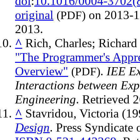
doi
:
10.1016/0004-3702(
original
on 2013-1
(PDF)
2013
.
^
Rich, Charles; Richar
"The Programmer's Appre
Overview"
.
IEE Ex
(PDF)
Interactions between Exp
Engineering
. Retrieved
2
^
Stavridou, Victoria (1
Design
. Press Syndicate 