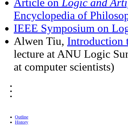
Article on
Logic and Artif
Encyclopedia of Philoso
IEEE Symposium on Logi
Alwen Tiu,
Introduction 
lecture at ANU Logic Su
at computer scientists)
Outline
History