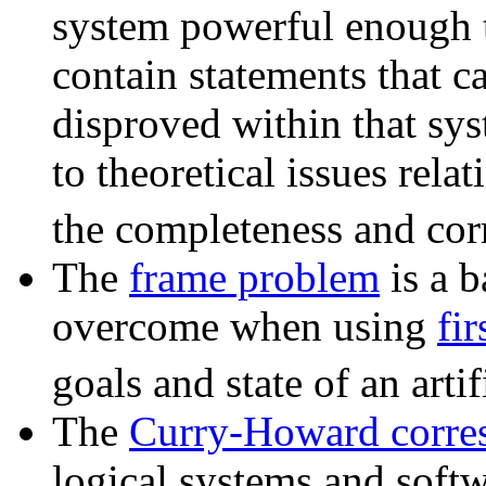
system powerful enough to
contain statements that c
disproved within that sys
to theoretical issues relat
the completeness and corr
The
frame problem
is a b
overcome when using
fir
goals and state of an artif
The
Curry-Howard corre
logical systems and softw