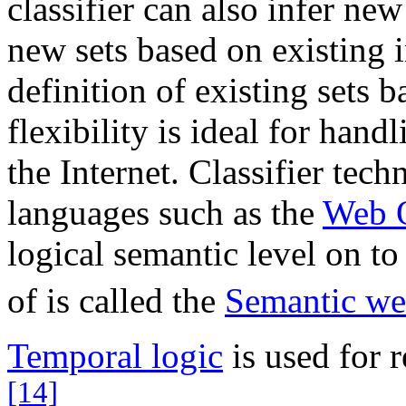
classifier can also infer ne
new sets based on existing 
definition of existing sets 
flexibility is ideal for han
the Internet. Classifier tech
languages such as the
Web 
logical semantic level on to 
of is called the
Semantic w
Temporal logic
is used for 
[14]