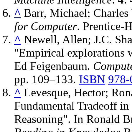
^
Barr, Michael; Charles
for Computer
. Prentice-H
^
Newell, Allen; J.C. Sh
"Empirical explorations w
Ed Feigenbaum.
Compute
pp. 109–133.
ISBN
978-
^
Levesque, Hector; Ron
Fundamental Tradeoff in
Reasoning". In Ronald B