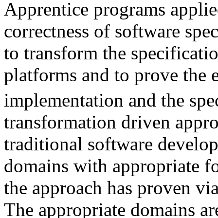
Apprentice programs applied
correctness of software spe
to transform the specificati
platforms and to prove the 
implementation and the spec
transformation driven approa
traditional software develo
domains with appropriate f
the approach has proven via
The appropriate domains ar