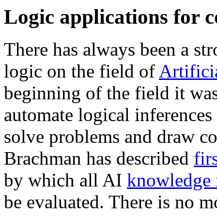
Logic applications for 
There has always been a st
logic on the field of
Artifici
beginning of the field it wa
automate logical inferences 
solve problems and draw co
Brachman has described
fir
by which all AI
knowledge r
be evaluated. There is no 