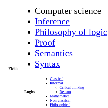
Computer science
Inference
Philosophy of logic
Proof
Semantics
Syntax
Fields
Classical
Informal
Critical thinking
Logics
Reason
Mathematical
Non-classical
Philosophical