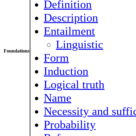
Definition
Description
Entailment
Linguistic
Foundations
Form
Induction
Logical truth
Name
Necessity and suffi
Probability