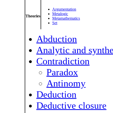
Argumentation
Metalogic
Theories
Metamathematics
Set
Abduction
Analytic and synthe
Contradiction
Paradox
Antinomy
Deduction
Deductive closure