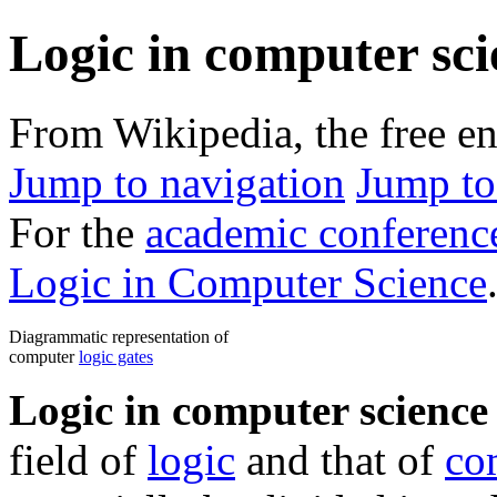
Logic in computer sci
From Wikipedia, the free e
Jump to navigation
Jump to
For the
academic conferenc
Logic in Computer Science
Diagrammatic representation of
computer
logic gates
Logic in computer science
field of
logic
and that of
co