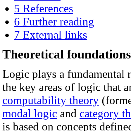
5
References
6
Further reading
7
External links
Theoretical foundations
Logic plays a fundamental 
the key areas of logic that a
computability theory
(forme
modal logic
and
category t
is based on concepts define