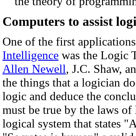
the theory of programmi
Computers to assist log
One of the first application
Intelligence
was the Logic T
Allen Newell
, J.C. Shaw, a
the things that a logician do
logic and deduce the conclus
must be true by the laws of 
logical system that states 