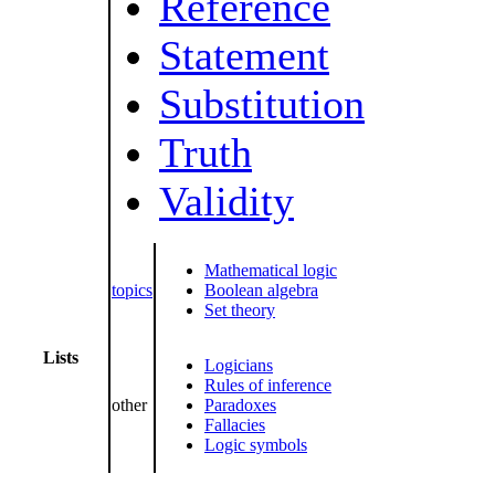
Reference
Statement
Substitution
Truth
Validity
Mathematical logic
topics
Boolean algebra
Set theory
Lists
Logicians
Rules of inference
other
Paradoxes
Fallacies
Logic symbols