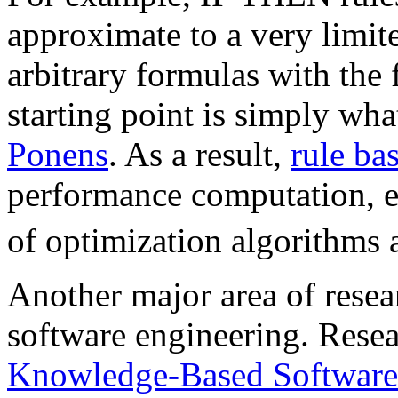
approximate to a very limit
arbitrary formulas with the 
starting point is simply wha
Ponens
. As a result,
rule ba
performance computation, es
of optimization algorithms 
Another major area of resea
software engineering. Resea
Knowledge-Based Software 