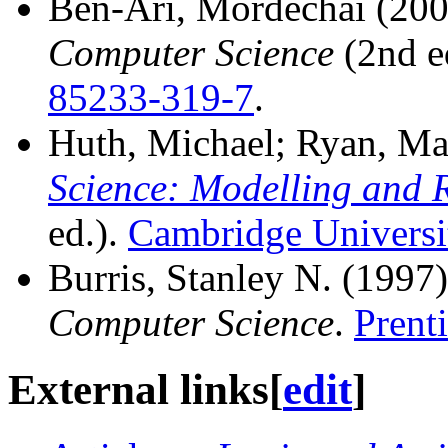
Ben-Ari, Mordechai (20
Computer Science
(2nd e
85233-319-7
.
Huth, Michael; Ryan, Ma
Science: Modelling and 
ed.).
Cambridge Universi
Burris, Stanley N. (1997
Computer Science
.
Prent
External links
[
edit
]