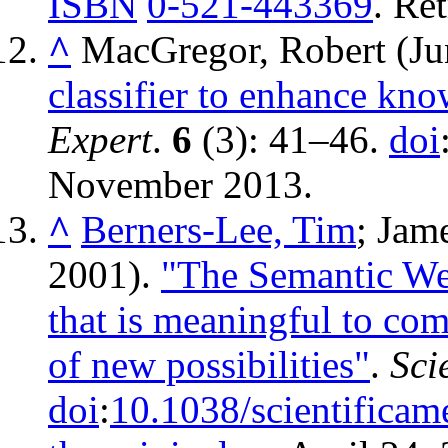
ISBN
0-521-443369
. Re
^
MacGregor, Robert (Ju
classifier to enhance kno
Expert
.
6
(3): 41–46.
doi
November
2013
.
^
Berners-Lee, Tim
; Jam
2001).
"The Semantic We
that is meaningful to com
of new possibilities"
.
Sci
doi
:
10.1038/scientifica