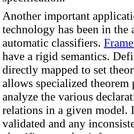
Another important applicati
technology has been in the 
automatic classifiers.
Frame
have a rigid semantics. De
directly mapped to set theor
allows specialized theorem p
analyze the various declarat
relations in a given model.
validated and any inconsiste