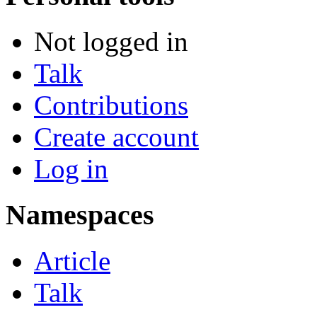
Not logged in
Talk
Contributions
Create account
Log in
Namespaces
Article
Talk