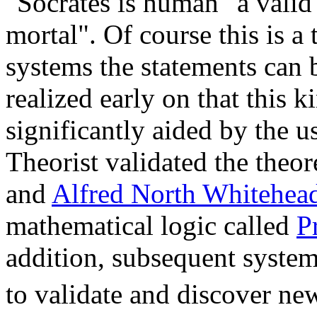
"Socrates is human" a valid 
mortal". Of course this is a 
systems the statements can
realized early on that this k
significantly aided by the 
Theorist validated the theo
and
Alfred North Whitehea
mathematical logic called
P
addition, subsequent system
to validate and discover ne