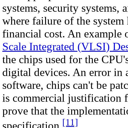
systems, security systems, a
where failure of the system
financial cost. An example 
Scale Integrated (VLSI) De
the chips used for the CPU'
digital devices. An error in 
software, chips can't be pat
is commercial justification
prove that the implementati
[11]
specification.