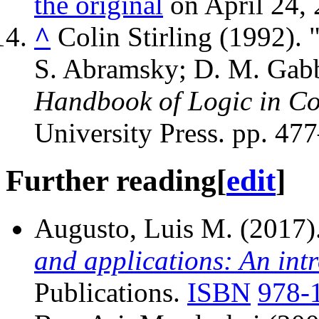
the original
on April 24, 
^
Colin Stirling (1992).
S. Abramsky; D. M. Gabb
Handbook of Logic in Co
University Press. pp. 47
Further reading
[
edit
]
Augusto, Luis M. (2017)
and applications: An int
Publications.
ISBN
978-