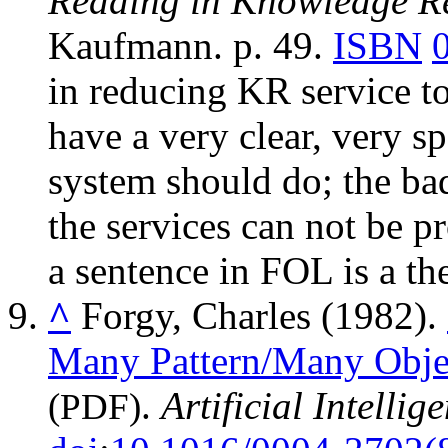
Reading in Knowledge Re
Kaufmann. p. 49.
ISBN
in reducing KR service t
have a very clear, very s
system should do; the bad 
the services can not be p
a sentence in FOL is a th
^
Forgy, Charles (1982).
Many Pattern/Many Obje
.
Artificial Intellig
(PDF)