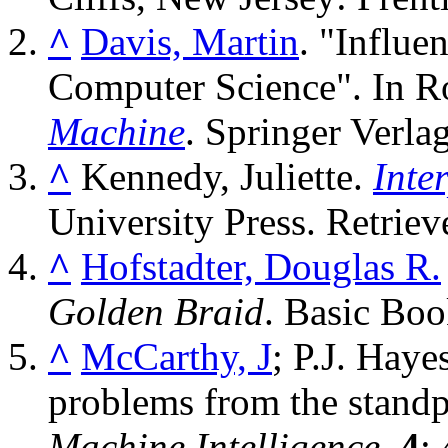
^
Davis, Martin
. "Influe
Computer Science". In R
Machine
. Springer Verla
^
Kennedy, Juliette.
Inte
University Press
. Retrie
^
Hofstadter, Douglas R.
Golden Braid
. Basic Bo
^
McCarthy, J
; P.J. Hay
problems from the standpoi
Machine Intelligence
.
4
: