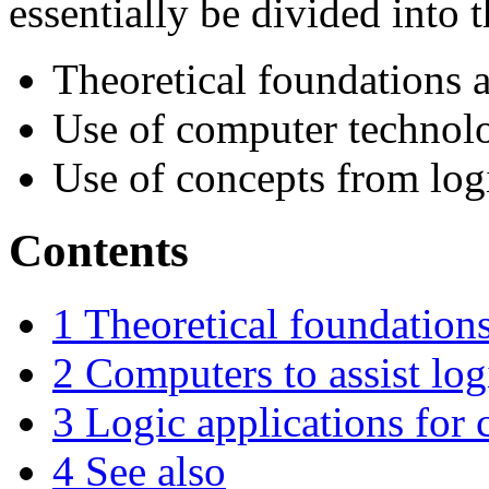
essentially be divided into 
Theoretical foundations 
Use of computer technolo
Use of concepts from log
Contents
1
Theoretical foundations
2
Computers to assist log
3
Logic applications for
4
See also