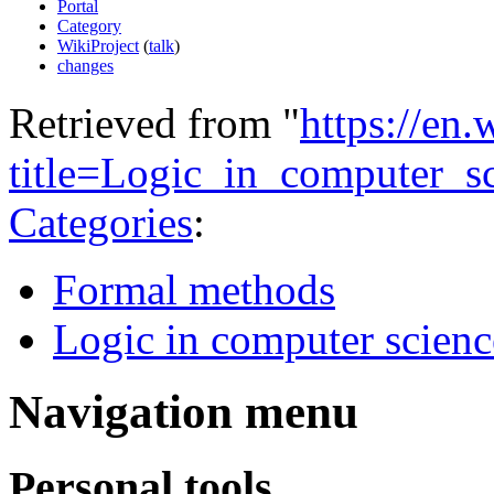
Portal
Category
WikiProject
(
talk
)
changes
Retrieved from "
https://en
title=Logic_in_computer_
Categories
:
Formal methods
Logic in computer scienc
Navigation menu
Personal tools