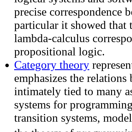
precise correspondence b
particular it showed that
lambda-calculus correspon
propositional logic.
Category theory
represen
emphasizes the relations b
intimately tied to many a
systems for programming 
transition systems, mode