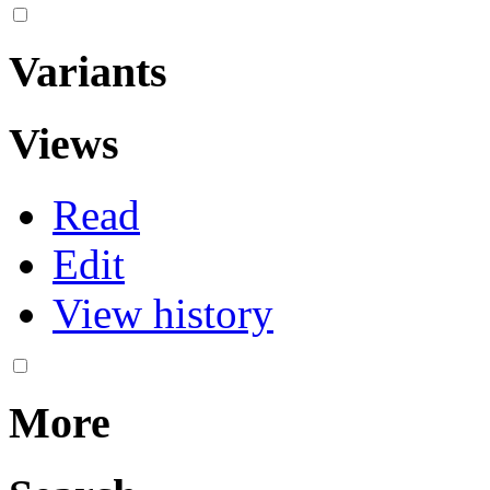
Variants
Views
Read
Edit
View history
More