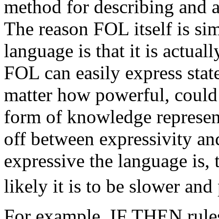
method for describing and 
The reason FOL itself is si
language is that it is actual
FOL can easily express stat
matter how powerful, could 
form of knowledge represent
off between expressivity a
expressive the language is, 
likely it is to be slower and
For example, IF THEN rule