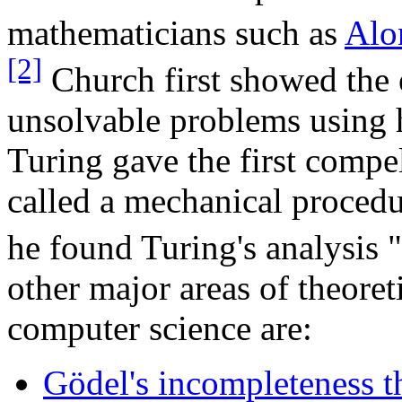
mathematicians such as
Alo
[2]
Church first showed the 
unsolvable problems using h
Turing gave the first compe
called a mechanical proced
he found Turing's analysis "
other major areas of theore
computer science are:
Gödel's incompleteness 