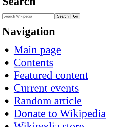
Search
Navigation
Main page
Contents
Featured content
Current events
Random article
Donate to Wikipedia
Wikipedia store