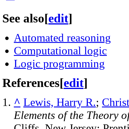
See also
[
edit
]
Automated reasoning
Computational logic
Logic programming
References
[
edit
]
^
Lewis, Harry R.
;
Chris
Elements of the Theory 
Cliffs, New Jersey: Prent