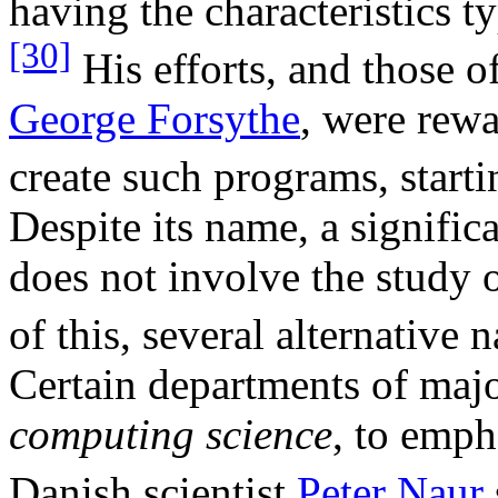
having the characteristics t
[30]
His efforts, and those o
George Forsythe
, were rewa
create such programs, start
Despite its name, a signifi
does not involve the study
of this, several alternative
Certain departments of major
computing science
, to emph
Danish scientist
Peter Naur