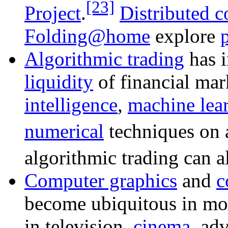
[23]
Project
.
Distributed 
Folding@home
explore
Algorithmic trading
has i
liquidity
of financial mar
intelligence
,
machine lea
numerical
techniques on a
algorithmic trading can 
Computer graphics
and
c
become ubiquitous in mod
in television,
cinema
, ad