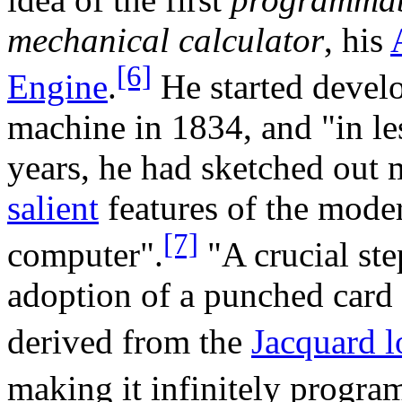
mechanical calculator
, his
[6]
Engine
.
He started develo
machine in 1834, and "in le
years, he had sketched out 
salient
features of the mode
[7]
computer".
"A crucial ste
adoption of a punched card
derived from the
Jacquard 
making it infinitely progra