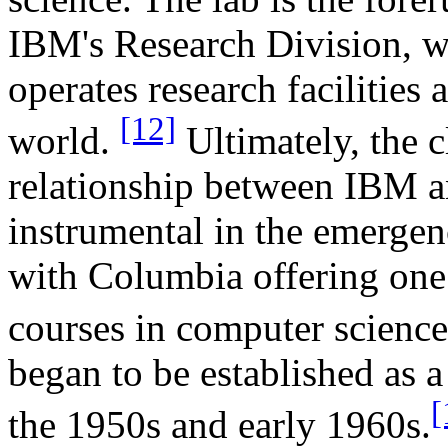
IBM's Research Division, w
operates research facilities 
[12]
world.
Ultimately, the c
relationship between IBM a
instrumental in the emergenc
with Columbia offering one 
courses in computer scienc
began to be established as a
[
the 1950s and early 1960s.