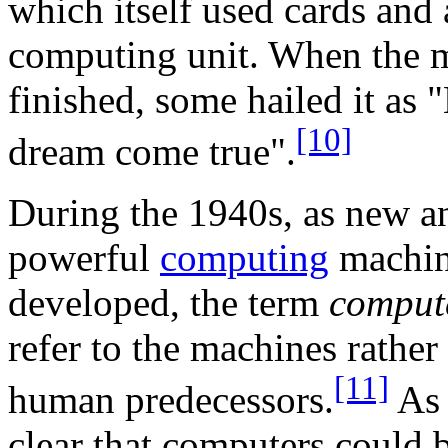
which itself used cards and 
computing unit. When the 
finished, some hailed it as 
[10]
dream come true".
During the 1940s, as new 
powerful
computing
machin
developed, the term
comput
refer to the machines rather 
[11]
human predecessors.
As 
clear that computers could 