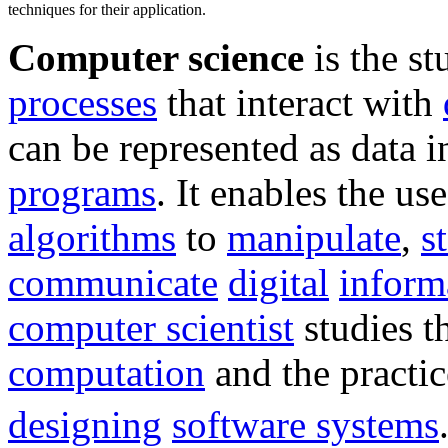
techniques for their application.
Computer science
is the st
processes
that interact with
can be represented as data i
programs
. It enables the use
algorithms
to
manipulate
,
s
communicate
digital
inform
computer scientist
studies t
computation
and the practic
designing
software systems