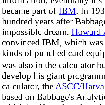
information; eventually hi
became part of
IBM
. In 19
hundred years after Babbage
impossible dream,
Howard 
convinced IBM, which was 
kinds of punched card equ
was also in the calculator b
develop his giant program
calculator, the
ASCC/Harvar
based on Babbage's Analyti