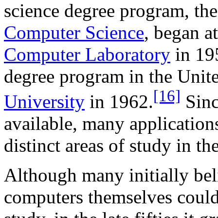
science degree program, th
Computer Science
, began a
Computer Laboratory
in 195
degree program in the Unit
[16]
University
in 1962.
Sinc
available, many applicatio
distinct areas of study in th
Although many initially bel
computers themselves could a