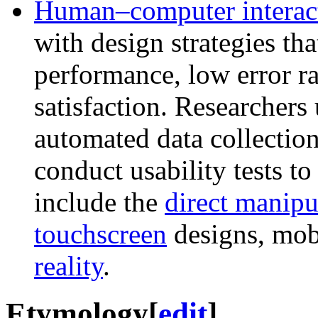
Human–computer interac
with design strategies th
performance, low error ra
satisfaction. Researchers
automated data collection
conduct usability tests t
include the
direct manipu
touchscreen
designs, mob
reality
.
Etymology
[
edit
]