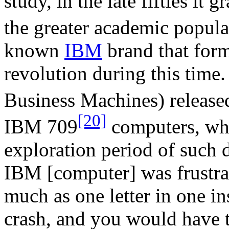
study, in the late fifties i
the greater academic popula
known
IBM
brand that form
revolution during this time.
Business Machines) releas
[20]
IBM 709
computers, whi
exploration period of such d
IBM [computer] was frustra
much as one letter in one i
crash, and you would have t