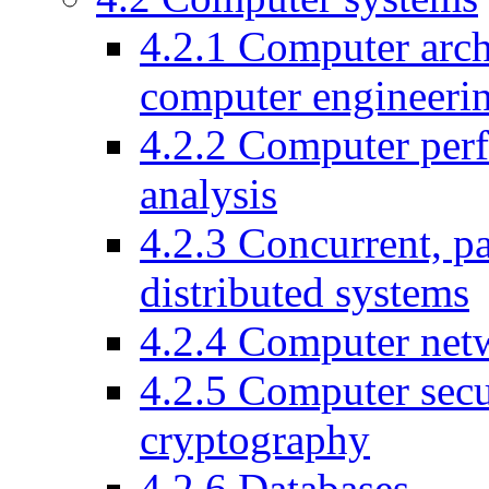
4.2.1
Computer arch
computer engineeri
4.2.2
Computer per
analysis
4.2.3
Concurrent, pa
distributed systems
4.2.4
Computer net
4.2.5
Computer secu
cryptography
4.2.6
Databases