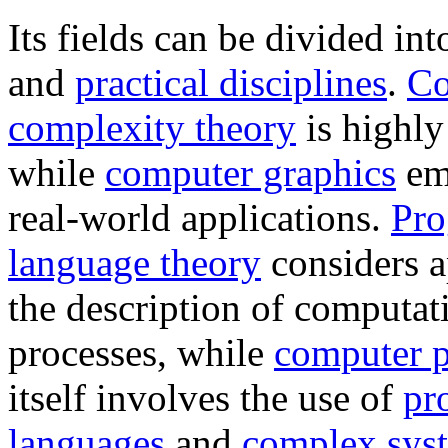
Its fields can be divided int
and
practical disciplines
.
Co
complexity theory
is highly
while
computer graphics
em
real-world applications.
Pr
language theory
considers a
the description of computat
processes, while
computer 
itself involves the use of
pr
languages
and
complex sys