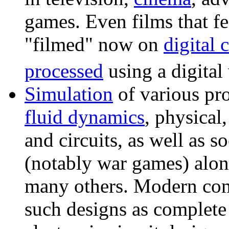
games. Even films that fe
"filmed" now on
digital 
processed
using a digital 
Simulation
of various pr
fluid dynamics
, physical,
and circuits, as well as so
(notably war games) alon
many others. Modern com
such designs as complete a