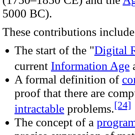
5000 BC).
These contributions include
The start of the "
Digital 
current
Information Age
A formal definition of
co
proof that there are comp
[24]
intractable
problems.
The concept of a
progra