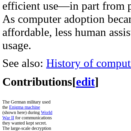
efficient use—in part from 
As computer adoption beca
affordable, less human ass
usage.
See also:
History of comput
Contributions
[
edit
]
The German military used
the
Enigma machine
(shown here) during
World
War II
for communications
they wanted kept secret.
The large-scale decryption