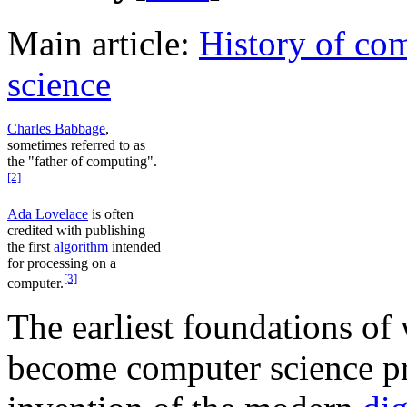
Main article:
History of co
science
Charles Babbage
,
sometimes referred to as
the "father of computing".
[2]
Ada Lovelace
is often
credited with publishing
the first
algorithm
intended
for processing on a
[3]
computer.
The earliest foundations of
become computer science pr