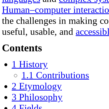
Human–computer interacti
the challenges in making c
useful, usable, and
accessib
Contents
1
History
1.1
Contributions
2
Etymology
3
Philosophy
4
Fields