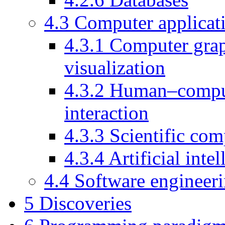
4.3
Computer applicat
4.3.1
Computer grap
visualization
4.3.2
Human–compu
interaction
4.3.3
Scientific co
4.3.4
Artificial inte
4.4
Software engineer
5
Discoveries