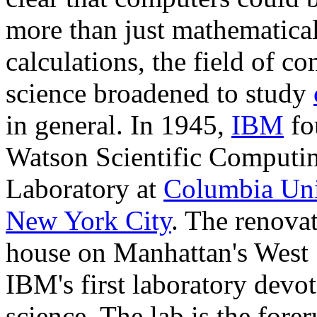
more than just mathematica
calculations, the field of c
science broadened to study
in general. In 1945,
IBM
fo
Watson Scientific Computi
Laboratory at
Columbia Uni
New York City
. The renovat
house on Manhattan's West
IBM's first laboratory devot
science. The lab is the fore