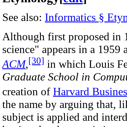
See also:
Informatics § Et
Although first proposed in 
science" appears in a 1959 a
[30]
ACM
,
in which Louis Fei
Graduate School in Comput
creation of
Harvard Busines
the name by arguing that, l
subject is applied and interd