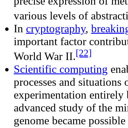
precise expression of me
various levels of abstract
In
cryptography
,
breakin
important factor contribut
[22]
World War II.
Scientific computing
enab
processes and situations 
experimentation entirely 
advanced study of the m
genome became possible 