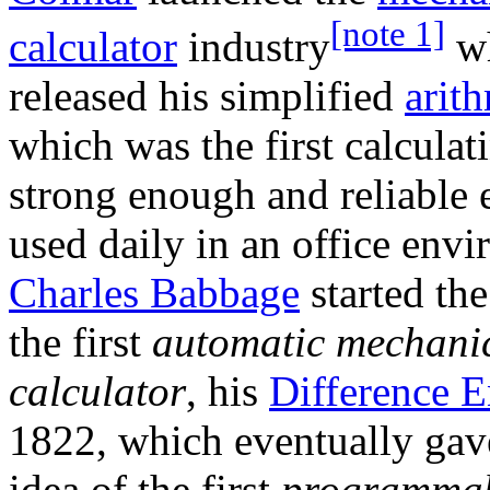
[note 1]
calculator
industry
wh
released his simplified
arit
which was the first calcula
strong enough and reliable 
used daily in an office env
Charles Babbage
started the
the first
automatic mechani
calculator
, his
Difference 
1822, which eventually gav
idea of the first
programma