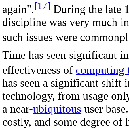
[17]
again".
During the late 
discipline was very much in
such issues were commonpl
Time has seen significant i
effectiveness of
computing 
has seen a significant shift 
technology, from usage only
a near-
ubiquitous
user base.
costly, and some degree of 