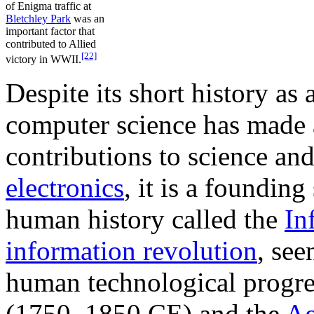
of Enigma traffic at
Bletchley Park
was an
important factor that
contributed to Allied
[22]
victory in WWII.
Despite its short history as
computer science has made
contributions to science an
electronics
, it is a founding
human history called the
In
information revolution
, see
human technological progre
(1750–1850 CE) and the
Ag