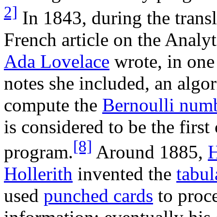
2]
In 1843, during the transl
French article on the Analyt
Ada Lovelace
wrote, in one
notes she included, an algo
compute the
Bernoulli num
is considered to be the firs
[8]
program.
Around 1885,
Hollerith
invented the
tabul
used
punched cards
to proce