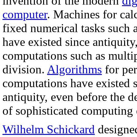
invention of the modern
dig
computer
. Machines for cal
fixed numerical tasks such 
have existed since antiquity
computations such as multip
division.
Algorithms
for pe
computations have existed 
antiquity, even before the 
of sophisticated computing
Wilhelm Schickard
designe