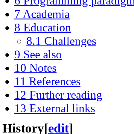
6
Programming paradig
7
Academia
8
Education
8.1
Challenges
9
See also
10
Notes
11
References
12
Further reading
13
External links
History
[
edit
]