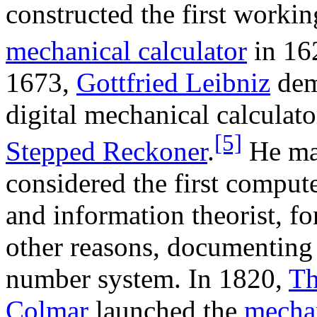
constructed the first workin
mechanical calculator
in 16
1673,
Gottfried Leibniz
dem
digital mechanical calculator
[5]
Stepped Reckoner
.
He ma
considered the first compute
and information theorist, f
other reasons, documenting
number system. In 1820,
Th
Colmar
launched the
mecha