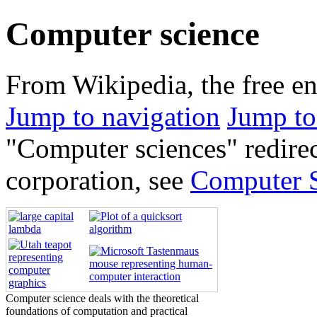
Computer science
From Wikipedia, the free e
Jump to navigation
Jump to
"Computer sciences" redirec
corporation, see
Computer S
Computer science deals with the theoretical
foundations of computation and practical