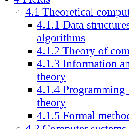
4.1
Theoretical comput
4.1.1
Data structure
algorithms
4.1.2
Theory of com
4.1.3
Information a
theory
4.1.4
Programming 
theory
4.1.5
Formal metho
4.2
Computer systems