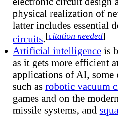
electronic circuit design 
physical realization of n
latter includes essential 
[
citation needed
]
circuits
.
Artificial intelligence
is 
as it gets more efficient
applications of AI, some
such as
robotic vacuum c
games and on the modern b
missile systems, and
squa