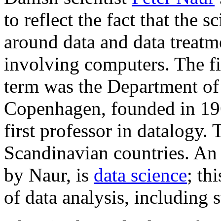
to reflect the fact that the s
around data and data treatm
involving computers. The firs
term was the Department of 
Copenhagen, founded in 196
first professor in datalogy.
Scandinavian countries. An 
by Naur, is
data science
; th
of data analysis, including s