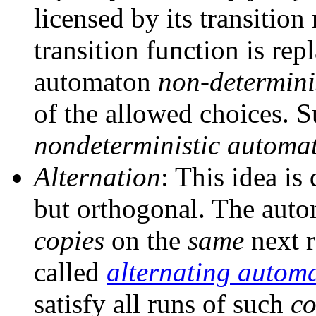
licensed by its transition
transition function is rep
automaton
non-determinis
of the allowed choices. S
nondeterministic automa
Alternation
: This idea is
but orthogonal. The aut
copies
on the
same
next r
called
alternating autom
satisfy all runs of such
co