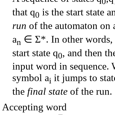
0
that q
is the start state a
0
run
of the automaton on 
a
∈ Σ*. In other words, a
n
start state q
, and then t
0
input word in sequence.
symbol a
it jumps to stat
i
the
final state
of the run.
Accepting word