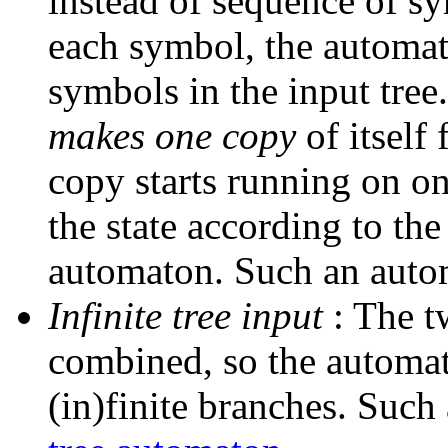
instead of sequence of sy
each symbol, the automa
symbols in the input tree.
makes one copy
of itself
copy starts running on o
the state according to the 
automaton. Such an autom
Infinite tree input
: The t
combined, so the automato
(in)finite branches. Such