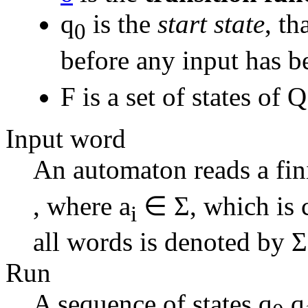
q
is the
start state
, th
0
before any input has b
F is a set of states of
Input word
An automaton reads a fin
, where a
∈ Σ, which is 
i
all words is denoted by Σ
Run
A sequence of states q
,q