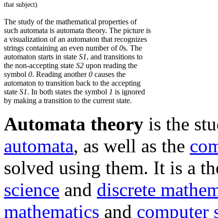
that subject)
The study of the mathematical properties of
such automata is automata theory. The picture is
a visualization of an automaton that recognizes
strings containing an even number of
0
s. The
automaton starts in state
S1
, and transitions to
the non-accepting state
S2
upon reading the
symbol
0
. Reading another
0
causes the
automaton to transition back to the accepting
state
S1
. In both states the symbol
1
is ignored
by making a transition to the current state.
Automata theory
is the st
automata
, as well as the
com
solved using them. It is a t
science
and
discrete mathem
mathematics
and
computer 