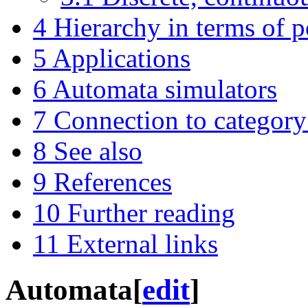
4
Hierarchy in terms of 
5
Applications
6
Automata simulators
7
Connection to category
8
See also
9
References
10
Further reading
11
External links
Automata
[
edit
]