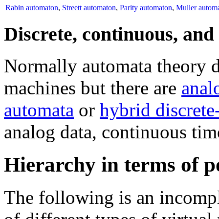
Rabin automaton
,
Streett automaton
,
Parity automaton
,
Muller autom
Discrete, continuous, an
Normally automata theory de
machines but there are
anal
automata
or
hybrid discret
analog data, continuous time
Hierarchy in terms of 
The following is an incompl