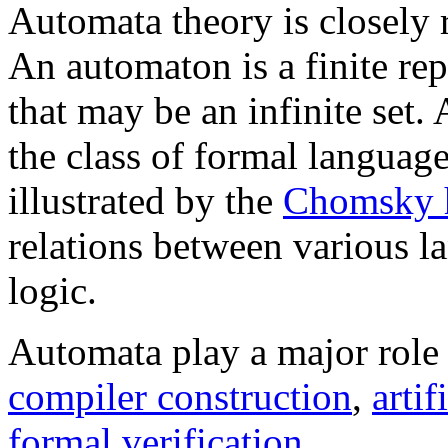
Automata theory is closely 
An automaton is a finite re
that may be an infinite set.
the class of formal language
illustrated by the
Chomsky h
relations between various l
logic.
Automata play a major role
compiler construction
,
artif
formal verification
.