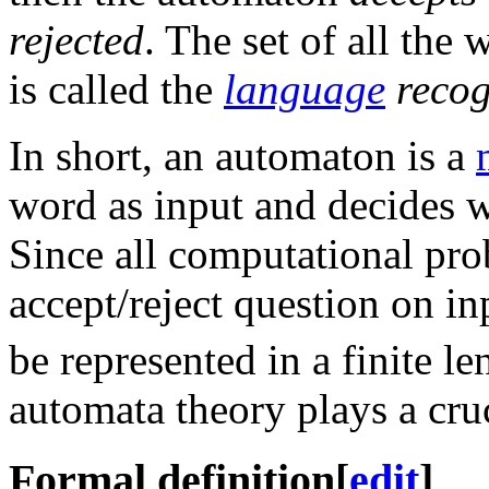
rejected
. The set of all th
is called the
language
recog
In short, an automaton is a
word as input and decides whe
Since all computational pro
accept/reject question on in
be represented in a finite l
automata theory plays a cruc
Formal definition
[
edit
]