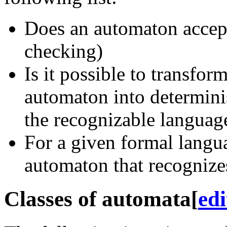
Does an automaton accep
checking)
Is it possible to transfor
automaton into determini
the recognizable languag
For a given formal langua
automaton that recognizes
Classes of automata
[
edi