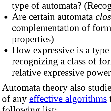
type of automata? (Recog
Are certain automata
clo
complementation of form
properties)
How expressive is a type 
recognizing a class of fo
relative expressive powe
Automata theory also studie
of any
effective algorithms
t
following list: