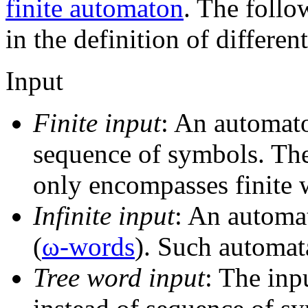
finite automaton
. The follo
in the definition of differe
Input
Finite input
: An automato
sequence of symbols. The
only encompasses finite 
Infinite input
: An automat
(
ω-words
). Such automat
Tree word input
: The in