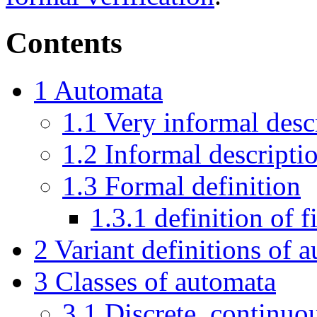
Contents
1
Automata
1.1
Very informal desc
1.2
Informal descripti
1.3
Formal definition
1.3.1
definition of f
2
Variant definitions of 
3
Classes of automata
3.1
Discrete, continuo