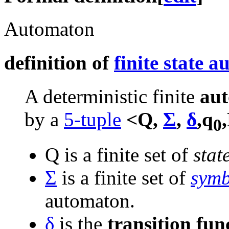
Automaton
definition of
finite state 
A deterministic finite
au
by a
5-tuple
<Q,
Σ
,
δ
,q
0
Q is a finite set of
stat
Σ
is a finite set of
symb
automaton.
δ
is the
transition fun