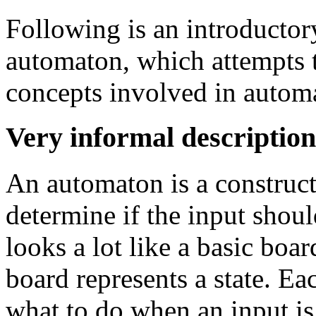
Following is an introductory
automaton, which attempts t
concepts involved in automa
Very informal description
An automaton is a construc
determine if the input shoul
looks a lot like a basic bo
board represents a state. Ea
what to do when an input is