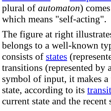
plural of
automaton
) comes
which means "self-acting".
The figure at right illustrat
belongs to a well-known ty
consists of
states
(represente
transitions (represented by 
symbol of input, it makes a 
state, according to its
transi
current state and the recent 