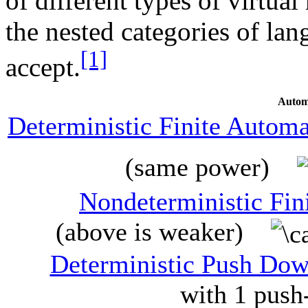
of different types of virtua
the nested categories of lan
[1]
accept.
Autom
Deterministic Finite Autom
(same power)
Nondeterministic Fin
(above is weaker)
Deterministic Push Do
with 1 push