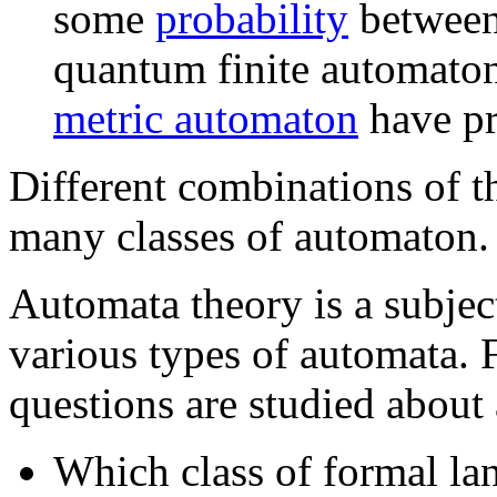
some
probability
between
quantum finite automato
metric automaton
have pr
Different combinations of t
many classes of automaton.
Automata theory is a subject
various types of automata. 
questions are studied about
Which class of formal la