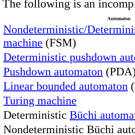
The following is an incomple
Automaton
Nondeterministic/Determinist
machine
(FSM)
Deterministic pushdown au
Pushdown automaton
(PDA
Linear bounded automaton
(
Turing machine
Deterministic
Büchi automa
Nondeterministic Büchi au