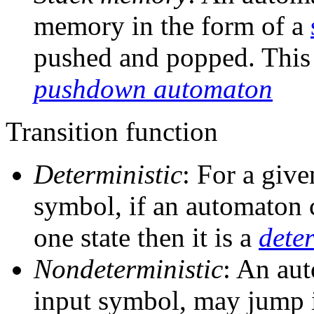
memory in the form of a
pushed and popped. This 
pushdown automaton
Transition function
Deterministic
: For a give
symbol, if an automaton 
one state then it is a
dete
Nondeterministic
: An aut
input symbol, may jump i