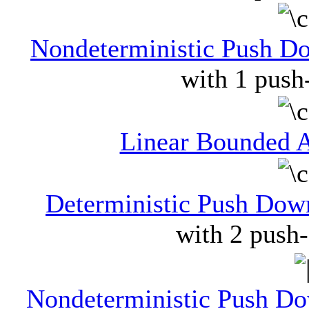
Nondeterministic Push 
with 1 push
Linear Bounded 
Deterministic Push Do
with 2 push
Nondeterministic Push D