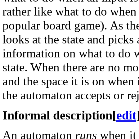
rather like what to do when
popular board game). As the
looks at the state and picks
information on what to do wh
state. When there are no mo
and the space it is on when
the automaton accepts or reje
Informal description
[
edit
An automaton
runs
when it 