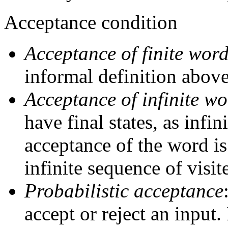
Acceptance condition
Acceptance of finite wor
informal definition above
Acceptance of infinite wo
have final states, as infi
acceptance of the word is
infinite sequence of visit
Probabilistic acceptance
accept or reject an input.