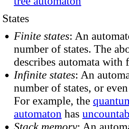
tree automaton
States
Finite states
: An automato
number of states. The abo
describes automata with f
Infinite states
: An automa
number of states, or eve
For example, the
quantum
automaton
has
uncountabl
Stack memory
: An autom