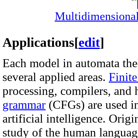
Multidimensiona
Applications
[
edit
]
Each model in automata theo
several applied areas.
Finit
processing, compilers, and
grammar
(CFGs) are used i
artificial intelligence. Ori
study of the human langua