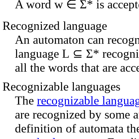
A word w ∈ Σ* is accepte
Recognized language
An automaton can recog
language L ⊆ Σ* recogniz
all the words that are ac
Recognizable languages
The
recognizable langua
are recognized by some 
definition of automata th