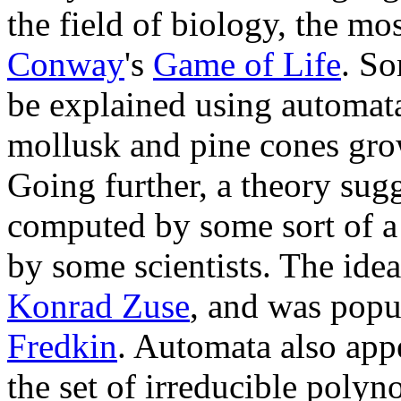
the field of biology, the 
Conway
's
Game of Life
. S
be explained using automata
mollusk and pine cones gro
Going further, a theory sugg
computed by some sort of a 
by some scientists. The idea
Konrad Zuse
, and was popu
Fredkin
. Automata also appea
the set of irreducible polyn