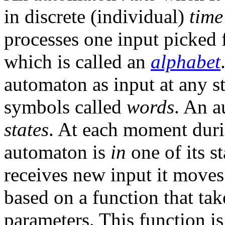
in discrete (individual)
time
processes one input picked 
which is called an
alphabet
automaton as input at any st
symbols called
words
. An a
states
. At each moment duri
automaton is
in
one of its s
receives new input it moves 
based on a function that tak
parameters. This function is