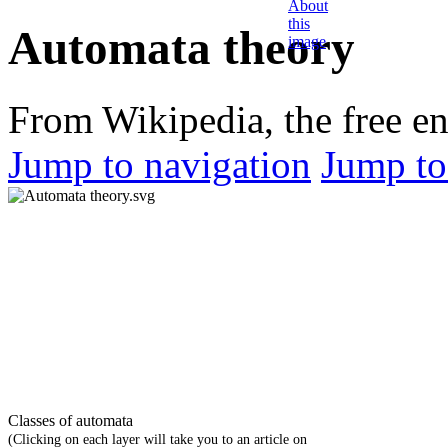
Automata theory
From Wikipedia, the free e
Jump to navigation
Jump to
Classes of automata
(Clicking on each layer will take you to an article on