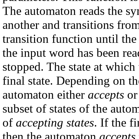
The automaton reads the sym
another and transitions from
transition function until th
the input word has been rea
stopped. The state at which 
final state. Depending on the 
automaton either
accepts
o
subset of states of the auto
of
accepting states
. If the f
then the automaton
accepts