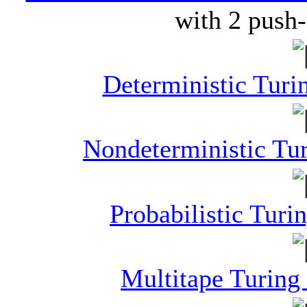
with 2 push
Deterministic Tur
Nondeterministic Tu
Probabilistic Tur
Multitape Turing