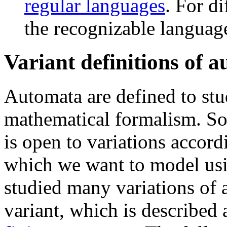
regular languages
. For di
the recognizable language
Variant definitions of 
Automata are defined to st
mathematical formalism. So,
is open to variations accord
which we want to model usi
studied many variations of
variant, which is described 