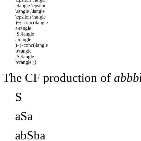
The CF production of
abbb
S
aSa
abSba