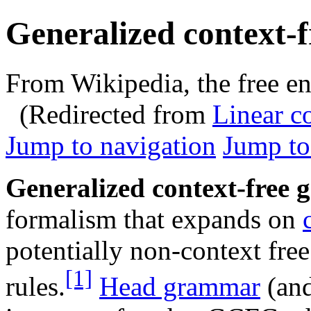
Generalized context-
From Wikipedia, the free e
(Redirected from
Linear c
Jump to navigation
Jump to
Generalized context-free
formalism that expands on
potentially non-context fre
[1]
rules.
Head grammar
(and