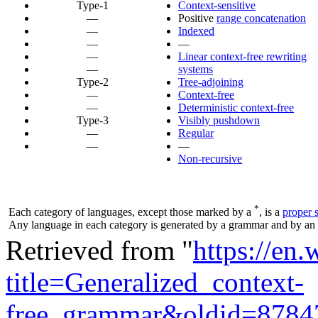
Type-1
Context-sensitive
—
Positive
range concatenation
—
Indexed
—
—
—
Linear context-free rewriting
—
systems
Type-2
Tree-adjoining
—
Context-free
—
Deterministic context-free
Type-3
Visibly pushdown
—
Regular
—
—
Non-recursive
*
Each category of languages, except those marked by a
, is a
proper 
Any language in each category is generated by a grammar and by an a
Retrieved from "
https://en
title=Generalized_context-
free_grammar&oldid=8784