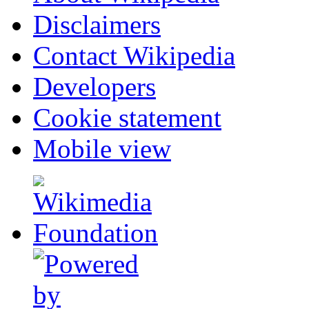
Disclaimers
Contact Wikipedia
Developers
Cookie statement
Mobile view