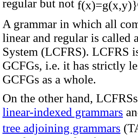
regular but not
A grammar in which all com
linear and regular is called
System (LCFRS). LCFRS i
GCFGs, i.e. it has strictly 
GCFGs as a whole.
On the other hand, LCFRSs a
linear-indexed grammars
an
tree adjoining grammars
(T