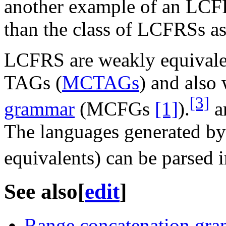
another example of an LCFRS
than the class of LCFRSs as
LCFRS are weakly equivalen
TAGs (
MCTAGs
) and also
[3]
grammar
(MCFGs
[1]
).
a
The languages generated b
equivalents) can be parsed 
See also
[
edit
]
Range concatenation gr