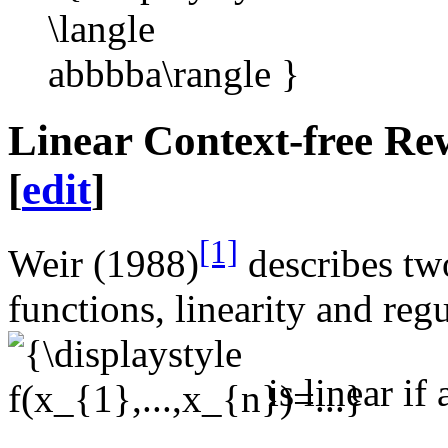
Linear Context-free Re
[
edit
]
[1]
Weir (1988)
describes tw
functions, linearity and reg
is linear if