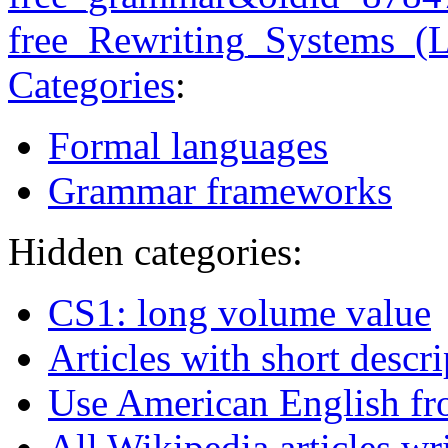
free_Rewriting_Systems_(
Categories
:
Formal languages
Grammar frameworks
Hidden categories:
CS1: long volume value
Articles with short descr
Use American English fr
All Wikipedia articles wr