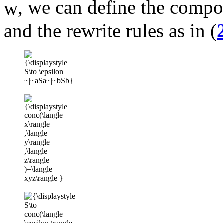
, we can define the compo
and the rewrite rules as in (