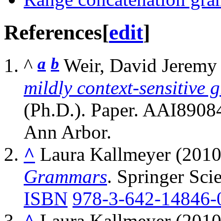
References
[
edit
]
a
b
^
Weir, David Jeremy
mildly context-sensitive
(Ph.D.). Paper. AAI89084
Ann Arbor.
^
Laura Kallmeyer (2010
Grammars
. Springer Sci
ISBN
978-3-642-14846-
^
Laura Kallmeyer (2010