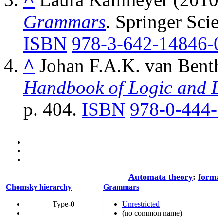
Grammars
. Springer Sci
ISBN
978-3-642-14846-
^
Johan F.A.K. van Bent
Handbook of Logic and 
p. 404.
ISBN
978-0-444
Automata theory
:
form
Chomsky hierarchy
Grammars
Type-0
Unrestricted
—
(no common name)