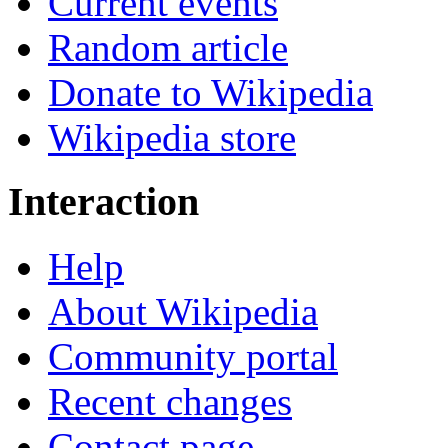
Current events
Random article
Donate to Wikipedia
Wikipedia store
Interaction
Help
About Wikipedia
Community portal
Recent changes
Contact page