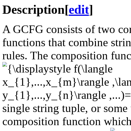
Description
[
edit
]
A GCFG consists of two com
functions that combine strin
rules. The composition func
single string tuple, or some 
composition function which 