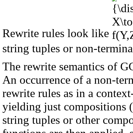
Rewrite rules look like
string tuples or non-termin
The rewrite semantics of GC
An occurrence of a non-term
rewrite rules as in a contex
yielding just compositions 
string tuples or other comp