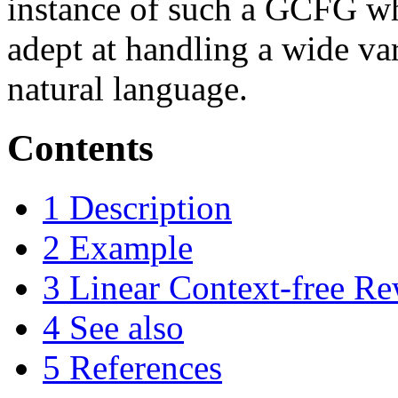
instance of such a GCFG wh
adept at handling a wide va
natural language.
Contents
1
Description
2
Example
3
Linear Context-free R
4
See also
5
References