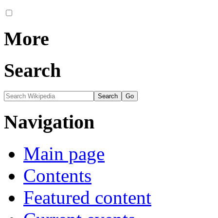
More
Search
Navigation
Main page
Contents
Featured content