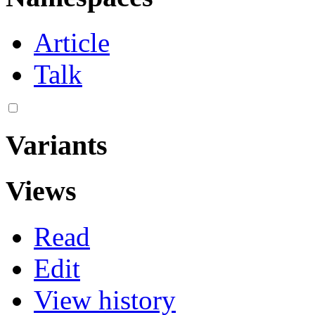
Article
Talk
Variants
Views
Read
Edit
View history