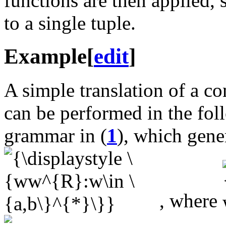
functions are then applied, 
to a single tuple.
Example
[
edit
]
A simple translation of a 
can be performed in the fol
grammar in (
1
), which gene
, where