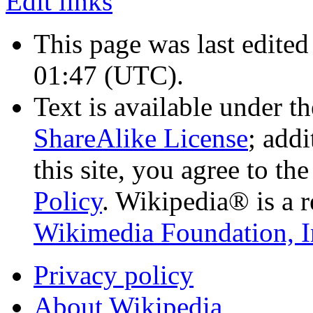
Edit links
This page was last edited
01:47
(UTC)
.
Text is available under t
ShareAlike License
; add
this site, you agree to th
Policy
. Wikipedia® is a r
Wikimedia Foundation, I
Privacy policy
About Wikipedia