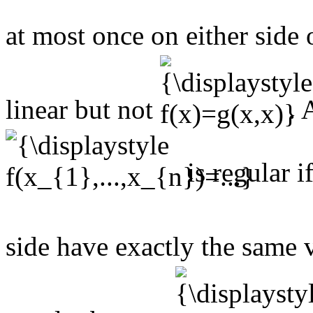
at most once on either side 
linear but not
. 
is regular i
side have exactly the same 