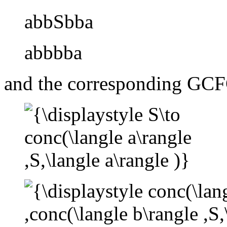
abbSbba
abbbba
and the corresponding GCF