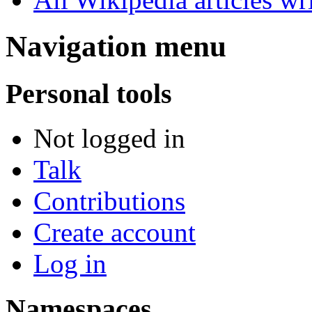
Navigation menu
Personal tools
Not logged in
Talk
Contributions
Create account
Log in
Namespaces