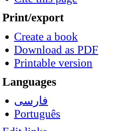
Print/export
Create a book
Download as PDF
Printable version
Languages
فارسی
Português