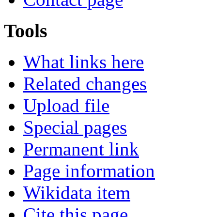
Tools
What links here
Related changes
Upload file
Special pages
Permanent link
Page information
Wikidata item
Cite this page