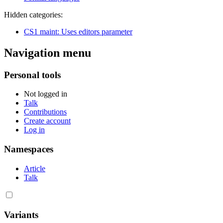
Hidden categories:
CS1 maint: Uses editors parameter
Navigation menu
Personal tools
Not logged in
Talk
Contributions
Create account
Log in
Namespaces
Article
Talk
Variants