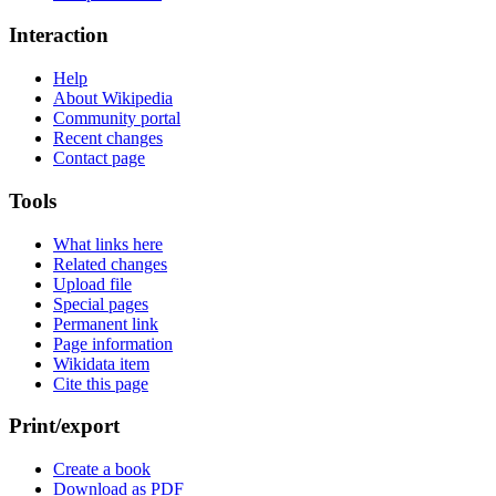
Interaction
Help
About Wikipedia
Community portal
Recent changes
Contact page
Tools
What links here
Related changes
Upload file
Special pages
Permanent link
Page information
Wikidata item
Cite this page
Print/export
Create a book
Download as PDF