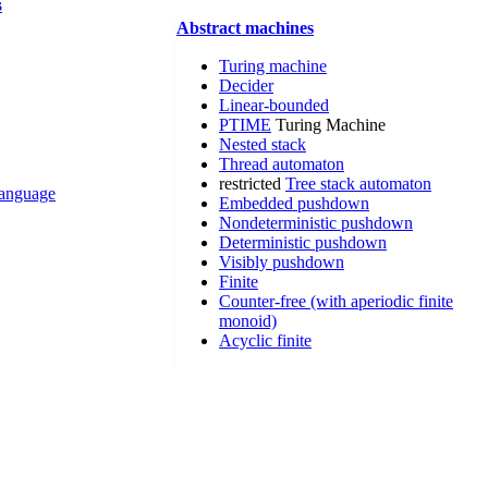
s
Abstract machines
Turing machine
Decider
Linear-bounded
PTIME
Turing Machine
Nested stack
Thread automaton
restricted
Tree stack automaton
 language
Embedded pushdown
Nondeterministic pushdown
Deterministic pushdown
Visibly pushdown
Finite
Counter-free (with aperiodic finite
monoid)
Acyclic finite