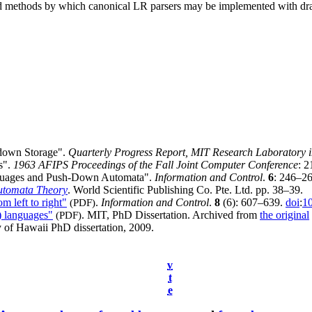
d methods by which canonical LR parsers may be implemented with dram
down Storage".
Quarterly Progress Report, MIT Research Laboratory i
s".
1963 AFIPS Proceedings of the Fall Joint Computer Conference
: 
nguages and Push-Down Automata".
Information and Control
.
6
: 246–2
utomata Theory
. World Scientific Publishing Co. Pte. Ltd. pp. 38–39.
m left to right"
(PDF)
.
Information and Control
.
8
(6): 607–639.
doi
:
1
) languages"
(PDF)
. MIT, PhD Dissertation. Archived from
the original
y of Hawaii PhD dissertation, 2009.
v
t
e