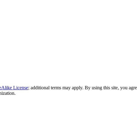
eAlike License
; additional terms may apply. By using this site, you agr
nization.