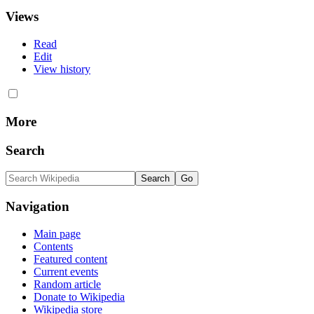
Views
Read
Edit
View history
More
Search
Navigation
Main page
Contents
Featured content
Current events
Random article
Donate to Wikipedia
Wikipedia store