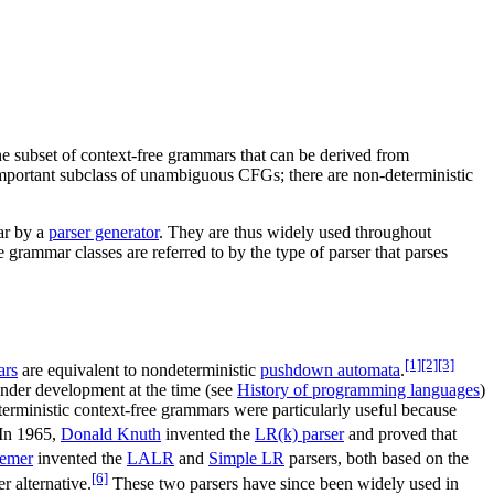
he subset of context-free grammars that can be derived from
important subclass of unambiguous CFGs; there are non-deterministic
mar by a
parser generator
. They are thus widely used throughout
grammar classes are referred to by the type of parser that parses
[1]
[2]
[3]
ars
are equivalent to nondeterministic
pushdown automata
.
nder development at the time (see
History of programming languages
)
eterministic context-free grammars were particularly useful because
In 1965,
Donald Knuth
invented the
LR(k) parser
and proved that
emer
invented the
LALR
and
Simple LR
parsers, both based on the
[6]
 alternative.
These two parsers have since been widely used in