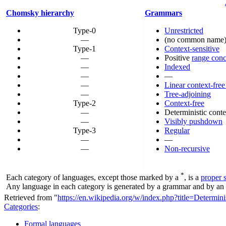
Chomsky hierarchy
Grammars
Type-0
Unrestricted
—
(no common name
Type-1
Context-sensitive
—
Positive
range conc
—
Indexed
—
—
—
Linear context-free
—
Tree-adjoining
Type-2
Context-free
—
Deterministic conte
—
Visibly pushdown
Type-3
Regular
—
—
—
Non-recursive
*
Each category of languages, except those marked by a
, is a
proper 
Any language in each category is generated by a grammar and by an a
Retrieved from "
https://en.wikipedia.org/w/index.php?title=Determ
Categories
:
Formal languages