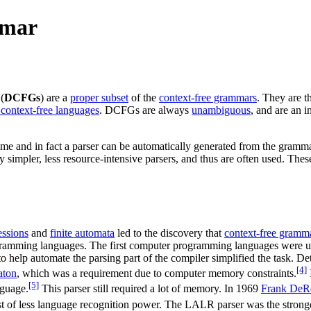
mmar
(
DCFGs
) are a
proper subset
of the
context-free grammars
. They are t
 context-free languages
. DCFGs are always
unambiguous
, and are an 
 time and in fact a parser can be automatically generated from the gram
impler, less resource-intensive parsers, and thus are often used. These 
essions
and
finite automata
led to the discovery that
context-free gramm
gramming languages. The first computer programming languages were u
o help automate the parsing part of the compiler simplified the task. D
[4]
aton
, which was a requirement due to computer memory constraints.
[5]
nguage.
This parser still required a lot of memory. In 1969
Frank DeR
t of less language recognition power. The LALR parser was the stronger