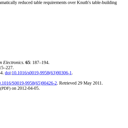
atically reduced table requirements over Knuth's table-building
n Electronics
.
65
: 187–194.
215–227.
64.
doi
:
10.1016/s0019-9958(63)90306-1
.
0.1016/S0019-9958(65)90426-2
. Retrieved
29 May
2011
.
(PDF)
on 2012-04-05.