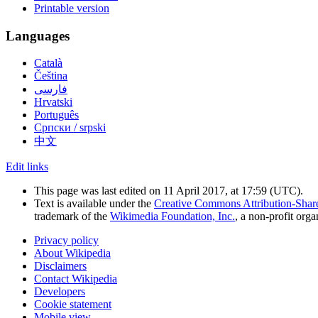
Printable version
Languages
Català
Čeština
فارسی
Hrvatski
Português
Српски / srpski
中文
Edit links
This page was last edited on 11 April 2017, at 17:59
(UTC)
.
Text is available under the
Creative Commons Attribution-Shar
trademark of the
Wikimedia Foundation, Inc.
, a non-profit orga
Privacy policy
About Wikipedia
Disclaimers
Contact Wikipedia
Developers
Cookie statement
Mobile view