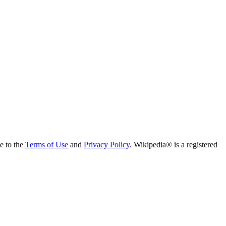
ee to the
Terms of Use
and
Privacy Policy
. Wikipedia® is a registered