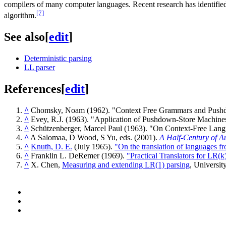
compilers of many computer languages. Recent research has identifie
[7]
algorithm.
See also
[
edit
]
Deterministic parsing
LL parser
References
[
edit
]
^
Chomsky, Noam (1962). "Context Free Grammars and Push
^
Evey, R.J. (1963). "Application of Pushdown-Store Machine
^
Schützenberger, Marcel Paul (1963). "On Context-Free La
^
A Salomaa, D Wood, S Yu, eds. (2001).
A Half-Century of A
^
Knuth, D. E.
(July 1965).
"On the translation of languages fro
^
Franklin L. DeRemer (1969).
"Practical Translators for LR(k
^
X. Chen,
Measuring and extending LR(1) parsing
, Universit