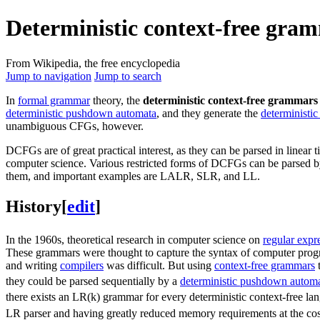
Deterministic context-free gra
From Wikipedia, the free encyclopedia
Jump to navigation
Jump to search
In
formal grammar
theory, the
deterministic context-free grammars
deterministic pushdown automata
, and they generate the
deterministic
unambiguous CFGs, however.
DCFGs are of great practical interest, as they can be parsed in linear
computer science. Various restricted forms of DCFGs can be parsed by s
them, and important examples are LALR, SLR, and LL.
History
[
edit
]
In the 1960s, theoretical research in computer science on
regular expr
These grammars were thought to capture the syntax of computer pro
and writing
compilers
was difficult. But using
context-free grammars
t
they could be parsed sequentially by a
deterministic pushdown autom
there exists an LR(k) grammar for every deterministic context-free la
LR parser and having greatly reduced memory requirements at the cos