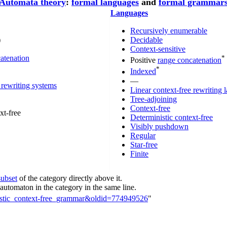
Automata theory
:
formal languages
and
formal grammar
Languages
Recursively enumerable
)
Decidable
Context-sensitive
atenation
*
Positive
range concatenation
*
Indexed
—
 rewriting systems
Linear context-free rewriting
Tree-adjoining
Context-free
xt-free
Deterministic context-free
Visibly pushdown
Regular
Star-free
Finite
subset
of the category directly above it.
utomaton in the category in the same line.
inistic_context-free_grammar&oldid=774949526
"