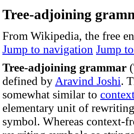
Tree-adjoining gram
From Wikipedia, the free e
Jump to navigation
Jump to
Tree-adjoining grammar
(
defined by
Aravind Joshi
. 
somewhat similar to
contex
elementary unit of rewriting 
symbol. Whereas context-fr