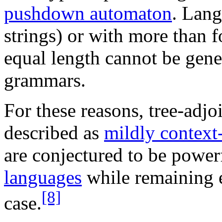
pushdown automaton
. Lang
strings) or with more than fo
equal length cannot be gene
grammars.
For these reasons, tree-adj
described as
mildly context-
are conjectured to be powe
languages
while remaining e
[8]
case.