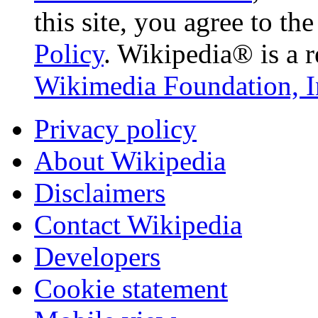
this site, you agree to th
Policy
. Wikipedia® is a r
Wikimedia Foundation, I
Privacy policy
About Wikipedia
Disclaimers
Contact Wikipedia
Developers
Cookie statement