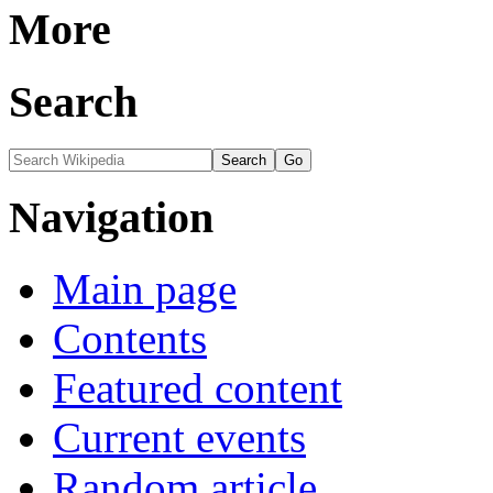
More
Search
Navigation
Main page
Contents
Featured content
Current events
Random article