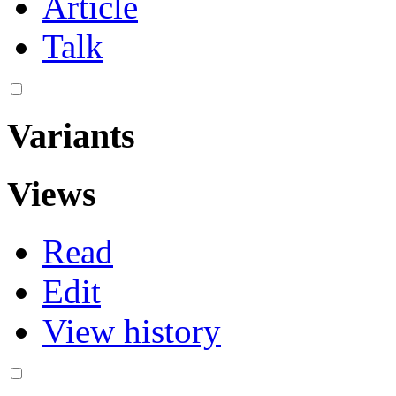
Article
Talk
Variants
Views
Read
Edit
View history