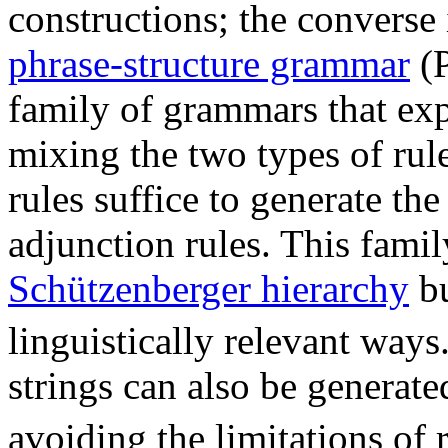
constructions; the converse 
phrase-structure grammar
(P
family of grammars that exp
mixing the two types of rul
rules suffice to generate the
adjunction rules. This famil
Schützenberger hierarchy
bu
linguistically relevant ways
strings can also be generat
avoiding the limitations of 