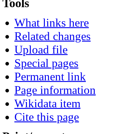
Tools
What links here
Related changes
Upload file
Special pages
Permanent link
Page information
Wikidata item
Cite this page