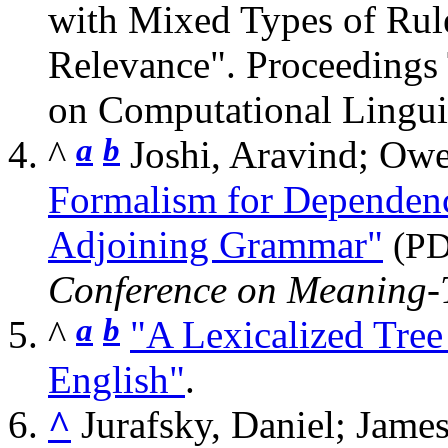
with Mixed Types of Rule
Relevance". Proceedings
on Computational Lingui
a
b
^
Joshi, Aravind; O
Formalism for Dependen
Adjoining Grammar"
(P
Conference on Meaning-
a
b
^
"A Lexicalized Tre
English"
.
^
Jurafsky, Daniel; Jame