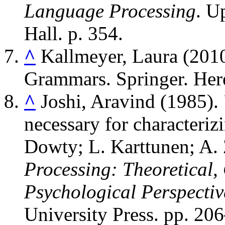
Language Processing
. U
Hall. p. 354.
^
Kallmeyer, Laura (201
Grammars. Springer. Her
^
Joshi, Aravind (1985).
necessary for characterizi
Dowty; L. Karttunen; A.
Processing: Theoretical,
Psychological Perspectiv
University Press. pp. 20