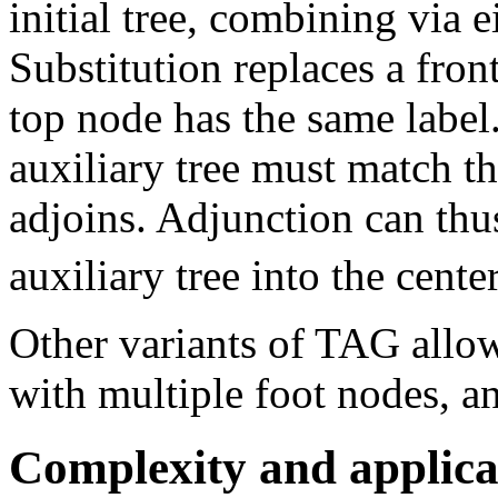
initial tree, combining via 
Substitution replaces a fron
top node has the same label.
auxiliary tree must match th
adjoins. Adjunction can thus
auxiliary tree into the cente
Other variants of TAG all
with multiple foot nodes, a
Complexity and applica