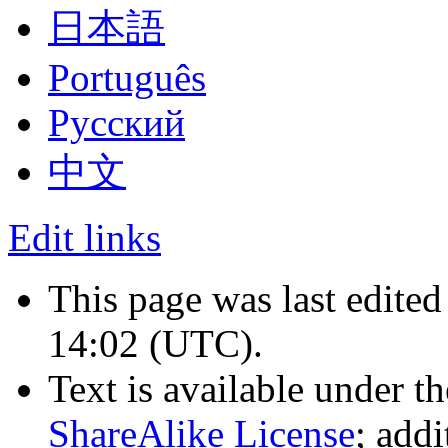
日本語
Português
Русский
中文
Edit links
This page was last edite
14:02
(UTC)
.
Text is available under t
ShareAlike License
; add