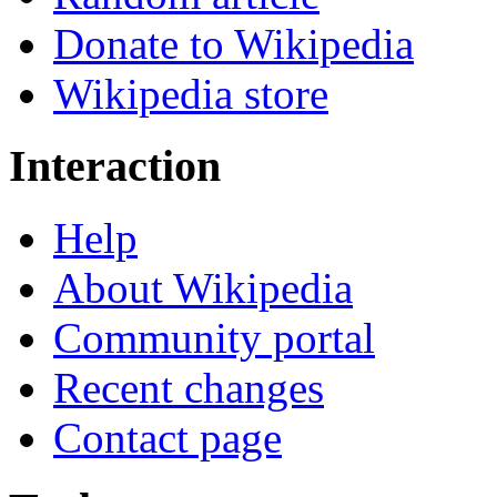
Donate to Wikipedia
Wikipedia store
Interaction
Help
About Wikipedia
Community portal
Recent changes
Contact page