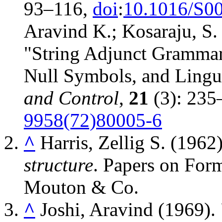
93–116,
doi
:
10.1016/S0
Aravind K.; Kosaraju, S.
"String Adjunct Grammars
Null Symbols, and Lingu
and Control
,
21
(3): 235
9958(72)80005-6
^
Harris, Zellig S. (1962
structure
. Papers on Form
Mouton & Co.
^
Joshi, Aravind (1969).