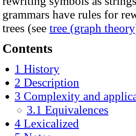
rewriting symbols as strings
grammars have rules for rewr
trees (see
tree (graph theory
Contents
1
History
2
Description
3
Complexity and applic
3.1
Equivalences
4
Lexicalized