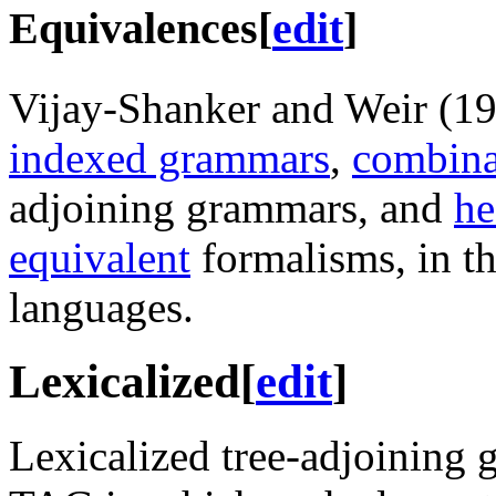
Equivalences
[
edit
]
Vijay-Shanker and Weir (1
indexed grammars
,
combina
adjoining grammars, and
he
equivalent
formalisms, in th
languages.
Lexicalized
[
edit
]
Lexicalized tree-adjoining 