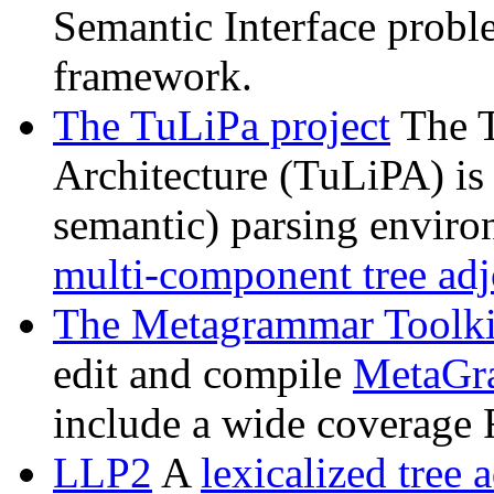
Semantic Interface probl
framework.
The TuLiPa project
The T
Architecture (TuLiPA) is
semantic) parsing enviro
multi-component tree ad
The Metagrammar Toolki
edit and compile
MetaGr
include a wide coverage
LLP2
A
lexicalized tree