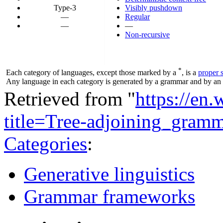
Type-3
Visibly pushdown
—
Regular
—
—
Non-recursive
*
Each category of languages, except those marked by a
, is a
proper 
Any language in each category is generated by a grammar and by an a
Retrieved from "
https://en
title=Tree-adjoining_gra
Categories
:
Generative linguistics
Grammar frameworks