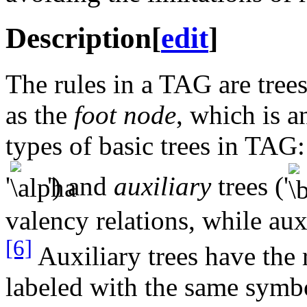
Description
[
edit
]
The rules in a TAG are tree
as the
foot node
, which is 
types of basic trees in TAG
'
') and
auxiliary
trees ('
valency relations, while aux
[6]
Auxiliary trees have the 
labeled with the same symbo