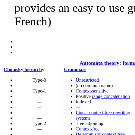
provides an easy to use 
French)
Automata theory
:
form
Chomsky hierarchy
Grammars
Type-0
Unrestricted
—
(no common name)
Type-1
Context-sensitive
—
Positive
range concatenation
—
Indexed
—
—
—
Linear context-free rewriting
—
systems
Type-2
Tree-adjoining
—
Context-free
—
Deterministic context-free