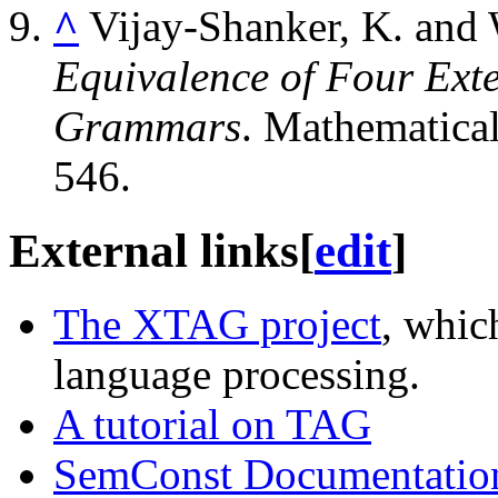
^
Vijay-Shanker, K. and 
Equivalence of Four Exte
Grammars
. Mathematica
546.
External links
[
edit
]
The XTAG project
, whic
language processing.
A tutorial on TAG
SemConst Documentatio