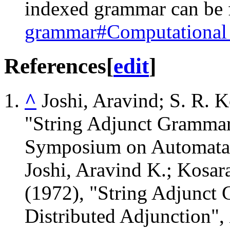
indexed grammar can be f
grammar#Computational
References
[
edit
]
^
Joshi, Aravind; S. R. 
"String Adjunct Grammar
Symposium on Automata 
Joshi, Aravind K.; Kosar
(1972), "String Adjunct 
Distributed Adjunction",