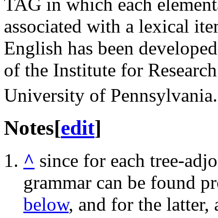
TAG in which each elementary
associated with a lexical it
English has been develope
of the Institute for Researc
University of Pennsylvania.
Notes
[
edit
]
^
since for each tree-adj
grammar can be found pr
below
, and for the latter