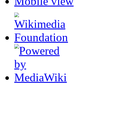
Mobile view