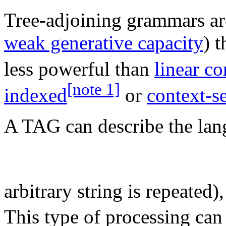
Tree-adjoining grammars ar
weak generative capacity
) 
less powerful than
linear co
[note 1]
indexed
or
context-se
A TAG can describe the lan
arbitrary string is repeated
This type of processing can