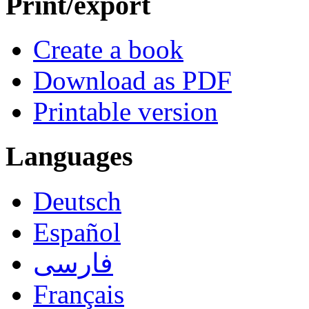
Print/export
Create a book
Download as PDF
Printable version
Languages
Deutsch
Español
فارسی
Français