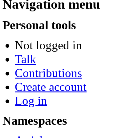
Navigation menu
Personal tools
Not logged in
Talk
Contributions
Create account
Log in
Namespaces