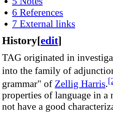
5
Notes
6
References
7
External links
History
[
edit
]
TAG originated in investiga
into the family of adjunct
[
grammar" of
Zellig Harris
.
properties of language in a 
not have a good characteriz