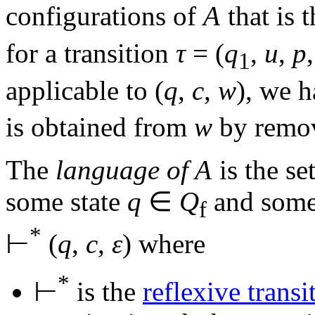
configurations of
A
that is 
for a transition
τ
= (
q
,
u
,
p
1
applicable to
(
q
,
c
,
w
)
, we 
is obtained from
w
by remov
The
language of
A
is the se
some state
q
∈
Q
and some
f
*
⊢
(
q
,
c
,
ε
)
where
*
⊢
is the
reflexive transi