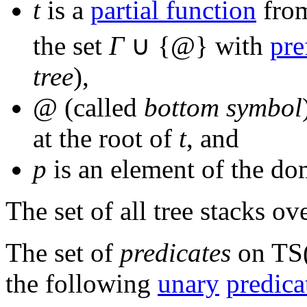
t
is a
partial function
from
the set
Γ
∪ {@
} with
pre
tree
),
@
(called
bottom symbol
at the root of
t
, and
p
is an element of the d
The set of all tree stacks ov
The set of
predicates
on
TS
the following
unary
predica