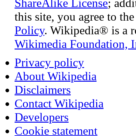
ShareAlike License
; add
this site, you agree to th
Policy
. Wikipedia® is a r
Wikimedia Foundation, I
Privacy policy
About Wikipedia
Disclaimers
Contact Wikipedia
Developers
Cookie statement