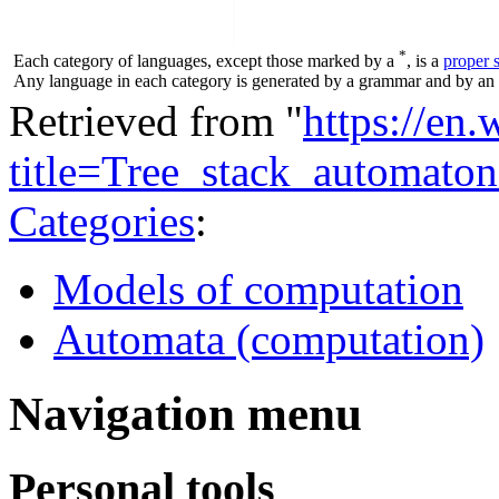
*
Each category of languages, except those marked by a
, is a
proper 
Any language in each category is generated by a grammar and by an a
Retrieved from "
https://en
title=Tree_stack_automat
Categories
:
Models of computation
Automata (computation)
Navigation menu
Personal tools