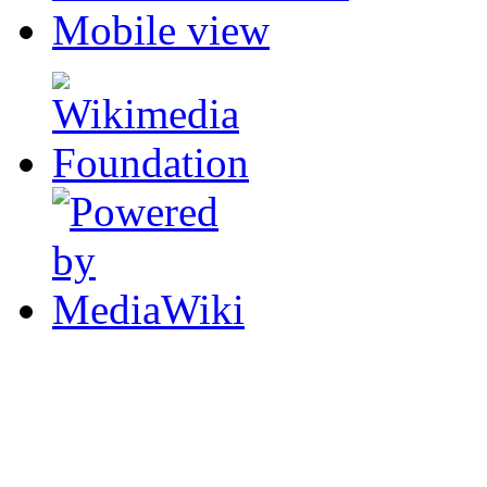
Mobile view