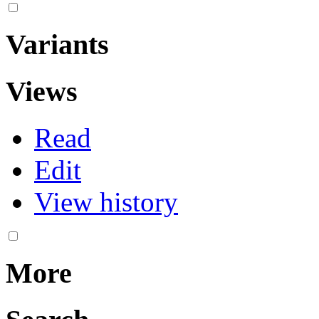
Variants
Views
Read
Edit
View history
More