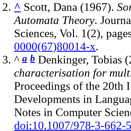
^
Scott, Dana (1967).
So
Automata Theory
. Journ
Sciences, Vol. 1(2), pag
0000(67)80014-x
.
a
b
^
Denkinger, Tobias 
characterisation for mult
Proceedings of the 20th 
Developments in Langua
Notes in Computer Scien
doi:10.1007/978-3-662-