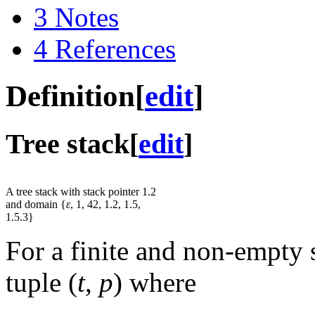
3
Notes
4
References
Definition
[
edit
]
Tree stack
[
edit
]
A tree stack with stack pointer 1.2
and domain {
ε
, 1, 42, 1.2, 1.5,
1.5.3}
For a finite and non-empty 
tuple
(
t
,
p
)
where