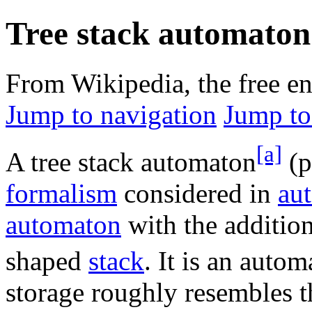
Tree stack automaton
From Wikipedia, the free e
Jump to navigation
Jump to
[a]
A tree stack automaton
(p
formalism
considered in
au
automaton
with the addition
shaped
stack
. It is an auto
storage roughly resembles t