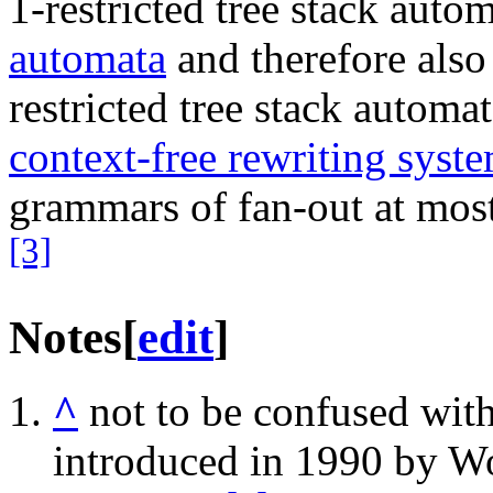
1-restricted tree stack auto
automata
and therefore also
restricted tree stack automa
context-free rewriting syst
grammars of fan-out at mos
[3]
Notes
[
edit
]
^
not to be confused wit
introduced in 1990 by W