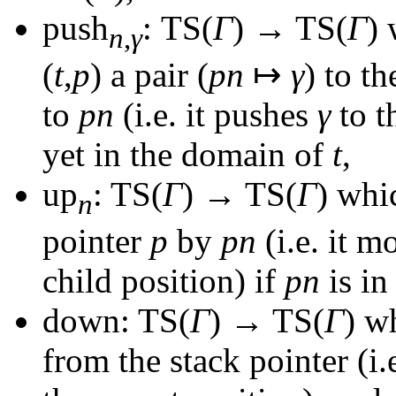
push
: TS(
Γ
) → TS(
Γ
)
w
n
,
γ
(
t
,
p
)
a pair
(
pn
↦
γ
)
to th
to
pn
(i.e. it pushes
γ
to t
yet in the domain of
t
,
up
: TS(
Γ
) → TS(
Γ
)
whic
n
pointer
p
by
pn
(i.e. it m
child position) if
pn
is in
down: TS(
Γ
) → TS(
Γ
)
wh
from the stack pointer (i.