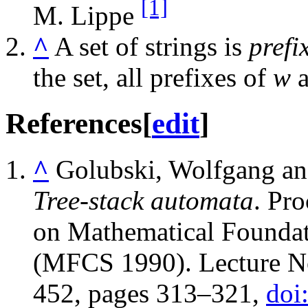
[1]
M. Lippe
^
A set of strings is
prefi
the set, all prefixes of
w
a
References
[
edit
]
^
Golubski, Wolfgang an
Tree-stack automata
. Pr
on Mathematical Foundat
(MFCS 1990). Lecture No
452, pages 313–321,
doi