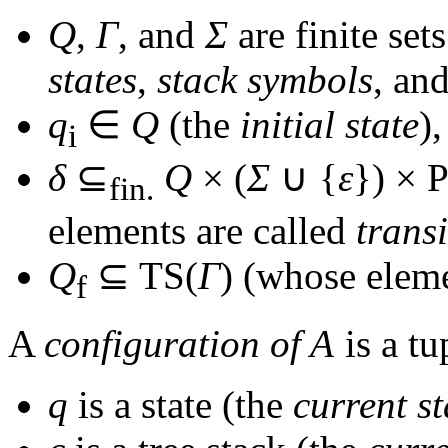
Q
,
Γ
, and
Σ
are finite set
states
,
stack symbols
, an
q
∈
Q
(the
initial state
),
i
δ
⊆
Q
× (
Σ
∪ {
ε
}) × 
fin.
elements are called
trans
Q
⊆ TS(
Γ
)
(whose eleme
f
A
configuration of
A
is a t
q
is a state (the
current st