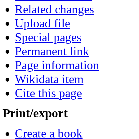
Related changes
Upload file
Special pages
Permanent link
Page information
Wikidata item
Cite this page
Print/export
Create a book