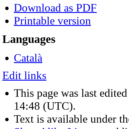
Download as PDF
Printable version
Languages
Català
Edit links
This page was last edited
14:48
(UTC)
.
Text is available under t