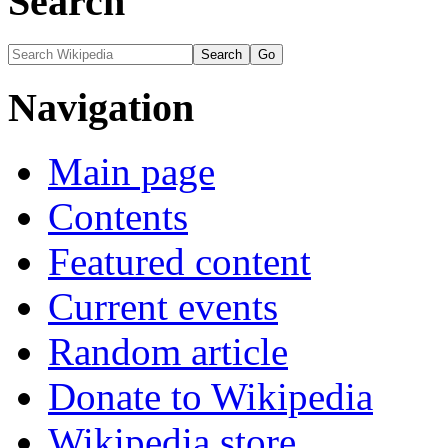
Search
Navigation
Main page
Contents
Featured content
Current events
Random article
Donate to Wikipedia
Wikipedia store