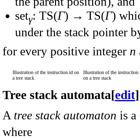
the parent position), and
set
: TS(
Γ
) → TS(
Γ
)
whic
γ
under the stack pointer 
for every positive integer
n
Illustration of the instruction id on
Illustration of the instruction
a tree stack
on a tree stack
Tree stack automata
[
edit
]
A
tree stack automaton
is a
where