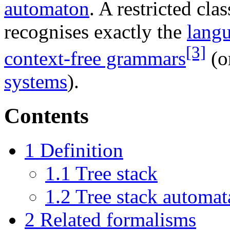
automaton
. A restricted cla
recognises exactly the
lang
[3]
context-free grammars
(o
systems
).
Contents
1
Definition
1.1
Tree stack
1.2
Tree stack automat
2
Related formalisms