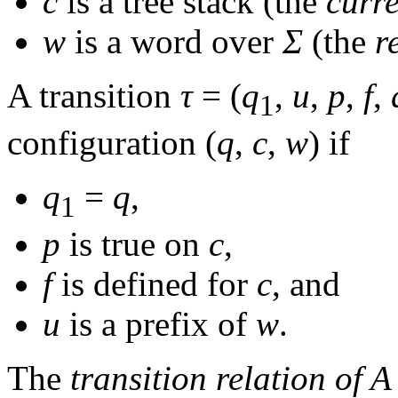
c
is a tree stack (the
curre
w
is a word over
Σ
(the
r
A transition
τ
= (
q
,
u
,
p
,
f
,
1
configuration
(
q
,
c
,
w
)
if
q
=
q
,
1
p
is true on
c
,
f
is defined for
c
, and
u
is a prefix of
w
.
The
transition relation of
A