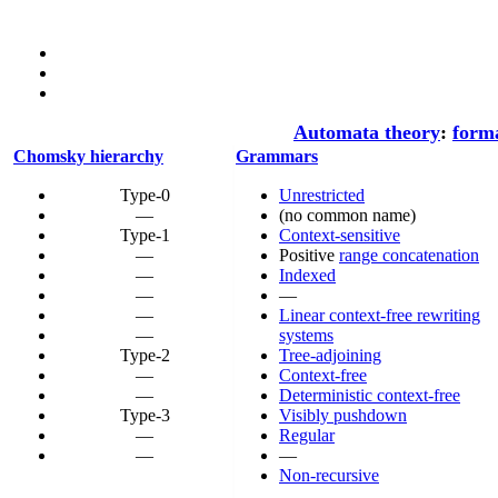
Automata theory
:
form
Chomsky hierarchy
Grammars
Type-0
Unrestricted
—
(no common name)
Type-1
Context-sensitive
—
Positive
range concatenation
—
Indexed
—
—
—
Linear context-free rewriting
—
systems
Type-2
Tree-adjoining
—
Context-free
—
Deterministic context-free
Type-3
Visibly pushdown
—
Regular
—
—
Non-recursive