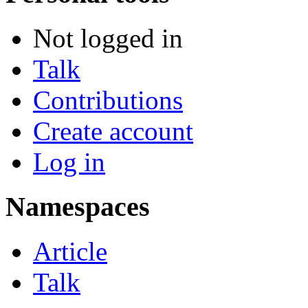
Not logged in
Talk
Contributions
Create account
Log in
Namespaces
Article
Talk