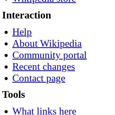
Interaction
Help
About Wikipedia
Community portal
Recent changes
Contact page
Tools
What links here