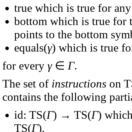
true
which is true for any
bottom
which is true for 
points to the bottom sym
equals(
γ
)
which is true fo
for every
γ
∈
Γ
.
The set of
instructions
on
T
contains the following parti
id: TS(
Γ
) → TS(
Γ
)
which 
TS(
Γ
)
,