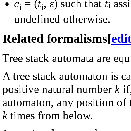
c
= (
t
,
ε
)
such that
t
assi
i
i
i
undefined otherwise.
Related formalisms
[
edi
Tree stack automata are equ
A tree stack automaton is c
positive natural number
k
if
automaton, any position of t
k
times from below.