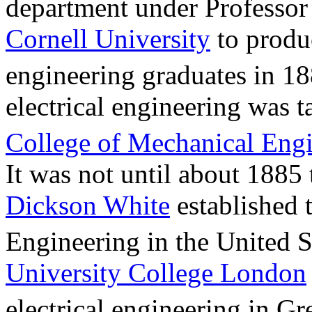
department under Professor
Cornell University
to produc
engineering graduates in 18
electrical engineering was 
College of Mechanical Eng
It was not until about 1885
Dickson White
established t
Engineering in the United S
University College London
electrical engineering in Gre