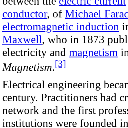
between the
electric current
conductor
, of
Michael Fara
electromagnetic induction
i
Maxwell
, who in 1873 publ
electricity and
magnetism
in
[3]
Magnetism
.
Electrical engineering becam
century. Practitioners had c
network and the first profes
institutions were founded 