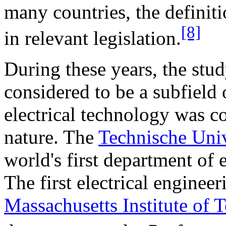
many countries, the definit
[8]
in relevant legislation.
During these years, the stud
considered to be a subfield
electrical technology was 
nature. The
Technische Univ
world's first department of 
The first electrical enginee
Massachusetts Institute of 