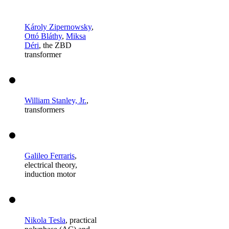
Károly Zipernowsky
,
Ottó Bláthy
,
Miksa
Déri
, the ZBD
transformer
William Stanley, Jr.
,
transformers
Galileo Ferraris
,
electrical theory,
induction motor
Nikola Tesla
, practical