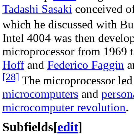
Tadashi Sasaki
conceived of
which he discussed with B
Intel 4004 was then develop
microprocessor from 1969 to
Hoff
and
Federico Faggin
a
[28]
The microprocessor led 
microcomputers
and
person
microcomputer revolution
.
Subfields
[
edit
]