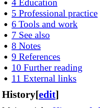
4
Education
5
Professional practice
6
Tools and work
7
See also
8
Notes
9
References
10
Further reading
11
External links
History
[
edit
]