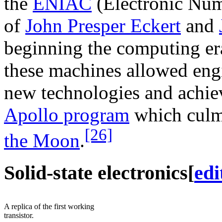
the
ENIAC
(Electronic Num
of
John Presper Eckert
and
beginning the computing er
these machines allowed eng
new technologies and achiev
Apollo program
which culm
[26]
the Moon
.
Solid-state electronics
[
edi
A replica of the first working
transistor.