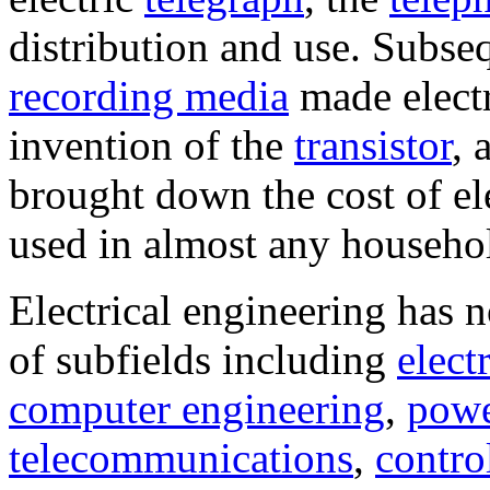
distribution and use. Subse
recording media
made electr
invention of the
transistor
, 
brought down the cost of ele
used in almost any househol
Electrical engineering has 
of subfields including
elect
computer engineering
,
powe
telecommunications
,
contro