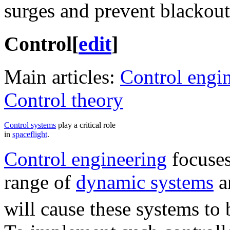
surges and prevent blackout
Control
[
edit
]
Main articles:
Control engi
Control theory
Control systems
play a critical role
in
spaceflight
.
Control engineering
focuses
range of
dynamic systems
a
will cause these systems to