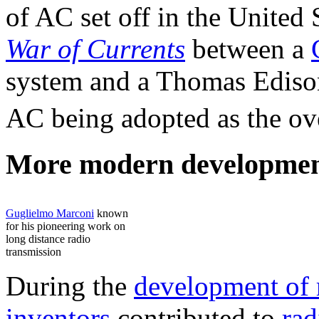
of AC set off in the United 
War of Currents
between a
system and a Thomas Ediso
AC being adopted as the ove
More modern developmen
Guglielmo Marconi
known
for his pioneering work on
long distance radio
transmission
During the
development of 
inventors
contributed to
rad