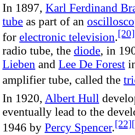
In 1897,
Karl Ferdinand Br
tube
as part of an
oscillosc
[20]
for
electronic television
.
radio tube, the
diode
, in 19
Lieben
and
Lee De Forest
i
amplifier tube, called the
tr
In 1920,
Albert Hull
develo
eventually lead to the deve
[22]
1946 by
Percy Spencer
.