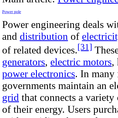
Power pole
Power engineering deals wi
and
distribution
of
electrici
[31]
of related devices.
These
generators
,
electric motors
,
power electronics
. In many 
governments maintain an ele
grid
that connects a variety 
of their energy. Users purch