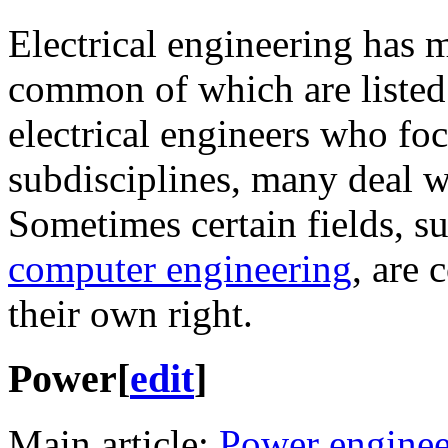
Electrical engineering has 
common of which are listed
electrical engineers who fo
subdisciplines, many deal w
Sometimes certain fields, s
computer engineering
, are 
their own right.
Power
[
edit
]
Main article:
Power enginee