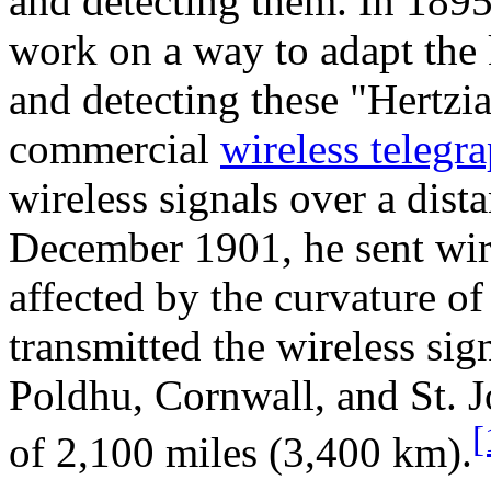
and detecting them. In 189
work on a way to adapt the
and detecting these "Hertzi
commercial
wireless telegr
wireless signals over a dist
December 1901, he sent wir
affected by the curvature of
transmitted the wireless sig
Poldhu, Cornwall, and St. J
[
of 2,100 miles (3,400 km).