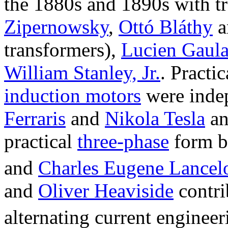
the 1880s and 1890s with t
Zipernowsky
,
Ottó Bláthy
a
transformers),
Lucien Gaula
William Stanley, Jr.
. Practi
induction motors
were inde
Ferraris
and
Nikola Tesla
an
practical
three-phase
form 
and
Charles Eugene Lancel
and
Oliver Heaviside
contrib
alternating current engineer