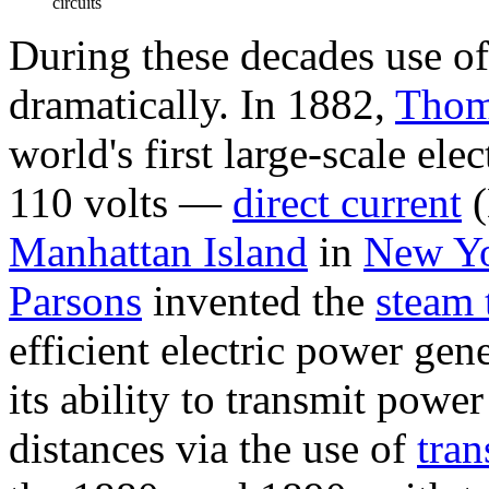
circuits
During these decades use of
dramatically. In 1882,
Thom
world's first large-scale el
110 volts —
direct current
(
Manhattan Island
in
New Yo
Parsons
invented the
steam 
efficient electric power gen
its ability to transmit powe
distances via the use of
tran