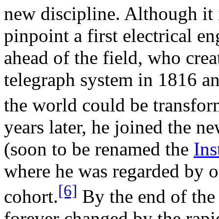
new discipline. Although it 
pinpoint a first electrical e
ahead of the field, who crea
telegraph system in 1816 a
the world could be transform
years later, he joined the 
(soon to be renamed the
Ins
where he was regarded by ot
[6]
cohort.
By the end of the
forever changed by the rap