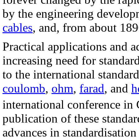
by the engineering develop
cables
, and, from about 18
Practical applications and a
increasing need for standar
to the international standar
coulomb
,
ohm
,
farad
, and
h
international conference in
publication of these standar
advances in standardisation 