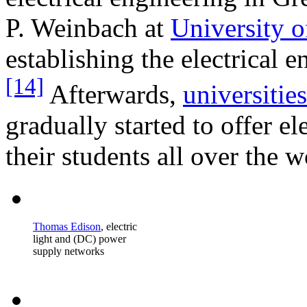
P. Weinbach at
University o
establishing the electrical 
[14]
Afterwards,
universities
gradually started to offer e
their students all over the w
Thomas Edison
, electric
light and (DC) power
supply networks