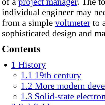
of a
project manager
. The t
individual engineer may nee
from a simple
voltmeter
to 
sophisticated design and ma
Contents
1
History
1.1
19th century
1.2
More modern deve
1.3
Solid-state electro