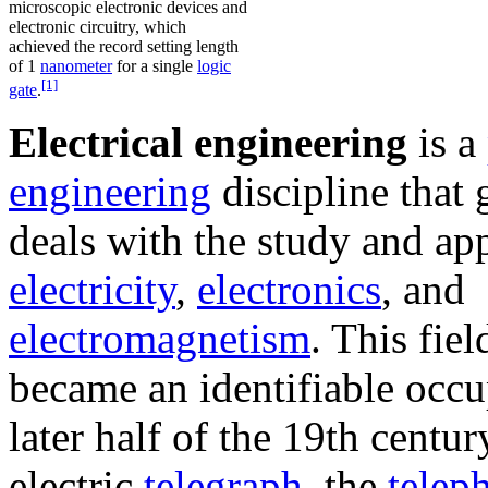
microscopic electronic devices and
electronic circuitry, which
achieved the record setting length
of 1
nanometer
for a single
logic
[1]
gate
.
Electrical engineering
is a
engineering
discipline that 
deals with the study and app
electricity
,
electronics
, and
electromagnetism
. This field
became an identifiable occu
later half of the 19th centur
electric
telegraph
, the
telep