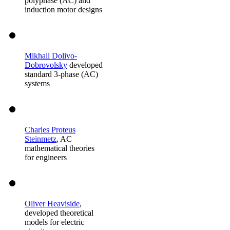
polyphase (AC) and
induction motor designs
Mikhail Dolivo-
Dobrovolsky
developed
standard 3-phase (AC)
systems
Charles Proteus
Steinmetz
, AC
mathematical theories
for engineers
Oliver Heaviside
,
developed theoretical
models for electric