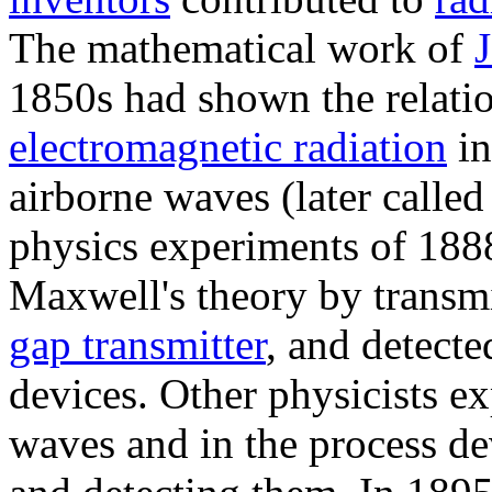
The mathematical work of
1850s had shown the relatio
electromagnetic radiation
in
airborne waves (later called
physics experiments of 188
Maxwell's theory by transm
gap transmitter
, and detecte
devices. Other physicists e
waves and in the process de