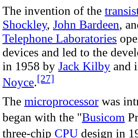
The invention of the
transis
Shockley
,
John Bardeen
, a
Telephone Laboratories
ope
devices and led to the deve
in 1958 by
Jack Kilby
and i
[27]
Noyce
.
The
microprocessor
was int
began with the "
Busicom
Pr
three-chip
CPU
design in 1