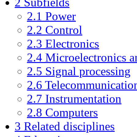
2
Subfields
2.1
Power
2.2
Control
2.3
Electronics
2.4
Microelectronics a
2.5
Signal processing
2.6
Telecommunicatio
2.7
Instrumentation
2.8
Computers
3
Related disciplines