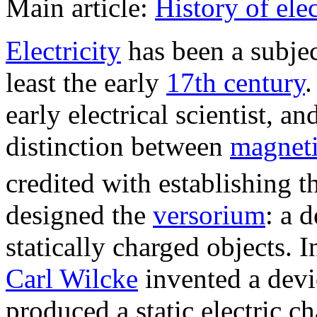
Main article:
History of ele
Electricity
has been a subject
least the early
17th century
early electrical scientist, an
distinction between
magnet
credited with establishing th
designed the
versorium
: a 
statically charged objects.
Carl Wilcke
invented a devi
produced a static electric 