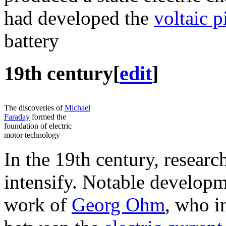
had developed the
voltaic p
battery
19th century
[
edit
]
The discoveries of
Michael
Faraday
formed the
foundation of electric
motor technology
In the 19th century, research
intensify. Notable developme
work of
Georg Ohm
, who i