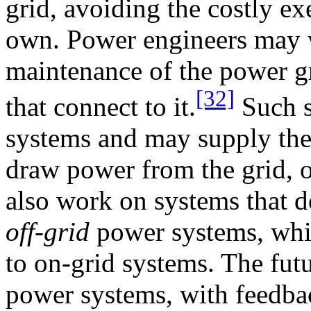
grid, avoiding the costly ex
own. Power engineers may 
maintenance of the power gr
[32]
that connect to it.
Such s
systems and may supply the 
draw power from the grid, 
also work on systems that do
off-grid
power systems, whic
to on-grid systems. The futu
power systems, with feedbac