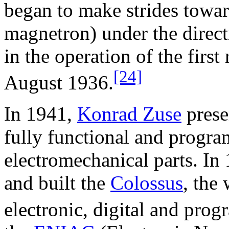
began to make strides towa
magnetron) under the direc
in the operation of the first
[24]
August 1936.
In 1941,
Konrad Zuse
prese
fully functional and progr
electromechanical parts. In
and built the
Colossus
, the 
electronic, digital and pro