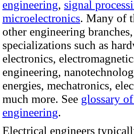
engineering
,
signal process
microelectronics
. Many of t
other engineering branches
specializations such as har
electronics, electromagnet
engineering, nanotechnolog
energies, mechatronics, elec
much more. See
glossary of
engineering
.
Electrical engineers typical