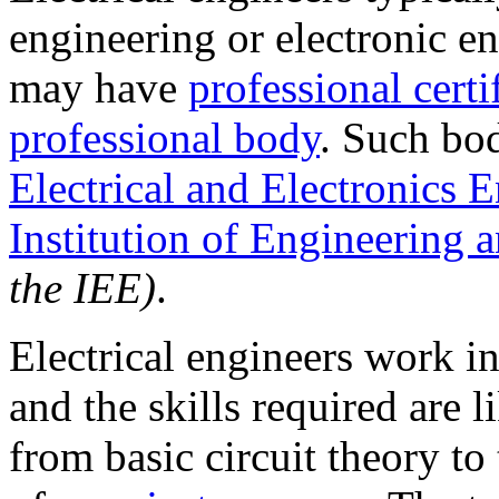
engineering or electronic en
may have
professional certi
professional body
. Such bo
Electrical and Electronics 
Institution of Engineering
the IEE)
.
Electrical engineers work in
and the skills required are 
from basic circuit theory t