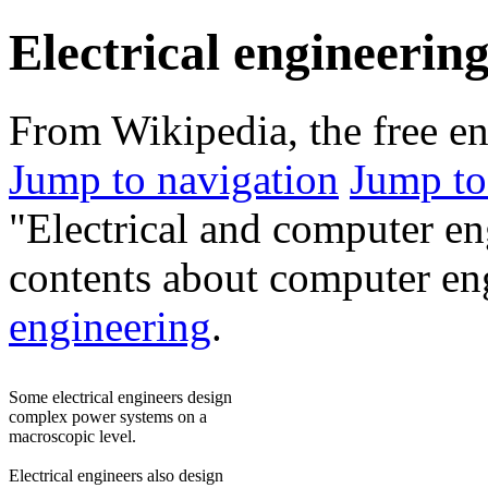
Electrical engineerin
From Wikipedia, the free e
Jump to navigation
Jump to
"Electrical and computer en
contents about computer en
engineering
.
Some electrical engineers design
complex power systems on a
macroscopic level.
Electrical engineers also design