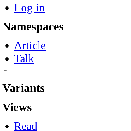
Log in
Namespaces
Article
Talk
Variants
Views
Read