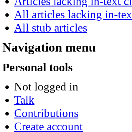
Articles lacking in-text
All articles lacking in-tex
All stub articles
Navigation menu
Personal tools
Not logged in
Talk
Contributions
Create account