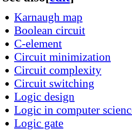
Karnaugh map
Boolean circuit
C-element
Circuit minimization
Circuit complexity
Circuit switching
Logic design
Logic in computer scienc
Logic gate