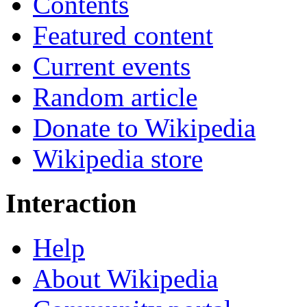
Contents
Featured content
Current events
Random article
Donate to Wikipedia
Wikipedia store
Interaction
Help
About Wikipedia