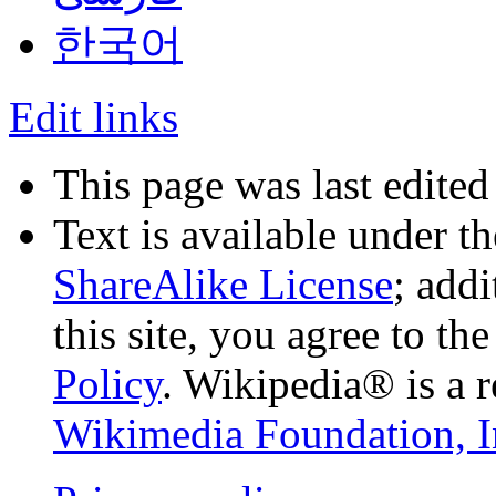
한국어
Edit links
This page was last edite
Text is available under t
ShareAlike License
; add
this site, you agree to th
Policy
. Wikipedia® is a r
Wikimedia Foundation, I