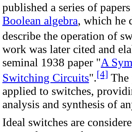
published a series of paper
Boolean algebra
, which he 
describe the operation of sw
work was later cited and el
seminal 1938 paper "
A Symb
[4]
Switching Circuits
".
The 
applied to switches, provid
analysis and synthesis of a
Ideal switches are consider