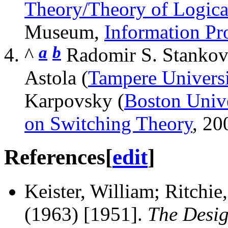
Theory/Theory of Logica
Museum,
Information Pr
a
b
^
Radomir S. Stankov
Astola (
Tampere Universi
Karpovsky (
Boston Unive
on Switching Theory
, 20
References
[
edit
]
Keister, William; Ritchie
(1963) [1951].
The Desig