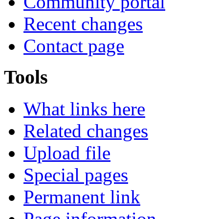
Community portal
Recent changes
Contact page
Tools
What links here
Related changes
Upload file
Special pages
Permanent link
Page information