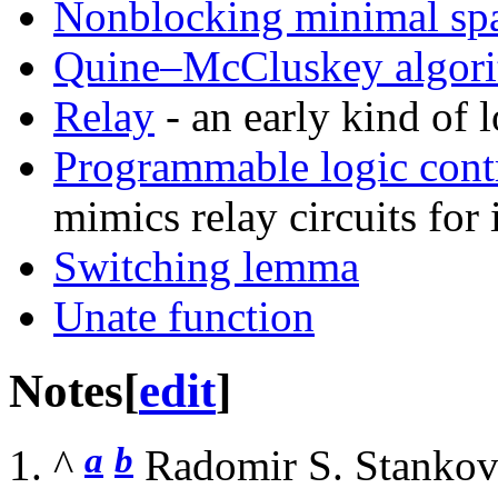
Nonblocking minimal sp
Quine–McCluskey algor
Relay
- an early kind of 
Programmable logic contr
mimics relay circuits for 
Switching lemma
Unate function
Notes
[
edit
]
a
b
^
Radomir S. Stankovi