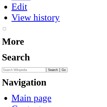
Edit
View history
More
Search
Navigation
Main page