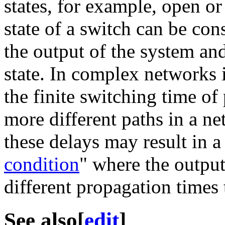
states, for example, open or
state of a switch can be con
the output of the system and
state. In complex networks i
the finite switching time of
more different paths in a ne
these delays may result in 
condition
" where the output
different propagation times
See also
[
edit
]