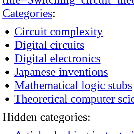
Categories
:
Circuit complexity
Digital circuits
Digital electronics
Japanese inventions
Mathematical logic stubs
Theoretical computer sci
Hidden categories: