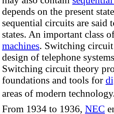
depends on the present state 
sequential circuits are said
states. An important class of
machines
. Switching circuit
design of telephone systems
Switching circuit theory pr
foundations and tools for
di
areas of modern technology
From 1934 to 1936,
NEC
en