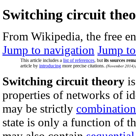
Switching circuit the
From Wikipedia, the free e
Jump to navigation
Jump to
This article includes a
list of references
, but
its sources rem
article by
introducing
more precise citations.
(
November 2014
)
Switching circuit theory
is
properties of networks of i
may be strictly
combination
state is only a function of th
may also contain
sequential