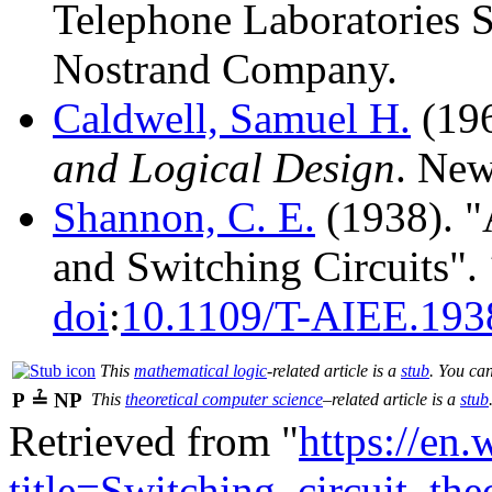
Telephone Laboratories S
Nostrand Company.
Caldwell, Samuel H.
(196
and Logical Design
. New
Shannon, C. E.
(1938). "
and Switching Circuits".
doi
:
10.1109/T-AIEE.193
This
mathematical logic
-related article is a
stub
. You ca
P ≟ NP
This
theoretical computer science
–related article is a
stub
Retrieved from "
https://en
title=Switching_circuit_t