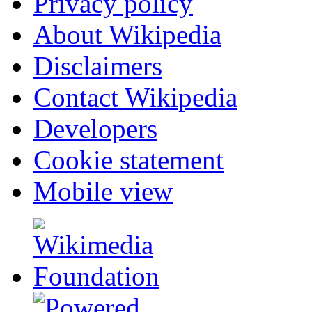
Privacy policy
About Wikipedia
Disclaimers
Contact Wikipedia
Developers
Cookie statement
Mobile view