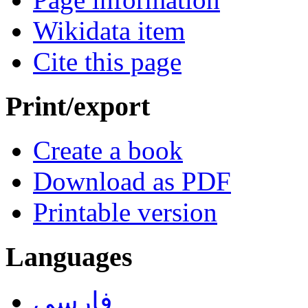
Wikidata item
Cite this page
Print/export
Create a book
Download as PDF
Printable version
Languages
فارسی