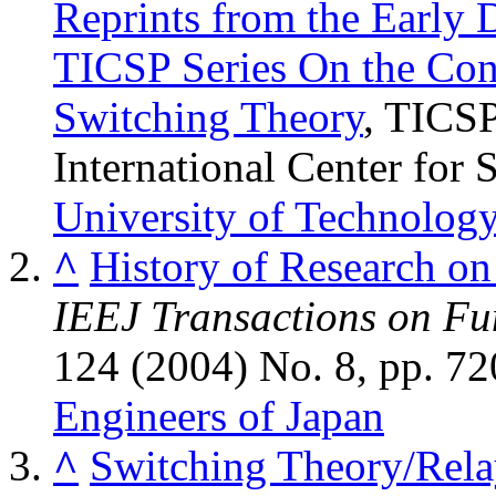
Reprints from the Early 
TICSP Series On the Con
Switching Theory
, TICSP
International Center for 
University of Technolog
^
History of Research on
IEEJ Transactions on Fu
124 (2004) No. 8, pp. 7
Engineers of Japan
^
Switching Theory/Rela