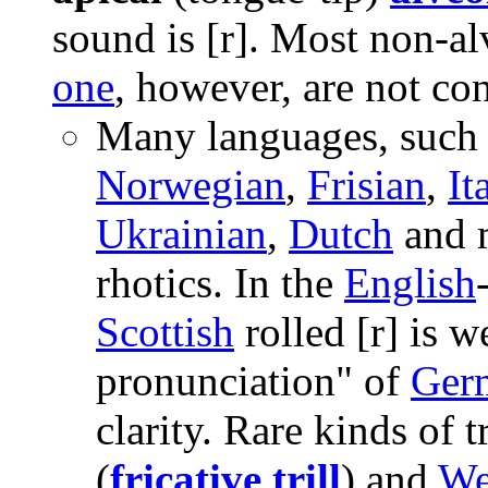
sound is
[r]
. Most non-alv
one
, however, are not con
Many languages, such
Norwegian
,
Frisian
,
It
Ukrainian
,
Dutch
and 
rhotics. In the
English
Scottish
rolled
[r]
is w
pronunciation" of
Ger
clarity. Rare kinds of t
(
fricative trill
) and
We