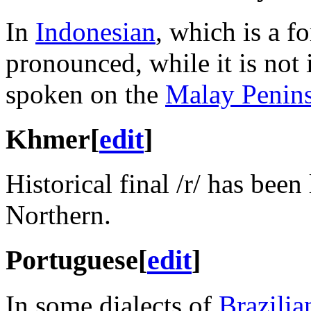
In
Indonesian
, which is a f
pronounced, while it is not
spoken on the
Malay Penin
Khmer
[
edit
]
Historical final
/r/
has been 
Northern.
Portuguese
[
edit
]
In some dialects of
Brazilia