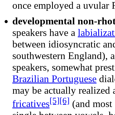
once employed a uvular R
developmental non-rhot
speakers have a
labializa
between idiosyncratic and
southwestern England), a
speakers, somewhat presti
Brazilian Portuguese
dial
may be actually realized a
[5]
[6]
fricatives
(and most o