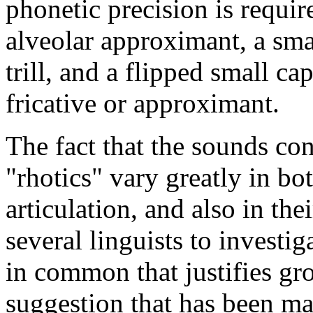
phonetic precision is requi
alveolar approximant, a sma
trill, and a flipped small ca
fricative or approximant.
The fact that the sounds con
"rhotics" vary greatly in bo
articulation, and also in thei
several linguists to investi
in common that justifies gr
suggestion that has been ma