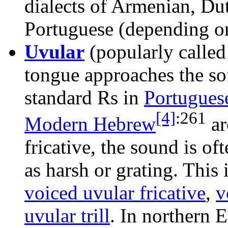
dialects of Armenian, Du
Portuguese (depending 
Uvular
(popularly calle
tongue approaches the sof
standard Rs in
Portugues
[4]
:
261
Modern Hebrew
ar
fricative, the sound is of
as harsh or grating. This
voiced uvular fricative
,
v
uvular trill
. In northern 