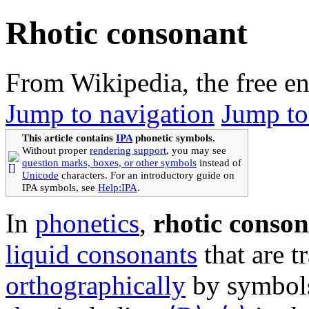
Rhotic consonant
From Wikipedia, the free e
Jump to navigation
Jump to
This article contains
IPA
phonetic symbols.
Without proper
rendering support
, you may see
question marks, boxes, or other symbols
instead of
Unicode
characters. For an introductory guide on
IPA symbols, see
Help:IPA
.
In
phonetics
,
rhotic conso
liquid consonants
that are t
orthographically
by symbols