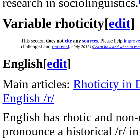
research in sociolinguistics.
Variable rhoticity
[
edit
]
This section
does not
cite
any
sources
.
Please help
improve 
challenged and
removed
.
(
July 2013
)
(
Learn how and when to rem
English
[
edit
]
Main articles:
Rhoticity in 
English /r/
English has rhotic and non-
pronounce a historical
/r/
in