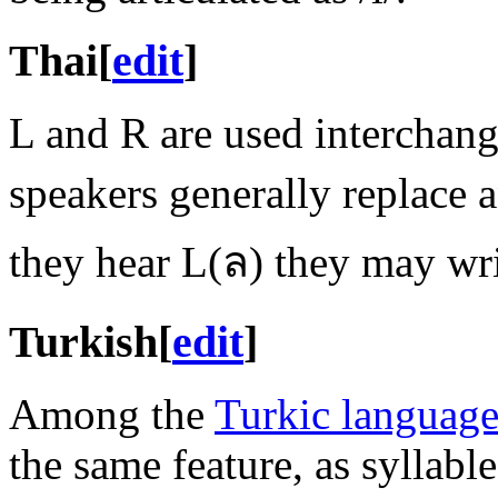
Thai
[
edit
]
L and R are used interchang
speakers generally replace
they hear L(ล) they may wr
Turkish
[
edit
]
Among the
Turkic language
the same feature, as syllabl