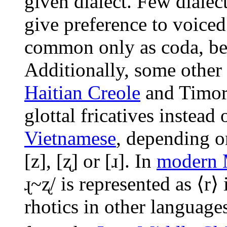
given dialect. Few dialec
give preference to voiced
common only as coda, be
Additionally, some other 
Haitian Creole
and Timore
glottal fricatives instead 
Vietnamese
, depending on
[z]
,
[ʐ]
or
[ɹ]
. In
modern 
ɻ~ʐ/
is represented as ⟨r⟩
rhotics in other language