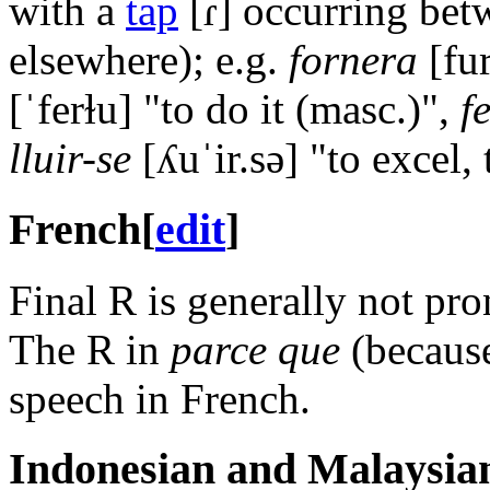
with a
tap
[ɾ]
occurring bet
elsewhere); e.g.
fornera
[fu
[ˈferɫu]
"to do it (masc.)",
f
lluir-se
[ʎuˈir.sə]
"to excel, 
French
[
edit
]
Final R is generally not pr
The R in
parce que
(because
speech in French.
Indonesian and Malaysia