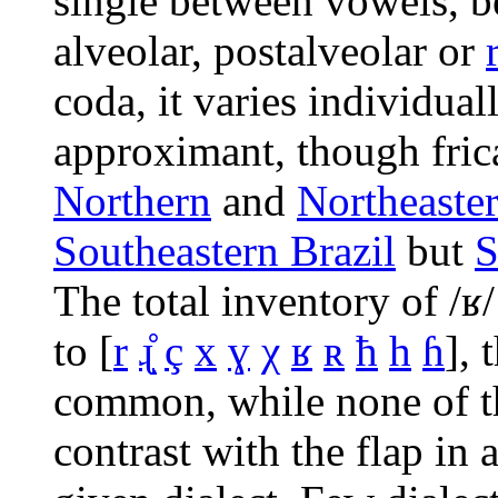
single between vowels, be
alveolar, postalveolar or
coda, it varies individuall
approximant, though frica
Northern
and
Northeaste
Southeastern Brazil
but
S
The total inventory of
/ʁ/
to
[
r
ɻ̝̊
ç
x
ɣ
χ
ʁ
ʀ
ħ
h
ɦ
]
, 
common, while none of t
contrast with the flap in 