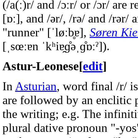
(
/a(ː)r/
and
/ɔːr/
or
/ɔr/
are r
[ɒː]
, and
/ər/
,
/rə/
and
/rər/
a
"runner"
[ˈløːb̥ɐ]
,
Søren Ki
[ˌsœːɐn ˈkʰiɐ̯ɡ̊əˌɡ̊ɒːˀ]
).
Astur-Leonese
[
edit
]
In
Asturian
, word final
/r/
is
are followed by an enclitic 
the writing; e.g. The infini
plural dative pronoun "-yo