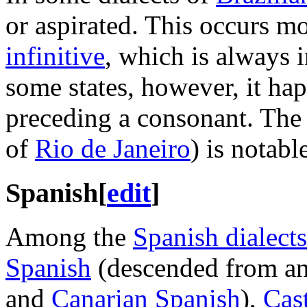
or aspirated. This occurs mo
infinitive
, which is always 
some states, however, it h
preceding a consonant. The
of
Rio de Janeiro
) is notable
Spanish
[
edit
]
Among the
Spanish dialects
Spanish
(descended from and
and
Canarian Spanish
),
Cas