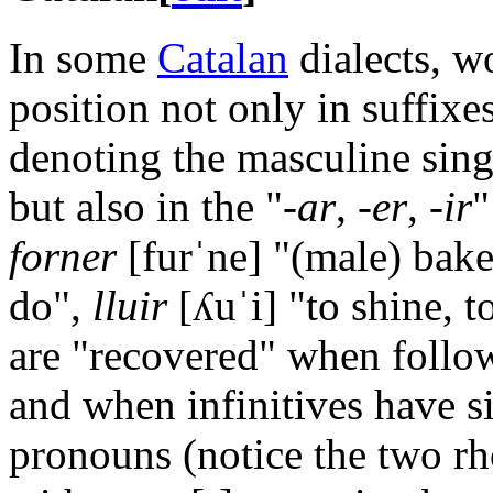
In some
Catalan
dialects, w
position not only in suffixe
denoting the masculine sing
but also in the "-
ar
, -
er
, -
ir
"
forner
[furˈne]
"(male) bake
do",
lluir
[ʎuˈi]
"to shine, t
are "recovered" when follo
and when infinitives have s
pronouns (notice the two rho