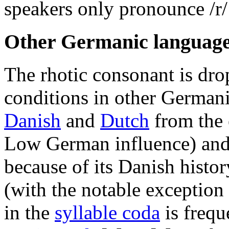
speakers only pronounce
/r/
Other Germanic languag
The rhotic consonant is dro
conditions in other German
Danish
and
Dutch
from the 
Low German influence) an
because of its Danish histor
(with the notable exception
in the
syllable coda
is frequ