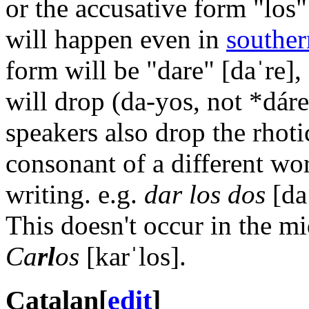
or the accusative form "los
will happen even in
souther
form will be "dare"
[daˈre]
,
will drop (da-yos, not *dár
speakers also drop the rhotic
consonant of a different wor
writing. e.g.
dar los dos
[da
This doesn't occur in the m
Ca
rl
os
[karˈlos]
.
Catalan
[
edit
]