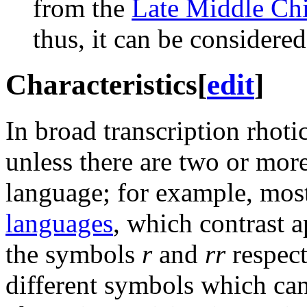
from the
Late Middle Ch
thus, it can be considere
Characteristics
[
edit
]
In broad transcription rhot
unless there are two or more
language; for example, mos
languages
, which contrast
the symbols
r
and
rr
respect
different symbols which ca