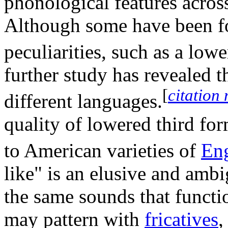
phonological features across
Although some have been fo
peculiarities, such as a low
further study has revealed t
[
citation
different languages.
quality of lowered third fo
to American varieties of
Eng
like" is an elusive and amb
the same sounds that functi
may pattern with
fricatives