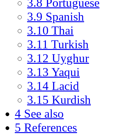
3.8
Portuguese
3.9
Spanish
3.10
Thai
3.11
Turkish
3.12
Uyghur
3.13
Yaqui
3.14
Lacid
3.15
Kurdish
4
See also
5
References