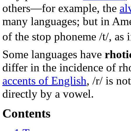
others—for example, the
al
many languages; but in Amer
of the stop phoneme /t/, as 
Some languages have
rhoti
differ in the incidence of r
accents of English
, /r/ is n
directly by a vowel.
Contents