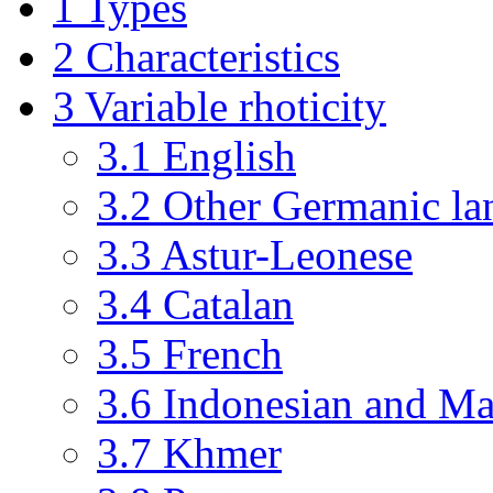
1
Types
2
Characteristics
3
Variable rhoticity
3.1
English
3.2
Other Germanic la
3.3
Astur-Leonese
3.4
Catalan
3.5
French
3.6
Indonesian and Ma
3.7
Khmer