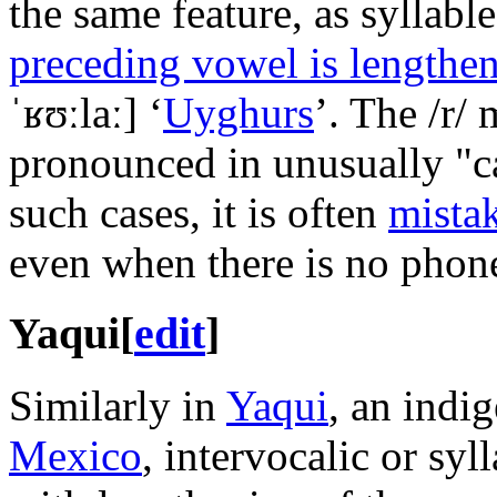
the same feature, as syllabl
preceding vowel is lengthe
ˈʁʊːlaː]
‘
Uyghurs
’. The
/r/
m
pronounced in unusually "ca
such cases, it is often
mistak
even when there is no pho
Yaqui
[
edit
]
Similarly in
Yaqui
, an indi
Mexico
, intervocalic or syl