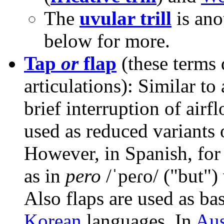
The
uvular trill
is anot
below for more.
Tap
or
flap
(these terms 
articulations): Similar to 
brief interruption of air
used as reduced variants of
However, in Spanish, for 
as in
pero
/ˈpeɾo/
("but")
Also flaps are used as bas
Korean
languages. In
Aus