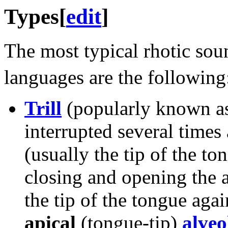
Types
[
edit
]
The most typical rhotic sou
languages are the following
Trill
(popularly known a
interrupted several times
(usually the tip of the to
closing and opening the ai
the tip of the tongue agai
apical
(tongue-tip)
alveol