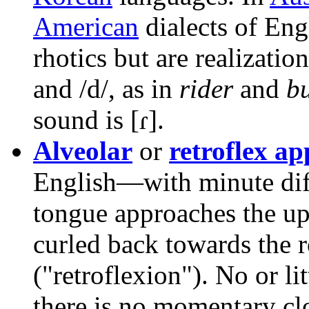
American
dialects of Engl
rhotics but are realization
and
/d/
, as in
rider
and
bu
sound is
[ɾ]
.
Alveolar
or
retroflex a
English—with minute diff
tongue approaches the up
curled back towards the 
("retroflexion"). No or li
there is no momentary clo