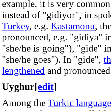
example, it is very common 
instead of "gidiyor", in sp
Turkey
, e.g.
Kastamonu
, th
pronounced, e.g. "gidiya" i
"she/he is going"), "gide" i
"she/he goes"). In "gide",
t
lengthened
and pronounced 
Uyghur
[
edit
]
Among the
Turkic language