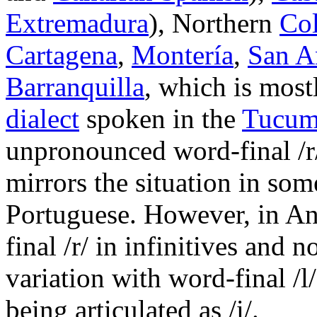
Extremadura
), Northern
Co
Cartagena
,
Montería
,
San A
Barranquilla
, which is most
dialect
spoken in the
Tucum
unpronounced word-final
/r
mirrors the situation in som
Portuguese. However, in An
final
/r/
in infinitives and no
variation with word-final
/l/
being articulated as
/i/
.