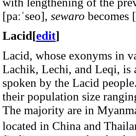
with lengthening of the pr
[paːˈseo]
,
sewaro
becomes
Lacid
[
edit
]
Lacid, whose exonyms in var
Lachik, Lechi, and Leqi, i
spoken by the Lacid people.
their population size rangi
The majority are in Myanmar
located in China and Thaila