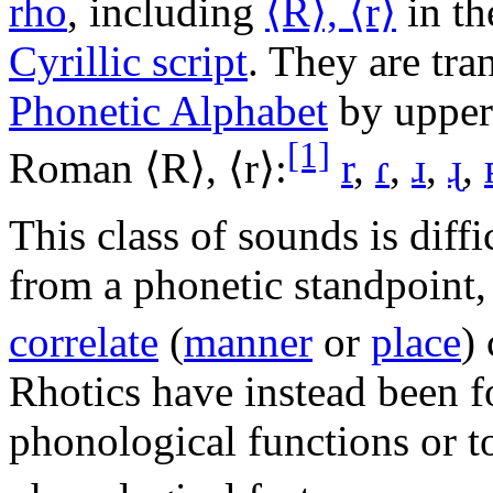
rho
, including
⟨R⟩, ⟨r⟩
in t
Cyrillic script
. They are tra
Phonetic Alphabet
by upper-
[1]
Roman ⟨R⟩, ⟨r⟩:
r
,
ɾ
,
ɹ
,
ɻ
,
This class of sounds is diffi
from a phonetic standpoint, 
correlate
(
manner
or
place
)
Rhotics have instead been f
phonological functions or to