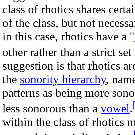
class of rhotics shares cert
of the class, but not necessa
in this case, rhotics have a "
other rather than a strict set
suggestion is that rhotics a
the
sonority hierarchy
, name
patterns as being more son
less sonorous than a
vowel
.
within the class of rhotics 