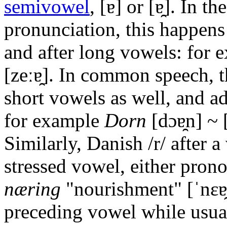
semivowel
,
[ɐ]
or
[ɐ̯]
. In th
pronunciation, this happens
and after long vowels: for
[zeːɐ̯]
. In common speech, th
short vowels as well, and a
for example
Dorn
[dɔɐ̯n]
~
Similarly, Danish
/r/
after a
stressed vowel, either pro
næring
"nourishment"
[ˈnɛɐ
preceding vowel while usual