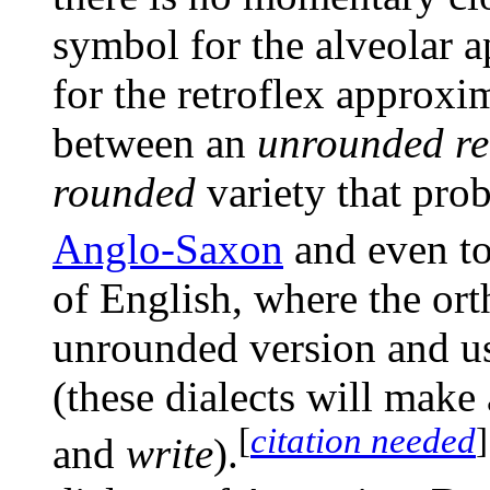
symbol for the alveolar 
for the retroflex approxi
between an
unrounded re
rounded
variety that pro
Anglo-Saxon
and even to
of English, where the or
unrounded version and u
(these dialects will make
[
citation needed
]
and
write
).