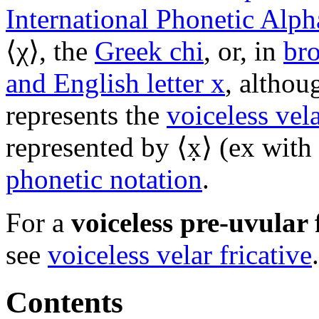
International Phonetic Alph
⟨
χ
⟩, the
Greek chi
, or, in
bro
and English letter x
, althou
represents the
voiceless vela
represented by ⟨x̣⟩ (ex with
phonetic notation
.
For a
voiceless pre-uvular 
see
voiceless velar fricative
.
Contents