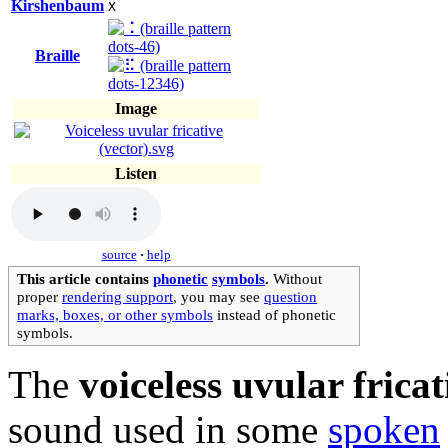
Kirshenbaum
X
Braille
Image
Listen
source
·
help
This article contains
phonetic
symbols
.
Without
proper
rendering support
, you may see
question
marks, boxes, or other symbols
instead of phonetic
symbols.
The
voiceless uvular fricat
sound used in some
spoken