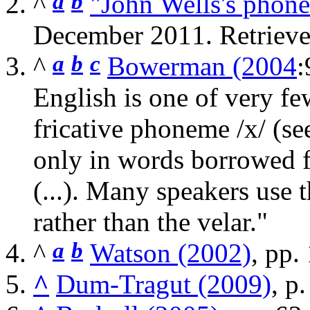
^
a
b
"John Wells's phonet
December 2011
. Retriev
^
a
b
c
Bowerman (2004
:
English is one of very few
fricative phoneme
/x/
(se
only in words borrowed f
(...). Many speakers use 
rather than the velar."
^
a
b
Watson (2002)
, pp.
^
Dum-Tragut (2009)
, p.