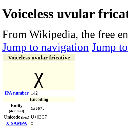
Voiceless uvular frica
From Wikipedia, the free e
Jump to navigation
Jump to
Voiceless uvular fricative
χ
IPA number
142
Encoding
Entity
&#967;
(decimal)
Unicode
U+03C7
(hex)
X-SAMPA
X