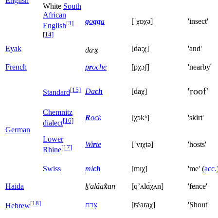
English
White
South
African
g
o
gg
a
[ˈχɒχə]
'insect'
[3]
English
[14]
.
Eyak
[daːχ]
'and'
da
x̣
French
p
r
oche
[pχɔʃ]
'nearby'
'roof'
[15]
Da
ch
[daχ]
Standard
Chemnitz
R
ock
[χɔkʰ]
'skirt'
[16]
dialect
German
Lower
Wi
r
te
[ˈvɪχtə]
'hosts'
[17]
Rhine
Swiss
mi
ch
[mɪχ]
'me' (
acc.
Haida
ḵ'aláa
x̂
an
[qʼʌlɑ́χʌn]
'fence'
[18]
צָרַח
[ʦˤaraχ]
'Shout'
Hebrew