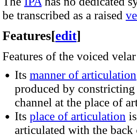
The
IPA
has no dedicated sy
be transcribed as a raised
ve
Features
[
edit
]
Features of the voiced velar 
Its
manner of articulation
produced by constricting
channel at the place of ar
Its
place of articulation
i
articulated with the back