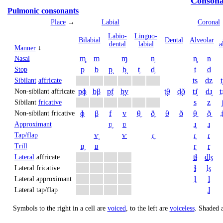
Consona
Pulmonic consonants
Place
→
Labial
Coronal
Labio­
Linguo­
Bi­labial
Dental
Alveolar
dental
labial
a
Manner
↓
m̥
m
ɱ
n̼
n̥
n
Nasal
p
b
p̪
b̪
t̼
d̼
t
d
Stop
ts
dz
t
Sibilant
affricate
pɸ
bβ
p̪f
b̪v
t̪θ
d̪ð
tɹ̝̊
dɹ̝
t̠ɹ
Non-sibilant affricate
s
z
Sibilant
fricative
ɸ
β
f
v
θ̼
ð̼
θ
ð
θ̠
ð̠
ɹ̠
Non-sibilant fricative
ʋ̥
ʋ
ɹ̥
ɹ
Approximant
ⱱ̟
ⱱ
ɾ̼
ɾ̥
ɾ
Tap/flap
ʙ̥
ʙ
r̥
r
Trill
tɬ
dɮ
Lateral
affricate
ɬ
ɮ
Lateral fricative
l̥
l
Lateral approximant
ɺ
Lateral tap/flap
Symbols to the right in a cell are
voiced
, to the left are
voiceless
.
Shaded a