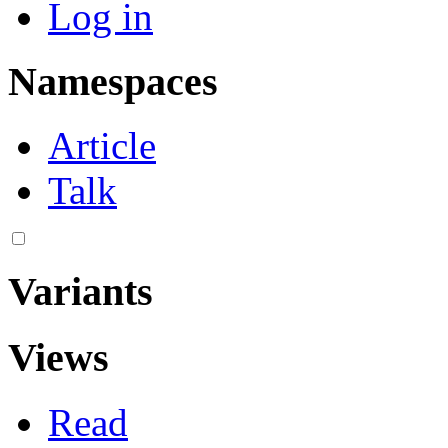
Log in
Namespaces
Article
Talk
Variants
Views
Read