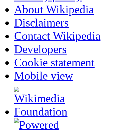
About Wikipedia
Disclaimers
Contact Wikipedia
Developers
Cookie statement
Mobile view