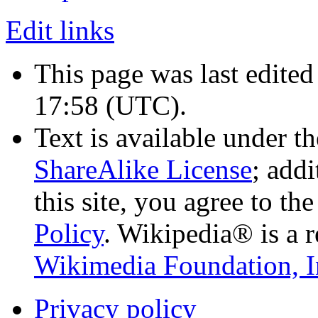
Edit links
This page was last edited
17:58
(UTC)
.
Text is available under t
ShareAlike License
; add
this site, you agree to th
Policy
. Wikipedia® is a r
Wikimedia Foundation, I
Privacy policy