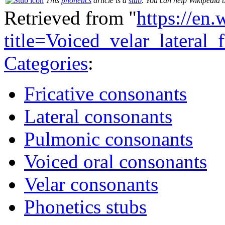
This
phonetics
article is a
stub
. You can help Wikipedia 
Retrieved from "
https://en
title=Voiced_velar_lateral
Categories
:
Fricative consonants
Lateral consonants
Pulmonic consonants
Voiced oral consonants
Velar consonants
Phonetics stubs