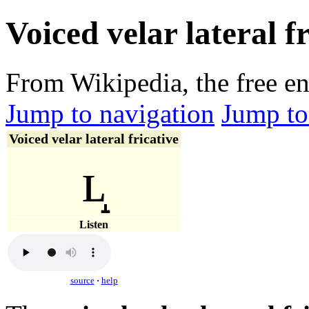
Voiced velar lateral f
From Wikipedia, the free e
Jump to navigation
Jump to
Voiced velar lateral fricative
ʟ̝
Listen
source
·
help