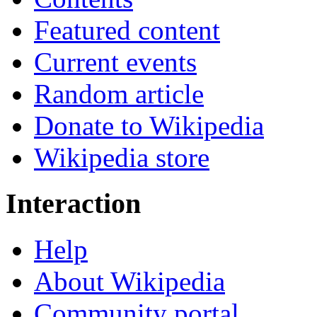
Featured content
Current events
Random article
Donate to Wikipedia
Wikipedia store
Interaction
Help
About Wikipedia
Community portal