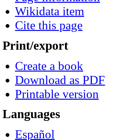
Wikidata item
Cite this page
Print/export
Create a book
Download as PDF
Printable version
Languages
Español