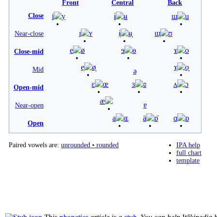
Front
Central
Back
Close
i
y
ɨ
ʉ
ɯ
u
ɪ
ʏ
ɨ̞
ʉ̞
ɯ̞
ʊ
Near-close
e
ø
ɘ
ɵ
ɤ
o
Close-mid
e̞
ø̞
ɤ̞
o̞
Mid
ə
ɛ
œ
ɜ
ɞ
ʌ
ɔ
Open-mid
æ
ɐ
Near-open
a
ɶ
ä
ɒ̈
ɑ
ɒ
Open
Paired vowels are:
unrounded
•
rounded
IPA help
full chart
template