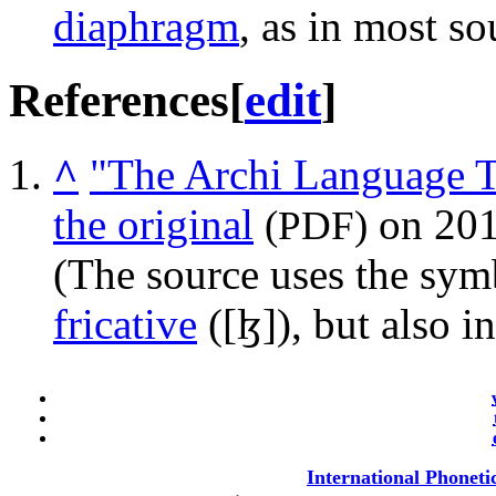
diaphragm
, as in most so
References
[
edit
]
^
"The Archi Language T
the original
on 201
(PDF)
(The source uses the sym
fricative
(
[ɮ]
), but also i
International Phoneti