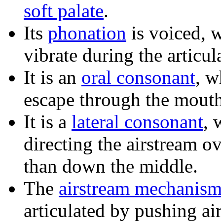
soft palate
.
Its
phonation
is voiced, 
vibrate during the articul
It is an
oral consonant
, w
escape through the mouth
It is a
lateral consonant
, 
directing the airstream ov
than down the middle.
The
airstream mechanis
articulated by pushing ai