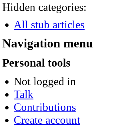
Hidden categories:
All stub articles
Navigation menu
Personal tools
Not logged in
Talk
Contributions
Create account