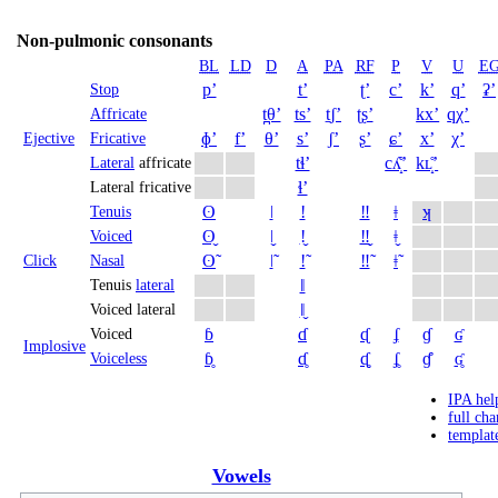
Non-pulmonic consonants
BL
LD
D
A
PA
RF
P
V
U
E
pʼ
tʼ
ʈʼ
cʼ
kʼ
qʼ
ʡʼ
Stop
t̪θʼ
tsʼ
t̠ʃʼ
ʈʂʼ
kxʼ
qχʼ
Affricate
ɸʼ
fʼ
θʼ
sʼ
ʃʼ
ʂʼ
ɕʼ
xʼ
χʼ
Ejective
Fricative
tɬʼ
cʎ̝̊ʼ
kʟ̝̊ʼ
Lateral
affricate
ɬʼ
Lateral fricative
ʘ
ǀ
ǃ
‼
ǂ
ʞ
Tenuis
ʘ̬
ǀ̬
ǃ̬
‼̬
ǂ̬
Voiced
ʘ̃
ǀ̃
ǃ̃
‼̃
ǂ̃
Click
Nasal
ǁ
Tenuis
lateral
ǁ̬
Voiced lateral
ɓ
ɗ
ᶑ
ʄ
ɠ
ʛ
Voiced
Implosive
ɓ̥
ɗ̥
ᶑ̥
ʄ̥
ɠ̊
ʛ̥
Voiceless
IPA hel
full cha
templat
Vowels