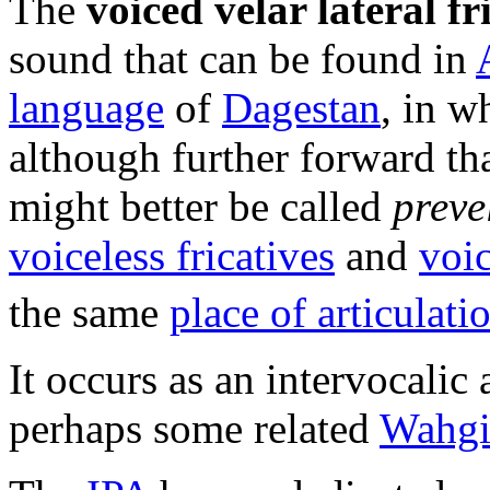
The
voiced velar lateral fr
sound that can be found in
language
of
Dagestan
, in w
although further forward t
might better be called
preve
voiceless fricatives
and
voic
the same
place of articulati
It occurs as an intervocalic
perhaps some related
Wahgi