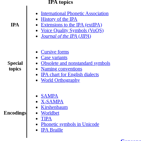
IPA topics
International Phonetic Association
History of the IPA
IPA
Extensions to the IPA (extIPA)
Voice Quality Symbols (VoQS)
Journal of the IPA
(
JIPA
)
Cursive forms
Case variants
Special
Obsolete and nonstandard symbols
topics
Naming conventions
IPA chart for English dialects
World Orthography
SAMPA
X-SAMPA
Kirshenbaum
Encodings
Worldbet
TIPA
Phonetic symbols in Unicode
IPA Braille