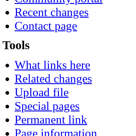
Recent changes
Contact page
Tools
What links here
Related changes
Upload file
Special pages
Permanent link
Page information