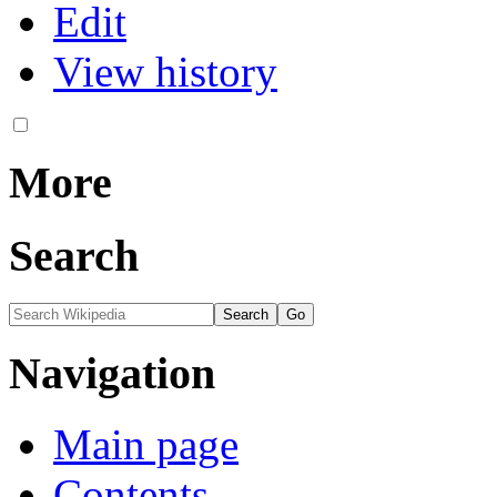
Edit
View history
More
Search
Navigation
Main page
Contents