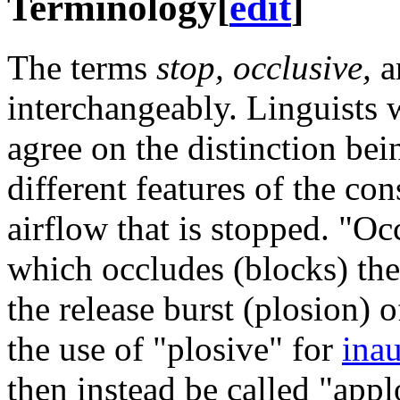
Terminology
[
edit
]
The terms
stop, occlusive,
a
interchangeably. Linguists
agree on the distinction bei
different features of the con
airflow that is stopped. "Occ
which occludes (blocks) the 
the release burst (plosion) 
the use of "plosive" for
inau
then instead be called "appl