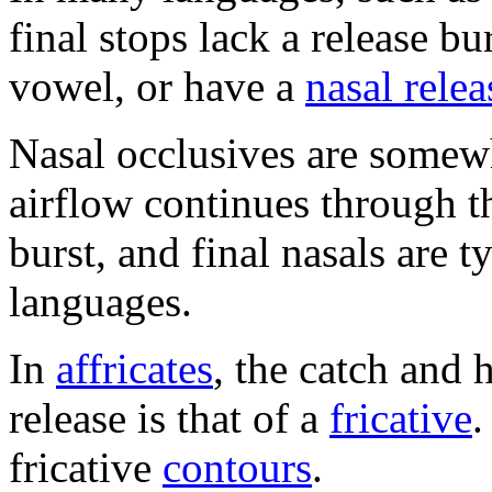
final stops lack a release b
vowel, or have a
nasal relea
Nasal occlusives are somewh
airflow continues through th
burst, and final nasals are 
languages.
In
affricates
, the catch and 
release is that of a
fricative
.
fricative
contours
.