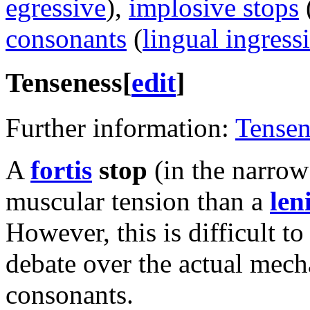
egressive
),
implosive stops
consonants
(
lingual ingress
Tenseness
[
edit
]
Further information:
Tensen
A
fortis
stop
(in the narrow
muscular tension than a
len
However, this is difficult to
debate over the actual mecha
consonants.