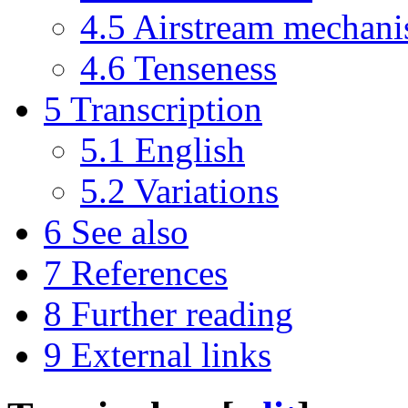
4.5
Airstream mechan
4.6
Tenseness
5
Transcription
5.1
English
5.2
Variations
6
See also
7
References
8
Further reading
9
External links