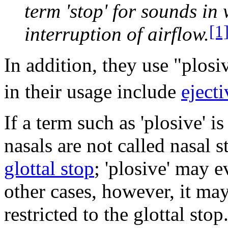
term 'stop' for sounds in
[1
interruption of airflow.
In addition, they use "plosi
in their usage include
ejecti
If a term such as 'plosive' i
nasals are not called nasal s
glottal stop
; 'plosive' may 
other cases, however, it may
restricted to the glottal sto