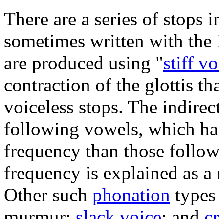
There are a series of stops 
sometimes written with the 
are produced using "
stiff v
contraction of the glottis t
voiceless stops. The indirect
following vowels, which ha
frequency than those follow
frequency is explained as a r
Other such
phonation
types
murmur;
slack voice
; and
c