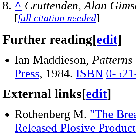
^
Cruttenden, Alan Gims
[
full citation needed
]
Further reading
[
edit
]
Ian Maddieson,
Patterns
Press
, 1984.
ISBN
0-521
External links
[
edit
]
Rothenberg M.
"The Bre
Released Plosive Product