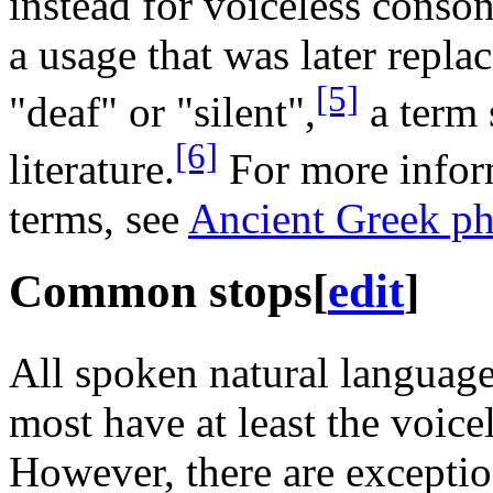
instead for voiceless conson
a usage that was later repl
[5]
"deaf" or "silent",
a term s
[6]
literature.
For more infor
terms, see
Ancient Greek p
Common stops
[
edit
]
All spoken natural language
most have at least the voice
However, there are excepti