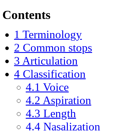
Contents
1
Terminology
2
Common stops
3
Articulation
4
Classification
4.1
Voice
4.2
Aspiration
4.3
Length
4.4
Nasalization