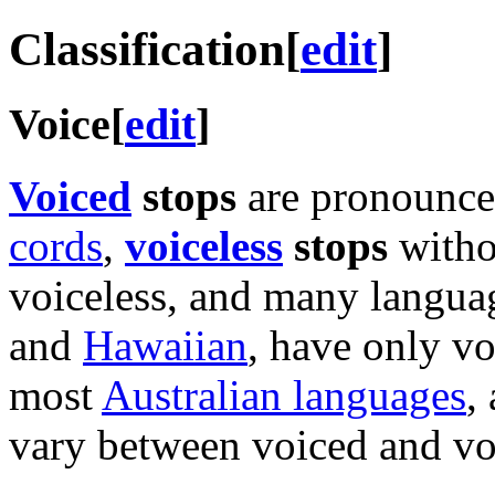
Classification
[
edit
]
Voice
[
edit
]
Voiced
stops
are pronounced
cords
,
voiceless
stops
witho
voiceless, and many langua
and
Hawaiian
, have only vo
most
Australian languages
,
vary between voiced and voi