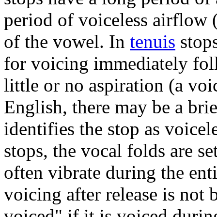
period of voiceless airflow
of the vowel. In
tenuis
stops
for voicing immediately foll
little or no aspiration (a vo
English, there may be a bri
identifies the stop as voice
stops, the vocal folds are se
often vibrate during the ent
voicing after release is not 
voiced" if it is voiced durin