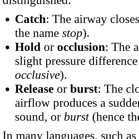
Catch
: The airway closes
the name
stop
).
Hold
or
occlusion
: The 
slight pressure differenc
occlusive
).
Release
or
burst
: The cl
airflow produces a sudde
sound, or
burst
(hence t
In many languages, such a