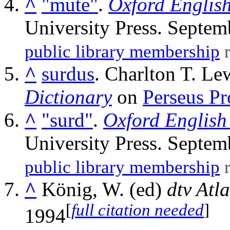
^
"mute"
.
Oxford English
University Press. Septem
public library membership
r
^
surdus
. Charlton T. Le
Dictionary
on
Perseus Pr
^
"surd"
.
Oxford English
University Press. Septem
public library membership
r
^
König, W. (ed)
dtv Atl
[
full citation needed
]
1994