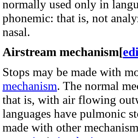
normally used only in lang
phonemic: that is, not analy
nasal.
Airstream mechanism
[
edi
Stops may be made with mo
mechanism
. The normal me
that is, with air flowing ou
languages have pulmonic st
made with other mechanism