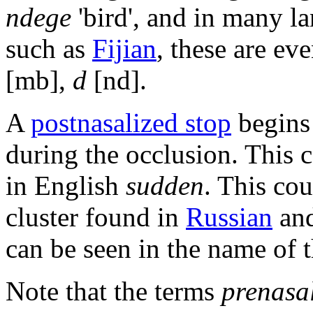
ndege
'bird', and in many la
such as
Fijian
, these are eve
[mb],
d
[nd].
A
postnasalized stop
begins 
during the occlusion. This 
in English
sudden
. This co
cluster found in
Russian
and
can be seen in the name of 
Note that the terms
prenasal