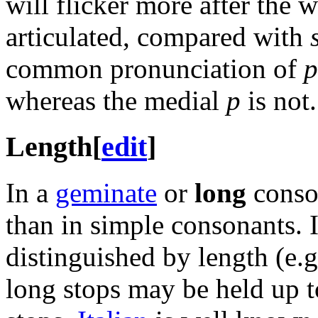
will flicker more after the 
articulated, compared with
common pronunciation of
p
whereas the medial
p
is not.
Length
[
edit
]
In a
geminate
or
long
conson
than in simple consonants. 
distinguished by length (e.g
long stops may be held up to