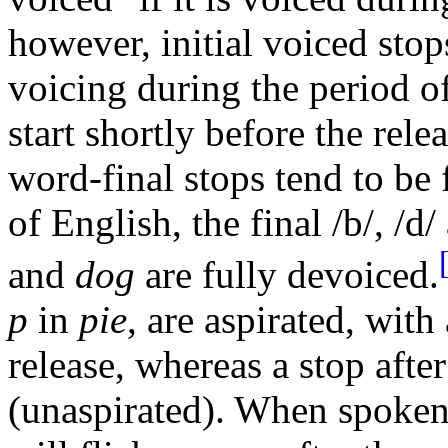
however, initial voiced stop
voicing during the period o
start shortly before the rele
word-final stops tend to be 
of English, the final /b/, /d
and
dog
are fully devoiced.
p
in
pie
, are aspirated, with
release, whereas a stop afte
(unaspirated). When spoken 