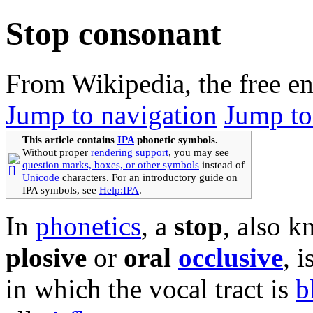
Stop consonant
From Wikipedia, the free e
Jump to navigation
Jump to
This article contains
IPA
phonetic symbols.
Without proper
rendering support
, you may see
question marks, boxes, or other symbols
instead of
Unicode
characters. For an introductory guide on
IPA symbols, see
Help:IPA
.
In
phonetics
, a
stop
, also k
plosive
or
oral
occlusive
, i
in which the vocal tract is
b