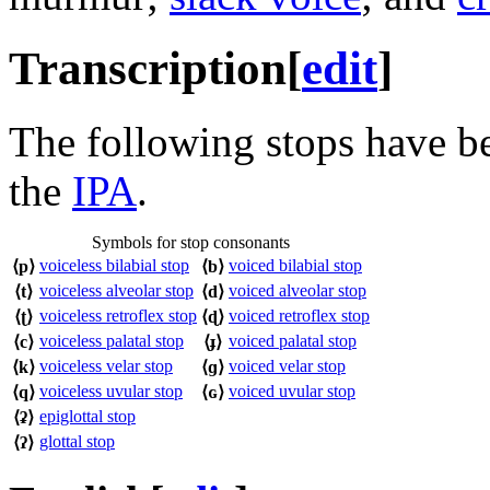
Transcription
[
edit
]
The following stops have b
the
IPA
.
Symbols for stop consonants
voiceless bilabial stop
voiced bilabial stop
⟨
p
⟩
⟨
b
⟩
voiceless alveolar stop
voiced alveolar stop
⟨
t
⟩
⟨
d
⟩
voiceless retroflex stop
voiced retroflex stop
⟨
ʈ
⟩
⟨
ɖ
⟩
voiceless palatal stop
voiced palatal stop
⟨
c
⟩
⟨
ɟ
⟩
voiceless velar stop
voiced velar stop
⟨
k
⟩
⟨
ɡ
⟩
voiceless uvular stop
voiced uvular stop
⟨
q
⟩
⟨
ɢ
⟩
epiglottal stop
⟨
ʡ
⟩
glottal stop
⟨
ʔ
⟩