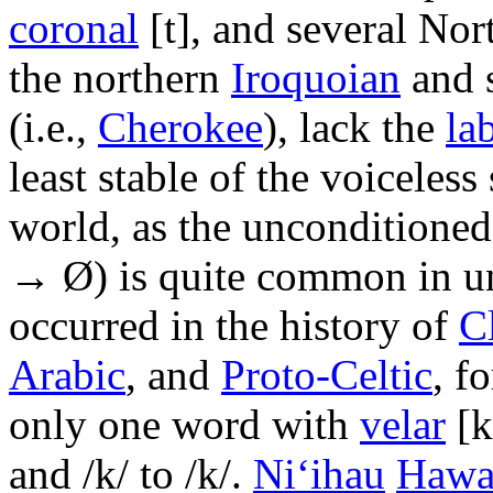
coronal
[t]
, and several No
the northern
Iroquoian
and 
(i.e.,
Cherokee
), lack the
la
least stable of the voiceless
world, as the unconditione
→ Ø) is quite common in un
occurred in the history of
C
Arabic
, and
Proto-Celtic
, f
only one word with
velar
[k
and
/k/
to
/k/
.
Ni‘ihau
Hawa