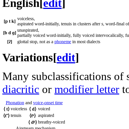
English
[
edit
]
voiceless,
[p t k]
aspirated word-initially, tenuis in clusters after
s
, word-final o
unaspirated,
[b d ɡ]
partially voiced word-initially, fully voiced intervocalically,
[ʔ]
glottal stop, not as a
phoneme
in most dialects
Variations
[
edit
]
Many subclassifications of 
diacritic
or
modifier letter
to
Phonation
and
voice-onset time
voiceless
voiced
⟨
t
⟩
⟨
d
⟩
tenuis
aspirated
⟨
t˭
⟩
⟨
tʰ
⟩
breathy-voiced
⟨
dʱ
⟩
Airstream mechanism