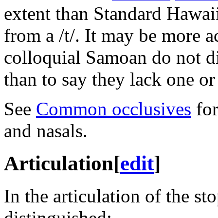
extent than Standard Hawaii
from a
/t/
. It may be more a
colloquial Samoan do not di
than to say they lack one or 
See
Common occlusives
for
and nasals.
Articulation
[
edit
]
In the articulation of the st
distinguished: