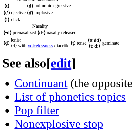
pulmonic egressive
⟨
t
⟩
⟨
d
⟩
ejective
implosive
⟨
tʼ
⟩
⟨
ɗ
⟩
click
⟨
!
⟩
Nasality
prenasalized
nasally released
⟨
ⁿd
⟩
⟨
dⁿ
⟩
lenis:
⟨
tt dd
⟩
⟨
d̥
⟩
⟨
t͈
⟩
tense
geminate
⟨
d
⟩ with
voicelessness
diacritic
⟨
tː dː
⟩
See also
[
edit
]
Continuant
(the opposite 
List of phonetics topics
Pop filter
Nonexplosive stop