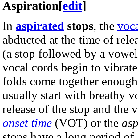
Aspiration
[
edit
]
In
aspirated
stops
, the
voca
abducted at the time of rele
(a stop followed by a vowel
vocal cords begin to vibrate
folds come together enough 
usually start with breathy 
release of the stop and the v
onset time
(VOT) or the
asp
stops have a long period of a