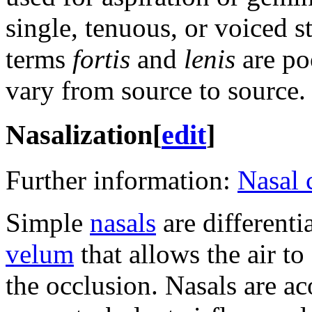
single, tenuous, or voiced s
terms
fortis
and
lenis
are po
vary from source to source.
Nasalization
[
edit
]
Further information:
Nasal 
Simple
nasals
are differenti
velum
that allows the air t
the occlusion. Nasals are ac