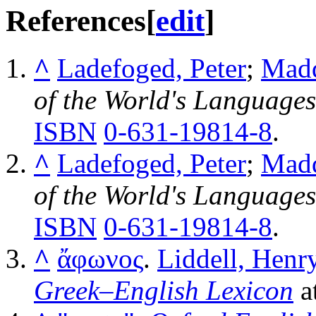
References
[
edit
]
^
Ladefoged, Peter
;
Madd
of the World's Languages
ISBN
0-631-19814-8
.
^
Ladefoged, Peter
;
Madd
of the World's Languages
ISBN
0-631-19814-8
.
^
ἄφωνος
.
Liddell, Henr
Greek–English Lexicon
a