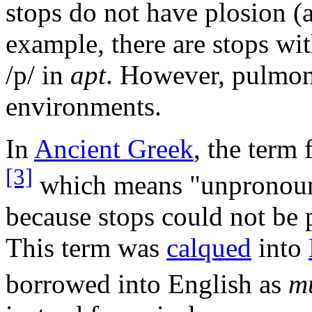
stops do not have plosion (a
example, there are stops wi
/p/
in
apt
. However, pulmoni
environments.
In
Ancient Greek
, the term
[3]
which means "unpronounce
because stops could not be
This term was
calqued
into
borrowed into English as
m