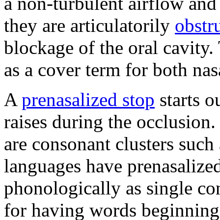
a non-turbulent airflow and
they are articulatorily
obstr
blockage of the oral cavity
as a cover term for both nas
A
prenasalized stop
starts o
raises during the occlusion
are consonant clusters such 
languages have prenasalized
phonologically as single c
for having words beginning 