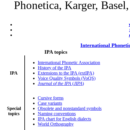
Phonetica, Karger, Basel
International Phoneti
IPA topics
International Phonetic Association
History of the IPA
IPA
Extensions to the IPA (extIPA)
Voice Quality Symbols (VoQS)
Journal of the IPA
(
JIPA
)
Cursive forms
Case variants
Special
Obsolete and nonstandard symbols
topics
Naming conventions
IPA chart for English dialects
World Orthography