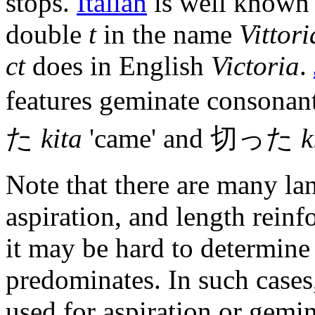
stops.
Italian
is well known f
double
t
in the name
Vittori
ct
does in English
Victoria
.
features geminate consonant
た
kita
'came' and 切った
k
Note that there are many la
aspiration, and length reinf
it may be hard to determine
predominates. In such cases
used for aspiration or gemi