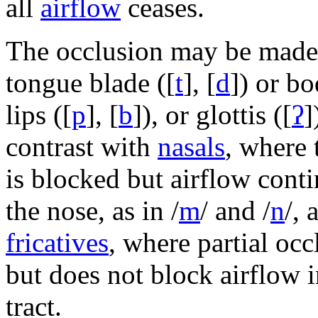
all
airflow
ceases.
The occlusion may be made
tongue blade (
[
t
]
,
[
d
]
) or bo
lips (
[
p
]
,
[
b
]
), or glottis (
[
ʔ
]
contrast with
nasals
, where 
is blocked but airflow cont
the nose, as in
/
m
/
and
/
n
/
, 
fricatives
, where partial oc
but does not block airflow i
tract.