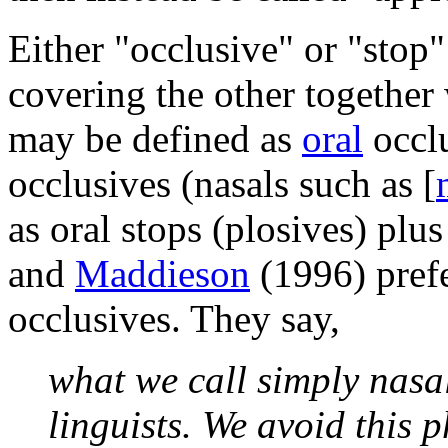
Either "occlusive" or "stop
covering the other together w
may be defined as
oral
occlu
occlusives (nasals such as
[
as oral stops (plosives) plus
and
Maddieson
(1996) prefer
occlusives. They say,
what we call simply nasa
linguists. We avoid this p