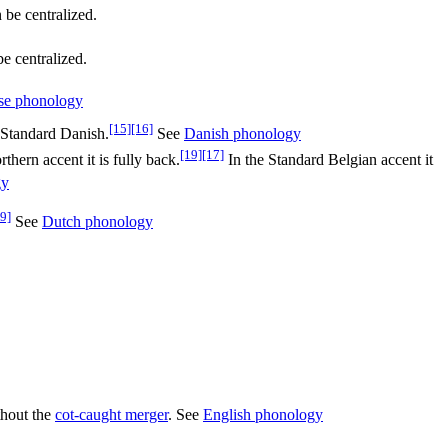
be centralized.
e centralized.
se phonology
[15]
[16]
Standard Danish.
See
Danish phonology
[19]
[17]
hern accent it is fully back.
In the Standard Belgian accent it
gy
9]
See
Dutch phonology
thout the
cot-caught merger
. See
English phonology