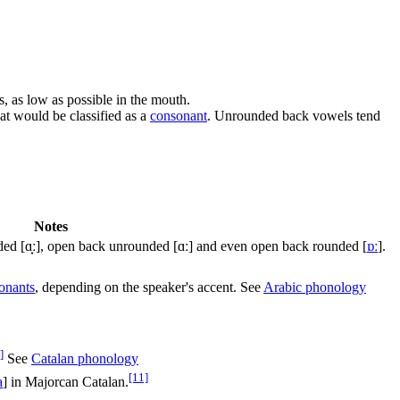
s, as low as possible in the mouth.
hat would be classified as a
consonant
. Unrounded back vowels tend
Notes
nded
[ɑ̟ː]
, open back unrounded
[ɑː]
and even open back rounded
[
ɒː
]
.
onants
, depending on the speaker's accent. See
Arabic phonology
]
See
Catalan phonology
[11]
a
]
in Majorcan Catalan.