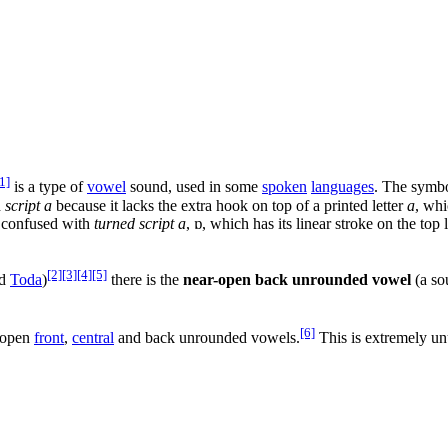
1]
is a type of
vowel
sound, used in some
spoken
languages
. The symbo
d
script a
because it lacks the extra hook on top of a printed letter
a
, whi
be confused with
turned script a
,
ɒ
, which has its linear stroke on the top
[2]
[3]
[4]
[5]
d
Toda
)
there is the
near-open back unrounded vowel
(a so
[6]
g open
front
,
central
and back unrounded vowels.
This is extremely un