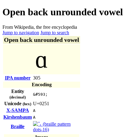
Open back unrounded vowel
From Wikipedia, the free encyclopedia
Jump to navigation
Jump to search
Open back unrounded vowel
ɑ
IPA number
305
Encoding
Entity
&#593;
(decimal)
Unicode
U+0251
(hex)
X-SAMPA
A
Kirshenbaum
A
Braille