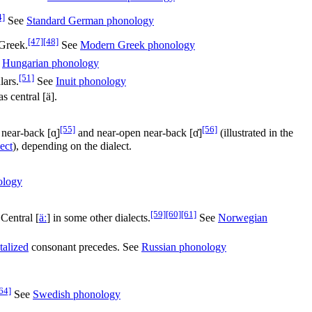
4]
See
Standard German phonology
[47]
[48]
Greek.
See
Modern Greek phonology
e
Hungarian phonology
[51]
lars.
See
Inuit phonology
s central [ä].
[55]
[56]
 near-back
[ɑ̟]
and near-open near-back
[ɑ̽]
(illustrated in the
ect
), depending on the dialect.
ology
[59]
[60]
[61]
 Central
[
äː
]
in some other dialects.
See
Norwegian
talized
consonant precedes. See
Russian phonology
64]
See
Swedish phonology