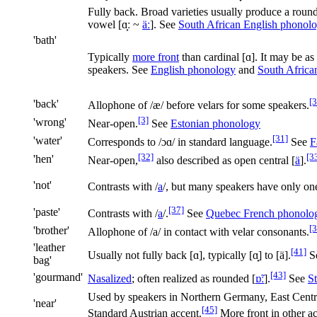
Fully back. Broad varieties usually produce a roun
vowel
[
ɑ̟ː
~
äː
]
. See
South African English phonol
'bath'
Typically
more front
than cardinal
[ɑ]
. It may be as
speakers. See
English phonology
and
South Africa
[3
'back'
Allophone of
/æ/
before velars for some speakers.
[3]
'wrong'
Near-open.
See
Estonian phonology
[31]
'water'
Corresponds to
/ɔɑ/
in standard language.
See
F
[32]
[3
'hen'
Near-open,
also described as open central
[
ä
]
.
'not'
Contrasts with
/
a
/
, but many speakers have only o
[37]
'paste'
Contrasts with
/
a
/
.
See
Quebec French phonolo
[3
'brother'
Allophone of
/a/
in contact with velar consonants.
'leather
[41]
Usually not fully back [ɑ], typically [ɑ̟] to [ä].
So
bag'
[43]
'gourmand'
Nasalized
; often realized as rounded
[
ɒ̃ː
]
.
See
S
Used by speakers in Northern Germany, East Centr
'near'
[45]
Standard Austrian accent.
More front in other a