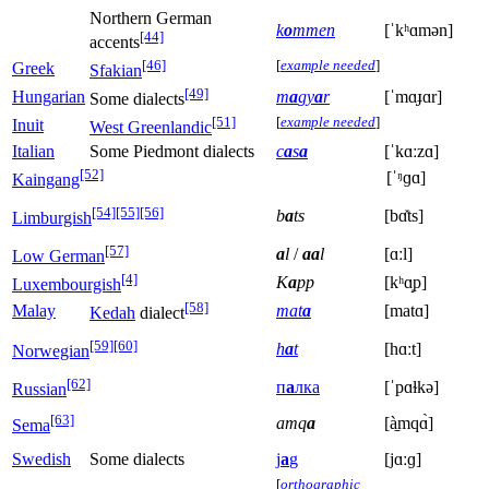
Northern German
k
o
mmen
[ˈkʰɑmən]
[44]
accents
[46]
[
example needed
]
Greek
Sfakian
[49]
Hungarian
m
a
gy
a
r
[ˈmɑɟɑr]
Some dialects
[51]
[
example needed
]
Inuit
West Greenlandic
Italian
Some Piedmont dialects
c
a
s
a
[ˈkɑːzɑ]
[52]
[ˈᵑɡɑ]
Kaingang
[54]
[55]
[56]
b
a
ts
[bɑ̽ts]
Limburgish
[57]
a
l
/
aa
l
[ɑːl]
Low German
[4]
K
a
pp
[kʰɑ̝p]
Luxembourgish
[58]
Malay
mat
a
[matɑ]
Kedah
dialect
[59]
[60]
h
a
t
[hɑːt]
Norwegian
[62]
п
а
лка
[ˈpɑɫkə]
Russian
[63]
amq
a
[à̠mqɑ̀]
Sema
Swedish
Some dialects
j
а
g
[jɑːɡ]
[
orthographic