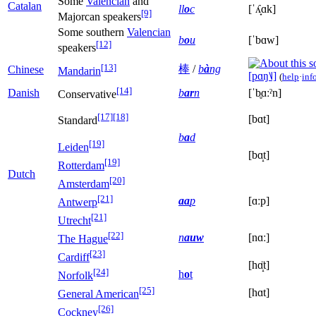
Some
Valencian
and
Catalan
ll
o
c
[ˈʎ̟ɑk]
[9]
Majorcan speakers
Some southern
Valencian
b
o
u
[ˈbɑw]
[12]
speakers
[13]
棒
/
b
à
ng
Chinese
Mandarin
[pɑŋ˥˩]
(
help
·
inf
[14]
Danish
b
ar
n
[ˈb̥ɑːˀn]
Conservative
[17]
[18]
[bɑt]
Standard
b
a
d
[19]
Leiden
[bɑ̝t]
[19]
Rotterdam
Dutch
[20]
Amsterdam
[21]
aa
p
[ɑːp]
Antwerp
[21]
Utrecht
[22]
n
auw
[nɑː]
The Hague
[23]
Cardiff
[hɑ̝̈t]
[24]
h
o
t
Norfolk
[25]
[hɑt]
General American
[26]
Cockney