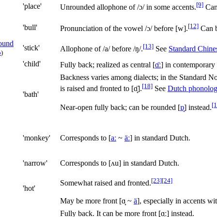
[9]
'place'
Unrounded allophone of
/ɔ/
in some accents.
Can 
[12]
'bull'
Pronunciation of the vowel
/ɔ/
before
[w]
.
Can b
[13]
'stick'
Allophone of
/a/
before
/ŋ/
.
See
Standard Chine
o
)
'child'
Fully back; realized as central
[
ɑ̈ː
]
in contemporary 
Backness varies among dialects; in the Standard Nort
[18]
is raised and fronted to
[ɑ̝̈]
.
See
Dutch phonolo
'bath'
[1
Near-open fully back; can be rounded
[
ɒ̝
]
instead.
'monkey'
Corresponds to
[
aː
~
äː
]
in standard Dutch.
'narrow'
Corresponds to
[ʌu]
in standard Dutch.
[23]
[24]
Somewhat raised and fronted.
'hot'
May be more front [
ɑ̟
~
ä
], especially in accents wi
Fully back. It can be more front
[ɑ̟ː]
instead.