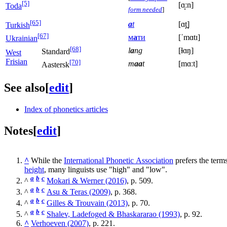
[5]
[ɑ̝ːn]
Toda
form needed
]
[65]
a
t
[ɑt̪]
Turkish
[67]
м
а
ти
[ˈmɑtɪ]
Ukrainian
[68]
l
a
ng
[ɫɑŋ]
Standard
West
Frisian
[70]
m
aa
t
[mɑːt]
Aastersk
See also
[
edit
]
Index of phonetics articles
Notes
[
edit
]
^
While the
International Phonetic Association
prefers the term
height
, many linguists use "high" and "low".
a
b
c
^
Mokari & Werner (2016)
, p. 509.
a
b
c
^
Asu & Teras (2009)
, p. 368.
a
b
c
^
Gilles & Trouvain (2013)
, p. 70.
a
b
c
^
Shalev, Ladefoged & Bhaskararao (1993)
, p. 92.
^
Verhoeven (2007)
, p. 221.