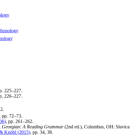
ology
phonology
onology
pp. 225–227.
pp. 226–227.
22.
, pp. 72–73.
06)
, pp. 261–262.
,
Georgian: A Reading Grammar
(2nd ed.), Columbus, OH: Slavica
 & Knöbl (2015)
, pp. 34, 38.