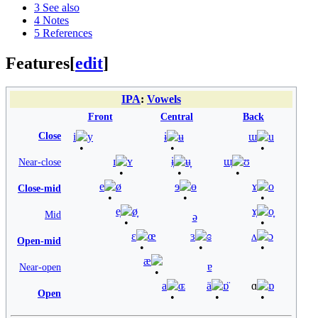
3
See also
4
Notes
5
References
Features
[
edit
]
IPA
:
Vowels
Front
Central
Back
Close
i
y
ɨ
ʉ
ɯ
u
ɪ
ʏ
ɨ̞
ʉ̞
ɯ̞
ʊ
Near-close
e
ø
ɘ
ɵ
ɤ
o
Close-mid
e̞
ø̞
ɤ̞
o̞
Mid
ə
ɛ
œ
ɜ
ɞ
ʌ
ɔ
Open-mid
æ
ɐ
Near-open
a
ɶ
ä
ɒ̈
ɑ
ɒ
Open