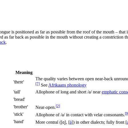
ngue is positioned as far as possible from the roof of the mouth – that i
d as far back as possible in the mouth without creating a constriction t
ack
.
Meaning
The quality varies between open near-back unrou
'there'
[7]
See
Afrikaans phonology
'tall'
Allophone of long and short
/a/
near
emphatic cons
'bread'
[2]
'brother'
Near-open.
[9
'stick'
Allophone of
/a/
in contact with velar consonants.
'hand'
More central (
[ɑ̟]
,
[
ä
]
) in other dialects; fully front
[