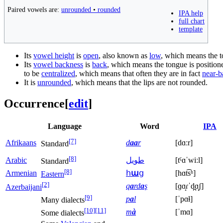
Paired vowels are:
unrounded
•
rounded
IPA help
full chart
template
Its
vowel height
is
open
, also known as
low
, which means the to
Its
vowel backness
is
back
, which means the tongue is positione
to be
centralized
, which means that often they are in fact
near-b
It is
unrounded
, which means that the lips are not rounded.
Occurrence
[
edit
]
Language
Word
IPA
[7]
Afrikaans
d
aa
r
[dɑːr]
Standard
[8]
Arabic
طويل
[tˤɑˈwiːl]
Standard
[8]
Armenian
հ
ա
ց
[hɑt͡sʰ]
Eastern
[2]
q
a
rd
a
ş
[ɡɑ̝ɾˈd̪ɑ̝ʃ]
Azerbaijani
[9]
p
a
l
[ˈpɑɫ]
Many dialects
[10]
[11]
m
à
[ˈmɑ]
Some dialects