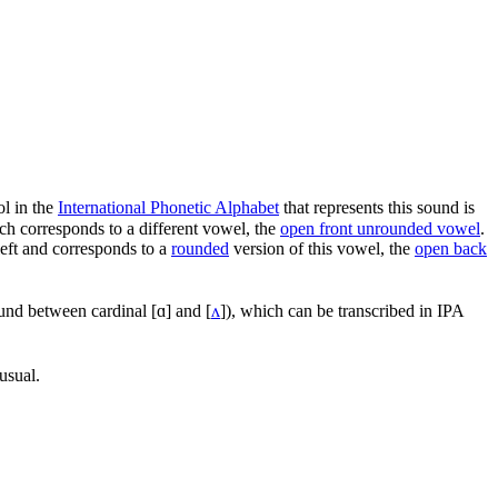
l in the
International Phonetic Alphabet
that represents this sound is
ch corresponds to a different vowel, the
open front unrounded vowel
.
 left and corresponds to a
rounded
version of this vowel, the
open back
und between cardinal
[ɑ]
and
[
ʌ
]
), which can be transcribed in IPA
usual.