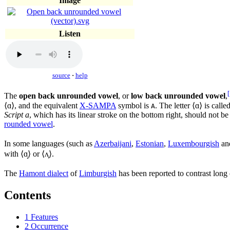
Image
Listen
source
·
help
[
The
open back unrounded vowel
, or
low back unrounded vowel
,
⟨
ɑ
⟩, and the equivalent
X-SAMPA
symbol is
. The letter ⟨
ɑ
⟩ is calle
A
Script a
, which has its linear stroke on the bottom right, should not 
rounded vowel
.
In some languages (such as
Azerbaijani
,
Estonian
,
Luxembourgish
an
with ⟨
ɑ̝
⟩ or ⟨
ʌ̞
⟩.
The
Hamont dialect
of
Limburgish
has been reported to contrast lon
Contents
1
Features
2
Occurrence