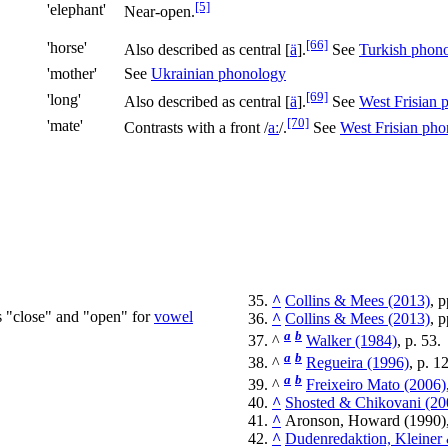
[5]
'elephant'
Near-open.
[66]
'horse'
Also described as central
[
ä
]
.
See
Turkish phon
'mother'
See
Ukrainian phonology
[69]
'long'
Also described as central
[
ä
]
.
See
West Frisian 
[70]
'mate'
Contrasts with a front
/
aː
/
.
See
West Frisian ph
^
Collins & Mees (2013)
, 
s "close" and "open" for
vowel
^
Collins & Mees (2013)
, 
a
b
^
Walker (1984)
, p. 53.
a
b
^
Regueira (1996)
, p. 1
a
b
^
Freixeiro Mato (2006)
^
Shosted & Chikovani (20
^
Aronson, Howard (1990)
^
Dudenredaktion, Kleiner