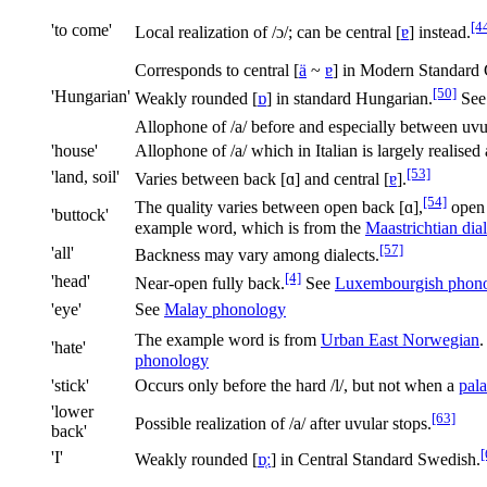
[4
'to come'
Local realization of
/ɔ/
; can be central
[
ɐ
]
instead.
Corresponds to central
[
ä
~
ɐ
]
in Modern Standard 
[50]
'Hungarian'
Weakly rounded
[
ɒ
]
in standard Hungarian.
Se
Allophone of
/a/
before and especially between uvu
'house'
Allophone of /a/ which in Italian is largely realised a
[53]
'land, soil'
Varies between back
[ɑ]
and central
[
ɐ
]
.
[54]
The quality varies between open back
[ɑ]
,
open
'buttock'
example word, which is from the
Maastrichtian dial
[57]
'all'
Backness may vary among dialects.
[4]
'head'
Near-open fully back.
See
Luxembourgish phon
'eye'
See
Malay phonology
The example word is from
Urban East Norwegian
.
'hate'
phonology
'stick'
Occurs only before the hard
/l/
, but not when a
pala
'lower
[63]
Possible realization of
/a/
after uvular stops.
back'
[
'I'
Weakly rounded
[
ɒ̜ː
]
in Central Standard Swedish.