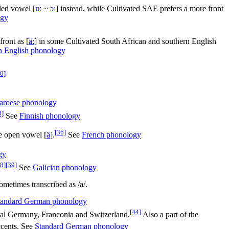
ded vowel [
ɒː
~
ɔː
] instead, while Cultivated SAE prefers a more front
ogy
 front as
[
äː
]
in some Cultivated South African and southern English
n English phonology
0]
aroese phonology
3]
See
Finnish phonology
[36]
ne open vowel
[
ä
]
.
See
French phonology
gy
8]
[39]
See
Galician phonology
metimes transcribed as /a/.
tandard German phonology
[44]
al Germany, Franconia and Switzerland.
Also a part of the
ccents. See
Standard German phonology