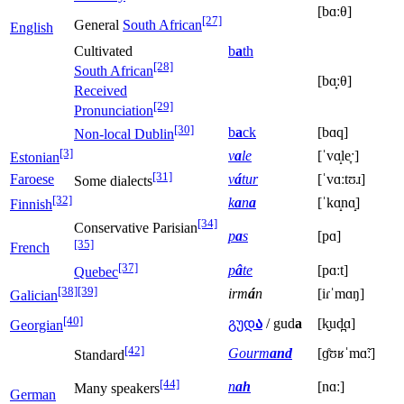
[bɑːθ]
[27]
General
South African
English
Cultivated
b
a
th
[28]
South African
[bɑ̟ːθ]
Received
[29]
Pronunciation
[30]
b
a
ck
[bɑq]
Non-local Dublin
[3]
v
a
le
[ˈvɑ̝le̞ˑ]
Estonian
[31]
Faroese
v
á
tur
[ˈvɑːtʊɹ]
Some dialects
[32]
k
a
n
a
[ˈkɑ̝nɑ̝]
Finnish
[34]
Conservative Parisian
p
a
s
[pɑ]
[35]
French
[37]
p
â
te
[pɑːt]
Quebec
[38]
[39]
irm
á
n
[iɾˈmɑŋ]
Galician
[40]
გუდ
ა
/ gud
a
[k̬ud̪ɑ]
Georgian
[42]
Gourm
and
[ɡ̊ʊʁˈmɑ̃ː]
Standard
[44]
n
ah
[nɑː]
Many speakers
German