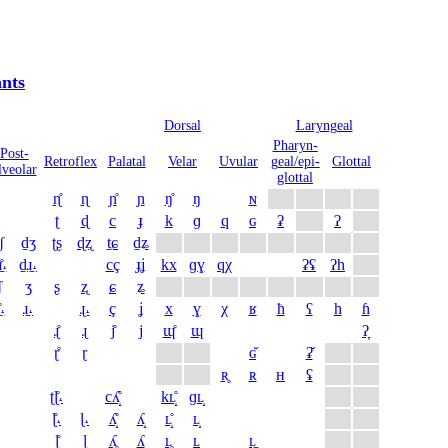
nts
Dorsal
Laryngeal
Pharyn­
Post­
Retro­flex
Palatal
Velar
Uvular
geal/epi­
Glottal
lveolar
glottal
ɳ̊
ɳ
ɲ̊
ɲ
ŋ̊
ŋ
ɴ
ʈ
ɖ
c
ɟ
k
ɡ
q
ɢ
ʡ
ʔ
̠ʃ
d̠ʒ
ʈʂ
ɖʐ
t̠ɕ
d̠ʑ
̠̊˔
d̠ɹ̠˔
cç
ɟʝ
kx
ɡɣ
qχ
ʡʢ
ʔh
ʃ
ʒ
ʂ
ʐ
ɕ
ʑ
̊˔
ɹ̠˔
ɻ˔
ç
ʝ
x
ɣ
χ
ʁ
ħ
ʕ
h
ɦ
ɻ̊
ɻ
j̊
j
ɰ̊
ɰ
ʔ̞
ɽ̊
ɽ
ɢ̆
ʡ̆
ʀ̥
ʀ
ʜ
ʢ
ʈɭ̊˔
cʎ̝̊
kʟ̝̊
ɡʟ̝
ɭ̊˔
ɭ˔
ʎ̝̊
ʎ̝
ʟ̝̊
ʟ̝
ɭ̊
ɭ
ʎ̥
ʎ
ʟ̥
ʟ
ʟ̠