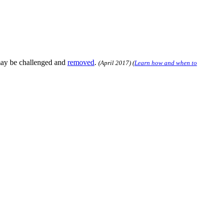
may be challenged and
removed
.
(
April 2017
)
(
Learn how and when to