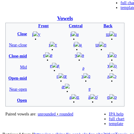
full cha
templat
Vowels
Front
Central
Back
Close
i
y
ɨ
ʉ
ɯ
u
ɪ
ʏ
ɨ̞
ʉ̞
ɯ̞
ʊ
Near-close
e
ø
ɘ
ɵ
ɤ
o
Close-mid
e̞
ø̞
ɤ̞
o̞
Mid
ə
ɛ
œ
ɜ
ɞ
ʌ
ɔ
Open-mid
æ
ɐ
Near-open
a
ɶ
ä
ɒ̈
ɑ
ɒ
Open
Paired vowels are:
unrounded
•
rounded
IPA help
full chart
template