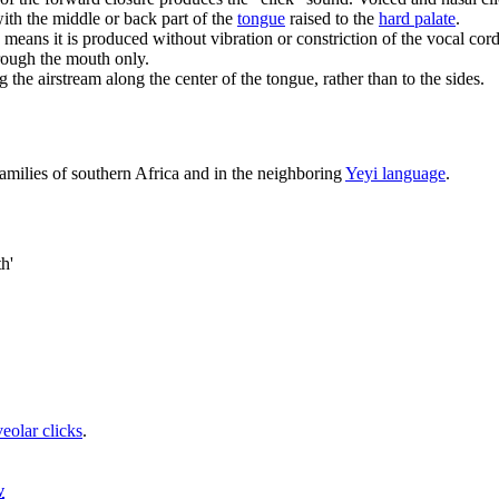
with the middle or back part of the
tongue
raised to the
hard palate
.
h means it is produced without vibration or constriction of the vocal co
rough the mouth only.
 the airstream along the center of the tongue, rather than to the sides.
amilies of southern Africa and in the neighboring
Yeyi language
.
th'
veolar clicks
.
v