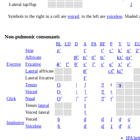
ɺ
Lateral tap/flap
Symbols to the right in a cell are
voiced
, to the left are
voiceless
.
Shaded a
Non-pulmonic consonants
BL
LD
D
A
PA
RF
P
V
U
E
pʼ
tʼ
ʈʼ
cʼ
kʼ
qʼ
ʡʼ
Stop
t̪θʼ
tsʼ
t̠ʃʼ
ʈʂʼ
kxʼ
qχʼ
Affricate
ɸʼ
fʼ
θʼ
sʼ
ʃʼ
ʂʼ
ɕʼ
xʼ
χʼ
Ejective
Fricative
tɬʼ
cʎ̝̊ʼ
kʟ̝̊ʼ
Lateral
affricate
ɬʼ
Lateral fricative
ʘ
ǀ
ǃ
‼
ǂ
ʞ
Tenuis
ʘ̬
ǀ̬
ǃ̬
‼̬
ǂ̬
Voiced
ʘ̃
ǀ̃
ǃ̃
‼̃
ǂ̃
Click
Nasal
ǁ
Tenuis
lateral
ǁ̬
Voiced lateral
ɓ
ɗ
ᶑ
ʄ
ɠ
ʛ
Voiced
Implosive
ɓ̥
ɗ̥
ᶑ̥
ʄ̥
ɠ̊
ʛ̥
Voiceless
IPA hel