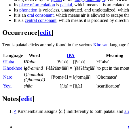
Its
place of articulation
is
palatal
, which means it is articulated 
Its
phonation
is voiceless, unaspirated, and unglottalized, whic
It is an
oral consonant
, which means air is allowed to escape th
It is a
central consonant
, which means it is produced by directing
Occurrence
[
edit
]
Tenuis palatal clicks are only found in the various
Khoisan
language f
Language
Word
IPA
Meaning
ǂHaba
ǂH
aba
[ǂʰabá] = [
ʄ
ʰabá]
'ǂHaba'
Khoekhoe
ǂg
ā-amǃnâ
[ǂààʔám̀ᵑǃã̀ã̀] = [
ʄ
ààʔám̀ʗ̃ã̀ã̀]
'to put in the mou
Qhoma
tc
ã
Naro
[ǃʰomaǂã] = [ʗʰoma
ʄ
ã]
'Qhomatca'
(Qhoma
ç
ã)
Yeyi
shi
ǂ
a
[ʃiǂa] = [ʃi
ʄ
a]
'scarification'
Notes
[
edit
]
^
Kirshembaum assigns ⟨c!⟩ indifferently to both palatal and
al