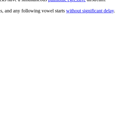
rds, and any following vowel starts
without significant delay
.