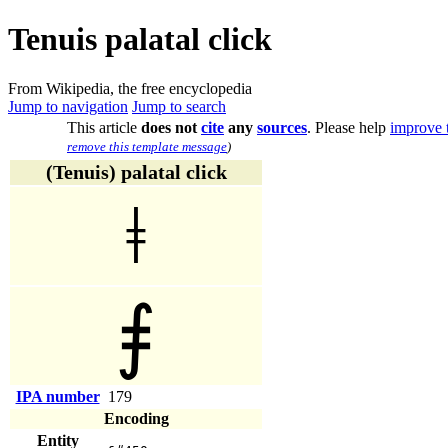
Tenuis palatal click
From Wikipedia, the free encyclopedia
Jump to navigation
Jump to search
This article
does not
cite
any
sources
.
Please help
improve t
remove this template message
)
(Tenuis) palatal click
ǂ
⨎
IPA number
179
Encoding
Entity