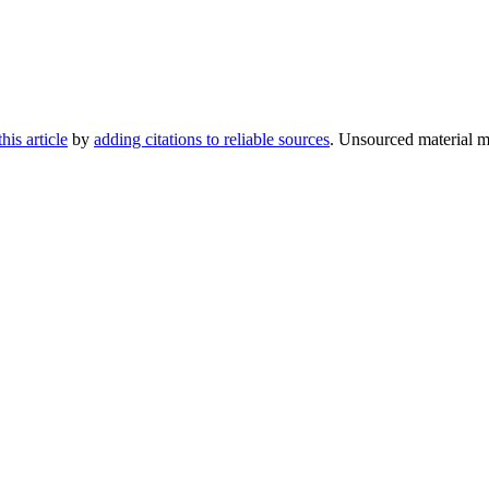
his article
by
adding citations to reliable sources
. Unsourced material 