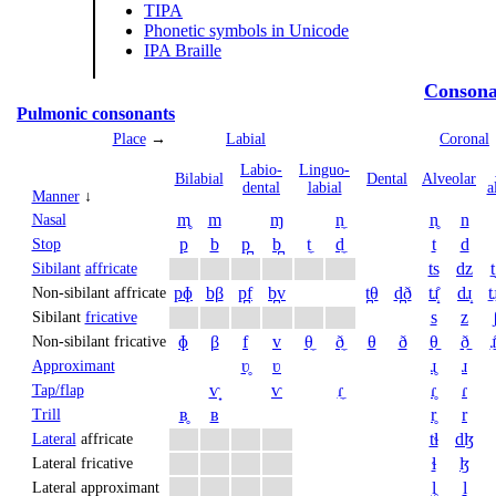
TIPA
Phonetic symbols in Unicode
IPA Braille
Consona
Pulmonic consonants
Place
→
Labial
Coronal
Labio­
Linguo­
Bi­labial
Dental
Alveolar
dental
labial
a
Manner
↓
m̥
m
ɱ
n̼
n̥
n
Nasal
p
b
p̪
b̪
t̼
d̼
t
d
Stop
ts
dz
t
Sibilant
affricate
pɸ
bβ
p̪f
b̪v
t̪θ
d̪ð
tɹ̝̊
dɹ̝
t̠ɹ
Non-sibilant affricate
s
z
Sibilant
fricative
ɸ
β
f
v
θ̼
ð̼
θ
ð
θ̠
ð̠
ɹ̠
Non-sibilant fricative
ʋ̥
ʋ
ɹ̥
ɹ
Approximant
ⱱ̟
ⱱ
ɾ̼
ɾ̥
ɾ
Tap/flap
ʙ̥
ʙ
r̥
r
Trill
tɬ
dɮ
Lateral
affricate
ɬ
ɮ
Lateral fricative
l̥
l
Lateral approximant