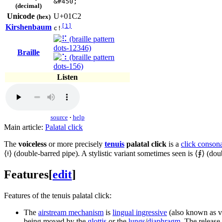
&#450;
(decimal)
Unicode
U+01C2
(hex)
Kirshenbaum
[1]
c!
Braille
Listen
source
·
help
Main article:
Palatal click
The
voiceless
or more precisely
tenuis
palatal click
is a
click conson
⟨
ǂ
⟩ (double-barred pipe). A stylistic variant sometimes seen is ⟨
⨎
⟩ (dou
Features
[
edit
]
Features of the tenuis palatal click:
The
airstream mechanism
is
lingual ingressive
(also known as ve
being moved by the
glottis
or the
lungs
/
diaphragm
. The release