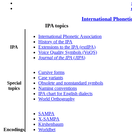
International Phoneti
IPA topics
International Phonetic Association
History of the IPA
IPA
Extensions to the IPA (extIPA)
Voice Quality Symbols (VoQS)
Journal of the IPA
(
JIPA
)
Cursive forms
Case variants
Special
Obsolete and nonstandard symbols
topics
Naming conventions
IPA chart for English dialects
World Orthography
SAMPA
X-SAMPA
Kirshenbaum
Encodings
Worldbet