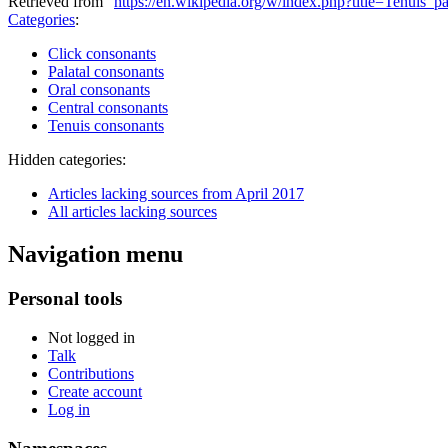
Retrieved from "
https://en.wikipedia.org/w/index.php?title=Tenuis_
Categories
:
Click consonants
Palatal consonants
Oral consonants
Central consonants
Tenuis consonants
Hidden categories:
Articles lacking sources from April 2017
All articles lacking sources
Navigation menu
Personal tools
Not logged in
Talk
Contributions
Create account
Log in