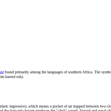
ant
found primarily among the languages of southern Africa. The symbo
ble-barred esh).
laric ingressive), which means a pocket of air trapped between two clos
 of the forward closure produces the "click" sound. Voiced and nasal c