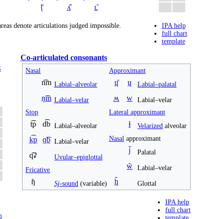
ɭ̆
ʎ̆
ʟ̆
reas denote articulations judged impossible.
IPA help
full chart
template
Co-articulated consonants
G
Nasal
Approximant
n͡m
ɥ̊
ɥ
Labial–alveolar
Labial–palatal
ŋ͡m
ʍ
w
Labial–velar
Labial–velar
Stop
Lateral approximant
t͡p
d͡b
ɫ
Labial–alveolar
Velarized
alveolar
Nasal
approximant
k͡p
ɡ͡b
Labial–velar
j̃
Palatal
q͡ʡ
Uvular–epiglottal
w̃
Labial–velar
Fricative
ɧ
h̃
Sj
-sound
(variable)
Glottal
IPA help
full chart
p
template