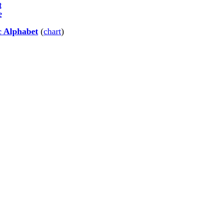
t
e
c Alphabet
(
chart
)