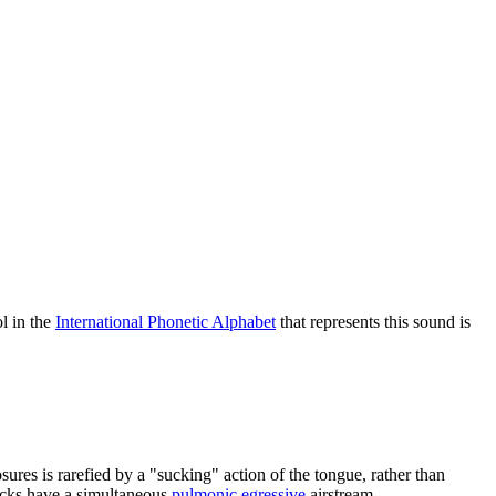
l in the
International Phonetic Alphabet
that represents this sound is
ures is rarefied by a "sucking" action of the tongue, rather than
licks have a simultaneous
pulmonic egressive
airstream.