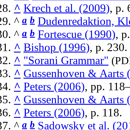
^
Krech et al. (2009)
, p. 
^
a
b
Dudenredaktion, Kl
^
a
b
Fortescue (1990)
, p
^
Bishop (1996)
, p. 230.
^
"Sorani Grammar"
(PD
^
Gussenhoven & Aarts 
^
Peters (2006)
, pp. 118
^
Gussenhoven & Aarts 
^
Peters (2006)
, p. 118.
^
a
b
Sadowsky et al. (20