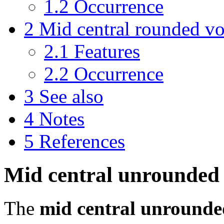
1.2
Occurrence
2
Mid central rounded v
2.1
Features
2.2
Occurrence
3
See also
4
Notes
5
References
Mid central unrounded
The
mid central unrounde