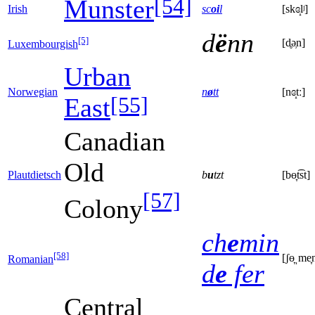
[54]
Munster
Irish
sc
oi
l
[skɞ̝lʲ]
d
ë
nn
[5]
[d̥ə̹n]
Luxembourgish
Urban
Norwegian
n
ø
tt
[nɞ̝tː]
[55]
East
Canadian
Old
Plautdietsch
b
u
tzt
[bɵ̞t͡st]
[57]
Colony
ch
e
min
[58]
[ʃɵ̞ˌme̞n̪
Romanian
d
e
fer
Central