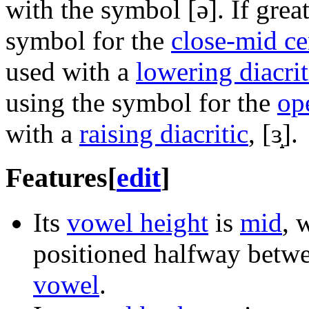
with the symbol
[ə]
. If grea
symbol for the
close-mid c
used with a
lowering diacrit
using the symbol for the
op
with a
raising diacritic
,
[ɜ̝]
.
Features
[
edit
]
Its
vowel height
is
mid
, 
positioned halfway betw
vowel
.