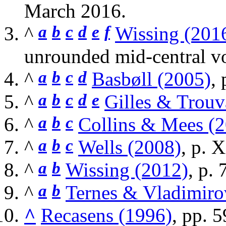
March
2016
.
^
a
b
c
d
e
f
Wissing (201
unrounded mid-central v
^
a
b
c
d
Basbøll (2005)
, 
^
a
b
c
d
e
Gilles & Trouv
^
a
b
c
Collins & Mees (
^
a
b
c
Wells (2008)
, p. 
^
a
b
Wissing (2012)
, p. 
^
a
b
Ternes & Vladimiro
^
Recasens (1996)
, pp. 