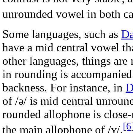
unrounded vowel in both ca
Some languages, such as
Da
have a mid central vowel th
other languages, things are
in rounding is accompanied 
backness. For instance, in
D
of
/ə/
is mid central unrou
rounded allophone is close
[6
the main allophone of
/ʏ/
.