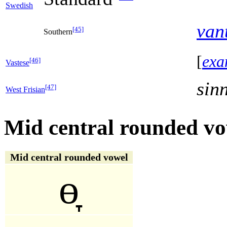
Swedish
van
[45]
Southern
[
exa
[46]
Vastese
sin
[47]
West Frisian
Mid central rounded vo
Mid central rounded vowel
ɵ̞