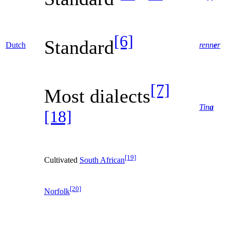
[6]
Standard
Dutch
renn
e
r
[7]
Most dialects
Tin
a
[18]
[19]
Cultivated
South African
[20]
Norfolk