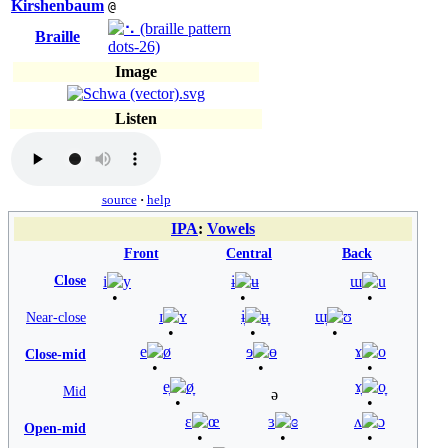
Kirshenbaum
@
Braille
Image
Listen
source
·
help
IPA
:
Vowels
Front
Central
Back
Close
i
y
ɨ
ʉ
ɯ
u
ɪ
ʏ
ɨ̞
ʉ̞
ɯ̞
ʊ
Near-close
e
ø
ɘ
ɵ
ɤ
o
Close-mid
e̞
ø̞
ɤ̞
o̞
Mid
ə
ɛ
œ
ɜ
ɞ
ʌ
ɔ
Open-mid