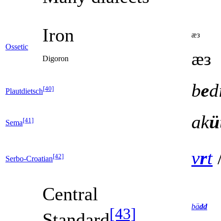
Iron
ӕз
Ossetic
ӕз
Digoron
b
e
d
[40]
Plautdietsch
ak
ü
[41]
Sema
v
r
t
[42]
Serbo-Croatian
Central
bä
dd
[43]
Standard