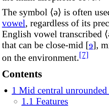
The symbol ⟨
ə
⟩ is often us
vowel
, regardless of its pre
English vowel transcribed ⟨
that can be close-mid
[
ɘ
]
, 
[7]
on the environment.
Contents
1
Mid central unrounded
1.1
Features