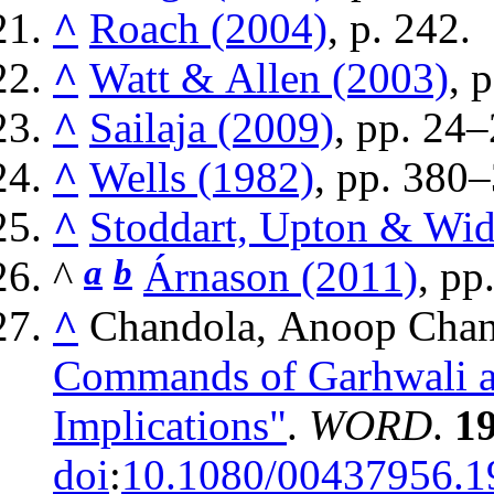
^
Roach (2004)
, p. 242.
^
Watt & Allen (2003)
, 
^
Sailaja (2009)
, pp. 24–
^
Wells (1982)
, pp. 380
^
Stoddart, Upton & Wi
^
a
b
Árnason (2011)
, pp
^
Chandola, Anoop Chan
Commands of Garhwali an
Implications"
.
WORD
.
1
doi
:
10.1080/00437956.1