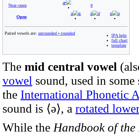
æ
ɐ
Near-open
a
ɶ
ä
ɒ̈
ɑ
ɒ
Open
Paired vowels are:
unrounded
•
rounded
IPA help
full chart
template
The
mid central vowel
(al
vowel
sound, used in some
the
International Phonetic 
sound is ⟨
ə
⟩, a
rotated lower
While the
Handbook of the 