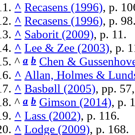
^
Recasens (1996)
, p. 10
^
Recasens (1996)
, p. 98
^
Saborit (2009)
, p. 11.
^
Lee & Zee (2003)
, p. 
^
a
b
Chen & Gussenhove
^
Allan, Holmes & Lund
^
Basbøll (2005)
, pp. 57
^
a
b
Gimson (2014)
, p. 
^
Lass (2002)
, p. 116.
^
Lodge (2009)
, p. 168.