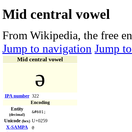
Mid central vowel
From Wikipedia, the free e
Jump to navigation
Jump to
Mid central vowel
ə
IPA number
322
Encoding
Entity
&#601;
(decimal)
Unicode
U+0259
(hex)
X-SAMPA
@