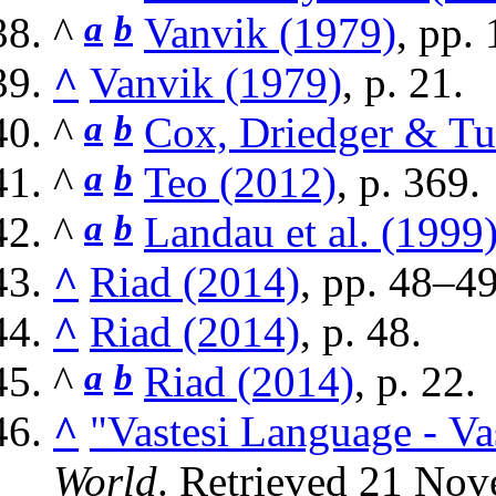
^
a
b
Vanvik (1979)
, pp. 
^
Vanvik (1979)
, p. 21.
^
a
b
Cox, Driedger & Tu
^
a
b
Teo (2012)
, p. 369.
^
a
b
Landau et al. (1999
^
Riad (2014)
, pp. 48–49
^
Riad (2014)
, p. 48.
^
a
b
Riad (2014)
, p. 22.
^
"Vastesi Language - Va
World
. Retrieved
21 Nov