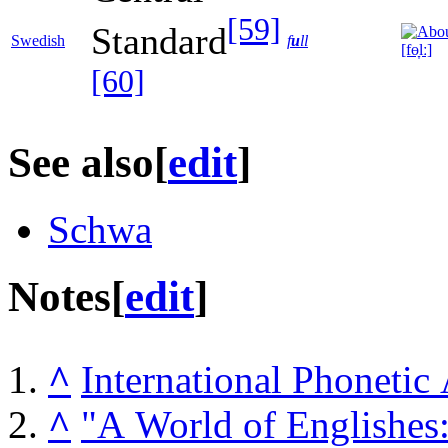
[59]
Standard
Swedish
f
u
ll
[fɵ̞lː]
[60]
See also
[
edit
]
Schwa
Notes
[
edit
]
^
International Phonetic
^
"A World of Englishes: