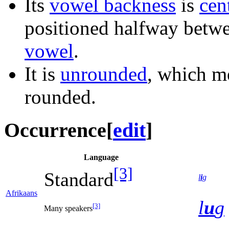
Its
vowel backness
is
cen
positioned halfway betw
vowel
.
It is
unrounded
, which me
rounded.
Occurrence
[
edit
]
Language
[3]
Standard
l
i
g
Afrikaans
l
u
g
[3]
Many speakers