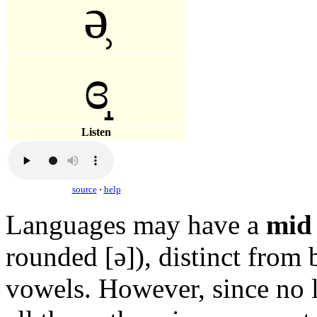
ə̹
ɞ̝
Listen
source
·
help
Languages may have a
mid 
rounded
[ə]
), distinct from
vowels. However, since no 