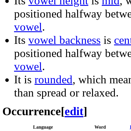
Its
vowel height
is
mid
, 
positioned halfway betw
vowel
.
Its
vowel backness
is
cen
positioned halfway betw
vowel
.
It is
rounded
, which mean
than spread or relaxed.
Occurrence
[
edit
]
Language
Word