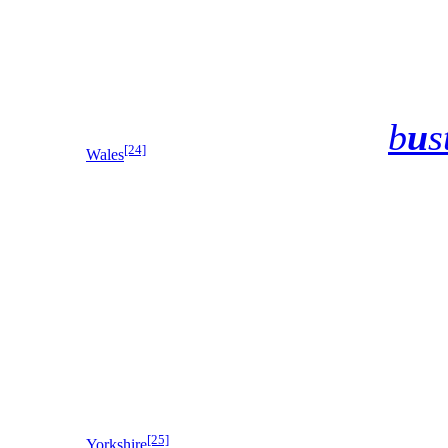
b
u
s
[24]
Wales
[25]
Yorkshire