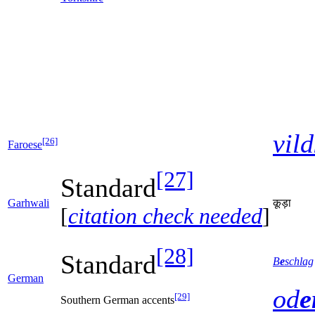
vild
[26]
Faroese
[27]
Standard
Garhwali
कूड़ा
[
citation check needed
]
[28]
Standard
B
e
schlag
German
od
e
[29]
Southern German accents