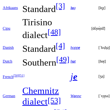
[3]
Standard
Afrikaans
l
u
g
[lɞ̝χ]
Tirisino
Cipu
[dò̞sɵ̞̀nũ̂]
[48]
dialect
[4]
Standard
Danish
hopp
e
[ˈhʌ̹b̥ə̹]
[49]
Southern
Dutch
h
u
t
[ɦɵ̞t]
j
e
[50]
[51]
[ʒə̹]
French
Chemnitz
German
W
o
nne
[ˈv̞ɞ̝nə]
[53]
dialect