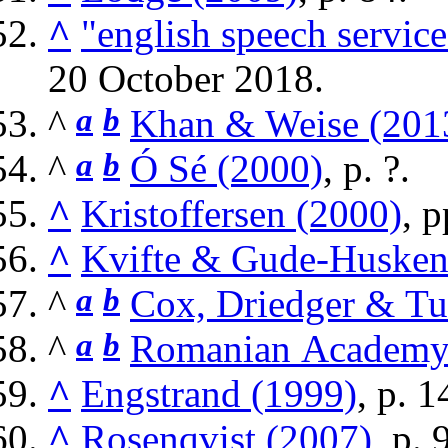
^
"english speech servi
20 October
2018
.
^
a
b
Khan & Weise (201
^
a
b
Ó Sé (2000)
, p. ?.
^
Kristoffersen (2000)
, p
^
Kvifte & Gude-Husken
^
a
b
Cox, Driedger & Tu
^
a
b
Romanian Academy
^
Engstrand (1999)
, p. 1
^
Rosenqvist (2007)
, p. 