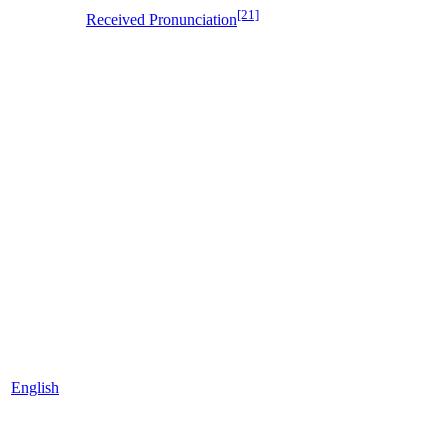
[21]
Received Pronunciation
English