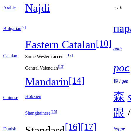
Najdi
Arabic
قلت
пар
[9]
Bulgarian
[10]
Eastern Catalan
a
mb
[12]
Catalan
Some Western accents
po
c
[13]
Central Valencian
[14]
Mandarin
根
/
g
ē
n
森
Hokkien
Chinese
跟
[15]
Shanghainese
[16]
[17]
Standard
Danish
hopp
e