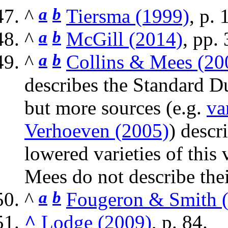
^
a
b
Tiersma (1999)
, p. 
^
a
b
McGill (2014)
, pp.
^
a
b
Collins & Mees (20
describes the Standard D
but more sources (e.g.
va
Verhoeven (2005)
) descr
lowered varieties of this
Mees do not describe thei
^
a
b
Fougeron & Smith 
^
Lodge (2009)
, p. 84.