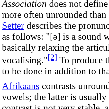
Association
does not define
more often unrounded than
Setter
describes the pronunc
as follows: "
[ə]
is a sound 
basically relaxing the articu
[2]
vocalising."
To produce th
to be done in addition to tha
Afrikaans
contrasts unround
vowels; the latter is usually
contrast is not very stable,