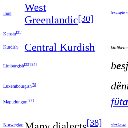
West
[
example n
Inuit
[30]
Greenlandic
[31]
Kensiu
Central Kurdish
Kurdish
kirdibet
b
e
s
[33]
[34]
Limburgish
d
ë
n
[5]
Luxembourgish
füt
a
[37]
Mapudungun
[38]
Many dialects
Norwegian
sterk
e
st
e