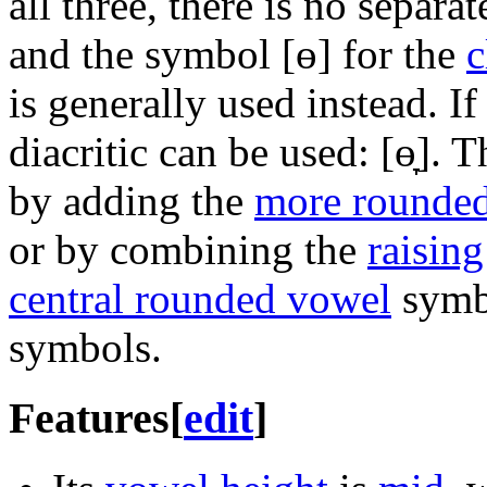
all three, there is no separ
and the symbol
[ɵ]
for the
c
is generally used instead. If
diacritic can be used:
[ɵ̞]
. T
by adding the
more rounde
or by combining the
raising
central rounded vowel
symbo
symbols.
Features
[
edit
]