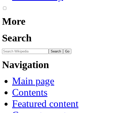
More
Search
Navigation
Main page
Contents
Featured content