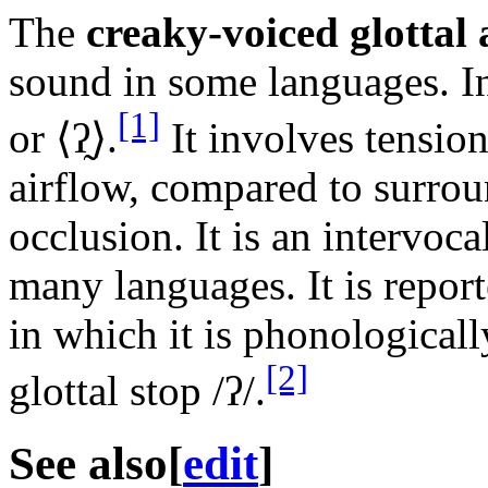
The
creaky-voiced glottal
sound in some languages. In 
[1]
or ⟨
ʔ̰
⟩.
It involves tension
airflow, compared to surrou
occlusion. It is an intervoc
many languages. It is report
in which it is phonologicall
[2]
glottal stop
/ʔ/
.
See also
[
edit
]