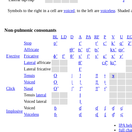
Symbols to the right in a cell are
voiced
, to the left are
voiceless
.
Shaded a
Non-pulmonic consonants
BL
LD
D
A
PA
RF
P
V
U
E
pʼ
tʼ
ʈʼ
cʼ
kʼ
qʼ
ʡʼ
Stop
t̪θʼ
tsʼ
t̠ʃʼ
ʈʂʼ
kxʼ
qχʼ
Affricate
ɸʼ
fʼ
θʼ
sʼ
ʃʼ
ʂʼ
ɕʼ
xʼ
χʼ
Ejective
Fricative
tɬʼ
cʎ̝̊ʼ
kʟ̝̊ʼ
Lateral
affricate
ɬʼ
Lateral fricative
ʘ
ǀ
ǃ
‼
ǂ
ʞ
Tenuis
ʘ̬
ǀ̬
ǃ̬
‼̬
ǂ̬
Voiced
ʘ̃
ǀ̃
ǃ̃
‼̃
ǂ̃
Click
Nasal
ǁ
Tenuis
lateral
ǁ̬
Voiced lateral
ɓ
ɗ
ᶑ
ʄ
ɠ
ʛ
Voiced
Implosive
ɓ̥
ɗ̥
ᶑ̥
ʄ̥
ɠ̊
ʛ̥
Voiceless
IPA hel
full cha