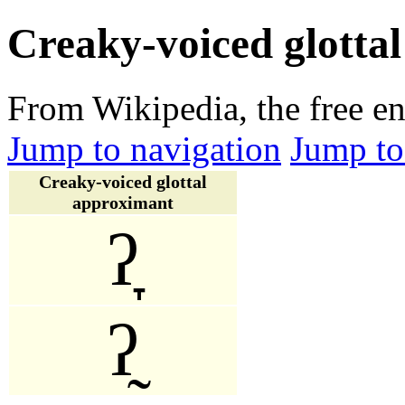
Creaky-voiced glotta
From Wikipedia, the free e
Jump to navigation
Jump to
Creaky-voiced glottal
approximant
ʔ̞
ʔ̰