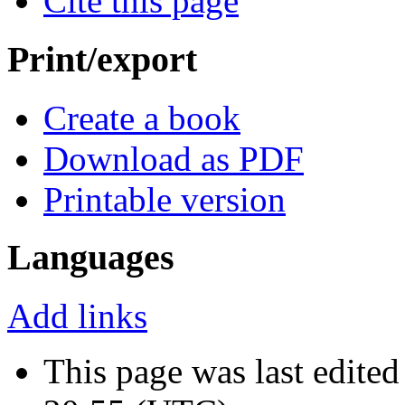
Cite this page
Print/export
Create a book
Download as PDF
Printable version
Languages
Add links
This page was last edite