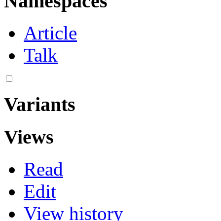
Namespaces
Article
Talk
Variants
Views
Read
Edit
View history