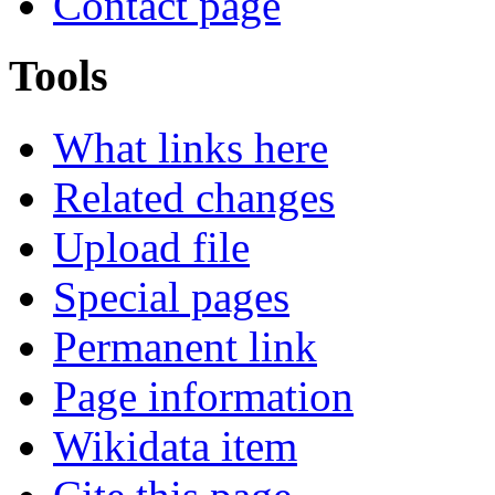
Contact page
Tools
What links here
Related changes
Upload file
Special pages
Permanent link
Page information
Wikidata item