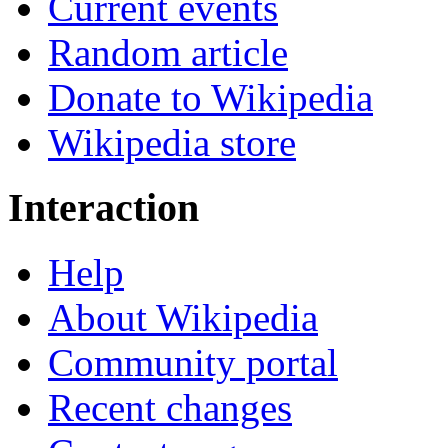
Current events
Random article
Donate to Wikipedia
Wikipedia store
Interaction
Help
About Wikipedia
Community portal
Recent changes