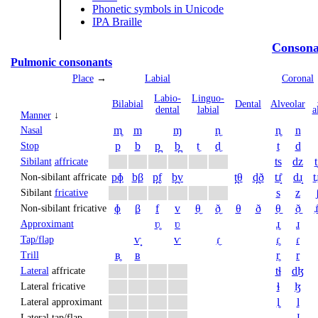
Phonetic symbols in Unicode
IPA Braille
Consona
Pulmonic consonants
Place
→
Labial
Coronal
Labio­
Linguo­
Bi­labial
Dental
Alveolar
dental
labial
a
Manner
↓
m̥
m
ɱ
n̼
n̥
n
Nasal
p
b
p̪
b̪
t̼
d̼
t
d
Stop
ts
dz
t
Sibilant
affricate
pɸ
bβ
p̪f
b̪v
t̪θ
d̪ð
tɹ̝̊
dɹ̝
t̠ɹ
Non-sibilant affricate
s
z
Sibilant
fricative
ɸ
β
f
v
θ̼
ð̼
θ
ð
θ̠
ð̠
ɹ̠
Non-sibilant fricative
ʋ̥
ʋ
ɹ̥
ɹ
Approximant
ⱱ̟
ⱱ
ɾ̼
ɾ̥
ɾ
Tap/flap
ʙ̥
ʙ
r̥
r
Trill
tɬ
dɮ
Lateral
affricate
ɬ
ɮ
Lateral fricative
l̥
l
Lateral approximant
ɺ
Lateral tap/flap