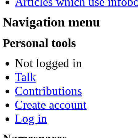
Articles which use infob
Navigation menu
Personal tools
Not logged in
Talk
Contributions
Create account
Log in