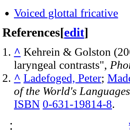
Voiced glottal fricative
References
[
edit
]
^
Kehrein & Golston (20
laryngeal contrasts",
Pho
^
Ladefoged, Peter
;
Madd
of the World's Languages
ISBN
0-631-19814-8
.