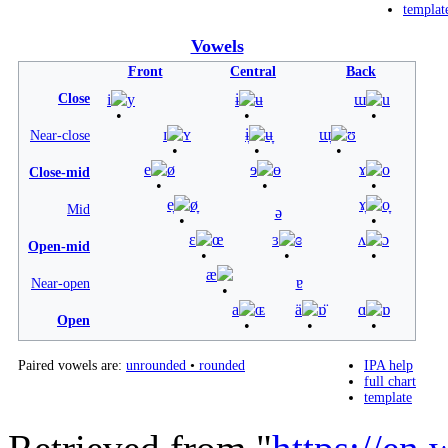
templat
Vowels
Front
Central
Back
Close
i
y
ɨ
ʉ
ɯ
u
ɪ
ʏ
ɨ̞
ʉ̞
ɯ̞
ʊ
Near-close
e
ø
ɘ
ɵ
ɤ
o
Close-mid
e̞
ø̞
ɤ̞
o̞
Mid
ə
ɛ
œ
ɜ
ɞ
ʌ
ɔ
Open-mid
æ
ɐ
Near-open
a
ɶ
ä
ɒ̈
ɑ
ɒ
Open
Paired vowels are:
unrounded
•
rounded
IPA help
full chart
template