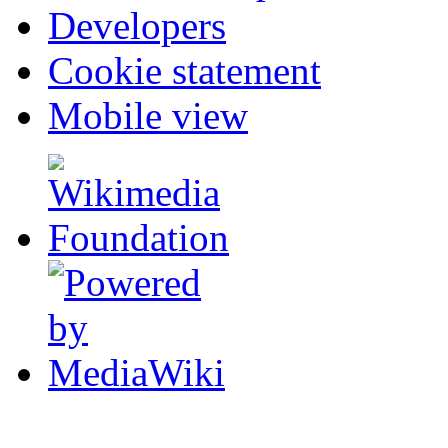
Developers
Cookie statement
Mobile view