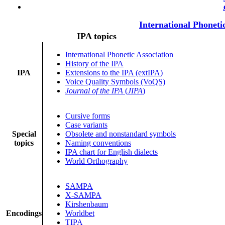
International Phoneti
IPA topics
International Phonetic Association
History of the IPA
IPA
Extensions to the IPA (extIPA)
Voice Quality Symbols (VoQS)
Journal of the IPA
(
JIPA
)
Cursive forms
Case variants
Special
Obsolete and nonstandard symbols
topics
Naming conventions
IPA chart for English dialects
World Orthography
SAMPA
X-SAMPA
Kirshenbaum
Encodings
Worldbet
TIPA