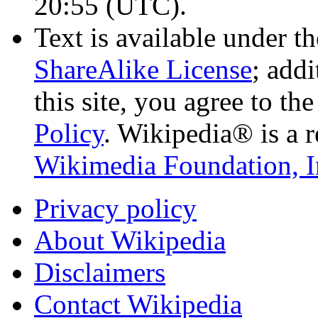
20:55
(UTC)
.
Text is available under t
ShareAlike License
; add
this site, you agree to th
Policy
. Wikipedia® is a r
Wikimedia Foundation, I
Privacy policy
About Wikipedia
Disclaimers
Contact Wikipedia