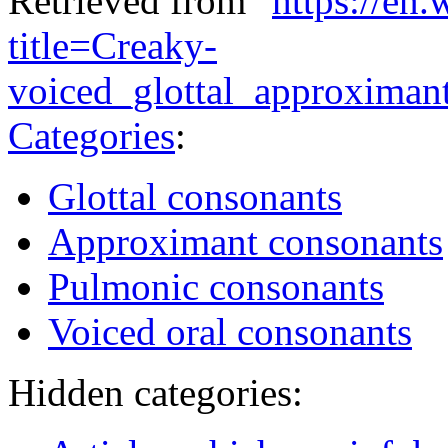
Retrieved from "
https://en
title=Creaky-
voiced_glottal_approxima
Categories
:
Glottal consonants
Approximant consonants
Pulmonic consonants
Voiced oral consonants
Hidden categories: