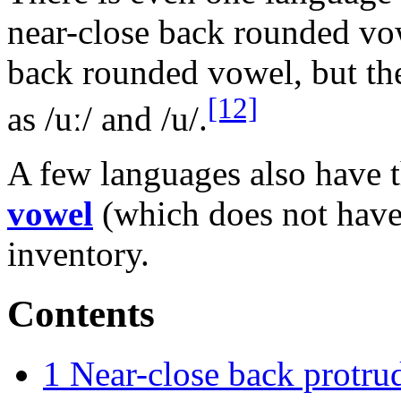
near-close back rounded vow
back rounded vowel, but the
[12]
as
/uː/
and
/u/
.
A few languages also have 
vowel
(which does not have 
inventory.
Contents
1
Near-close back protru