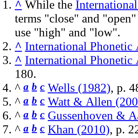
^
While the
Internationa
terms "close" and "open"
use "high" and "low".
^
International Phonetic
^
International Phonetic
180.
^
a
b
c
Wells (1982)
, p. 4
^
a
b
c
Watt & Allen (200
^
a
b
c
Gussenhoven & Aa
^
a
b
c
Khan (2010)
, p. 2