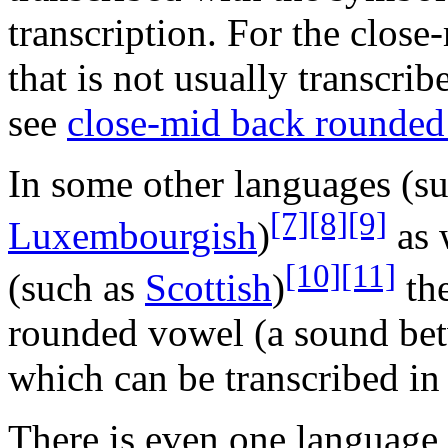
transcription. For the clos
that is not usually transcri
see
close-mid back rounded
In some other languages (s
[7]
[8]
[9]
Luxembourgish
)
as 
[10]
[11]
(such as
Scottish
)
the
rounded vowel (a sound be
which can be transcribed in
There is even one language 