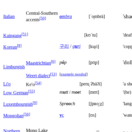
Central-Southern
'sha
Italian
o
mbra
[ˈo̝mbrä]
[50]
accents
[51]
[kʊˈtu]
'deaf
Kaingang
[8]
구리
/
g
u
ri
[ku̞ɾi]
'copp
Korean
[6]
'doll
p
ó
p
[pʊ̞p]
Maastrichtian
Limburgish
[53]
[
example needed
]
Weert dialect
[54]
Li'o
[peru̞ ʔbäʔi]
'a she
Ke'o
[55]
m
u
tt
/
m
oe
t
[mʊt]
'(he)
Low German
[9]
Spr
oo
ch
[ʃpʀo̝ːχ]
'lan
Luxembourgish
[56]
у
с
[ʊs]
'wate
Mongolian
Mono Lake
Northern