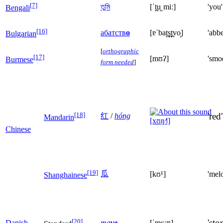
[7]
তুমি
[ˈt̪u̞ˌmiː]
'you'
Bengali
[16]
абатств
о
[ɐˈbat̪s̪t̪vo̝]
'abb
Bulgarian
[
orthographic
[17]
[mʊʔ]
'smo
Burmese
form needed
]
[18]
'red'
红
/
hóng
Mandarin
[xʊŋ˧˥]
Chinese
[19]
瓜
[kʊ¹]
'mel
Shanghainese
[20]
'sto
Danish
ma
ve
[ˈmɛːʊ]