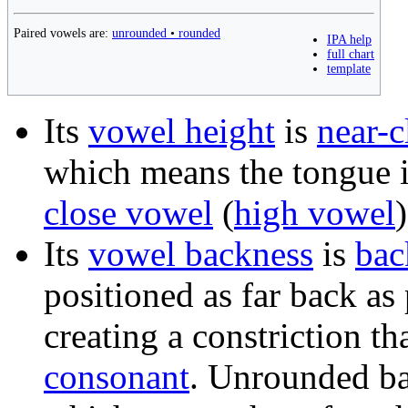
Paired vowels are:
unrounded
•
rounded
IPA help
full chart
template
Its
vowel height
is
near-c
which means the tongue is
close vowel
(
high vowel
)
Its
vowel backness
is
bac
positioned as far back as
creating a constriction th
consonant
. Unrounded ba