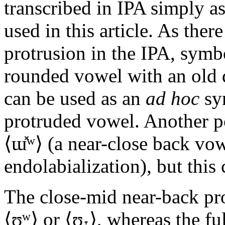
transcribed in IPA simply as
used in this article. As ther
protrusion in the IPA, symb
rounded vowel with an old di
can be used as an
ad hoc
sy
protruded vowel. Another pos
⟨
ɯ̽ʷ
⟩ (a near-close back vo
endolabialization), but this
The close-mid near-back pr
⟨
ʊ̞ʷ
⟩ or ⟨
ʊ̫˕
⟩, whereas the fu