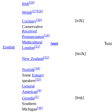
[26]
Irish
[27]
[28]
Welsh
[30]
[ʊʔk]
Cockney
Conservative
Received
[24]
Pronunciation
Multicultural
'hoo
h
oo
k
[31]
English
London
[hʊʔk]
[32]
New Zealand
[34]
Norfolk
Some
Estuary
[35]
speakers
General
[4]
American
[5]
[hʊ̞k]
Geordie
Southern
[36]
Michigan