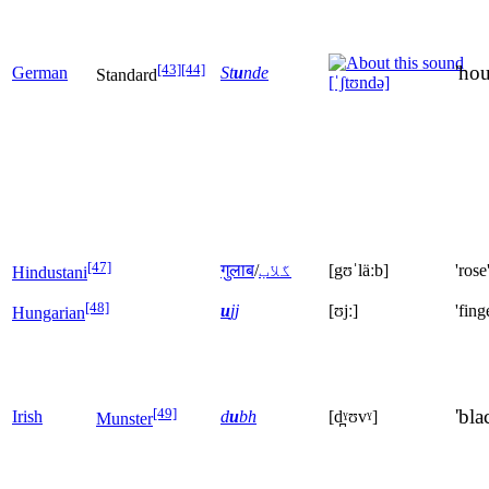
[43]
[44]
'hou
German
St
u
nde
Standard
[ˈʃtʊndə]
[47]
गुलाब
/
گلاب
[gʊˈläːb]
'rose
Hindustani
[48]
u
jj
[ʊjː]
'fing
Hungarian
[49]
'bla
Irish
d
u
bh
[d̪ˠʊvˠ]
Munster