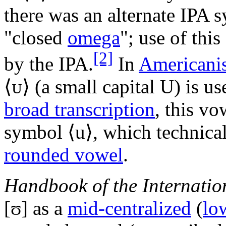
there was an alternate IPA s
"closed
omega
"; use of thi
[2]
by the IPA.
In
Americanis
⟨
ᴜ
⟩ (a small capital U) is u
broad transcription
, this vo
symbol ⟨
u
⟩, which technica
rounded vowel
.
Handbook of the Internatio
[ʊ]
as a
mid-centralized
(
lo