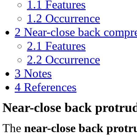
1.1
Features
1.2
Occurrence
2
Near-close back compr
2.1
Features
2.2
Occurrence
3
Notes
4
References
Near-close back protru
The
near-close back prot