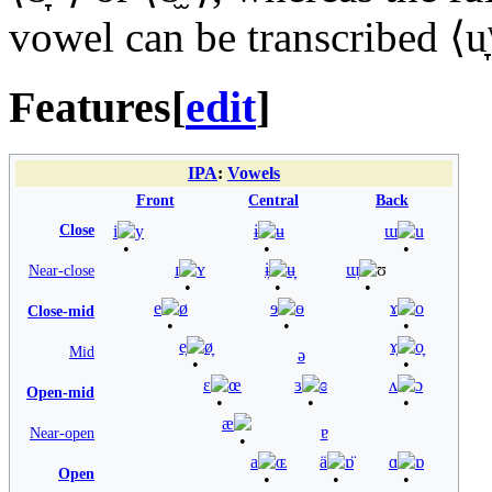
vowel can be transcribed ⟨
u
Features
[
edit
]
IPA
:
Vowels
Front
Central
Back
Close
i
y
ɨ
ʉ
ɯ
u
ɪ
ʏ
ɨ̞
ʉ̞
ɯ̞
ʊ
Near-close
e
ø
ɘ
ɵ
ɤ
o
Close-mid
e̞
ø̞
ɤ̞
o̞
Mid
ə
ɛ
œ
ɜ
ɞ
ʌ
ɔ
Open-mid
æ
ɐ
Near-open
a
ɶ
ä
ɒ̈
ɑ
ɒ
Open