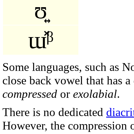
ʊ͍
ɯ̽ᵝ
Some languages, such as No
close back vowel that has a 
compressed
or
exolabial
.
There is no dedicated
diacri
However, the compression o