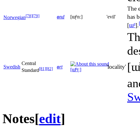
The 
[78]
[79]
has b
o
nd
[ɯ̞ᵝnː]
'evil'
Norwegian
[
ɯᵝ
]
.
Th
de
[ɯ̽
Central
'locality'
Swedish
o
rt
[81]
[82]
[ɯ̽ᵝʈː]
Standard
an
Sw
Notes
[
edit
]