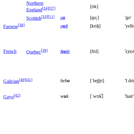
Northern
[ʊk]
[24]
[37]
England
[10]
[11]
g
o
[ɡo̝ː]
'go'
Scottish
[38]
g
u
lt
[kʊl̥t]
'yell
Faroese
[39]
'cro
French
f
ou
le
[fʊl]
Quebec
[40]
[41]
beb
o
[ˈbe̞β̞ʊ]
'I dr
Galician
[42]
w
u
k
[ˈwʊk̚]
'hair'
Gayo