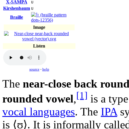
X-SAMPA
U
Kirshenbaum
U
Braille
Image
Listen
source
·
help
The
near-close back roun
[1]
rounded vowel
,
is a typ
vocal languages
. The
IPA
sy
is ⟨
ʊ
⟩. It is informally call