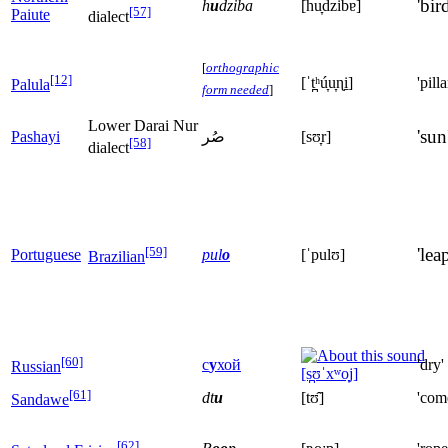
'bird
h
u
dziba
[hu̞d͡zibɐ]
[57]
Paiute
dialect
[
orthographic
[12]
[ˈt̪ʰú̞u̞ɳi̠]
'pilla
Palula
form needed
]
Lower Darai Nur
'sun
Pashayi
صُر
[sʊ̞r]
[58]
dialect
[59]
'leap
Portuguese
pul
o
[ˈpulʊ]
Brazilian
[60]
с
у
хой
'dry'
Russian
[s̪ʊˈxʷo̞j]
[61]
dt
u
[tʊ̂]
'com
Sandawe
[62]