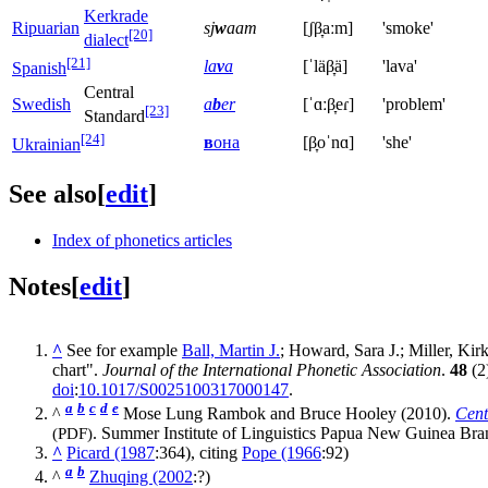
Kerkrade
Ripuarian
sj
w
aam
[ʃβ̞aːm]
'smoke'
[20]
dialect
[21]
la
v
a
[ˈläβ̞ä]
'lava'
Spanish
Central
Swedish
a
b
er
[ˈɑːβ̞eɾ]
'problem'
[23]
Standard
[24]
в
она
[β̞oˈnɑ]
'she'
Ukrainian
See also
[
edit
]
Index of phonetics articles
Notes
[
edit
]
^
See for example
Ball, Martin J.
; Howard, Sara J.; Miller, Kir
chart".
Journal of the International Phonetic Association
.
48
(2
doi
:
10.1017/S0025100317000147
.
a
b
c
d
e
^
Mose Lung Rambok and Bruce Hooley (2010).
Cent
(PDF)
. Summer Institute of Linguistics Papua New Guinea Br
^
Picard (1987
:364), citing
Pope (1966
:92)
a
b
^
Zhuqing (2002
:?)