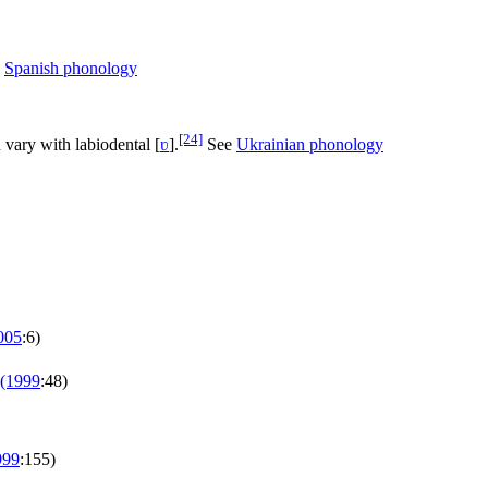
e
Spanish phonology
[24]
 vary with labiodental
[
ʋ
]
.
See
Ukrainian phonology
005
:6)
(1999
:48)
999
:155)