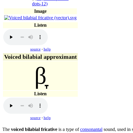
Image
Listen
source
·
help
Voiced bilabial approximant
β̞
Listen
source
·
help
The
voiced bilabial fricative
is a type of
consonantal
sound, used in