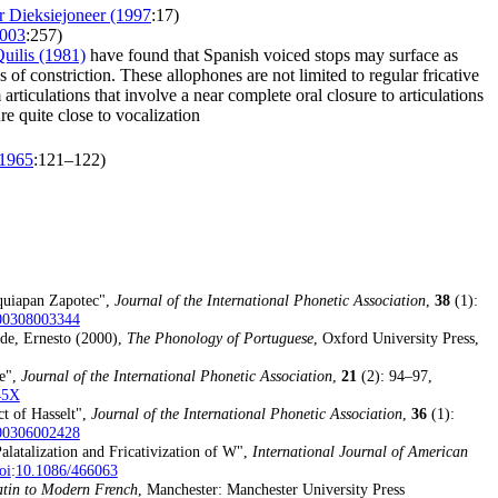
er Dieksiejoneer (1997
:17)
2003
:257)
uilis (1981)
have found that Spanish voiced stops may surface as
s of constriction. These allophones are not limited to regular fricative
 articulations that involve a near complete oral closure to articulations
re quite close to vocalization
(1965
:121–122)
lquiapan Zapotec",
Journal of the International Phonetic Association
,
38
(1):
00308003344
de, Ernesto (2000),
The Phonology of Portuguese
, Oxford University Press,
se",
Journal of the International Phonetic Association
,
21
(2): 94–97,
45X
ct of Hasselt",
Journal of the International Phonetic Association
,
36
(1):
00306002428
alatalization and Fricativization of W",
International Journal of American
oi
:
10.1086/466063
tin to Modern French
, Manchester: Manchester University Press