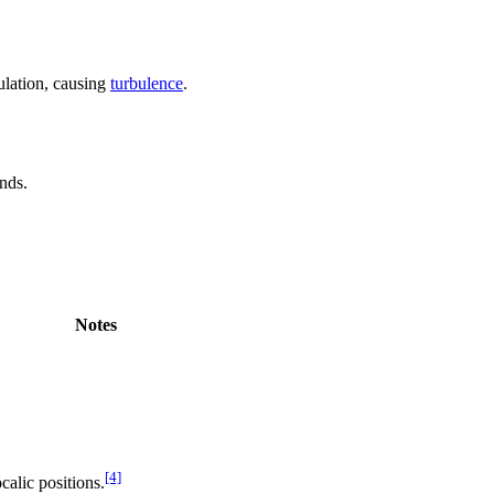
culation, causing
turbulence
.
unds.
Notes
[4]
calic positions.