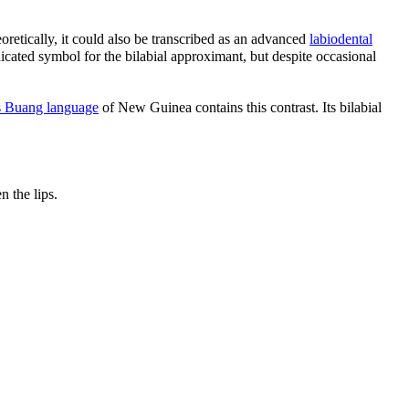
oretically, it could also be transcribed as an advanced
labiodental
dicated symbol for the bilabial approximant, but despite occasional
 Buang language
of New Guinea contains this contrast. Its bilabial
 the lips.