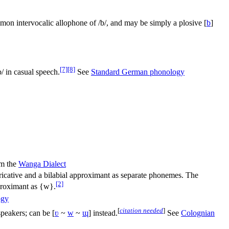
mmon intervocalic allophone of
/b/
, and may be simply a plosive
[
b
]
[7]
[8]
b/
in casual speech.
See
Standard German phonology
m the
Wanga Dialect
fricative and a bilabial approximant as separate phonemes. The
[2]
pproximant as {w}.
ogy
[
citation needed
]
peakers; can be
[
ʋ
~
w
~
ɰ
]
instead.
See
Colognian