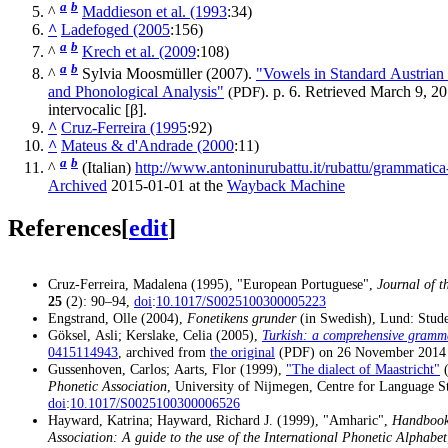
a
b
^
Maddieson et al. (1993
:34)
^
Ladefoged (2005
:156)
a
b
^
Krech et al. (2009
:108)
a
b
^
Sylvia Moosmüller (2007).
"Vowels in Standard Austria
and Phonological Analysis"
(PDF)
. p. 6
. Retrieved
March 9,
20
intervocalic
[β]
.
^
Cruz-Ferreira (1995
:92)
^
Mateus & d'Andrade (2000
:11)
a
b
^
(Italian)
http://www.antoninurubattu.it/rubattu/grammatica-
Archived
2015-01-01 at the
Wayback Machine
References
[
edit
]
Cruz-Ferreira, Madalena (1995), "European Portuguese",
Journal of t
25
(2): 90–94,
doi
:
10.1017/S0025100300005223
Engstrand, Olle (2004),
Fonetikens grunder
(in Swedish), Lund: Stude
Göksel, Asli; Kerslake, Celia (2005),
Turkish: a comprehensive gramm
0415114943
, archived from
the original
on 26 November 2014
(PDF)
Gussenhoven, Carlos; Aarts, Flor (1999),
"The dialect of Maastricht"
Phonetic Association
, University of Nijmegen, Centre for Language S
doi
:
10.1017/S0025100300006526
Hayward, Katrina; Hayward, Richard J. (1999), "Amharic",
Handbook 
Association: A guide to the use of the International Phonetic Alphabet