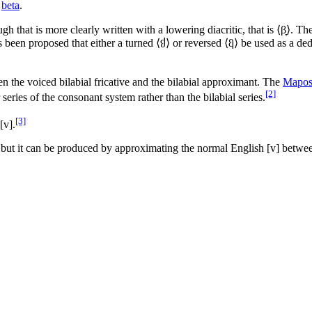
beta
.
ugh that is more clearly written with a lowering diacritic, that is ⟨
β̞
⟩. The
has been proposed that either a turned ⟨
⟩ or reversed ⟨
β
⟩ be used as a de
β
n the voiced bilabial fricative and the bilabial approximant. The
Mapos
[2]
series of the consonant system rather than the bilabial series.
[3]
[v]
.
 but it can be produced by approximating the normal English
[v]
between