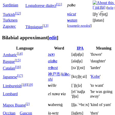
[11]
Sardinian
pa
b
a
Logudorese dialect
[ˈpäːβä]
(
help
·
[12]
v
ücut
[βy̠ˈd͡ʒut̪]
Turkish
Turkmen
w
atan
[βatan]
[13]
[
example needed
]
Zapotec
Tilquiapan
Bilabial approximant
[
edit
]
Language
Word
IPA
Meaning
[14]
አበባ
[aβ̞əβ̞a]
'flower'
Amharic
[15]
ala
b
a
[alaβ̞a]
'daughter'
Basque
[16]
re
b
ost
[rəˈβ̞ɔst]
'larder'
Catalan
神戸市
/
kō
b
e-
[17]
[ko̞ːβ̞e̞ ɕi]
'
Kobe
'
Japanese
shi
[18]
[19]
w
èlle
[ˈβ̞ɛ̝lə]
'to want'
Limburgish
[el 'naβ̞a
'he was going
Lombard
el na
v
a
v
ia
'β̞ia]
away'
[2]
w
abeenġ
[β̞a.ˈᵐbɛːɴ]
'kind of yam'
Mapos Buang
Occitan
Gascon
la-
v
etz
[laβ̞ets]
'then'