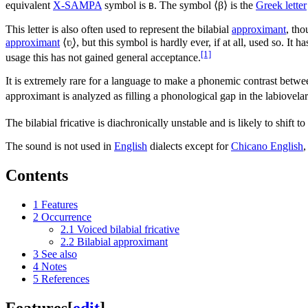
equivalent
X-SAMPA
symbol is
. The symbol ⟨
β
⟩ is the
Greek letter
B
This letter is also often used to represent the bilabial
approximant
, tho
approximant
⟨
ʋ̟
⟩, but this symbol is hardly ever, if at all, used so. It 
[1]
usage this has not gained general acceptance.
It is extremely rare for a language to make a phonemic contrast betwee
approximant is analyzed as filling a phonological gap in the labiovelar 
The bilabial fricative is diachronically unstable and is likely to shift to
The sound is not used in
English
dialects except for
Chicano English
,
Contents
1
Features
2
Occurrence
2.1
Voiced bilabial fricative
2.2
Bilabial approximant
3
See also
4
Notes
5
References
Features
[
edit
]