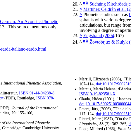
a
b
^
Stichting Kirchröadsj
^
Martínez-Celdrán et al. (
^
Phonetic studies such as
Q
spirants with various degree
n German: An Acoustic-Phonetic
articulations, but range from
13
.
. This source mentions only
involving a degree of apertu
^
Engstrand (2004
:167)
a
b
^
Žovtobrjux & Kulyk 
sarda-italiano-sardo.html
Merrill, Elizabeth (2008), "Ti
he International Phonetic Association
,
107–114,
doi
:
10.1017/S00251
Mateus, Maria Helena; d'Andra
nlitteratur,
ISBN
91-44-04238-8
ISBN
0-19-823581-X
ar
, Routledge,
ISBN
978-
(PDF)
Okada, Hideo (1991), "Japane
doi
:
10.1017/S0025100300004
,
Journal of the International
(PDF)
Peters, Jörg (2006), "The diale
tudies,
29
: 155–166,
117–124,
doi
:
10.1017/S00251
Picard, Marc (1987), "On the P
of the International Phonetic
Linguistics
,
53
(3): 362–365,
d
, Cambridge: Cambridge University
Pope, Mildred (1966),
From La