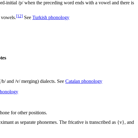
rd-initial
/p/
when the preceding word ends with a vowel and there is
[12]
 vowels.
See
Turkish phonology
tes
(
/b/
and
/v/
merging) dialects. See
Catalan phonology
phonology
hone for other positions.
roximant as separate phonemes. The fricative is transcribed as {v}, and