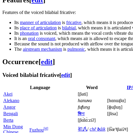
Features of the voiced bilabial fricative:
Its
manner of articulation
is
fricative
, which means it is produce
Its
place of articulation
is
bilabial
, which means it is articulated
Its
phonation
is voiced, which means the vocal cords vibrate dur
It is an
oral consonant
, which means air is allowed to escape th
Because the sound is not produced with airflow over the tongu
The
airstream mechanism
is
pulmonic
, which means it is articu
Occurrence
[
edit
]
Voiced bilabial fricative
[
edit
]
Language
Word
IP
Akei
[βati]
Alekano
hanu
v
a
[hɑnɯβɑ]
Angor
fu
f
ung
[ɸuβuŋ]
Bengali
ভি
সা
[βisa
]
Berta
[βɑ̀lɑ̀ːziʔ]
Min Dong
[4]
初
八
/
chĕ̤
b
áik
[t͡sœ˥˧βaiʔ˨˦]
Fuzhou
Chinese