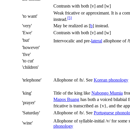
Contrasts with both
[v]
and
[w]
Weak fricative or approximant. It is a co
'to want'
[5]
instead.
'very'
May be realized as
[
b
]
instead.
'Ewe'
Contrasts with both
[v]
and
[w]
'but'
Intervocalic and pre-
lateral
allophone of
/
'however'
'five'
'to cut'
'children'
'telephone'
Allophone of
/h/
. See
Korean phonology
'king'
Title of the king like
Nabongo Mumia
fro
Mapos Buang
has both a voiced bilabial 
'prayer'
fricative is transcribed as {v}, and the a
'Saturday'
Allophone of
/b/
. See
Portuguese phonol
Allophone of syllable-initial
/v/
for some s
'wine'
phonology