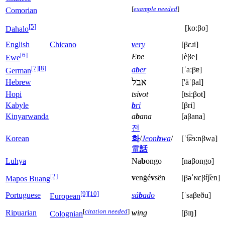
[
example needed
]
Comorian
[5]
[koːβo]
Dahalo
English
Chicano
v
ery
[βɛɹi]
[6]
E
ʋ
e
[èβe]
Ewe
[7]
[8]
a
b
er
[ˈaːβɐ]
German
אבל
Hebrew
['äˈβal]
Hopi
tsi
v
ot
[tsi:βot]
Kabyle
b
ri
[βri]
Kinyarwanda
a
b
ana
[aβana]
전
Korean
화
/
Jeon
h
wa
/
[ˈt͡ɕɘːnβwa̠]
電
話
Luhya
Na
b
ongo
[naβongo]
[2]
v
enġé
v
sën
[βəˈɴɛβt͡ʃen]
Mapos Buang
[9]
[10]
Portuguese
sá
b
ado
[ˈsaβɐðu]
European
[
citation needed
]
Ripuarian
w
ing
[βɪŋ]
Colognian