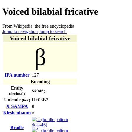
Voiced bilabial fricative
From Wikipedia, the free encyclopedia
Jump to navigation
Jump to search
Voiced bilabial fricative
β
IPA number
127
Encoding
Entity
&#946;
(decimal)
Unicode
U+03B2
(hex)
X-SAMPA
B
Kirshenbaum
B
Braille