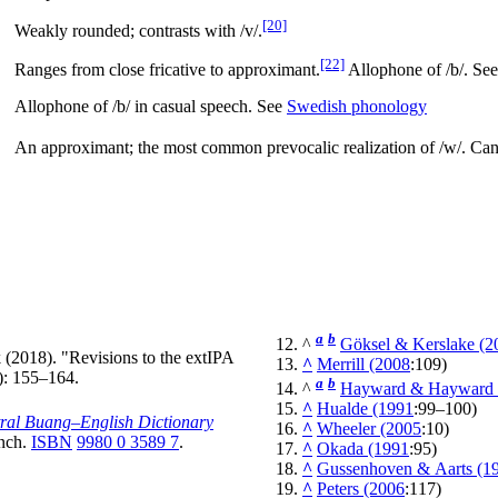
[20]
Weakly rounded; contrasts with
/v/
.
[22]
Ranges from close fricative to approximant.
Allophone of
/b/
. Se
Allophone of
/b/
in casual speech. See
Swedish phonology
An approximant; the most common prevocalic realization of
/w/
. Can
a
b
^
Göksel & Kerslake (2
k (2018). "Revisions to the extIPA
^
Merrill (2008
:109)
): 155–164.
a
b
^
Hayward & Hayward 
^
Hualde (1991
:99–100)
ral Buang‒English Dictionary
^
Wheeler (2005
:10)
anch.
ISBN
9980 0 3589 7
.
^
Okada (1991
:95)
^
Gussenhoven & Aarts (1
^
Peters (2006
:117)