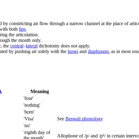
d by constricting air flow through a narrow channel at the place of arti
 with both
lips
.
ing the articulation.
rough the mouth only.
e, the
central
–
lateral
dichotomy does not apply.
lated by pushing air solely with the
lungs
and
diaphragm
, as in most so
A
Meaning
'four'
'nothing'
'horn'
'Visa'
See
Bengali phonology
'no'
'eighth day of
Allophone of
/p/
and
/pʰ/
in certain intervo
the month'