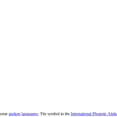
 some
spoken
languages
. The symbol in the
International Phonetic Alph