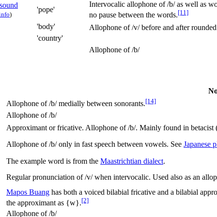
Intervocalic allophone of
/b/
as well as wo
'pope'
[11]
info
)
no pause between the words.
'body'
Allophone of
/v/
before and after rounded
'country'
Allophone of
/b/
No
[14]
Allophone of
/b/
medially between sonorants.
Allophone of
/b/
Approximant or fricative. Allophone of
/b/
. Mainly found in betacist 
Allophone of
/b/
only in fast speech between vowels. See
Japanese 
The example word is from the
Maastrichtian dialect
.
Regular pronunciation of
/v/
when intervocalic. Used also as an allop
Mapos Buang
has both a voiced bilabial fricative and a bilabial app
[2]
the approximant as {w}.
Allophone of
/b/