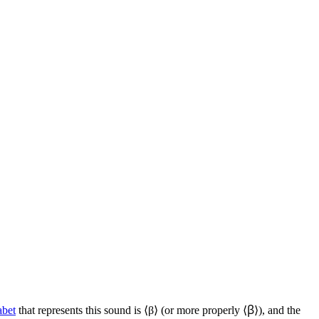
abet
that represents this sound is ⟨
β
⟩ (or more properly ⟨
ꞵ
⟩), and the