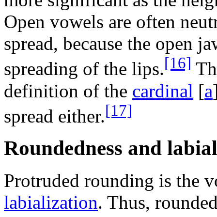
Open vowels are often neutra
spread, because the open ja
[16]
spreading of the lips.
Thi
definition of the
cardinal
[
a
[17]
spread either.
Roundedness and labial
Protruded rounding is the v
labialization
. Thus, rounded