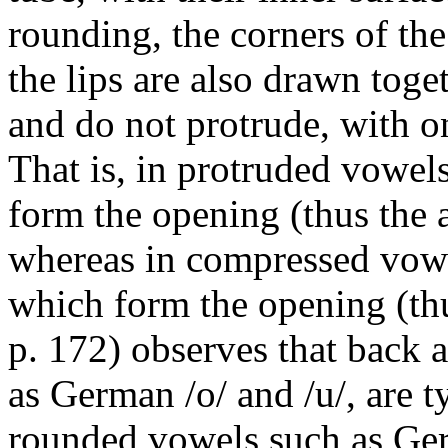
rounding, the corners of th
the lips are also drawn tog
and do not protrude, with on
That is, in protruded vowels
form the opening (thus the 
whereas in compressed vowel
which form the opening (t
p. 172) observes that back 
as German
/o/
and
/u/
, are 
rounded vowels such as G