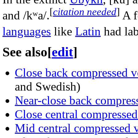
[
citation needed
]
and
/kʷa/
.
A f
languages
like
Latin
had lab
See also
[
edit
]
Close back compressed 
and Swedish)
Near-close back compres
Close central compresse
Mid central compressed 