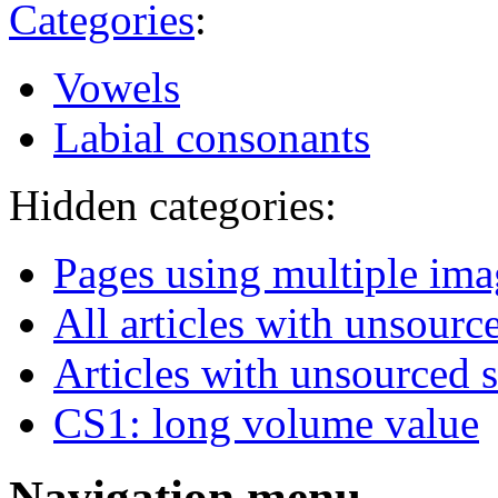
Categories
:
Vowels
Labial consonants
Hidden categories:
Pages using multiple ima
All articles with unsourc
Articles with unsourced 
CS1: long volume value
Navigation menu