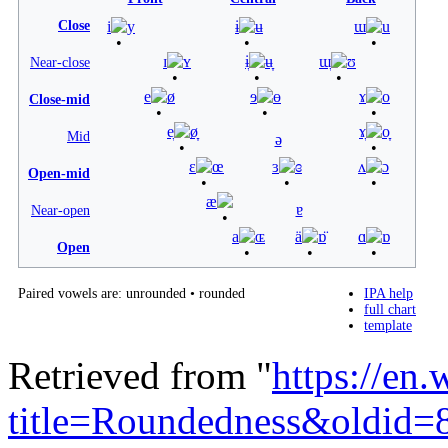
Close
i
y
ɨ
ʉ
ɯ
u
ɪ
ʏ
ɨ̞
ʉ̞
ɯ̞
ʊ
Near-close
e
ø
ɘ
ɵ
ɤ
o
Close-mid
e̞
ø̞
ɤ̞
o̞
Mid
ə
ɛ
œ
ɜ
ɞ
ʌ
ɔ
Open-mid
æ
ɐ
Near-open
a
ɶ
ä
ɒ̈
ɑ
ɒ
Open
Paired vowels are:
unrounded
•
rounded
IPA help
full chart
template
Retrieved from "
https://en
title=Roundedness&oldid