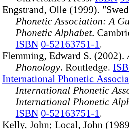
Engstrand, Olle (1999). "Swed
Phonetic Association: A Gui
Phonetic Alphabet
. Cambri
ISBN
0-52163751-1
.
Flemming, Edward S. (2002).
Phonology
. Routledge.
IS
International Phonetic Associa
International Phonetic Asso
International Phonetic Alp
ISBN
0-52163751-1
.
Kelly, John; Local, John (198