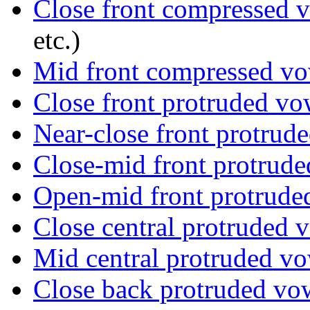
Close front compressed 
etc.)
Mid front compressed v
Close front protruded vo
Near-close front protrud
Close-mid front protrud
Open-mid front protrude
Close central protruded 
Mid central protruded v
Close back protruded vo