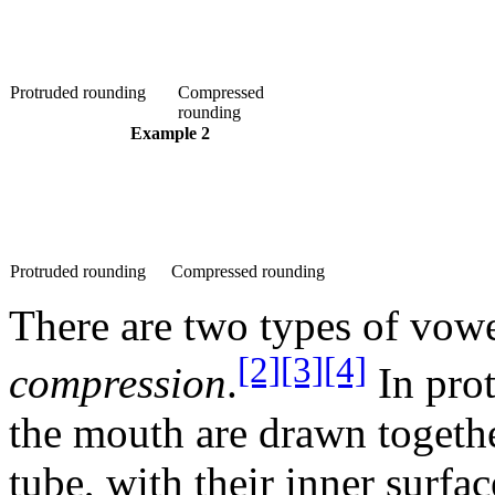
Protruded rounding
Compressed
rounding
Example 2
Protruded rounding
Compressed rounding
There are two types of vow
[2]
[3]
[4]
compression
.
In prot
the mouth are drawn together
tube, with their inner surfa