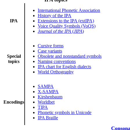
International Phonetic Association
History of the IPA
IPA
Extensions to the IPA (extIPA)
Voice Quality Symbols (VoQS)
Journal of the IPA
(
JIPA
)
Cursive forms
Case variants
Special
Obsolete and nonstandard symbols
topics
Naming conventions
IPA chart for English dialects
World Orthography
SAMPA
X-SAMPA
Kirshenbaum
Encodings
Worldbet
TIPA
Phonetic symbols in Unicode
IPA Braille
Consona