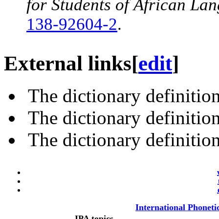
for Students of African La
138-92604-2
.
External links
[
edit
]
The dictionary definitio
The dictionary definitio
The dictionary definitio
International Phoneti
IPA topics