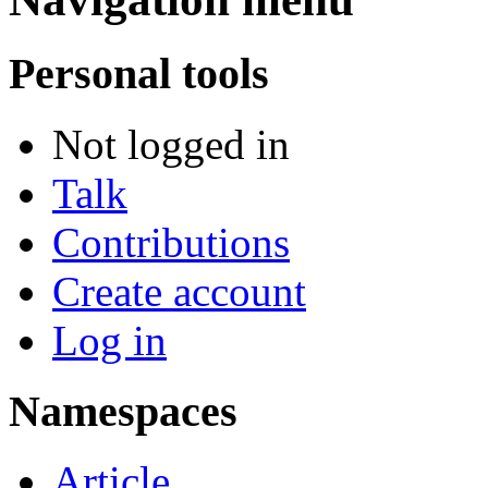
Personal tools
Not logged in
Talk
Contributions
Create account
Log in
Namespaces
Article