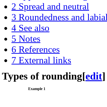
2
Spread and neutral
3
Roundedness and labial
4
See also
5
Notes
6
References
7
External links
Types of rounding
[
edit
]
Example 1