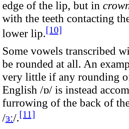
edge of the lip, but in
crow
with the teeth contacting th
[10]
lower lip.
Some vowels transcribed wi
be rounded at all. An examp
very little if any rounding 
English
/ɒ/
is instead acco
furrowing of the back of th
[11]
/
ɜː
/
.