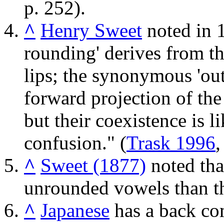
p. 252).
^
Henry Sweet
noted in 1
rounding' derives from th
lips; the synonymous 'ou
forward projection of the 
but their coexistence is li
confusion." (
Trask 1996
,
^
Sweet (1877)
noted that
unrounded vowels than th
^
Japanese
has a back c