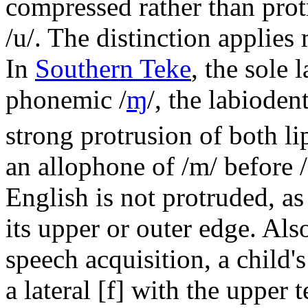
compressed rather than prot
/u/
. The distinction applies
In
Southern Teke
, the sole 
phonemic
/
ɱ
/
, the labiode
strong protrusion of both li
an allophone of
/m/
before
English is not protruded, as 
its upper or outer edge. Also
speech acquisition, a child'
a lateral
[f]
with the upper t