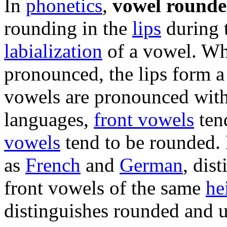
In
phonetics
,
vowel rounde
rounding in the
lips
during t
labialization
of a vowel. W
pronounced, the lips form a
vowels are pronounced with 
languages,
front vowels
ten
vowels
tend to be rounded.
as
French
and
German
, dis
front vowels of the same
he
distinguishes rounded and 