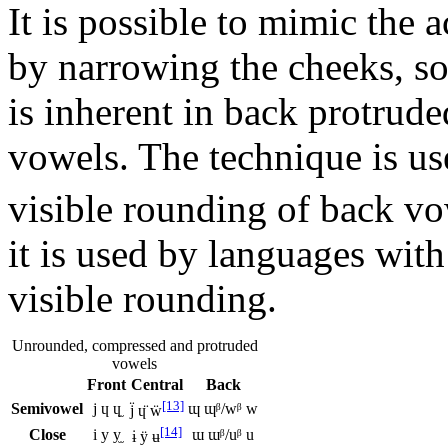
It is possible to mimic the 
by narrowing the cheeks, s
is inherent in back protrud
vowels. The technique is us
visible rounding of back vo
it is used by languages wit
visible rounding.
Unrounded, compressed and protruded
vowels
Front
Central
Back
[13]
Semivowel
j ɥ ɥ̫
ɰ ɰᵝ/wᵝ w
j̈ ɥ̈ ẅ
[14]
Close
i y y̫
ɯ ɯᵝ/uᵝ u
ɨ ÿ ʉ