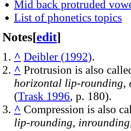
Mid back protruded vow
List of phonetics topics
Notes
[
edit
]
^
Deibler (1992)
.
^
Protrusion is also call
horizontal lip-rounding
,
(
Trask 1996
, p. 180).
^
Compression is also ca
lip-rounding
,
inrounding