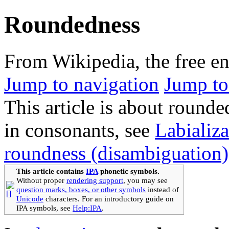
Roundedness
From Wikipedia, the free e
Jump to navigation
Jump to
This article is about round
in consonants, see
Labializa
roundness (disambiguation)
This article contains
IPA
phonetic symbols.
Without proper
rendering support
, you may see
question marks, boxes, or other symbols
instead of
Unicode
characters. For an introductory guide on
IPA symbols, see
Help:IPA
.