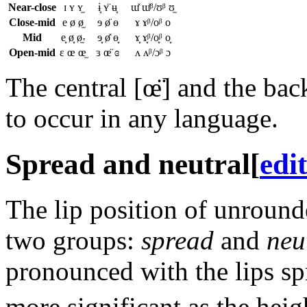
Near-close
ɪ ʏ ʏ̫
ɨ̞ ʏ̈ ʉ̞
ɯ̽ ɯ̽ᵝ/ʊᵝ ʊ̫
Close-mid
e ø ø̫
ɘ ø̈ ɵ
ɤ ɤᵝ/oᵝ o
Mid
e̞ ø̞ ø̫˕
ɘ̞ ø̽ ɵ̞
ɤ̞ ɤ̞ᵝ/o̞ᵝ o̞
Open-mid
ɛ œ œ̫
ɜ œ̈ ɞ
ʌ ʌᵝ/ɔᵝ ɔ
The central
[œ̈]
and the ba
to occur in any language.
Spread and neutral
[
edit
The lip position of unround
two groups:
spread
and
neu
pronounced with the lips s
more significant as the heig