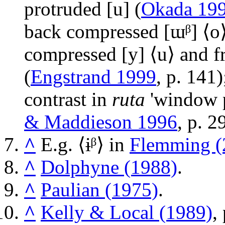
protruded
[u]
(
Okada 19
back compressed
[ɯᵝ]
⟨o⟩
compressed
[y]
⟨u⟩ and f
(
Engstrand 1999
, p. 141
contrast in
ruta
'window 
& Maddieson 1996
, p. 2
^
E.g. ⟨
ɨᵝ
⟩ in
Flemming (
^
Dolphyne (1988)
.
^
Paulian (1975)
.
^
Kelly & Local (1989)
,