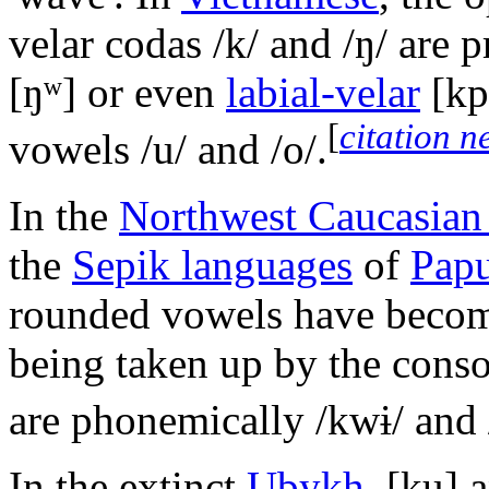
velar codas
/k/
and
/ŋ/
are p
[ŋʷ]
or even
labial-velar
[kp
[
citation 
vowels
/u/
and
/o/
.
In the
Northwest Caucasian
the
Sepik languages
of
Pap
rounded vowels have becom
being taken up by the cons
are phonemically
/kwɨ/
and
In the extinct
Ubykh
,
[ku]
a