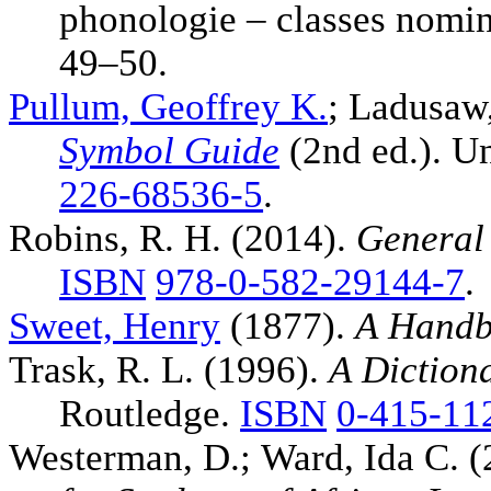
phonologie – classes nomi
49–50.
Pullum, Geoffrey K.
; Ladusaw
Symbol Guide
(2nd ed.). Un
226-68536-5
.
Robins, R. H. (2014).
General 
ISBN
978-0-582-29144-7
.
Sweet, Henry
(1877).
A Handb
Trask, R. L. (1996).
A Diction
Routledge.
ISBN
0-415-11
Westerman, D.; Ward, Ida C. 