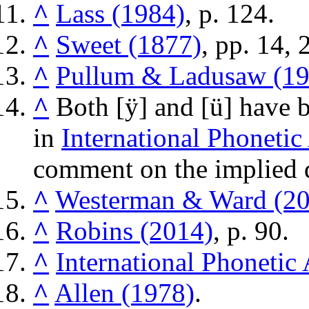
^
Lass (1984)
, p. 124.
^
Sweet (1877)
, pp. 14, 
^
Pullum & Ladusaw (19
^
Both
[ÿ]
and
[ü]
have b
in
International Phonetic
comment on the implied d
^
Westerman & Ward (20
^
Robins (2014)
, p. 90.
^
International Phonetic
^
Allen (1978)
.