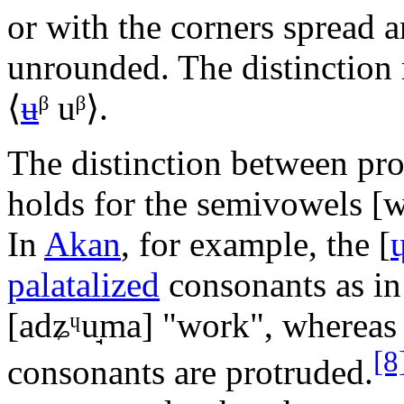
or with the corners spread a
unrounded. The distinction 
⟨
ʉ
ᵝ uᵝ
⟩.
The distinction between pr
holds for the semivowels
[w
In
Akan
, for example, the
[
palatalized
consonants as i
[adʑᶣu̘ma]
"work", wherea
[8
consonants are protruded.