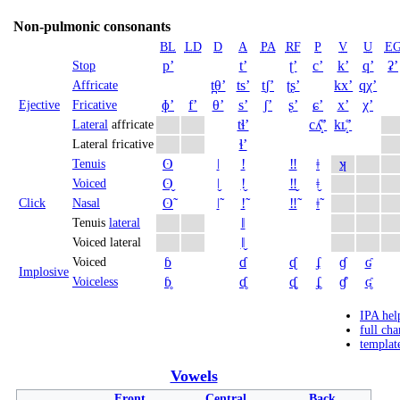
Non-pulmonic consonants
BL
LD
D
A
PA
RF
P
V
U
E
pʼ
tʼ
ʈʼ
cʼ
kʼ
qʼ
ʡʼ
Stop
t̪θʼ
tsʼ
t̠ʃʼ
ʈʂʼ
kxʼ
qχʼ
Affricate
ɸʼ
fʼ
θʼ
sʼ
ʃʼ
ʂʼ
ɕʼ
xʼ
χʼ
Ejective
Fricative
tɬʼ
cʎ̝̊ʼ
kʟ̝̊ʼ
Lateral
affricate
ɬʼ
Lateral fricative
ʘ
ǀ
ǃ
‼
ǂ
ʞ
Tenuis
ʘ̬
ǀ̬
ǃ̬
‼̬
ǂ̬
Voiced
ʘ̃
ǀ̃
ǃ̃
‼̃
ǂ̃
Click
Nasal
ǁ
Tenuis
lateral
ǁ̬
Voiced lateral
ɓ
ɗ
ᶑ
ʄ
ɠ
ʛ
Voiced
Implosive
ɓ̥
ɗ̥
ᶑ̥
ʄ̥
ɠ̊
ʛ̥
Voiceless
IPA hel
full cha
templat
Vowels
Front
Central
Back