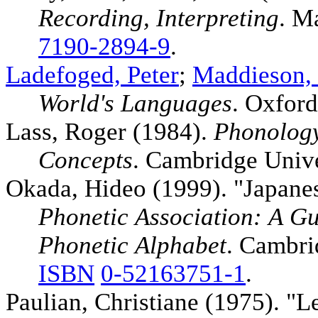
Recording, Interpreting
. M
7190-2894-9
.
Ladefoged, Peter
;
Maddieson, 
World's Languages
. Oxford
Lass, Roger (1984).
Phonology
Concepts
. Cambridge Unive
Okada, Hideo (1999). "Japane
Phonetic Association: A Gui
Phonetic Alphabet
. Cambri
ISBN
0-52163751-1
.
Paulian, Christiane (1975). "