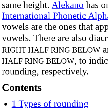
same height.
Alekano
has o
International Phonetic Alph
vowels are the ones that app
vowels. There are also diacr
a
RIGHT HALF RING BELOW
, to indi
HALF RING BELOW
rounding, respectively.
Contents
1
Types of rounding