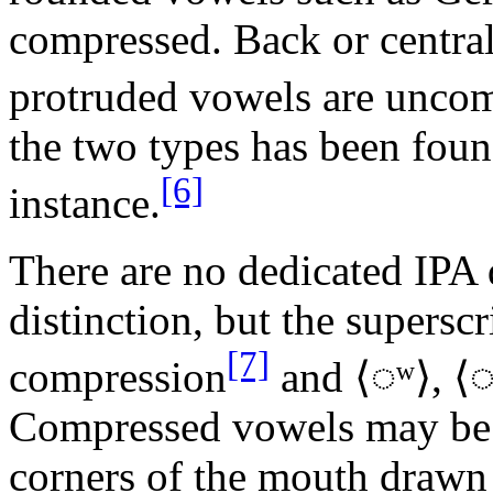
compressed. Back or centra
protruded vowels are unc
the two types has been fou
[6]
instance.
There are no dedicated IPA d
distinction, but the superscri
[7]
compression
and ⟨
◌ʷ
⟩, ⟨
Compressed vowels may be 
corners of the mouth drawn 