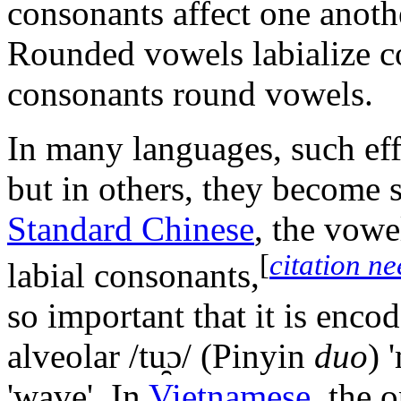
consonants affect one anot
Rounded vowels labialize co
consonants round vowels.
In many languages, such eff
but in others, they become s
Standard Chinese
, the vow
[
citation n
labial consonants,
so important that it is enco
alveolar
/tu̯ɔ/
(Pinyin
duo
) 
'wave'. In
Vietnamese
, the 