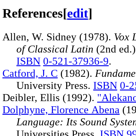
References
[
edit
]
Allen, W. Sidney (1978).
Vox 
of Classical Latin
(2nd ed.)
ISBN
0-521-37936-9
.
Catford, J. C
(1982).
Fundamen
University Press.
ISBN
0-2
Deibler, Ellis (1992).
"Alekano
Dolphyne, Florence Abena
(19
Language: Its Sound Syste
Universities Press.
ISBN
9