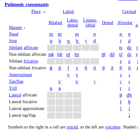
Pulmonic consonants
Place
→
Labial
Coronal
Labio­
Linguo­
Bi­labial
Dental
Alveolar
dental
labial
a
Manner
↓
m̥
m
ɱ
n̼
n̥
n
Nasal
p
b
p̪
b̪
t̼
d̼
t
d
Stop
ts
dz
t
Sibilant
affricate
pɸ
bβ
p̪f
b̪v
t̪θ
d̪ð
tɹ̝̊
dɹ̝
t̠ɹ
Non-sibilant affricate
s
z
Sibilant
fricative
ɸ
β
f
v
θ̼
ð̼
θ
ð
θ̠
ð̠
ɹ̠
Non-sibilant fricative
ʋ̥
ʋ
ɹ̥
ɹ
Approximant
ⱱ̟
ⱱ
ɾ̼
ɾ̥
ɾ
Tap/flap
ʙ̥
ʙ
r̥
r
Trill
tɬ
dɮ
Lateral
affricate
ɬ
ɮ
Lateral fricative
l̥
l
Lateral approximant
ɺ
Lateral tap/flap
Symbols to the right in a cell are
voiced
, to the left are
voiceless
.
Shaded a