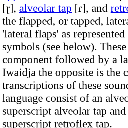
[ɽ]
,
alveolar tap
[ɾ]
, and
ret
the flapped, or tapped, later
'lateral flaps' as represent
symbols (see below). These 
component followed by a la
Iwaidja the opposite is the 
transcriptions of these soun
language consist of an alveo
superscript alveolar tap and 
superscript retroflex tap.