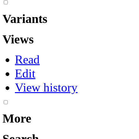
Variants
Views
Read
Edit
View history
More
Search