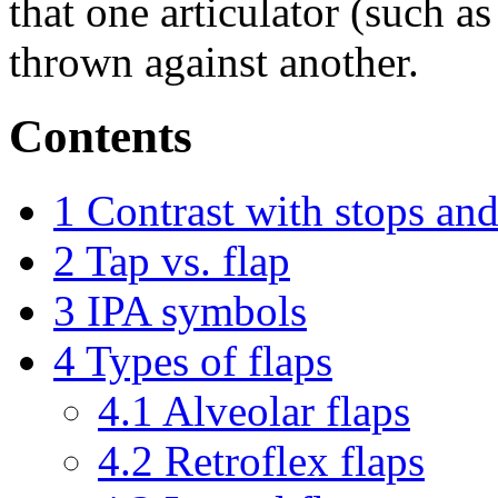
that one articulator (such as
thrown against another.
Contents
1
Contrast with stops and 
2
Tap vs. flap
3
IPA symbols
4
Types of flaps
4.1
Alveolar flaps
4.2
Retroflex flaps