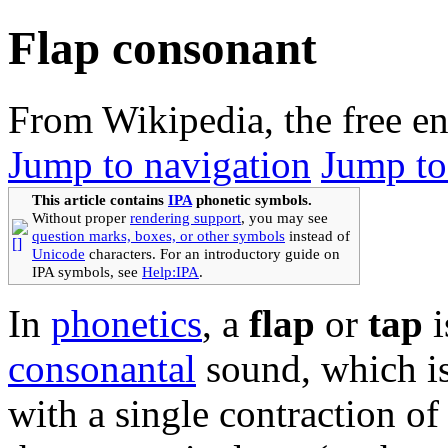
Flap consonant
From Wikipedia, the free e
Jump to navigation
Jump to
This article contains
IPA
phonetic symbols.
Without proper
rendering support
, you may see
question marks, boxes, or other symbols
instead of
Unicode
characters. For an introductory guide on
IPA symbols, see
Help:IPA
.
In
phonetics
, a
flap
or
tap
i
consonantal
sound, which i
with a single contraction of