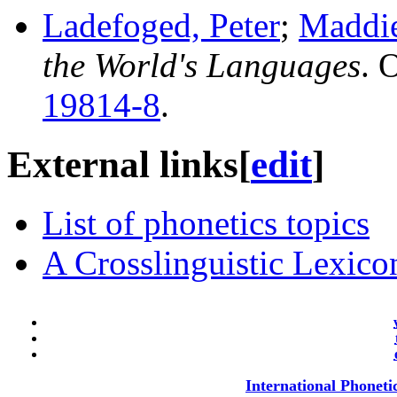
Ladefoged, Peter
;
Maddie
the World's Languages
. 
19814-8
.
External links
[
edit
]
List of phonetics topics
A Crosslinguistic Lexicon
International Phoneti