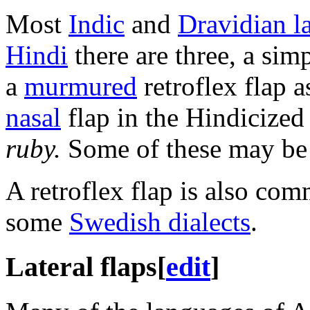
Most
Indic
and
Dravidian l
Hindi
there are three, a simp
a
murmured
retroflex flap a
nasal
flap in the Hindicized
ruby.
Some of these may b
A retroflex flap is also co
some
Swedish dialects
.
Lateral flaps
[
edit
]