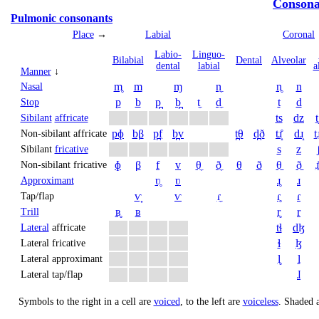
Consona
Pulmonic consonants
Place
→
Labial
Coronal
Labio­
Linguo­
Bi­labial
Dental
Alveolar
dental
labial
a
Manner
↓
m̥
m
ɱ
n̼
n̥
n
Nasal
p
b
p̪
b̪
t̼
d̼
t
d
Stop
ts
dz
t
Sibilant
affricate
pɸ
bβ
p̪f
b̪v
t̪θ
d̪ð
tɹ̝̊
dɹ̝
t̠ɹ
Non-sibilant affricate
s
z
Sibilant
fricative
ɸ
β
f
v
θ̼
ð̼
θ
ð
θ̠
ð̠
ɹ̠
Non-sibilant fricative
ʋ̥
ʋ
ɹ̥
ɹ
Approximant
ⱱ̟
ⱱ
ɾ̼
ɾ̥
ɾ
Tap/flap
ʙ̥
ʙ
r̥
r
Trill
tɬ
dɮ
Lateral
affricate
ɬ
ɮ
Lateral fricative
l̥
l
Lateral approximant
ɺ
Lateral tap/flap
Symbols to the right in a cell are
voiced
, to the left are
voiceless
.
Shaded a