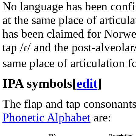
No language has been confir
at the same place of articul
has been claimed for Norweg
tap
/ɾ/
and the post-alveolar/
same place of articulation f
IPA symbols
[
edit
]
The flap and tap consonants
Phonetic Alphabet
are:
IPA
Description