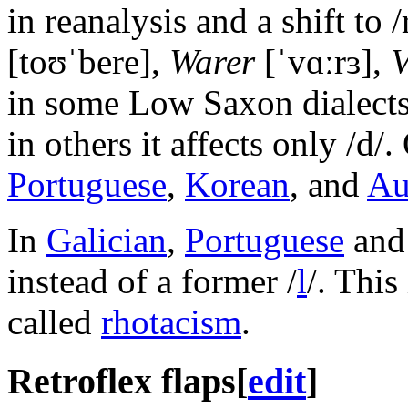
in reanalysis and a shift to /
[toʊˈbere]
,
Warer
[ˈvɑːrɜ]
,
V
in some Low Saxon dialects i
in others it affects only /d/
Portuguese
,
Korean
, and
Au
In
Galician
,
Portuguese
an
instead of a former
/
l
/
. This
called
rhotacism
.
Retroflex flaps
[
edit
]