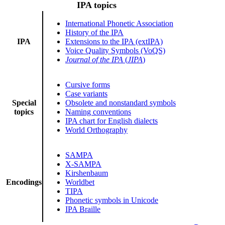
IPA topics
International Phonetic Association
History of the IPA
IPA
Extensions to the IPA (extIPA)
Voice Quality Symbols (VoQS)
Journal of the IPA
(
JIPA
)
Cursive forms
Case variants
Special
Obsolete and nonstandard symbols
topics
Naming conventions
IPA chart for English dialects
World Orthography
SAMPA
X-SAMPA
Kirshenbaum
Encodings
Worldbet
TIPA
Phonetic symbols in Unicode
IPA Braille