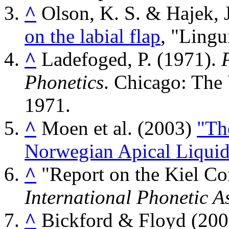
^
Olson, K. S. & Hajek, 
on the labial flap
, "Lingu
^
Ladefoged, P. (1971).
Phonetics
. Chicago: The 
1971.
^
Moen et al. (2003)
"The
Norwegian Apical Liquids 
^
"Report on the Kiel C
International Phonetic A
^
Bickford & Floyd (20