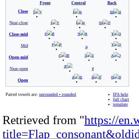
Front
Central
Back
Close
i
y
ɨ
ʉ
ɯ
u
ɪ
ʏ
ɨ̞
ʉ̞
ɯ̞
ʊ
Near-close
e
ø
ɘ
ɵ
ɤ
o
Close-mid
e̞
ø̞
ɤ̞
o̞
Mid
ə
ɛ
œ
ɜ
ɞ
ʌ
ɔ
Open-mid
æ
ɐ
Near-open
a
ɶ
ä
ɒ̈
ɑ
ɒ
Open
Paired vowels are:
unrounded
•
rounded
IPA help
full chart
template
Retrieved from "
https://en
title=Flap_consonant&old