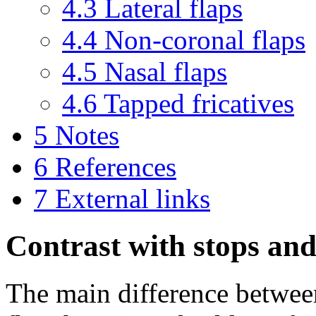
4.3
Lateral flaps
4.4
Non-coronal flaps
4.5
Nasal flaps
4.6
Tapped fricatives
5
Notes
6
References
7
External links
Contrast with stops and 
The main difference betwee