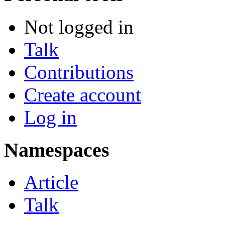
Not logged in
Talk
Contributions
Create account
Log in
Namespaces
Article
Talk