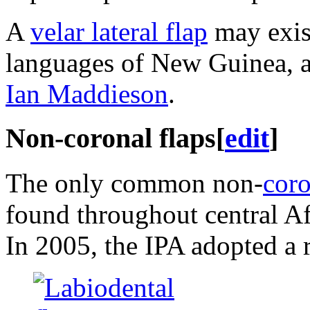
A
velar lateral flap
may exist
languages of New Guinea, 
Ian Maddieson
.
Non-coronal flaps
[
edit
]
The only common non-
coro
found throughout central Af
In 2005, the IPA adopted a 