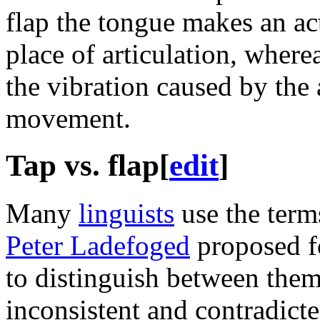
flap the tongue makes an act
place of articulation, wherea
the vibration caused by the 
movement.
Tap vs. flap
[
edit
]
Many
linguists
use the ter
Peter Ladefoged
proposed fo
to distinguish between the
inconsistent and contradicte