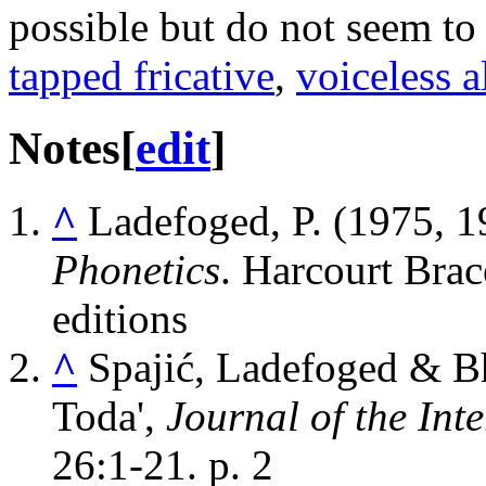
possible but do not seem to
tapped fricative
,
voiceless a
Notes
[
edit
]
^
Ladefoged, P. (1975, 
Phonetics
. Harcourt Brac
editions
^
Spajić, Ladefoged & Bh
Toda',
Journal of the Int
26:1-21. p. 2