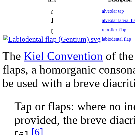
ɾ
alveolar tap
ɺ
alveolar lateral fl
ɽ
retroflex flap
labiodental flap
The
Kiel Convention
of the
flaps, a homorganic consonan
be used with a breve diacrit
Tap or flaps: where no in
provided, the breve diacr
[6]