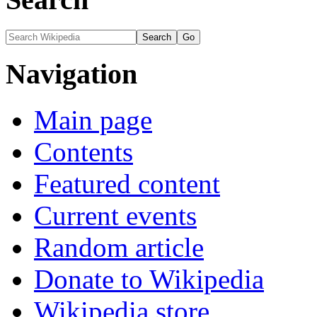
Navigation
Main page
Contents
Featured content
Current events
Random article
Donate to Wikipedia
Wikipedia store