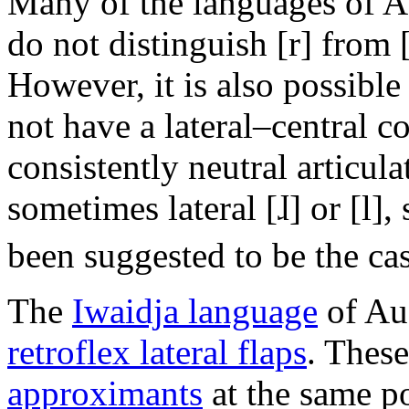
Many of the languages of Afr
do not distinguish [r] from [
However, it is also possibl
not have a lateral–central co
consistently neutral articul
sometimes lateral
[ɺ]
or
[l]
,
been suggested to be the ca
The
Iwaidja language
of Aus
retroflex lateral flaps
. These
approximants
at the same po