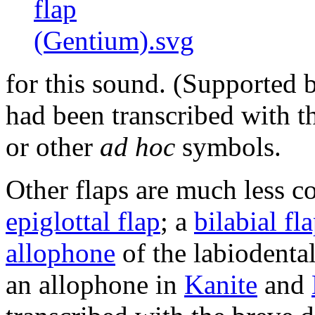
for this sound. (Supported 
had been transcribed with th
or other
ad hoc
symbols.
Other flaps are much less 
epiglottal flap
; a
bilabial fl
allophone
of the labiodental
an allophone in
Kanite
and