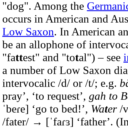
"dog". Among the
Germanic
occurs in American and Aus
Low Saxon
. In American an
be an allophone of intervocal
"fa
tt
est" and "to
t
al") – see
i
a number of Low Saxon diale
intervocalic /d/ or /t/; e.g.
b
pray’, ‘to request’,
gah to B
ˈbeɾe]
‘go to bed!’,
Wa
t
er
/v
/fater/ →
[ˈfaɾɜ]
‘father’. (I