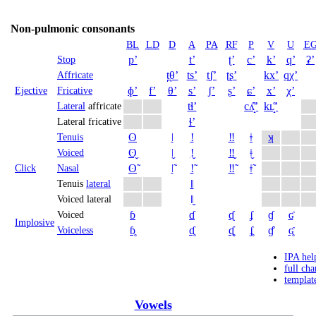
Non-pulmonic consonants
BL
LD
D
A
PA
RF
P
V
U
E
pʼ
tʼ
ʈʼ
cʼ
kʼ
qʼ
ʡʼ
Stop
t̪θʼ
tsʼ
t̠ʃʼ
ʈʂʼ
kxʼ
qχʼ
Affricate
ɸʼ
fʼ
θʼ
sʼ
ʃʼ
ʂʼ
ɕʼ
xʼ
χʼ
Ejective
Fricative
tɬʼ
cʎ̝̊ʼ
kʟ̝̊ʼ
Lateral
affricate
ɬʼ
Lateral fricative
ʘ
ǀ
ǃ
‼
ǂ
ʞ
Tenuis
ʘ̬
ǀ̬
ǃ̬
‼̬
ǂ̬
Voiced
ʘ̃
ǀ̃
ǃ̃
‼̃
ǂ̃
Click
Nasal
ǁ
Tenuis
lateral
ǁ̬
Voiced lateral
ɓ
ɗ
ᶑ
ʄ
ɠ
ʛ
Voiced
Implosive
ɓ̥
ɗ̥
ᶑ̥
ʄ̥
ɠ̊
ʛ̥
Voiceless
IPA hel
full cha
templat
Vowels