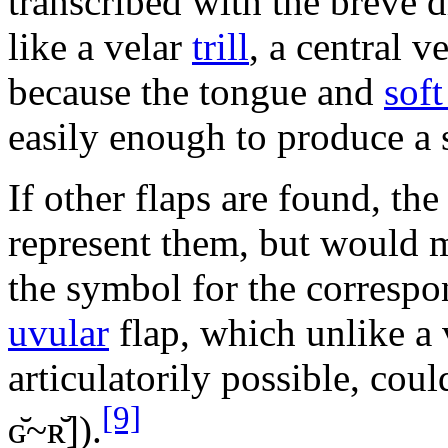
transcribed with the breve d
like a velar
trill
, a central v
because the tongue and
soft
easily enough to produce a
If other flaps are found, the
represent them, but would 
the symbol for the corresp
uvular
flap, which unlike a v
articulatorily possible, cou
[9]
ɢ̆~ʀ̆]
).