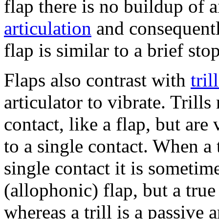
flap there is no buildup of 
articulation
and consequent
flap is similar to a brief stop
Flaps also contrast with
tril
articulator to vibrate. Trill
contact, like a flap, but are
to a single contact. When a t
single contact it is sometim
(allophonic) flap, but a true 
whereas a trill is a passive a