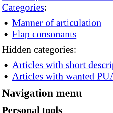
Categories
:
Manner of articulation
Flap consonants
Hidden categories:
Articles with short descr
Articles with wanted PUA
Navigation menu
Personal tools