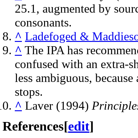
25.1, augmented by source
consonants.
^
Ladefoged & Maddieso
^
The IPA has recommende
confused with an extra-shor
less ambiguous, because ar
stops.
^
Laver (1994)
Principle
References
[
edit
]