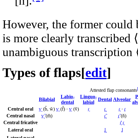
[n̆]
.
However, the former could be
is more clearly transcribed 
unambiguous transcription 
Types of flaps
[
edit
]
Attested flap consonants
Labio-
Linguo-
P
Bilabial
Dental
Alveolar
dental
labial
al
Central oral
ⱱ̟
(b̆, w̆)
ⱱ̥
(f̆) ·
ⱱ
(v̆)
ɾ̼
ɾ̪
ɾ̥
·
ɾ
Central nasal
ⱱ̟̃
(m̆)
ɾ̪̃
ɾ̃
(n̆)
Central fricative
ɾ̞̊
ɾ̞
Lateral oral
ɺ̪
ɺ
Lateral nasal