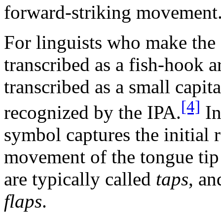
forward-striking movement
For linguists who make the 
transcribed as a fish-hook a
transcribed as a small capit
[4]
recognized by the IPA.
In
symbol captures the initial
movement of the tongue tip 
are typically called
taps
, an
flaps
.