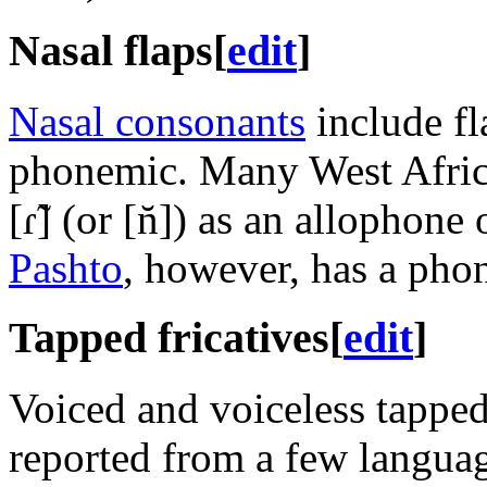
Nasal flaps
[
edit
]
Nasal consonants
include fl
phonemic. Many West Africa
[ɾ̃]
(or
[n̆]
) as an allophone 
Pashto
, however, has a pho
Tapped fricatives
[
edit
]
Voiced and voiceless tapped
reported from a few languag