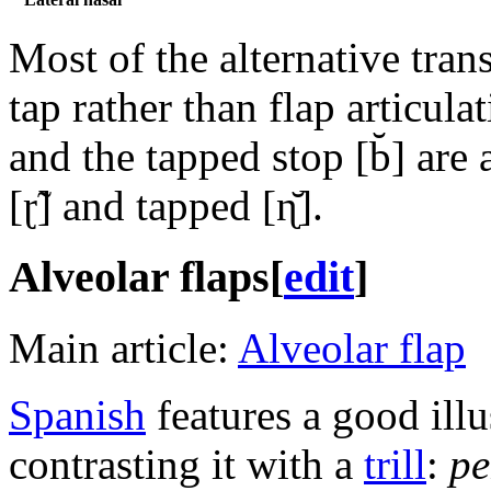
Most of the alternative tran
tap rather than flap articula
and the tapped stop
[b̆]
are a
[ɽ̃]
and tapped
[ɳ̆]
.
Alveolar flaps
[
edit
]
Main article:
Alveolar flap
Spanish
features a good illu
contrasting it with a
trill
:
pe