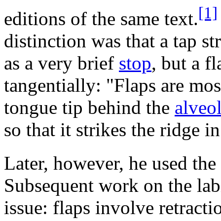
[1]
editions of the same text.
distinction was that a tap str
as a very brief
stop
, but a f
tangentially: "Flaps are mos
tongue tip behind the
alveol
so that it strikes the ridge i
Later, however, he used the
Subsequent work on the labi
issue: flaps involve retracti