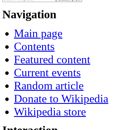
Navigation
Main page
Contents
Featured content
Current events
Random article
Donate to Wikipedia
Wikipedia store