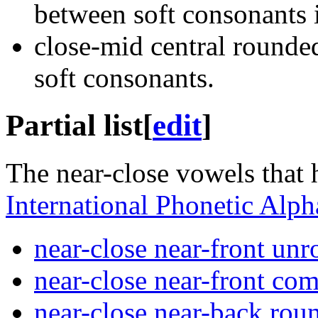
between soft consonants i
close-mid central round
soft consonants.
Partial list
[
edit
]
The near-close vowels that 
International Phonetic Alph
near-close near-front un
near-close near-front co
near-close near-back ro