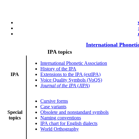
International Phoneti
IPA topics
International Phonetic Association
History of the IPA
IPA
Extensions to the IPA (extIPA)
Voice Quality Symbols (VoQS)
Journal of the IPA
(
JIPA
)
Cursive forms
Case variants
Special
Obsolete and nonstandard symbols
topics
Naming conventions
IPA chart for English dialects
World Orthography