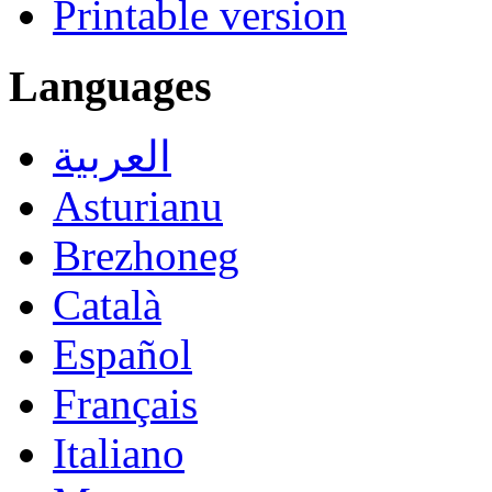
Printable version
Languages
العربية
Asturianu
Brezhoneg
Català
Español
Français
Italiano