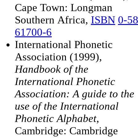
Cape Town: Longman
Southern Africa,
ISBN
0-58
61700-6
International Phonetic
Association (1999),
Handbook of the
International Phonetic
Association: A guide to the
use of the International
Phonetic Alphabet
,
Cambridge: Cambridge