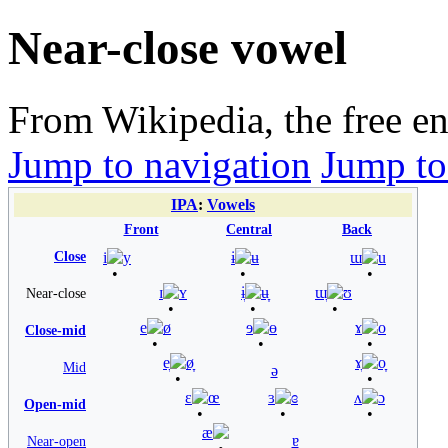
Near-close vowel
From Wikipedia, the free e
Jump to navigation
Jump to
IPA
:
Vowels
Front
Central
Back
Close
i
y
ɨ
ʉ
ɯ
u
ɪ
ʏ
ɨ̞
ʉ̞
ɯ̞
ʊ
Near-close
e
ø
ɘ
ɵ
ɤ
o
Close-mid
e̞
ø̞
ɤ̞
o̞
Mid
ə
ɛ
œ
ɜ
ɞ
ʌ
ɔ
Open-mid
æ
ɐ
Near-open