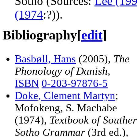
Sotho (Sources:
Lee (19
(1974
:?)).
Bibliography
[
edit
]
Basbøll, Hans
(2005),
The
Phonology of Danish
,
ISBN
0-203-97876-5
Doke, Clement Martyn
;
Mofokeng, S. Machabe
(1974),
Textbook of Southe
Sotho Grammar
(3rd ed.),