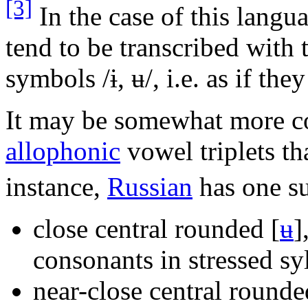
[3]
In the case of this langu
tend to be transcribed with 
symbols
/ɨ, ʉ/
, i.e. as if th
It may be somewhat more c
allophonic
vowel triplets tha
instance,
Russian
has one su
close central rounded
[
ʉ
]
consonants in stressed syl
near-close central round