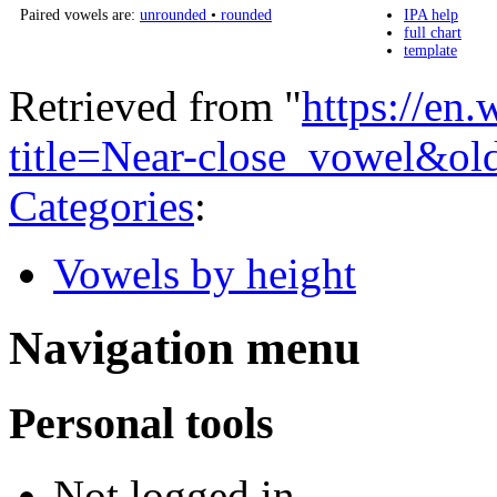
Paired vowels are:
unrounded
•
rounded
IPA help
full chart
template
Retrieved from "
https://en
title=Near-close_vowel&o
Categories
:
Vowels by height
Navigation menu
Personal tools
Not logged in