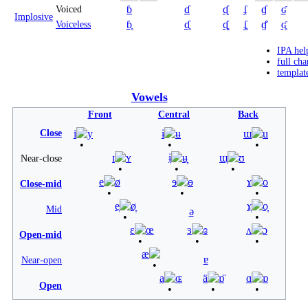
ɓ
ɗ
ᶑ
ʄ
ɠ
ʛ
Voiced
Implosive
ɓ̥
ɗ̥
ᶑ̥
ʄ̥
ɠ̊
ʛ̥
Voiceless
IPA hel
full cha
templat
Vowels
Front
Central
Back
Close
i
y
ɨ
ʉ
ɯ
u
ɪ
ʏ
ɨ̞
ʉ̞
ɯ̞
ʊ
Near-close
e
ø
ɘ
ɵ
ɤ
o
Close-mid
e̞
ø̞
ɤ̞
o̞
Mid
ə
ɛ
œ
ɜ
ɞ
ʌ
ɔ
Open-mid
æ
ɐ
Near-open
a
ɶ
ä
ɒ̈
ɑ
ɒ
Open