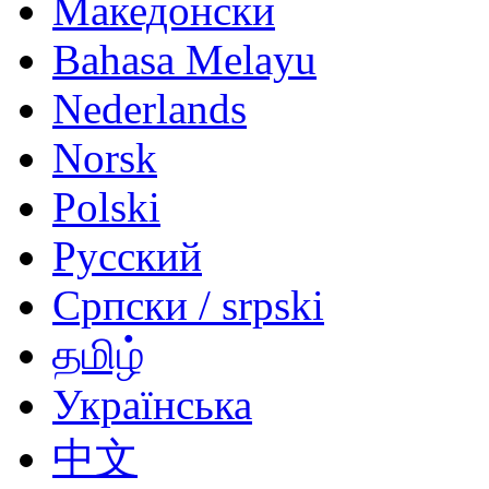
Македонски
Bahasa Melayu
Nederlands
Norsk
Polski
Русский
Српски / srpski
தமிழ்
Українська
中文