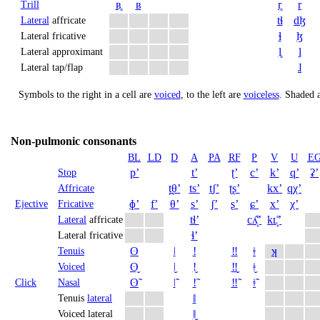
ʙ̥
ʙ
r̥
r
Trill
tɬ
dɮ
Lateral
affricate
ɬ
ɮ
Lateral fricative
l̥
l
Lateral approximant
ɺ
Lateral tap/flap
Symbols to the right in a cell are
voiced
, to the left are
voiceless
.
Shaded a
Non-pulmonic consonants
BL
LD
D
A
PA
RF
P
V
U
E
pʼ
tʼ
ʈʼ
cʼ
kʼ
qʼ
ʡʼ
Stop
t̪θʼ
tsʼ
t̠ʃʼ
ʈʂʼ
kxʼ
qχʼ
Affricate
ɸʼ
fʼ
θʼ
sʼ
ʃʼ
ʂʼ
ɕʼ
xʼ
χʼ
Ejective
Fricative
tɬʼ
cʎ̝̊ʼ
kʟ̝̊ʼ
Lateral
affricate
ɬʼ
Lateral fricative
ʘ
ǀ
ǃ
‼
ǂ
ʞ
Tenuis
ʘ̬
ǀ̬
ǃ̬
‼̬
ǂ̬
Voiced
ʘ̃
ǀ̃
ǃ̃
‼̃
ǂ̃
Click
Nasal
ǁ
Tenuis
lateral
ǁ̬
Voiced lateral