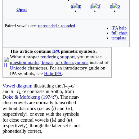
a
ɶ
ä
ɒ̈
ɑ
ɒ
Open
Paired vowels are:
unrounded
•
rounded
IPA help
full chart
template
This article contains
IPA
phonetic symbols.
Without proper
rendering support
, you may see
question marks, boxes, or other symbols
instead of
Unicode
characters. For an introductory guide on
IPA symbols, see
Help:IPA
.
Vowel diagram
illustrating the
/i–ɪ̟–e/
and
/u–ʊ̠–o/
contrasts in Sotho, from
Doke & Mofokeng (1974
:?). The near-
close vowels are normally transcribed
without diacritics (i.e. as ⟨
ɪ
⟩ and ⟨
ʊ
⟩,
respectively), or even with the symbols
for close central vowels (⟨
ɨ
⟩ and ⟨
ʉ
⟩,
respectively), though the latter set is not
phonetically correct.