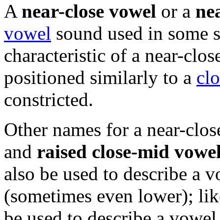
A
near-close vowel
or a
ne
vowel
sound used in some 
characteristic of a near-clos
positioned similarly to a
cl
constricted.
Other names for a near-clo
and
raised close-mid vowe
also be used to describe a v
(sometimes even lower); lik
be used to describe a vowel t