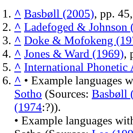
^
Basbøll (2005)
, pp. 45
^
Ladefoged & Johnson 
^
Doke & Mofokeng (19
^
Jones & Ward (1969)
, 
^
International Phonetic
^
• Example languages wi
Sotho
(Sources:
Basbøll 
(1974
:?)).
• Example languages with