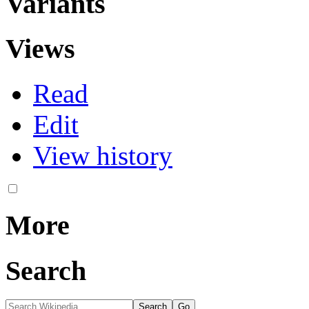
Variants
Views
Read
Edit
View history
More
Search