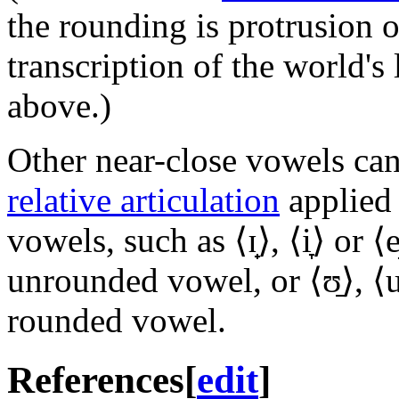
the rounding is protrusion
transcription of the world's
above.)
Other near-close vowels can 
relative articulation
applied 
vowels, such as ⟨
ɪ̟
⟩, ⟨
i̞
⟩ or ⟨
e
unrounded vowel, or ⟨
ʊ̠
⟩, ⟨
u
rounded vowel.
References
[
edit
]