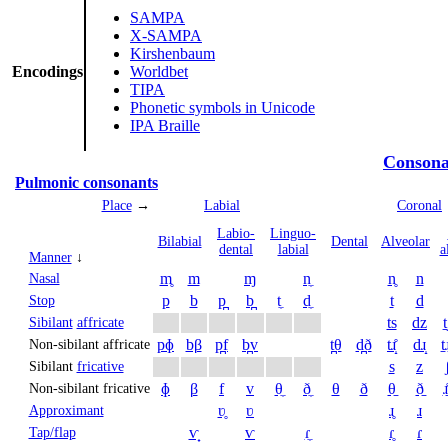
SAMPA
X-SAMPA
Kirshenbaum
Encodings
Worldbet
TIPA
Phonetic symbols in Unicode
IPA Braille
Consona
Pulmonic consonants
Place
→
Labial
Coronal
Labio­
Linguo­
Bi­labial
Dental
Alveolar
dental
labial
a
Manner
↓
m̥
m
ɱ
n̼
n̥
n
Nasal
p
b
p̪
b̪
t̼
d̼
t
d
Stop
ts
dz
t
Sibilant
affricate
pɸ
bβ
p̪f
b̪v
t̪θ
d̪ð
tɹ̝̊
dɹ̝
t̠ɹ
Non-sibilant affricate
s
z
Sibilant
fricative
ɸ
β
f
v
θ̼
ð̼
θ
ð
θ̠
ð̠
ɹ̠
Non-sibilant fricative
ʋ̥
ʋ
ɹ̥
ɹ
Approximant
ⱱ̟
ⱱ
ɾ̼
ɾ̥
ɾ
Tap/flap