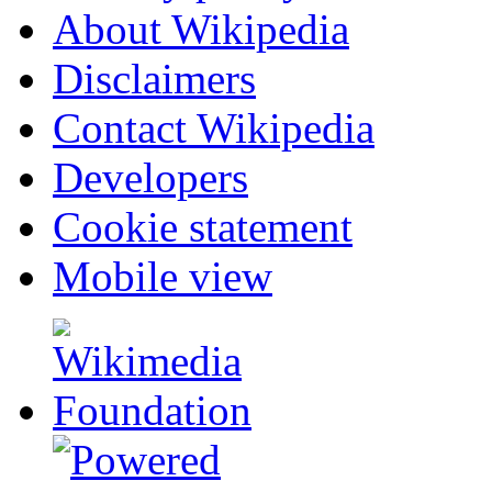
About Wikipedia
Disclaimers
Contact Wikipedia
Developers
Cookie statement
Mobile view