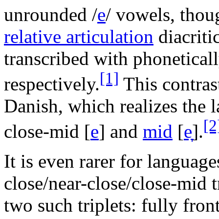
unrounded
/
e
/
vowels, thoug
relative articulation
diacriti
transcribed with phonetical
[1]
respectively.
This contrast
Danish, which realizes the l
[2
close-mid
[
e
]
and
mid
[
e̞
]
.
It is even rarer for languag
close/near-close/close-mid t
two such triplets: fully fron