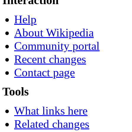
Interaction
Help
About Wikipedia
Community portal
Recent changes
Contact page
Tools
What links here
Related changes