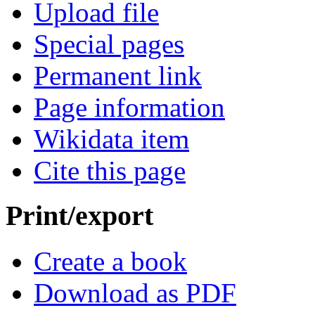
Upload file
Special pages
Permanent link
Page information
Wikidata item
Cite this page
Print/export
Create a book
Download as PDF