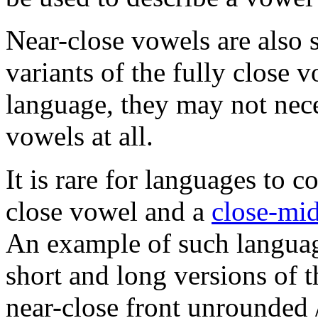
Near-close vowels are also
variants of the fully close
language, they may not nec
vowels at all.
It is rare for languages to c
close vowel and a
close-mi
An example of such langua
short and long versions of 
near-close front unrounded