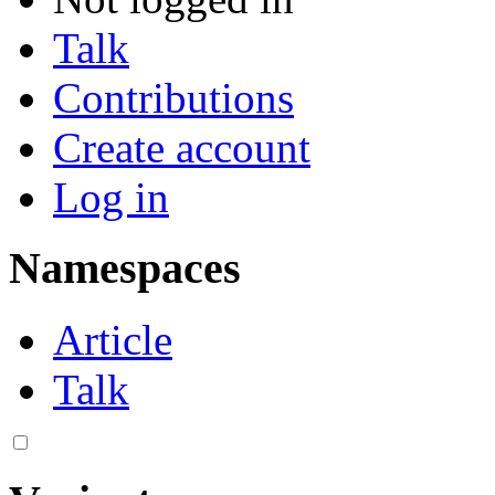
Talk
Contributions
Create account
Log in
Namespaces
Article
Talk