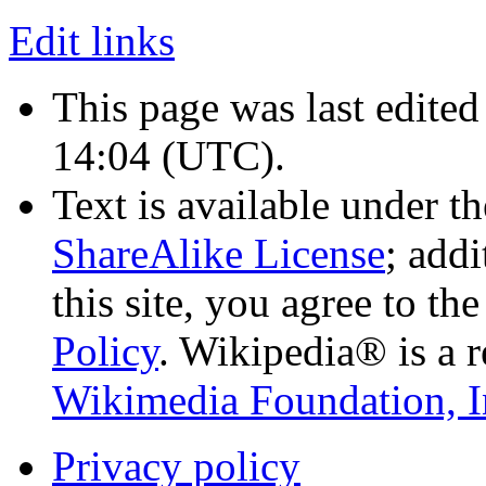
Edit links
This page was last edited
14:04
(UTC)
.
Text is available under t
ShareAlike License
; add
this site, you agree to th
Policy
. Wikipedia® is a r
Wikimedia Foundation, I
Privacy policy