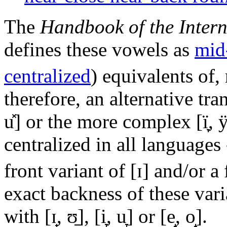
The
Handbook of the Intern
defines these vowels as
mid
centralized
) equivalents of,
therefore, an alternative tr
u̽]
or the more complex
[ï̞, 
centralized in all languages
front variant of
[ɪ]
and/or a 
exact backness of these vari
with
[ɪ̟, ʊ̠]
,
[i̞, u̞]
or
[e̝, o̝]
.