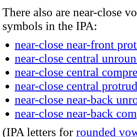
There also are near-close v
symbols in the IPA:
near-close near-front pr
near-close central unrou
near-close central compr
near-close central protr
near-close near-back un
near-close near-back co
(IPA letters for
rounded vow