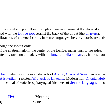
d by constricting air flow through a narrow channel at the place of arti
ated with the
tongue root
against the back of the throat (the
pharynx
).
brations of the vocal cords. In some languages the vocal cords are activel
rough the mouth only.
 the airstream along the center of the tongue, rather than to the sides.
lated by pushing air solely with the
lungs
and
diaphragm
, as in most so
r
hēth
, which occurs in all dialects of
Arabic
,
Classical Syriac
, as well a
nt Egyptian
, a related
Afro-Asiatic language
. Modern non-
Oriental He
the so-called voiceless pharyngeal fricatives of
Semitic languages
are o
IPA
Meaning
ə]
'stone'