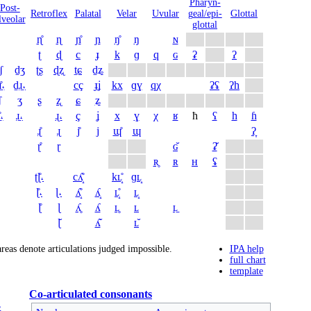
Pharyn­
Post­
Retro­flex
Palatal
Velar
Uvular
geal/epi­
Glottal
lveolar
glottal
ɳ̊
ɳ
ɲ̊
ɲ
ŋ̊
ŋ
ɴ
ʈ
ɖ
c
ɟ
k
ɡ
q
ɢ
ʡ
ʔ
̠ʃ
d̠ʒ
ʈʂ
ɖʐ
t̠ɕ
d̠ʑ
̠̊˔
d̠ɹ̠˔
cç
ɟʝ
kx
ɡɣ
qχ
ʡʢ
ʔh
ʃ
ʒ
ʂ
ʐ
ɕ
ʑ
̊˔
ɹ̠˔
ɻ˔
ç
ʝ
x
ɣ
χ
ʁ
ħ
ʕ
h
ɦ
ɻ̊
ɻ
j̊
j
ɰ̊
ɰ
ʔ̞
ɽ̊
ɽ
ɢ̆
ʡ̆
ʀ̥
ʀ
ʜ
ʢ
ʈɭ̊˔
cʎ̝̊
kʟ̝̊
ɡʟ̝
ɭ̊˔
ɭ˔
ʎ̝̊
ʎ̝
ʟ̝̊
ʟ̝
ɭ̊
ɭ
ʎ̥
ʎ
ʟ̥
ʟ
ʟ̠
ɭ̆
ʎ̆
ʟ̆
reas denote articulations judged impossible.
IPA help
full chart
template
Co-articulated consonants
G