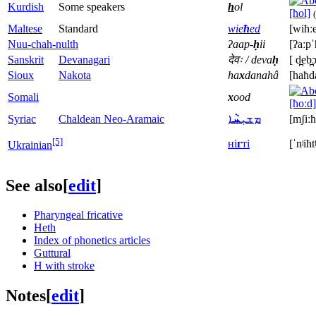
Kurdish
Some speakers
h
ol
[ħol]
(
Maltese
Standard
wie
ħ
ed
[wiħːe
Nuu-chah-nulth
ʔaap-
ḥ
ii
[ʔaːpˈ
Sanskrit
Devanagari
देवः / deva
ḥ
[ d̪eb̪
Sioux
Nakota
ha
x
danahâ
[haħd
Somali
x
ood
[ħoːd]
Syriac
Chaldean Neo-Aramaic
ܐ
ܚܵ
ܡܫܝܼ
[mʃiːħ
[5]
ні
г
ті
[ˈnʲiħtʲ
Ukrainian
See also
[
edit
]
Pharyngeal fricative
Heth
Index of phonetics articles
Guttural
H with stroke
Notes
[
edit
]