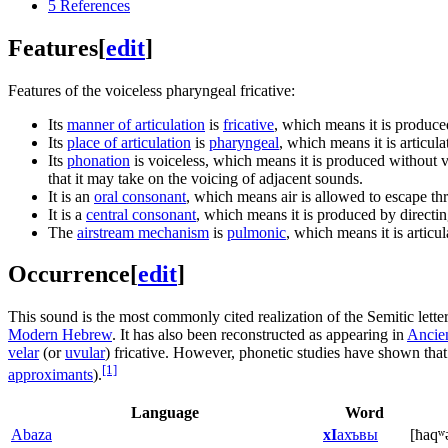
5
References
Features
[
edit
]
Features of the voiceless pharyngeal fricative:
Its
manner of articulation
is
fricative
, which means it is produce
Its
place of articulation
is
pharyngeal
, which means it is articul
Its
phonation
is voiceless, which means it is produced without vi
that it may take on the voicing of adjacent sounds.
It is an
oral consonant
, which means air is allowed to escape th
It is a
central consonant
, which means it is produced by directing
The
airstream mechanism
is
pulmonic
, which means it is articu
Occurrence
[
edit
]
This sound is the most commonly cited realization of the Semitic lette
Modern Hebrew
. It has also been reconstructed as appearing in
Ancie
velar
(or
uvular
) fricative. However, phonetic studies have shown that 
[1]
approximants
).
Language
Word
Abaza
хI
ахъвы
[ħaqʷ