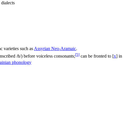
dialects
c varieties such as
Assyrian Neo-Aramaic
.
[5]
anscribed
/ɦ/
) before voiceless consonants;
can be fronted to
[
x
]
in
ainian phonology