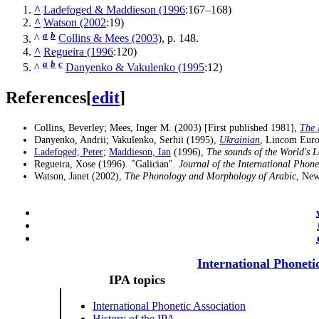
^
Ladefoged & Maddieson (1996
:167–168)
^
Watson (2002
:19)
a
b
^
Collins & Mees (2003)
, p. 148.
^
Regueira (1996
:120)
a
b
c
^
Danyenko & Vakulenko (1995
:12)
References
[
edit
]
Collins, Beverley; Mees, Inger M. (2003) [First published 1981],
The 
Danyenko, Andrii; Vakulenko, Serhii (1995),
Ukrainian
, Lincom Eur
Ladefoged, Peter
;
Maddieson, Ian
(1996),
The sounds of the World's 
Regueira, Xose (1996). "Galician".
Journal of the International Phone
Watson, Janet (2002),
The Phonology and Morphology of Arabic
, New
International Phoneti
IPA topics
International Phonetic Association
History of the IPA