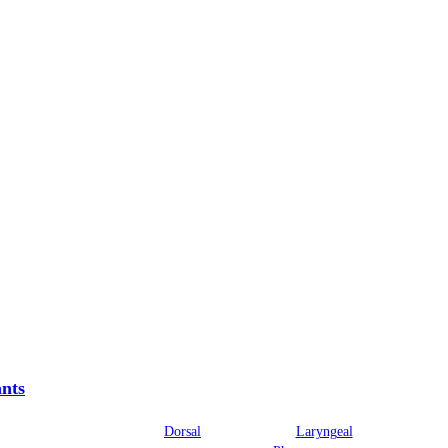
nts
Dorsal
Laryngeal