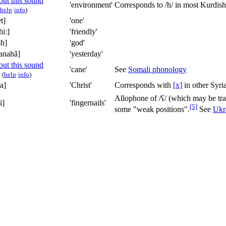
'environment'
Corresponds to
/h/
in most Kurdish 
help
·
info
)
t]
'one'
ħiː]
'friendly'
ɔħ]
'god'
anahã]
'yesterday'
'cane'
See
Somali phonology
(
help
·
info
)
a]
'Christ'
Corresponds with
[x]
in other Syria
Allophone of
/ʕ/
(which may be tr
i]
'fingernails'
[5]
some "weak positions".
See
Ukr