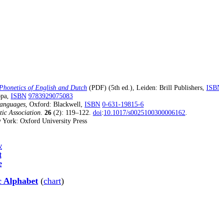
Phonetics of English and Dutch
(5th ed.), Leiden: Brill Publishers,
ISB
(PDF)
opa,
ISBN
9783929075083
Languages
, Oxford: Blackwell,
ISBN
0-631-19815-6
tic Association
.
26
(2): 119–122.
doi
:
10.1017/s0025100300006162
.
 York: Oxford University Press
v
t
e
c Alphabet
(
chart
)