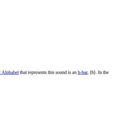
c Alphabet
that represents this sound is an
h-bar
, ⟨
ħ
⟩. In the