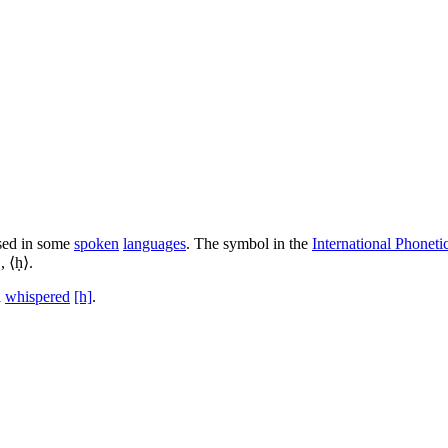
sed in some
spoken
languages
. The symbol in the
International Phoneti
, ⟨ḥ⟩.
a
whispered
[h]
.