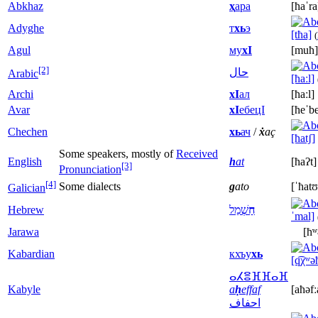
Abkhaz
ҳ
ара
[ħaˈra
Adyghe
т
хь
э
[tħa]
(
Agul
му
хI
[muħ]
[2]
حال
Arabic
[ħaːl]
Archi
хI
ал
[ħaːl]
Avar
xI
ебецI
[ħeˈbe
Chechen
xь
ач
/
ẋ
aç
[ħatʃ]
Some speakers, mostly of
Received
English
h
at
[ħaʔt]
[3]
Pronunciation
[4]
Some dialects
g
ato
[ˈħatʊ
Galician
Hebrew
שְׁמַל
חַ
ˈmal]
Jarawa
[ħ
Kabardian
кхъу
хь
[q͡χʷə
ⴰⵃⴻⴼⴼⴰⴼ
Kabyle
a
ḥ
effaf
[aħəfː
احفاف