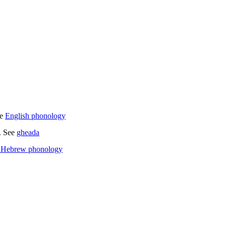
e
English phonology
s. See
gheada
 Hebrew phonology