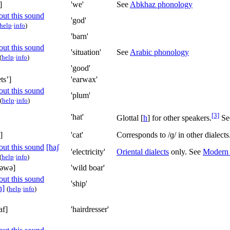
]
'we'
See
Abkhaz phonology
'god'
help
·
info
)
'barn'
'situation'
See
Arabic phonology
(
help
·
info
)
'good'
tsʼ]
'earwax'
'plum'
(
help
·
info
)
[3]
'hat'
Glottal
[
h
]
for other speakers.
Se
]
'cat'
Corresponds to
/ɡ/
in other dialect
[ħaʃ
'electricity'
Oriental dialects
only. See
Modern
(
help
·
info
)
ʷəwə]
'wild boar'
'ship'
ħ]
(
help
·
info
)
af]
'hairdresser'