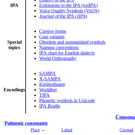
IPA
Extensions to the IPA (extIPA)
Voice Quality Symbols (VoQS)
Journal of the IPA
(
JIPA
)
Cursive forms
Case variants
Special
Obsolete and nonstandard symbols
topics
Naming conventions
IPA chart for English dialects
World Orthography
SAMPA
X-SAMPA
Kirshenbaum
Encodings
Worldbet
TIPA
Phonetic symbols in Unicode
IPA Braille
Consona
Pulmonic consonants
Place
→
Labial
Coronal