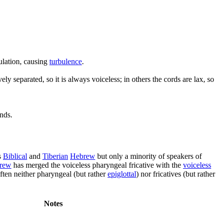
culation, causing
turbulence
.
y separated, so it is always voiceless; in others the cords are lax, so
unds.
s
Biblical
and
Tiberian
Hebrew
but only a minority of speakers of
brew
has merged the voiceless pharyngeal fricative with the
voiceless
ften neither pharyngeal (but rather
epiglottal
) nor fricatives (but rather
Notes