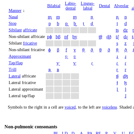
Labio­
Linguo­
Bi­labial
Dental
Alveolar
dental
labial
a
Manner
↓
m̥
m
ɱ
n̼
n̥
n
Nasal
p
b
p̪
b̪
t̼
d̼
t
d
Stop
ts
dz
t
Sibilant
affricate
pɸ
bβ
p̪f
b̪v
t̪θ
d̪ð
tɹ̝̊
dɹ̝
t̠ɹ
Non-sibilant affricate
s
z
Sibilant
fricative
ɸ
β
f
v
θ̼
ð̼
θ
ð
θ̠
ð̠
ɹ̠
Non-sibilant fricative
ʋ̥
ʋ
ɹ̥
ɹ
Approximant
ⱱ̟
ⱱ
ɾ̼
ɾ̥
ɾ
Tap/flap
ʙ̥
ʙ
r̥
r
Trill
tɬ
dɮ
Lateral
affricate
ɬ
ɮ
Lateral fricative
l̥
l
Lateral approximant
ɺ
Lateral tap/flap
Symbols to the right in a cell are
voiced
, to the left are
voiceless
.
Shaded a
Non-pulmonic consonants
BL
LD
D
A
PA
RF
P
V
U
E