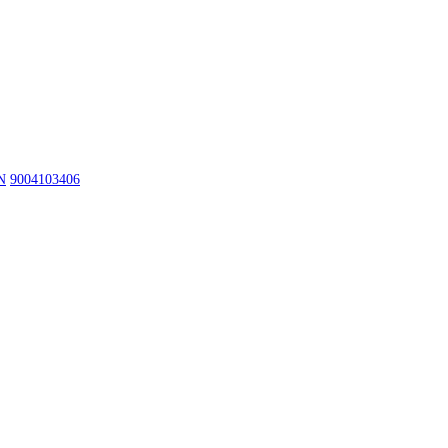
N
9004103406