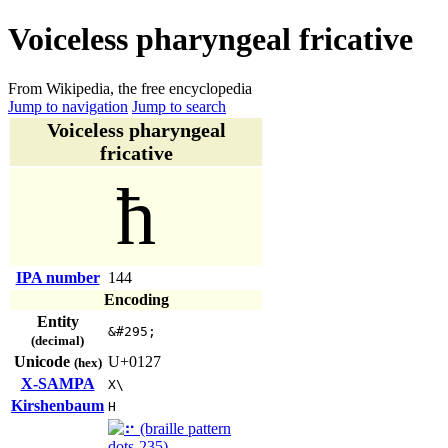
Voiceless pharyngeal fricative
From Wikipedia, the free encyclopedia
Jump to navigation
Jump to search
Voiceless pharyngeal
fricative
ħ
IPA number
144
Encoding
Entity
&#295;
(decimal)
Unicode
U+0127
(hex)
X-SAMPA
X\
Kirshenbaum
H