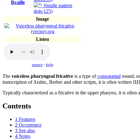
Braille
Image
Listen
source
·
help
The
voiceless pharyngeal fricative
is a type of
consonantal
sound, u
transcription of Arabic, Berber and other scripts, it is often written ⟨Ḥ⟩
Typically characterized as a fricative in the upper pharynx, it is often 
Contents
1
Features
2
Occurrence
3
See also
4
Notes