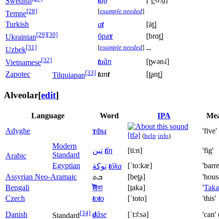
Swedish
[28]
[
example needed
]
Temne
Turkish
a
t
[ät̪]
[29]
[30]
бра
т
[brɑt̪]
Ukrainian
[31]
[
example needed
]
--
Uzbek
[32]
t
uần
[t̪wən˨˩]
Vietnamese
[33]
Zapotec
t
an
t
[t̪ant̪]
Tilquiapan
Alveolar
[
edit
]
Language
Word
IPA
Mea
Adyghe
т
фы
'five'
[tfə]
(
help
·
info
)
Modern
تين
‎
t
īn
[tiːn]
'fig'
Standard
Arabic
Egyptian
[ˈtoːkæ]
'barre
توكة
‎
t
ōka
Assyrian Neo-Aramaic
ܒܬ
[bet̪a]
'hous
Bengali
টা
কা
[t̠aka]
'
Taka
Czech
t
o
t
o
[ˈtoto]
'this'
[34]
Danish
d
åse
[ˈtɔ̽ːsə]
'can' 
Standard