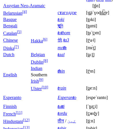
Assyrian Neo-Aramaic
[t̪lɑ]
[4]
с
т
агоддзе
[s̪t̪äˈɣod̪d̪͡z̪ʲe]
Belarusian
Basque
t
oki
[t̪oki]
Bengali
তু
মি
[t̪umi]
[5]
t
o
t
hom
[t̪uˈt̪ɔm]
Catalan
[6]
他
t
a3
Chinese
[t̪ʰa˧]
Hakka
[7]
mɛ
th
[mɛ̀t̪]
Dinka
Dutch
Belgian
t
aal
[t̪aːl̪]
[8]
Dublin
Indian
th
in
[t̪ʰɪn]
English
Southern
[9]
Irish
[10]
t
rain
[t̪ɹeːn]
Ulster
Esperanto
Esperan
t
o
[espeˈranto]
Finnish
t
u
tt
i
[ˈt̪ut̪ːi]
[11]
t
ordu
[t̪ɔʁd̪y]
French
[12]
तीन
/
تین
[t̪iːn]
Hindustani
[13]
t
abir
[t̪abir]
Indonesian