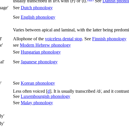
usually transcribed in IPA with ⟨
tˢ
⟩ or ⟨
t
⟩.
See
Danish phono
uage'
See
Dutch phonology
See
English phonology
Varies between apical and laminal, with the latter being predomi
d'
Allophone of the
voiceless dental stop
. See
Finnish phonology
e'
see
Modern Hebrew phonology
See
Hungarian phonology
al'
See
Japanese phonology
'
See
Korean phonology
Less often voiced
[
d
]
. It is usually transcribed
/d/
, and it contra
See
Luxembourgish phonology
See
Malay phonology
ly'
dy'