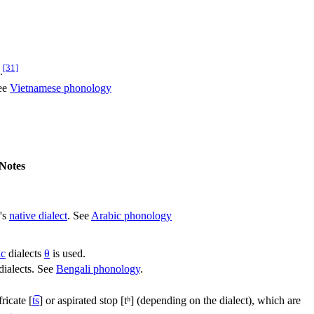
[31]
.
See
Vietnamese phonology
Notes
's
native dialect
. See
Arabic phonology
ic
dialects
θ
is used.
 dialects. See
Bengali phonology
.
fricate
[
t͡s
]
or aspirated stop
[tʰ]
(depending on the dialect), which are