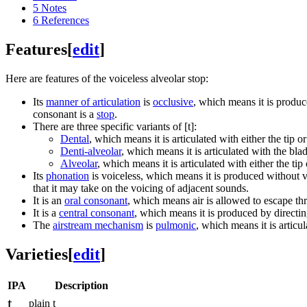
5
Notes
6
References
Features
[
edit
]
Here are features of the voiceless alveolar stop:
Its
manner of articulation
is
occlusive
, which means it is produc
consonant is a
stop
.
There are three specific variants of
[t]
:
Dental
, which means it is articulated with either the tip 
Denti-alveolar
, which means it is articulated with the bla
Alveolar
, which means it is articulated with either the ti
Its
phonation
is voiceless, which means it is produced without vi
that it may take on the voicing of adjacent sounds.
It is an
oral consonant
, which means air is allowed to escape th
It is a
central consonant
, which means it is produced by directing
The
airstream mechanism
is
pulmonic
, which means it is articu
Varieties
[
edit
]
IPA
Description
t
plain t