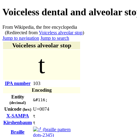
Voiceless dental and alveolar st
From Wikipedia, the free encyclopedia
(Redirected from
Voiceless alveolar stop
)
Jump to navigation
Jump to search
Voiceless alveolar stop
t
IPA number
103
Encoding
Entity
&#116;
(decimal)
Unicode
U+0074
(hex)
X-SAMPA
t
Kirshenbaum
t
Braille