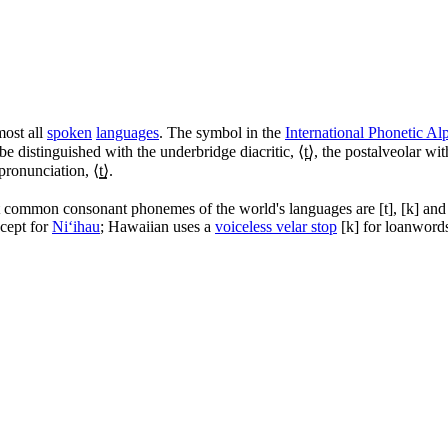
most all
spoken
languages
. The symbol in the
International Phonetic Al
be distinguished with the underbridge diacritic, ⟨
t̪
⟩, the postalveolar with
 pronunciation, ⟨
t͇
⟩.
 common consonant phonemes of the world's languages are
[t]
,
[k]
an
cept for
Niʻihau
; Hawaiian uses a
voiceless velar stop
[k]
for loanword