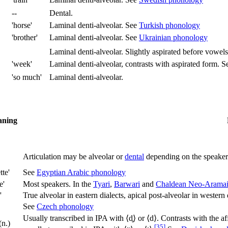
--
Dental.
'horse'
Laminal denti-alveolar. See
Turkish phonology
'brother'
Laminal denti-alveolar. See
Ukrainian phonology
Laminal denti-alveolar. Slightly aspirated before vowels
'week'
Laminal denti-alveolar, contrasts with aspirated form. 
'so much'
Laminal denti-alveolar.
ning
Articulation may be alveolar or
dental
depending on the speaker
tte'
See
Egyptian Arabic phonology
e'
Most speakers. In the
Tyari
,
Barwari
and
Chaldean Neo-Arama
'
True alveolar in eastern dialects, apical post-alveolar in western
See
Czech phonology
Usually transcribed in IPA with ⟨
d̥
⟩ or ⟨
d
⟩. Contrasts with the af
(n.)
[35]