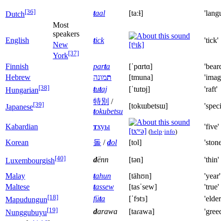
[36]
t
aal
[taːɫ]
'lang
Dutch
Most
speakers
English
t
ick
'tick'
New
[tʰɪk]
[37]
York
Finnish
par
t
a
[ˈpɑrtɑ]
'bear
Hebrew
מונה
ת
[tmuna]
'imag
[38]
t
u
t
aj
[ˈtutɒj]
'raft'
Hungarian
特別
/
[39]
[tokɯbetsɯ]
'speci
Japanese
t
okubetsu
Kabardian
т
хуы
'five'
[txʷə]
(
help
·
info
)
Korean
돌
/
d
ol
[tol]
'stone
[40]
d
ënn
[tən]
'thin'
Luxembourgish
Malay
t
ahun
[tähʊn]
'year'
Maltese
t
assew
[tasˈsew]
'true'
[18]
fü
t
a
[ˈfɘtɜ]
'elder
Mapudungun
[19]
d
arawa
[taɾawa]
'gree
Nunggubuyu