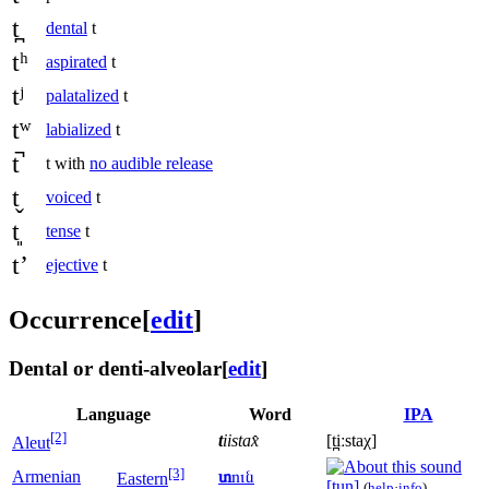
t̪
dental
t
tʰ
aspirated
t
tʲ
palatalized
t
tʷ
labialized
t
t̚
t with
no audible release
t̬
voiced
t
t͈
tense
t
tʼ
ejective
t
Occurrence
[
edit
]
Dental or denti-alveolar
[
edit
]
Language
Word
IPA
[2]
t
iistax̂
[t̪iːstaχ]
Aleut
[3]
Armenian
տ
ուն
Eastern
[t̪un]
(
help
·
info
)