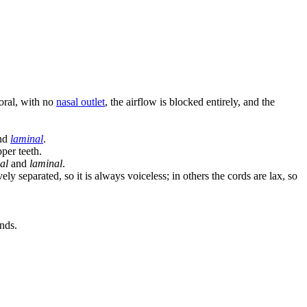
 oral, with no
nasal outlet
, the airflow is blocked entirely, and the
nd
laminal
.
pper teeth.
al
and
laminal
.
y separated, so it is always voiceless; in others the cords are lax, so
unds.