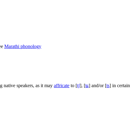
See
Marathi phonology
g native speakers, as it may
affricate
to
[
tʃ
]
,
[
tɕ
]
and/or
[
ts
]
in certain