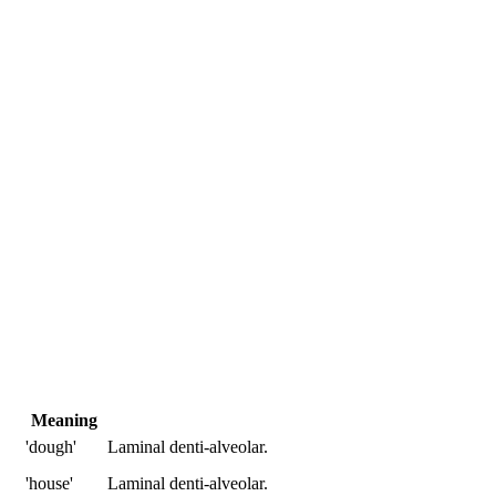
Meaning
'dough'
Laminal denti-alveolar.
'house'
Laminal denti-alveolar.