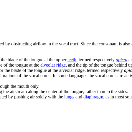
ed by obstructing airflow in the vocal tract. Since the consonant is also
or the blade of the tongue at the upper
teeth
, termed respectively
apical
a
de of the tongue at the
alveolar ridge
, and the tip of the tongue behind u
p or the blade of the tongue at the alveolar ridge, termed respectively
apic
brations of the vocal cords. In some languages the vocal cords are activel
rough the mouth only.
 the airstream along the center of the tongue, rather than to the sides.
lated by pushing air solely with the
lungs
and
diaphragm
, as in most so