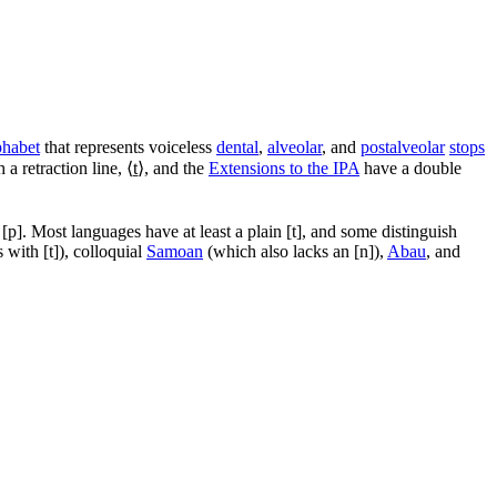
phabet
that represents voiceless
dental
,
alveolar
, and
postalveolar
stops
 a retraction line, ⟨
t̠
⟩, and the
Extensions to the IPA
have a double
d
[p]
. Most languages have at least a plain
[t]
, and some distinguish
s with
[t]
), colloquial
Samoan
(which also lacks an
[n]
),
Abau
, and