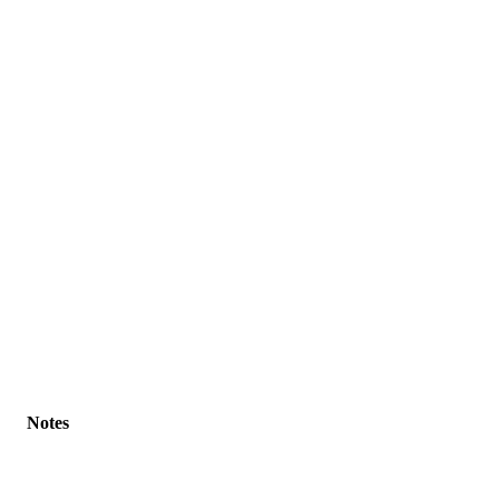
Notes