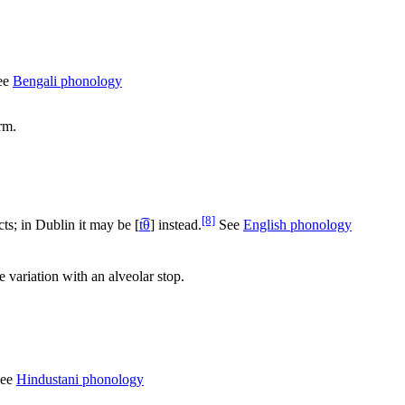
See
Bengali phonology
rm.
[8]
cts; in Dublin it may be
[
t͡θ
]
instead.
See
English phonology
ee variation with an alveolar stop.
See
Hindustani phonology