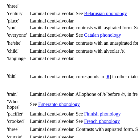
'three'
'century'
Laminal denti-alveolar. See
Belarusian phonology
'place'
Laminal denti-alveolar.
'you'
Laminal denti-alveolar, contrasts with aspirated form. 
'everyone'
Laminal denti-alveolar. See
Catalan phonology
'he/she'
Laminal denti-alveolar, contrasts with an unaspirated fo
'child'
Laminal denti-alveolar, contrasts with alveolar
/t/
.
'language'
Laminal denti-alveolar.
'thin'
Laminal denti-alveolar, corresponds to
[
θ
]
in other diale
'train'
Laminal denti-alveolar. Allophone of
/t/
before
/r/
, in fr
'Who
See
Esperanto phonology
hopes'
'pacifier'
Laminal denti-alveolar. See
Finnish phonology
'crooked'
Laminal denti-alveolar. See
French phonology
'three'
Laminal denti-alveolar. Contrasts with aspirated form. 
'curtain'
Laminal denti-alveolar.