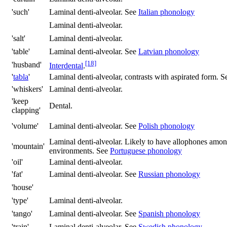
'such'
Laminal denti-alveolar. See
Italian phonology
Laminal denti-alveolar.
'salt'
Laminal denti-alveolar.
'table'
Laminal denti-alveolar. See
Latvian phonology
[18]
'husband'
Interdental
.
'
tabla
'
Laminal denti-alveolar, contrasts with aspirated form. 
'whiskers'
Laminal denti-alveolar.
'keep
Dental.
clapping'
'volume'
Laminal denti-alveolar. See
Polish phonology
Laminal denti-alveolar. Likely to have allophones amon
'mountain'
environments. See
Portuguese phonology
'oil'
Laminal denti-alveolar.
'fat'
Laminal denti-alveolar. See
Russian phonology
'house'
'type'
Laminal denti-alveolar.
'tango'
Laminal denti-alveolar. See
Spanish phonology
'train'
Laminal denti-alveolar. See
Swedish phonology