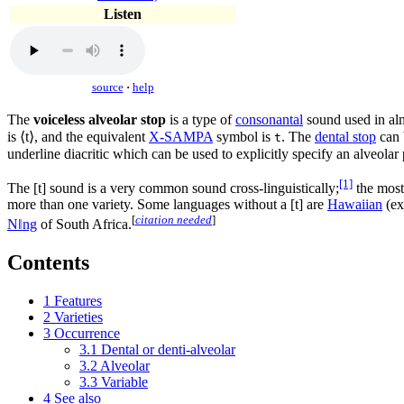
Listen
source
·
help
The
voiceless alveolar stop
is a type of
consonantal
sound used in al
is ⟨
t
⟩, and the equivalent
X-SAMPA
symbol is
. The
dental stop
can 
t
underline diacritic which can be used to explicitly specify an alveolar
[1]
The
[t]
sound is a very common sound cross-linguistically;
the most
more than one variety. Some languages without a
[t]
are
Hawaiian
(ex
[
citation needed
]
Nǁng
of South Africa.
Contents
1
Features
2
Varieties
3
Occurrence
3.1
Dental or denti-alveolar
3.2
Alveolar
3.3
Variable
4
See also