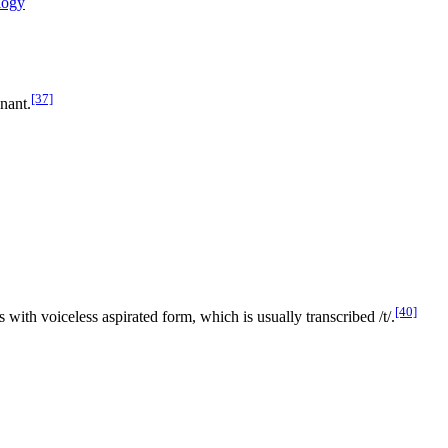
logy
[37]
nant.
[40]
sts with voiceless aspirated form, which is usually transcribed
/t/
.