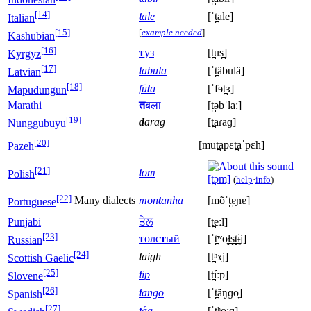
[14]
t
ale
[ˈt̪ale]
Italian
[15]
[
example needed
]
Kashubian
[16]
т
уз
[t̪us̪]
Kyrgyz
[17]
t
abula
[ˈt̪äbulä]
Latvian
[18]
fü
ṯ
a
[ˈfɘt̪ɜ]
Mapudungun
Marathi
त
बला
[t̪əbˈlaː]
[19]
d
arag
[t̪aɾaɡ]
Nunggubuyu
[20]
[mut̪apɛt̪aˈpɛh]
Pazeh
[21]
t
om
Polish
[t̪ɔm]
(
help
·
info
)
[22]
Many dialects
mon
t
anha
[mõˈt̪ɐɲɐ]
Portuguese
Punjabi
ਤੇਲ
[t̪eːl]
[23]
т
олс
т
ый
[ˈt̪ʷo̞ɫ̪s̪t̪ɨ̞j]
Russian
[24]
t
aigh
[t̪ʰɤj]
Scottish Gaelic
[25]
t
ip
[t̪íːp]
Slovene
[26]
t
ango
[ˈt̪ãŋɡo̞]
Spanish
[27]
t
åg
[ˈt̪ʰoːɡ]