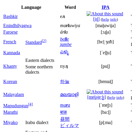
Language
Word
IPA
Bashkir
е
л
[jɪ̞ɭ]
(
help
·
info
)
Enindhilyagwa
ma
rl
uwiya
[maɭuwija]
Faroese
ár
l
a
[ɔɻɭa]
be
ll
e
[2]
French
[bɛɭ ʒɑ̃b]
Standard
jambe
ಎಳ್ಳು
Kannada
[ˈeɭɭu]
Eastern dialects
Khanty
пу
ӆ
[puɭ]
Some northern
dialects
Korean
하늘
[hɐnɯɭ]
Malayalam
മലയാളി
[mɐl̪əjɐ̞ːɭ̺ɪ]
(
help
·
info
)
[4]
ma
r
a
[ˈmɐ̝ɭɜ]
Mapudungun
Marathi
बाळ
[baːɭ]
昼間
Miyako
Irabu dialect
[pɭːma]
ピィルマ