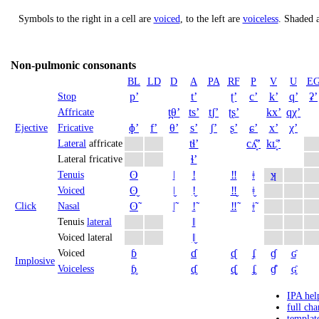
Symbols to the right in a cell are
voiced
, to the left are
voiceless
.
Shaded a
Non-pulmonic consonants
BL
LD
D
A
PA
RF
P
V
U
E
pʼ
tʼ
ʈʼ
cʼ
kʼ
qʼ
ʡʼ
Stop
t̪θʼ
tsʼ
t̠ʃʼ
ʈʂʼ
kxʼ
qχʼ
Affricate
ɸʼ
fʼ
θʼ
sʼ
ʃʼ
ʂʼ
ɕʼ
xʼ
χʼ
Ejective
Fricative
tɬʼ
cʎ̝̊ʼ
kʟ̝̊ʼ
Lateral
affricate
ɬʼ
Lateral fricative
ʘ
ǀ
ǃ
‼
ǂ
ʞ
Tenuis
ʘ̬
ǀ̬
ǃ̬
‼̬
ǂ̬
Voiced
ʘ̃
ǀ̃
ǃ̃
‼̃
ǂ̃
Click
Nasal
ǁ
Tenuis
lateral
ǁ̬
Voiced lateral
ɓ
ɗ
ᶑ
ʄ
ɠ
ʛ
Voiced
Implosive
ɓ̥
ɗ̥
ᶑ̥
ʄ̥
ɠ̊
ʛ̥
Voiceless
IPA hel
full cha
templat