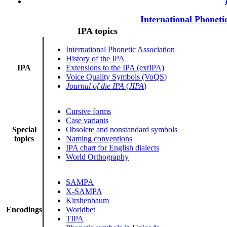
International Phoneti
IPA topics
International Phonetic Association
History of the IPA
IPA
Extensions to the IPA (extIPA)
Voice Quality Symbols (VoQS)
Journal of the IPA
(
JIPA
)
Cursive forms
Case variants
Special
Obsolete and nonstandard symbols
topics
Naming conventions
IPA chart for English dialects
World Orthography
SAMPA
X-SAMPA
Kirshenbaum
Encodings
Worldbet
TIPA