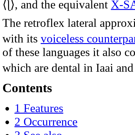
⟨
ɭ
⟩, and the equivalent
X-S
The retroflex lateral appro
with its
voiceless counterpa
of these languages it also c
which are dental in Iaai and
Contents
1
Features
2
Occurrence