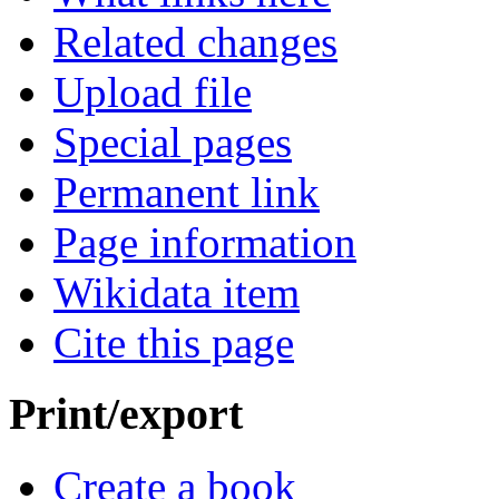
Related changes
Upload file
Special pages
Permanent link
Page information
Wikidata item
Cite this page
Print/export
Create a book