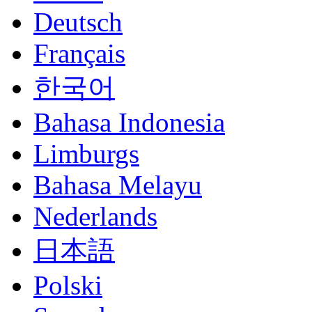
Deutsch
Français
한국어
Bahasa Indonesia
Limburgs
Bahasa Melayu
Nederlands
日本語
Polski