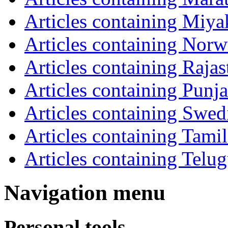
Articles containing Miya
Articles containing Norw
Articles containing Rajas
Articles containing Punja
Articles containing Swed
Articles containing Tamil
Articles containing Telu
Navigation menu
Personal tools