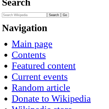
Search
Navigation
Main page
Contents
Featured content
Current events
Random article
Donate to Wikipedia