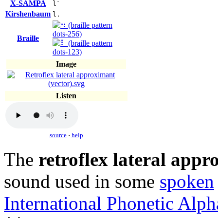
X-SAMPA
l`
Kirshenbaum
l.
Braille
Image
Listen
source
·
help
The
retroflex lateral app
sound used in some
spoken
International Phonetic Alph