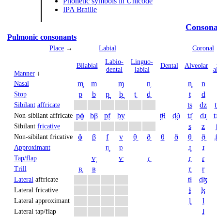
Phonetic symbols in Unicode
IPA Braille
Consona
Pulmonic consonants
Place
→
Labial
Coronal
Labio­
Linguo­
Bi­labial
Dental
Alveolar
dental
labial
a
Manner
↓
m̥
m
ɱ
n̼
n̥
n
Nasal
p
b
p̪
b̪
t̼
d̼
t
d
Stop
ts
dz
t
Sibilant
affricate
pɸ
bβ
p̪f
b̪v
t̪θ
d̪ð
tɹ̝̊
dɹ̝
t̠ɹ
Non-sibilant affricate
s
z
Sibilant
fricative
ɸ
β
f
v
θ̼
ð̼
θ
ð
θ̠
ð̠
ɹ̠
Non-sibilant fricative
ʋ̥
ʋ
ɹ̥
ɹ
Approximant
ⱱ̟
ⱱ
ɾ̼
ɾ̥
ɾ
Tap/flap
ʙ̥
ʙ
r̥
r
Trill
tɬ
dɮ
Lateral
affricate
ɬ
ɮ
Lateral fricative
l̥
l
Lateral approximant
ɺ
Lateral tap/flap