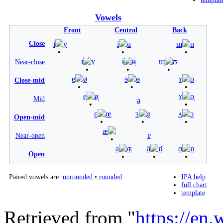
Vowels
Front
Central
Back
Close
i
y
ɨ
ʉ
ɯ
u
ɪ
ʏ
ɨ̞
ʉ̞
ɯ̞
ʊ
Near-close
e
ø
ɘ
ɵ
ɤ
o
Close-mid
e̞
ø̞
ɤ̞
o̞
Mid
ə
ɛ
œ
ɜ
ɞ
ʌ
ɔ
Open-mid
æ
ɐ
Near-open
a
ɶ
ä
ɒ̈
ɑ
ɒ
Open
Paired vowels are:
unrounded
•
rounded
IPA help
full chart
template
Retrieved from "
https://en