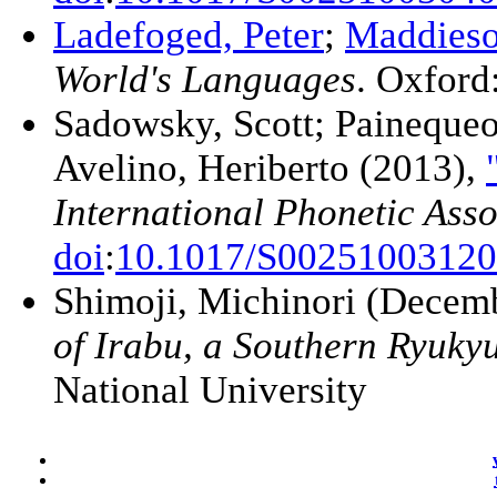
Ladefoged, Peter
;
Maddieso
World's Languages
. Oxford
Sadowsky, Scott; Painequeo
Avelino, Heriberto (2013),
International Phonetic Asso
doi
:
10.1017/S0025100312
Shimoji, Michinori (Decem
of Irabu, a Southern Ryuk
National University