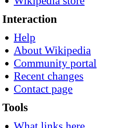
Wikipedia store
Interaction
Help
About Wikipedia
Community portal
Recent changes
Contact page
Tools
What links here