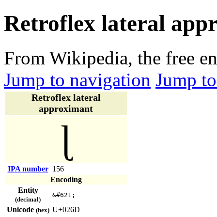
Retroflex lateral app
From Wikipedia, the free e
Jump to navigation
Jump to
Retroflex lateral
approximant
ɭ
IPA number
156
Encoding
Entity
&#621;
(decimal)
Unicode
U+026D
(hex)