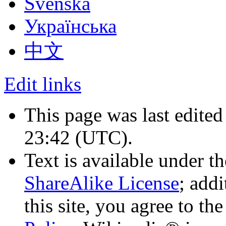
Svenska
Українська
中文
Edit links
This page was last edited
23:42
(UTC)
.
Text is available under t
ShareAlike License
; add
this site, you agree to th