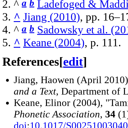
a
b
^
Ladefoged & Maddi
^
Jiang (2010)
, pp. 16–1
a
b
^
Sadowsky et al. (20
^
Keane (2004)
, p. 111.
References
[
edit
]
Jiang, Haowen (April 2010
and a Text
, Department of L
Keane, Elinor (2004), "Tam
Phonetic Association
,
34
(1
doi
:
10.1017/S0025100304