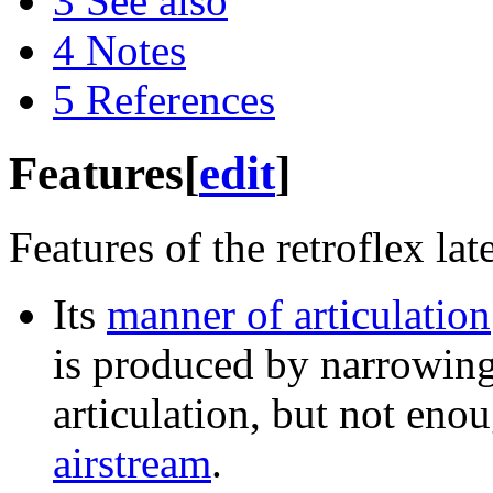
3
See also
4
Notes
5
References
Features
[
edit
]
Features of the retroflex la
Its
manner of articulation
is produced by narrowing 
articulation, but not eno
airstream
.