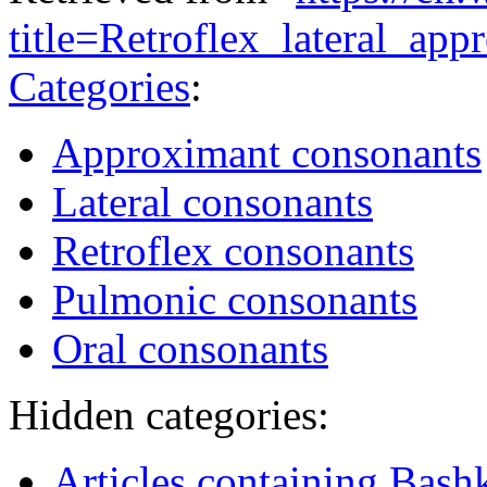
title=Retroflex_lateral_a
Categories
:
Approximant consonants
Lateral consonants
Retroflex consonants
Pulmonic consonants
Oral consonants
Hidden categories:
Articles containing Bashk