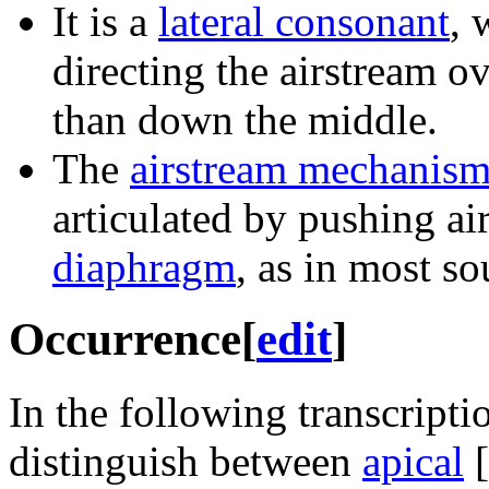
It is a
lateral consonant
, 
directing the airstream ov
than down the middle.
The
airstream mechanis
articulated by pushing ai
diaphragm
, as in most so
Occurrence
[
edit
]
In the following transcripti
distinguish between
apical
[