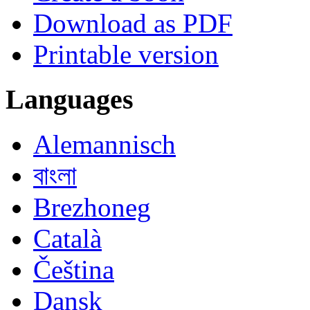
Download as PDF
Printable version
Languages
Alemannisch
বাংলা
Brezhoneg
Català
Čeština
Dansk