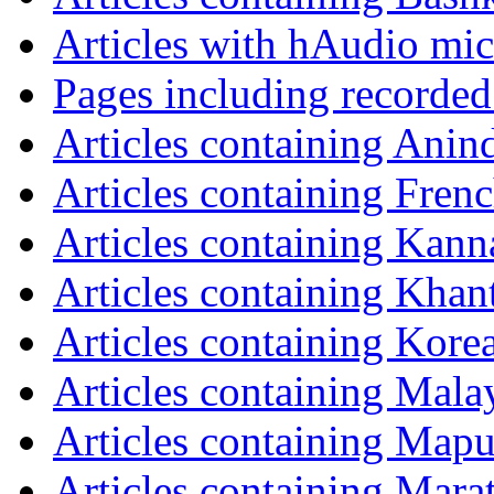
Articles with hAudio mi
Pages including recorded
Articles containing Anin
Articles containing Fren
Articles containing Kann
Articles containing Khan
Articles containing Kore
Articles containing Mala
Articles containing Map
Articles containing Mara