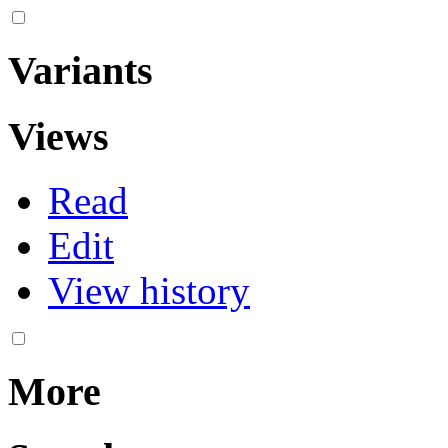
Variants
Views
Read
Edit
View history
More