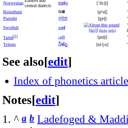
Eastern and
Norwegian
fa
rl
ig
[ˈfɑːɭi]
central dialects
Rajasthani
फ
ळ
[pʰəɭ]
Punjabi
ਤ੍ਰੇਲ਼
[t̪ɾeɭ]
Swedish
so
rl
[soːɭ]
(
help
·
info
)
[5]
புளி
[puɭi]
Tamil
నీళ్ళు
Telugu
[niːɭːu]
See also
[
edit
]
Index of phonetics articl
Notes
[
edit
]
a
b
^
Ladefoged & Maddi