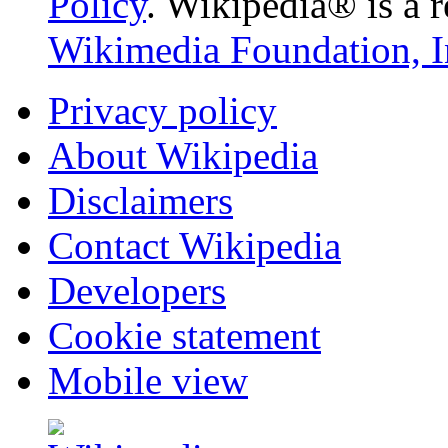
Policy
. Wikipedia® is a r
Wikimedia Foundation, I
Privacy policy
About Wikipedia
Disclaimers
Contact Wikipedia
Developers
Cookie statement
Mobile view