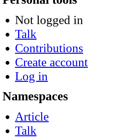
Not logged in
Talk
Contributions
Create account
Log in
Namespaces
Article
Talk