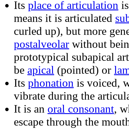
Its
place of articulation
i
means it is articulated
su
curled up), but more gener
postalveolar
without bei
prototypical subapical ar
be
apical
(pointed) or
lam
Its
phonation
is voiced, 
vibrate during the articul
It is an
oral consonant
, w
escape through the mouth