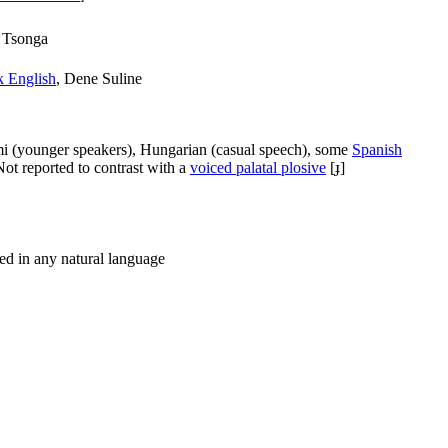
 Tsonga
 English
, Dene Suline
i (younger speakers), Hungarian (casual speech), some
Spanish
 Not reported to contrast with a
voiced palatal plosive
[ɟ]
ted in any natural language