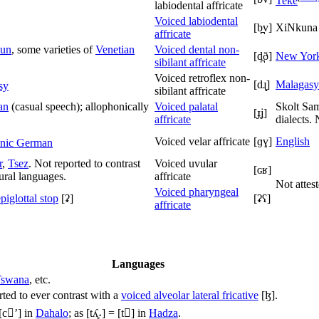
Teke
labiodental affricate
Voiced labiodental
[b̪v]
XiNkuna
affricate
un
, some varieties of
Venetian
Voiced dental non-
[d̪ð]
New York
sibilant affricate
Voiced retroflex non-
[dɻ̝]
Malagasy
sy
sibilant affricate
an
(casual speech); allophonically
Voiced palatal
Skolt Sam
[ɟʝ]
affricate
dialects.
Voiced velar affricate
[ɡɣ]
English
nic German
r
,
Tsez
. Not reported to contrast
Voiced uvular
[ɢʁ]
ural languages.
affricate
Not attes
Voiced pharyngeal
piglottal stop
[ʡ]
[ʡʕ]
affricate
Languages
Tswana
, etc.
rted to ever contrast with a
voiced alveolar lateral fricative
[ɮ]
.
[cʼ]
in
Dahalo
; as
[tʎ̥˔]
=
[t]
in
Hadza
.