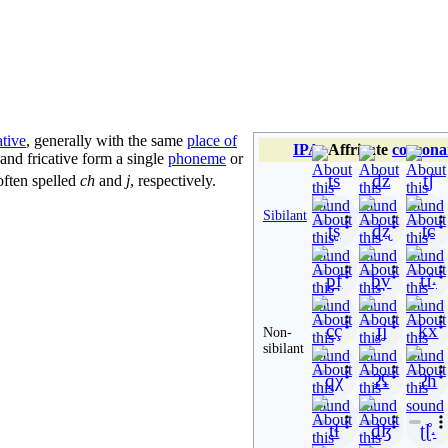
ative
, generally with the same
place of
IPA
:
Affricate
consona
op and fricative form a single
phoneme
or
ts
dz
t̠ʃ
 often spelled
ch
and
j
, respectively.
Sibilant
ʈʂ
ɖʐ
t̠ɕ
p̪f
b̪v
t̠ɹ̠̊˔
cç
ɟʝ
kx
Non-
sibilant
qχ
ʡʢ
ʔh
tɬ
dɮ
ʈɭ̊˔