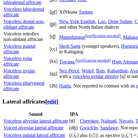
labiodental affricate
Voiceless labiodental
[p̪f]
XiNkuna
Tsonga
affricate
Voiceless dental non-
New York English
,
Luo
,
Dene Suline
,
C
[t̪θ]
sibilant affricate
and other North Italian dialects
Voiceless retroflex
[
verification needed
]
[tɻ̝̊]
Mapudungun
,
Malaga
non-sibilant affricate
Voiceless palatal
Skolt Sami
(younger speakers),
Hungari
[cç]
affricate
in Kaingang
Voiceless velar
[
verification needed
]
[kx]
Tswana
,
High Aleman
affricate
Voiceless uvular
Nez Percé
,
Wolof
,
Bats
,
Kabardian
,
Ava
[qχ]
affricate
with a
voiceless uvular plosive
[q]
in nat
Voiceless pharyngeal
[ʡħ]
Haida
. Not reported to contrast with an
e
affricate
Lateral affricates
[
edit
]
Sound
IPA
Voiceless alveolar lateral affricate
[tɬ]
Cherokee
,
Nahuatl
,
Navajo
,
Voiced alveolar lateral affricate
[dɮ]
Gwich'in
,
Sandawe
. Not repo
Voiceless palatal lateral affricate
[cʎ̥˔]
also
⟨c⟩
; as ejective
[cʎ̥˔ʼ]
=