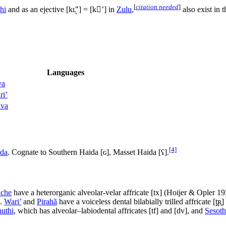
[
citation needed
]
hi
and as an ejective
[kʟ̝̊ʼ]
=
[kʼ]
in
Zulu
,
also exist in 
Languages
va
ri’
va
[4]
da
. Cognate to Southern Haida
[ɢ]
, Masset Haida
[ʕ]
.
ache
have a heterorganic alveolar-velar affricate
[tx]
(Hoijer & Opler 1
).
Wari’
and
Pirahã
have a voiceless dental bilabially trilled affricate [t̪ʙ̥
uthi
, which has alveolar–labiodental affricates
[tf]
and
[dv]
, and
Sesot