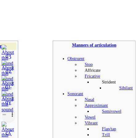
Manners of articulation
nts
d̠ʒ
Obstruent
Stop
d̠ʑ
Affricate
Fricative
Strident
d̠ɹ̠˔
Sibilant
Sonorant
Nasal
ɡɣ
Approximant
Semivowel
Vowel
Vibrant
Flap/tap
cʎ̝̊
Trill