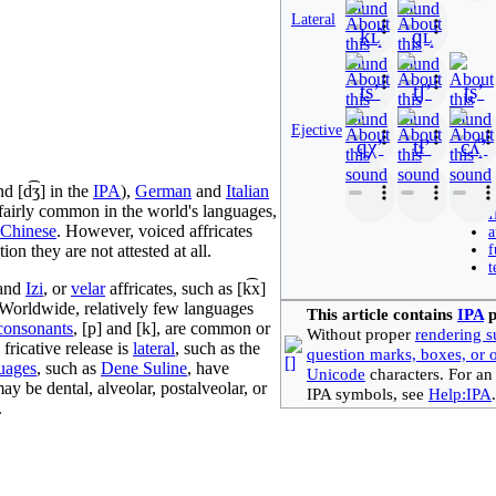
Lateral
kʟ̝̊
ɡʟ̝
tsʼ
t̠ʃʼ
ʈʂʼ
Ejective
qχʼ
tɬʼ
cʎ̝̊ʼ
nd
[d͡ʒ]
in the
IPA
),
German
and
Italian
e fairly common in the world's languages,
I
Chinese
. However, voiced affricates
a
on they are not attested at all.
f
t
and
Izi
, or
velar
affricates, such as
[k͡x]
 Worldwide, relatively few languages
This article contains
IPA
p
consonants
,
[p]
and
[k]
, are common or
Without proper
rendering s
fricative release is
lateral
, such as the
question marks, boxes, or 
uages
, such as
Dene Suline
, have
Unicode
characters. For an
ay be dental, alveolar, postalveolar, or
IPA symbols, see
Help:IPA
.
.