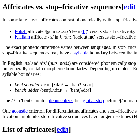
Affricates vs. stop–fricative sequences
[
edit
In some languages, affricates contrast phonemically with stop–fricati
Polish
affricate
/ʈ͡ʂ/
in
czysta
'clean
(f.)
' versus stop–fricative
/tʂ/
Klallam
affricate
/t͡s/
in
k’ʷə́nc
'look at me' versus stop–fricative
The exact phonetic difference varies between languages. In stop–fricativ
stop–fricative sequences may have a
syllable
boundary between the two
In English,
/ts/
and
/dz/
(
nuts
,
nods
) are considered phonemically stop
not generally contain morpheme boundaries. Depending on dialect, Eng
syllable boundaries:
bent shudder
/bɛnt.ʃʌdəɹ/
→
[bɛnʔʃʌdəɹ]
bench udder
/bɛnt͡ʃ.ʌdəɹ/
→
[bɛnt͡ʃʌdəɹ]
The
/t/
in 'bent shudder'
debuccalizes
to a
glottal stop
before
/ʃ/
in many
One
acoustic
criterion for differentiating affricates and stop–fricative 
frication amplitude; stop–fricative sequences have longer rise times 
List of affricates
[
edit
]