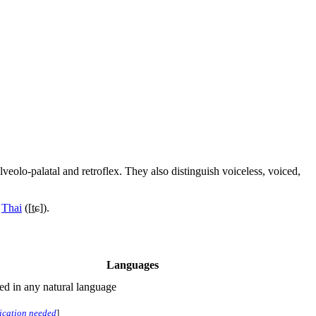
 alveolo-palatal and retroflex. They also distinguish voiceless, voiced,
d
Thai
(
[t̠ɕ]
).
Languages
ted in any natural language
fication needed
]