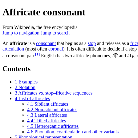
Affricate consonant
From Wikipedia, the free encyclopedia
Jump to navigation
Jump to search
An
affricate
is a
consonant
that begins as a
stop
and releases as a
fric
articulation
(most often
coronal
). It is often difficult to decide if a st
[1]
a consonant pair.
English has two affricate phonemes,
/t͡ʃ/
and
/d͡ʒ/
,
Contents
1
Examples
2
Notation
3
Affricates vs. stop–fricative sequences
4
List of affricates
4.1
Sibilant affricates
4.2
Non-sibilant affricates
4.3
Lateral affricates
4.4
Trilled affricates
4.5
Heterorganic affricates
4.6
Phonation, coarticulation and other variants
5
Phonological representation