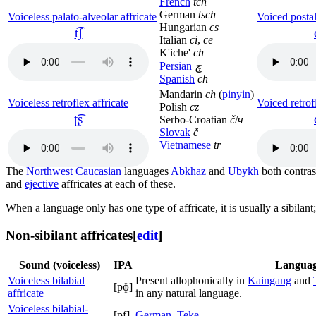
French
tch
German
tsch
Voiceless palato-alveolar affricate
Voiced postal
Hungarian
cs
t͡ʃ
Italian
ci
,
ce
K'iche'
ch
Persian
چ
Spanish
ch
Mandarin
ch
(
pinyin
)
Voiceless retroflex affricate
Voiced retrofl
Polish
cz
ʈ͡ʂ
Serbo-Croatian
č
/
ч
Slovak
č
Vietnamese
tr
The
Northwest Caucasian
languages
Abkhaz
and
Ubykh
both contrast
and
ejective
affricates at each of these.
When a language only has one type of affricate, it is usually a sibilant; 
Non-sibilant affricates
[
edit
]
Sound (voiceless)
IPA
Languag
Voiceless bilabial
Present allophonically in
Kaingang
and
[pɸ]
affricate
in any natural language.
Voiceless bilabial-
[pf]
German
,
Teke