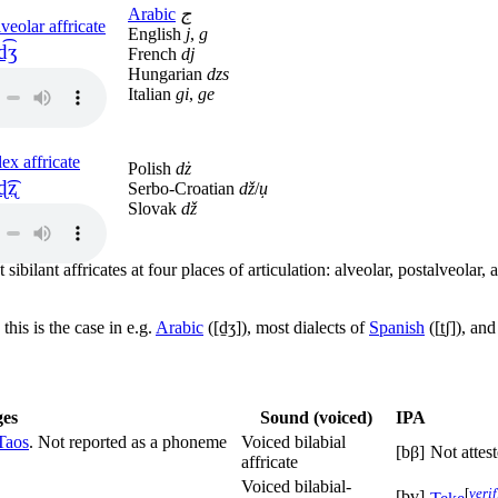
Arabic
ج
veolar affricate
English
j
,
g
d͡ʒ
French
dj
Hungarian
dzs
Italian
gi
,
ge
ex affricate
Polish
dż
ɖ͡ʐ
Serbo-Croatian
dž
/
џ
Slovak
dž
 sibilant affricates at four places of articulation: alveolar, postalveolar,
this is the case in e.g.
Arabic
(
[d̠ʒ]
), most dialects of
Spanish
(
[t̠ʃ]
), an
es
Sound (voiced)
IPA
Taos
. Not reported as a phoneme
Voiced bilabial
[bβ]
Not attes
affricate
Voiced bilabial-
[
veri
[bv]