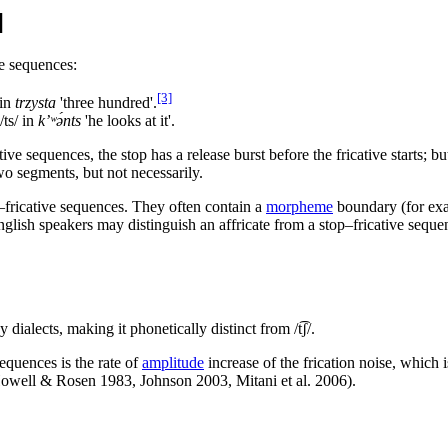
]
ve sequences:
[3]
in
trzysta
'three hundred'.
/ts/
in
k’ʷə́nts
'he looks at it'.
e sequences, the stop has a release burst before the fricative starts; but
 segments, but not necessarily.
–fricative sequences. They often contain a
morpheme
boundary (for ex
lish speakers may distinguish an affricate from a stop–fricative sequ
 dialects, making it phonetically distinct from
/t͡ʃ/
.
sequences is the rate of
amplitude
increase of the frication noise, which
(Howell & Rosen 1983, Johnson 2003, Mitani et al. 2006).