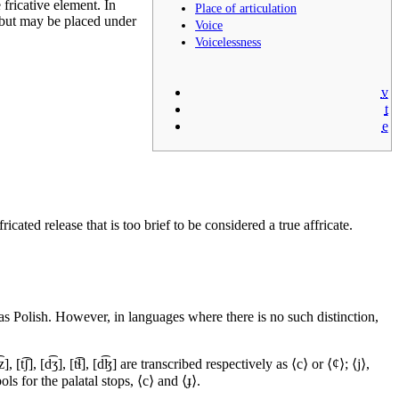
 fricative element. In
Place of articulation
 but may be placed under
Voice
Voicelessness
v
t
e
cated release that is too brief to be considered a true affricate.
 as Polish. However, in languages where there is no such distinction,
z]
,
[t͡ʃ]
,
[d͡ʒ]
,
[t͡ɬ]
,
[d͡ɮ]
are transcribed respectively as ⟨c⟩ or ⟨¢⟩; ⟨j⟩,
s for the palatal stops, ⟨
c
⟩ and ⟨
ɟ
⟩.