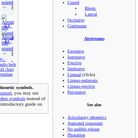
Liquid
Rhotic
Lateral
Occlusive
kxʼ
Continuant
Airstreams
kʟ̝̊ʼ
Egressive
Ingressive
PA help
Ejective
udio help
Implosive
ull chart
Lingual
(clicks)
emplate
Linguo-pulmonic
Linguo-ejective
honetic symbols.
Percussive
upport
, you may see
other symbols
instead of
 introductory guide on
See also
Articulatory phonetics
Aspirated consonant
No audible release
Phonation