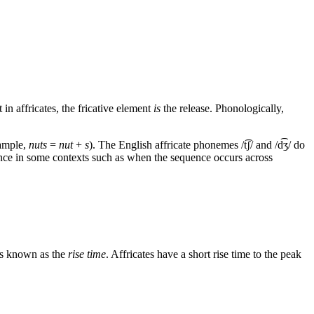
 in affricates, the fricative element
is
the release. Phonologically,
ample,
nuts
=
nut
+
s
). The English affricate phonemes
/t͡ʃ/
and
/d͡ʒ/
do
ence in some contexts such as when the sequence occurs across
 is known as the
rise time
. Affricates have a short rise time to the peak