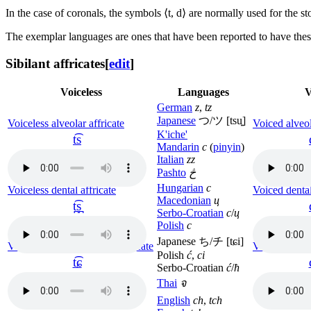
In the case of coronals, the symbols ⟨
t, d
⟩ are normally used for the st
The exemplar languages are ones that have been reported to have thes
Sibilant affricates
[
edit
]
Voiceless
Languages
V
German
z
,
tz
Japanese
つ/ツ
[tsu͍]
Voiceless alveolar affricate
Voiced alveol
K'iche'
t͡s
Mandarin
c
(
pinyin
)
Italian
zz
Pashto
څ
Hungarian
c
Voiceless dental affricate
Voiced dental
Macedonian
ц
t̪͡s̪
Serbo-Croatian
c
/
ц
Polish
c
Japanese ち/チ
[tɕi]
Voiceless alveolo-palatal affricate
Voiced alveol
Polish
ć
,
ci
t͡ɕ
Serbo-Croatian
ć
/
ћ
Thai
จ
English
ch
,
tch