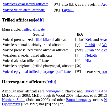
Voiceless velar lateral affricate
[kʟ̝̊]
also
⟨k⟩
; as a prevelar in
Arc
Voiced velar lateral affricate
[ɡʟ̝]
Laghuu
.
Trilled affricates
[
edit
]
Main article:
Trilled affricate
Sound
IPA
Voiced prenasalized
trilled bilabial
affricate
[mbʙ]
Kele
and
Ava
Voiceless dental bilabially trilled affricate
[t̪ʙ̥]
Pirahã
and
Wa
Voiced prenasalized trilled alveolar affricate
[ndr]
Fijian
and
Ava
Voiceless alveolar trilled affricate
[tʳ]
Ngkoth
Voiced alveolar trilled affricate
[dʳ]
Nias
Voiceless epiglottal (trilled pharyngeal) affricate
[ʡʜ]
Voiced epiglottal (trilled pharyngeal) affricate
[ʡʢ]
Hydaburg
Hai
Heterorganic affricates
[
edit
]
Although most affricates are
homorganic
, Navajo and
Chiricahua Ap
McDonough 2003, McDonough & Wood 2008, Iskarous, et.al. 2012
Northern Sotho
(Johnson 2003) and other
Bantu languages
such as
Ph
Djeoromitxi
(Pies 1992) has
[ps]
and
[bz]
.