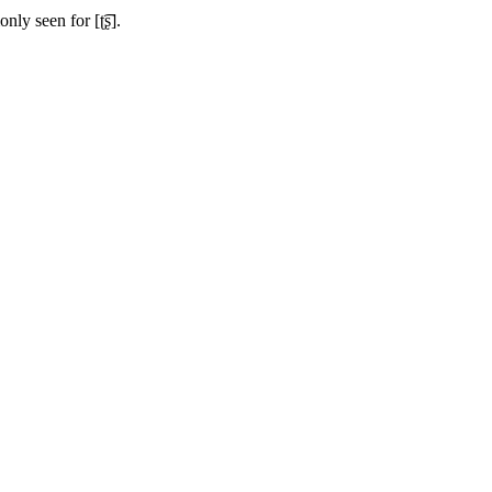
only seen for
[ʈ͡ʂ]
.