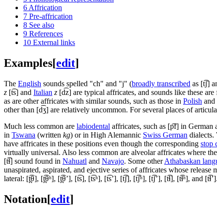
6
Affrication
7
Pre-affrication
8
See also
9
References
10
External links
Examples
[
edit
]
The
English
sounds spelled "ch" and "j" (
broadly transcribed
as
[t͡ʃ]
a
z
[t͡s]
and
Italian
z
[d͡z]
are typical affricates, and sounds like these ar
as are other affricates with similar sounds, such as those in
Polish
and
other than
[d͡ʒ]
are relatively uncommon. For several places of articulati
Much less common are
labiodental
affricates, such as
[p͡f]
in German 
in
Tswana
(written
kg
) or in High Alemannic
Swiss German
dialects.
have affricates in these positions even though the corresponding
stop 
virtually universal. Also less common are alveolar affricates where the 
[t͡ɬ]
sound found in
Nahuatl
and
Navajo
. Some other
Athabaskan lang
unaspirated, aspirated, and ejective series of affricates whose release m
lateral:
[t̪͡θ]
,
[t̪͡θʰ]
,
[t̪͡θʼ]
,
[t͡s]
,
[t͡sʰ]
,
[t͡sʼ]
,
[t͡ʃ]
,
[t͡ʃʰ]
,
[t͡ʃʼ]
,
[t͡ɬ]
,
[t͡ɬʰ]
, and
[t͡ɬʼ]
Notation
[
edit
]