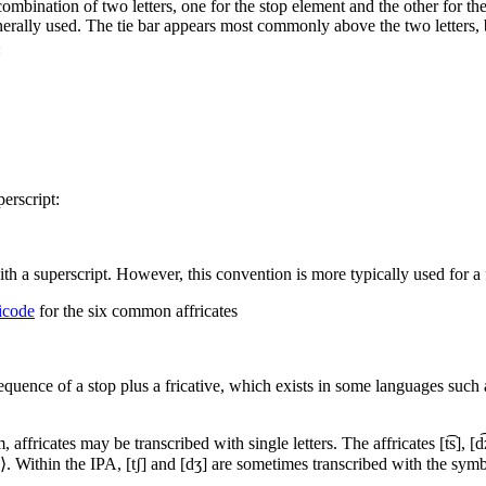
ombination of two letters, one for the stop element and the other for the
nerally used. The tie bar appears most commonly above the two letters,
:
erscript:
h a superscript. However, this convention is more typically used for a fri
icode
for the six common affricates
sequence of a stop plus a fricative, which exists in some languages such
, affricates may be transcribed with single letters. The affricates
[t͡s]
,
[d͡
⟨dl⟩. Within the IPA,
[tʃ]
and
[dʒ]
are sometimes transcribed with the symbol