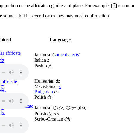
op portion of the affricate regardless of place. For example,
[t͡ʂ]
is comm
e sounds, but in several cases they may need confirmation.
oiced
Languages
ar affricate
Japanese (
some dialects
)
d͡z
Italian
z
Pashto
ځ
Hungarian
dz
 affricate
Macedonian
ѕ
d̪͡z̪
Bulgarian
дз
Polish
dz
o-palatal affricate
Japanese じ/ジ, ぢ/ヂ
[dʑi]
d͡ʑ
Polish
dź
,
dzi
Serbo-Croatian
đ
/
ђ