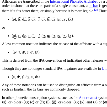
Affricates are transcribed in the
International Phonetic Alphabet
by a c
order to show that these are parts of a single consonant, a
tie bar
is ge
[2]
them if it fits better there, or simply because it is more legible.
Thus
⟨
p͡f, t͡s, d͡z, t͡ɬ, d͡ɮ, t͡ʃ, d͡ʒ, t͡ɕ, d͡ʑ, ʈ͡ʂ, ɖ͡ʐ , k͡x
⟩
or
⟨
p͜f, t͜s, d͜z, t͜ɬ, d͜ɮ, t͜ʃ, d͜ʒ, t͜ɕ, d͜ʑ, ʈ͜ʂ, ɖ͜ʐ , k͜x
⟩.
A less common notation indicates the release of the affricate with a sup
.⟨
pᶠ, tˢ, dᶻ, tᶴ, dᶾ, kˣ
⟩
This is derived from the IPA convention of indicating other releases wit
Though they are no longer standard IPA, ligatures are available in
Un
⟨
ʦ, ʣ, ʧ, ʤ, ʨ, ʥ
⟩.
Any of these notations can be used to distinguish an affricate from a 
such as English, the tie bars are commonly dropped.
In other phonetic transcription systems, such as the
Americanist
system
⟨ƶ⟩, or (older) ⟨ʒ⟩; ⟨c⟩ or ⟨č⟩; ⟨ǰ⟩, ⟨ǧ⟩, or (older) ⟨ǯ⟩; ⟨ƛ⟩; and ⟨λ⟩ or 