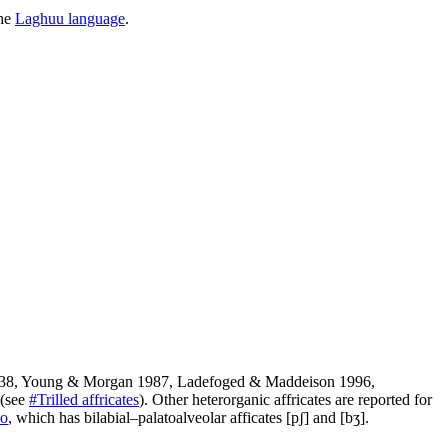
the
Laghuu language
.
938, Young & Morgan 1987, Ladefoged & Maddeison 1996,
] (see
#Trilled affricates
). Other heterorganic affricates are reported for
ho
, which has bilabial–palatoalveolar afficates
[pʃ]
and
[bʒ]
.