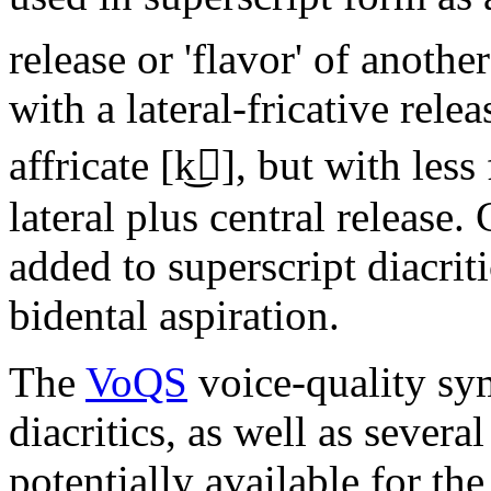
release or 'flavor' of anothe
with a lateral-fricative relea
affricate
[k͜]
, but with less 
lateral plus central release
added to superscript diacriti
bidental aspiration.
The
VoQS
voice-quality sy
diacritics, as well as several
potentially available for the