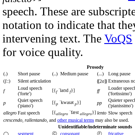
speech. These are subscript
notation to indicate that t
intervening text. The
VoQS
for voice quality.
Prosody
(.)
Short pause
(..)
Medium pause
(...)
Long pause
(ʃːː)
Silent articulation
Extraneous no
⸨2σ⸩
Loud speech
Louder speec
[{
ˈlaʊd
}]
f
ff
f
f
('forte')
('fortissimo')
Quiet speech
Quieter speec
[{
ˈkwaɪət
}]
p
pp
p
p
('piano')
('pianissimo')
[{
ˈfæst
}]
allegro
Fast speech
lento
Slow speech
allegro
allegro
crescendo, rallentando,
and
other musical terms
may also be used.
Unidentifiable/indeterminate sounds
segment
Ⓒ
consonant
Ⓕ
fricative
◯