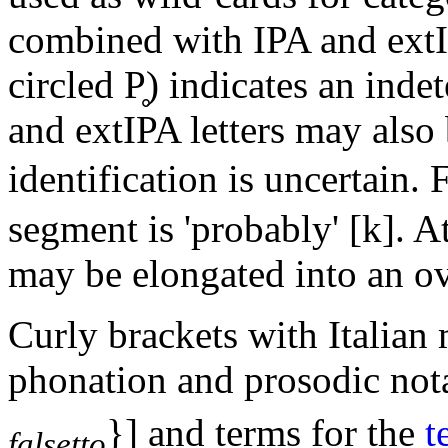
combined with IPA and extI
circled
P̥
) indicates an inde
and extIPA letters may also b
identification is uncertain.
segment is 'probably'
[k]
. A
may be elongated into an ov
Curly brackets with Italian 
phonation and prosodic not
}]
and terms for the
t
falsetto