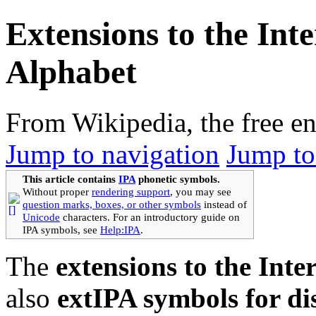
Extensions to the Int
Alphabet
From Wikipedia, the free e
Jump to navigation
Jump to
This article contains
IPA
phonetic symbols.
Without proper
rendering support
, you may see
question marks, boxes, or other symbols
instead of
Unicode
characters. For an introductory guide on
IPA symbols, see
Help:IPA
.
The
extensions to the Int
also
extIPA symbols for di