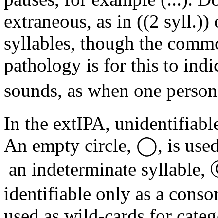
extraneous, as in ((2 syll.))
syllables, though the comm
pathology is for this to ind
sounds, as when one person 
In the extIPA, unidentifiabl
An empty circle, ◯, is use
an indeterminate syllable, 
identifiable only as a consona
used as wild-cards for cate