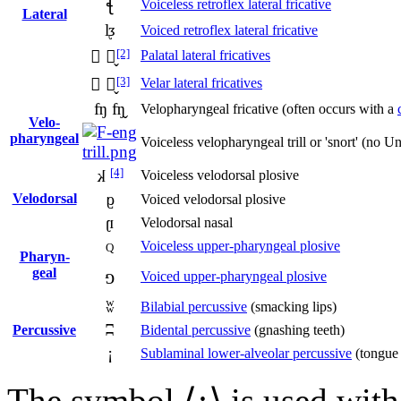
ꞎ
Voiceless retroflex lateral fricative
Lateral
l
ᶚ
Voiced retroflex lateral fricative
[2]
 ̬
Palatal lateral fricatives
[3]
 ̬
Velar lateral fricatives
ʩ ʩ̬
Velopharyngeal fricative (often occurs with a
Velo­
pharyngeal
Voiceless velopharyngeal trill or 'snort' (no
[4]
k
Voiceless velodorsal plosive
ɡ
Velo­dorsal
Voiced velodorsal plosive
ŋ
Velodorsal nasal
q
Voiceless upper-pharyngeal plosive
Pharyn­
geal
Voiced upper-pharyngeal plosive
ɢ
ʬ
Bilabial percussive
(smacking lips)
ʭ
Percussive
Bidental percussive
(gnashing teeth)
¡
Sublaminal lower-alveolar percussive
(tongue 
The symbol ⟨
¡
⟩ is used with