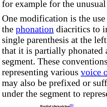
for example for the unusua
One modification is the use
the
phonation
diacritics to 
single parenthesis at the lef
that it is partially phonated
segment. These conventions
representing various
voice 
may also be prefixed or suff
under the segment to represe
[5]
Partial (de)voicing