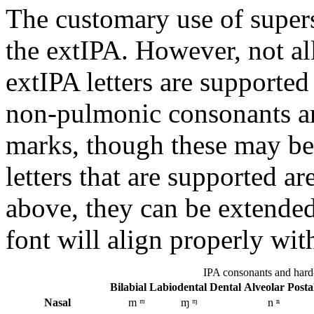
The customary use of supersc
the extIPA. However, not all
extIPA letters are supporte
non-pulmonic consonants are
marks, though these may be 
letters that are supported ar
above, they can be extended
font will align properly with
IPA consonants and hard-
Bi­labial
Labio­dental
Dental
Alveolar
Post­
Nasal
m ᵐ
ɱ ᶬ
n ⁿ