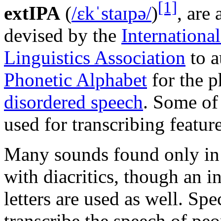
[1]
extIPA
(
/
ɛ
k
ˈ
s
t
aɪ
p
ə
/
)
, are 
devised by the
Internationa
Linguistics Association
to 
Phonetic Alphabet
for the p
disordered speech
. Some of
used for transcribing featur
Many sounds found only in 
with diacritics, though an 
letters are used as well. Spe
transcribe the speech of pe