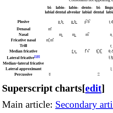
bi-
labio-
labio-
dento-
bi-
ling
labial
dental
alveolar
labial
dental
labi
Plosive
p̪ b̪
p͇ b͇
p͆ b͆
t̼ d̼
Denasal
m͊
Nasal
m̪
m͇
m͆
n̼
Fricative nasal
m̥͋ m͋
Trill
r̼
Median fricative
f͇ v͇
f͆ v͆
h̪͆ ɦ̪͆
θ̼ ð
[18]
ɬ̼ ɮ̼
Lateral fricative
Median+lateral fricative
Lateral approximant
l̼
Percussive
ʬ
ʭ
Superscript charts
[
edit
]
Main article:
Secondary arti