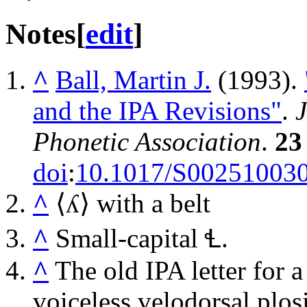
Notes
[
edit
]
^
Ball, Martin J.
(1993).
and the IPA Revisions"
.
J
Phonetic Association
.
23
doi
:
10.1017/S00251003
^
⟨
ʎ
⟩ with a belt
^
Small-capital
Ɬ
.
^
The old IPA letter for 
voiceless velodorsal plo