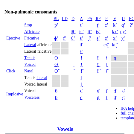
Non-pulmonic consonants
BL
LD
D
A
PA
RF
P
V
U
E
pʼ
tʼ
ʈʼ
cʼ
kʼ
qʼ
ʡʼ
Stop
t̪θʼ
tsʼ
t̠ʃʼ
ʈʂʼ
kxʼ
qχʼ
Affricate
ɸʼ
fʼ
θʼ
sʼ
ʃʼ
ʂʼ
ɕʼ
xʼ
χʼ
Ejective
Fricative
tɬʼ
cʎ̝̊ʼ
kʟ̝̊ʼ
Lateral
affricate
ɬʼ
Lateral fricative
ʘ
ǀ
ǃ
‼
ǂ
ʞ
Tenuis
ʘ̬
ǀ̬
ǃ̬
‼̬
ǂ̬
Voiced
ʘ̃
ǀ̃
ǃ̃
‼̃
ǂ̃
Click
Nasal
ǁ
Tenuis
lateral
ǁ̬
Voiced lateral
ɓ
ɗ
ᶑ
ʄ
ɠ
ʛ
Voiced
Implosive
ɓ̥
ɗ̥
ᶑ̥
ʄ̥
ɠ̊
ʛ̥
Voiceless
IPA hel
full cha
templat
Vowels