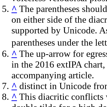
^
The parentheses should 
on either side of the diacr
supported by Unicode. As
parentheses under the lett
^
The up-arrow for egress
in the 2016 extIPA chart,
accompanying article.
^
distinct in Unicode fro
^
This diacritic conflicts