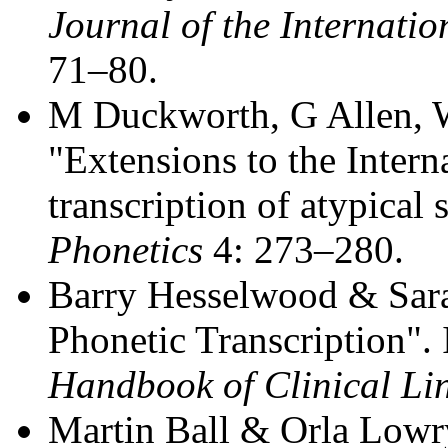
Journal of the Internatio
71–80.
M Duckworth, G Allen, 
"Extensions to the Intern
transcription of atypical
Phonetics
4: 273–280.
Barry Hesselwood & Sara
Phonetic Transcription". I
Handbook of Clinical Lin
Martin Ball & Orla Lowr