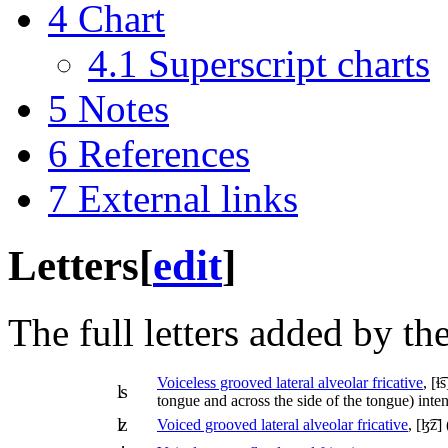
4
Chart
4.1
Superscript charts
5
Notes
6
References
7
External links
Letters
[
edit
]
The full letters added by th
Voiceless grooved lateral alveolar fricative
,
[ɬ͡s
ʪ
tongue and across the side of the tongue) inte
ʫ
Voiced grooved lateral alveolar fricative
,
[ɮ͡z]