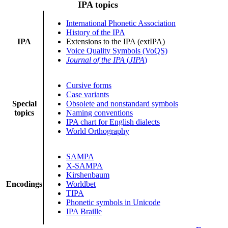
IPA topics
International Phonetic Association
History of the IPA
IPA
Extensions to the IPA (extIPA)
Voice Quality Symbols (VoQS)
Journal of the IPA
(
JIPA
)
Cursive forms
Case variants
Special
Obsolete and nonstandard symbols
topics
Naming conventions
IPA chart for English dialects
World Orthography
SAMPA
X-SAMPA
Kirshenbaum
Encodings
Worldbet
TIPA
Phonetic symbols in Unicode
IPA Braille