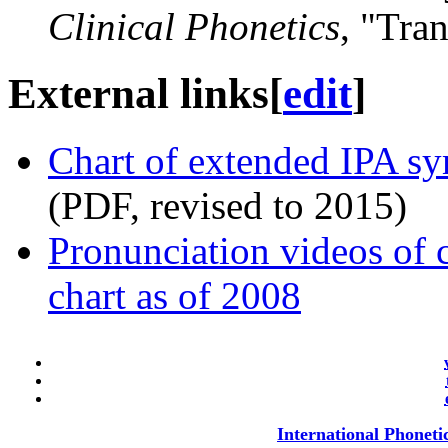
Clinical Phonetics
, "Tra
External links
[
edit
]
Chart of extended IPA sy
(PDF, revised to 2015)
Pronunciation videos of 
chart as of 2008
International Phoneti