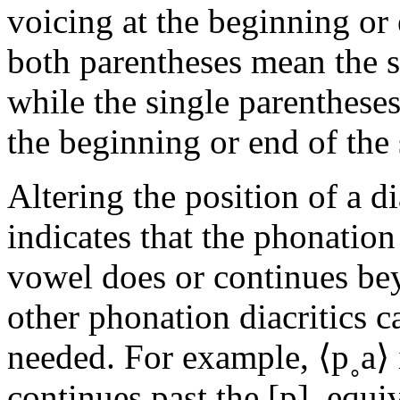
voicing at the beginning or 
both parentheses mean the s
while the single parenthese
the beginning or end of the
Altering the position of a dia
indicates that the phonatio
vowel does or continues bey
other phonation diacritics c
needed. For example, ⟨
p˳a
⟩
continues past the
[p]
, equi