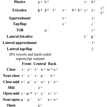
Plosive
p ᵖ
b ᵇ
t ᵗ
d ᵈ
ʃ ᶴ
Fricative
ɸ ᶲ
β ᵝ
f ᶠ
v ᵛ
θ ᶿ
ð ᶞ
s ˢ
z ᶻ
ɕ ᶝ
Approximant
ʋ ᶹ
ɹ ʴ
Tap/flap
ⱱ ⁻
ɾ ⁻
Trill
r ʳ
ʙ ⁻
Lateral fricative
ɬ ⁻
ɮ ⁻
Lateral approximant
l ˡ
Lateral tap/flap
ɺ ⁻
IPA vowels and hard-coded
superscript variants
Front
Central
Back
Close
y ʸ
ɨ ᶤ
ʉ ᶶ
ɯ ᵚ
u ᵘ
i ⁱ
Near-close
ɪ ᶦ
ᵻ ᶧ
ʊ ᶷ
ʏ ⁻
ᵿ ⁻
Close-mid
e ᵉ
ɵ ᶱ
o ᵒ
ø ⁻
ɘ ⁻
ɤ ⁻
Mid
ə ᵊ
Open-mid
ɛ ᵋ
ɜ ᶟ
ʌ ᶺ
ɔ ᵓ
œ ꟹ
ɞ ⁻
Near-open
ɐ ᵄ
ɑ ᵅ
ɒ ᶛ
æ ⁻
ɶ ⁻
Open
a ᵃ