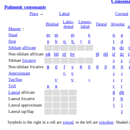
Consona
Pulmonic consonants
Place
→
Labial
Coronal
Labio­
Linguo­
Bi­labial
Dental
Alveolar
dental
labial
a
Manner
↓
m̥
m
ɱ
n̼
n̥
n
Nasal
p
b
p̪
b̪
t̼
d̼
t
d
Stop
ts
dz
t
Sibilant
affricate
pɸ
bβ
p̪f
b̪v
t̪θ
d̪ð
tɹ̝̊
dɹ̝
t̠ɹ
Non-sibilant affricate
s
z
Sibilant
fricative
ɸ
β
f
v
θ̼
ð̼
θ
ð
θ̠
ð̠
ɹ̠
Non-sibilant fricative
ʋ̥
ʋ
ɹ̥
ɹ
Approximant
ⱱ̟
ⱱ
ɾ̼
ɾ̥
ɾ
Tap/flap
ʙ̥
ʙ
r̥
r
Trill
tɬ
dɮ
Lateral
affricate
ɬ
ɮ
Lateral fricative
l̥
l
Lateral approximant
ɺ
Lateral tap/flap
Symbols to the right in a cell are
voiced
, to the left are
voiceless
.
Shaded a