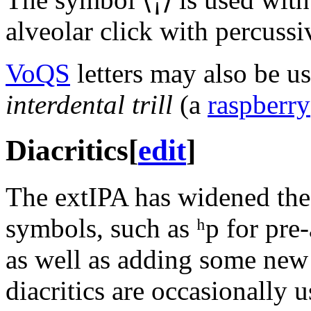
alveolar click with percussiv
VoQS
letters may also be us
interdental trill
(a
raspberry
Diacritics
[
edit
]
The extIPA has widened the 
symbols, such as
ʰp
for pre-
as well as adding some new
diacritics are occasionally 