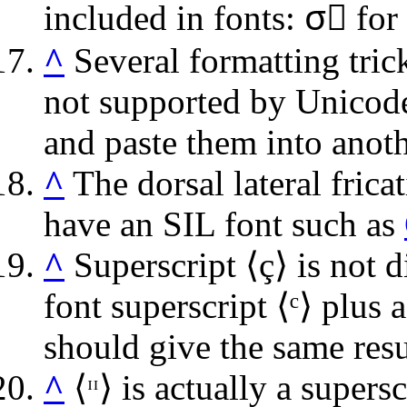
included in fonts:
σ⃝
for 
^
Several formatting trick
not supported by Unicode
and paste them into anot
^
The dorsal lateral frica
have an SIL font such as
^
Superscript ⟨
ç
⟩ is not 
font superscript ⟨
ᶜ
⟩ plus 
should give the same resu
^
⟨
ᵸ
⟩ is actually a supers