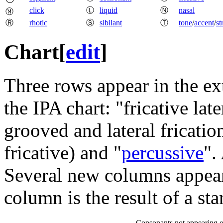
click
Ⓛ
liquid
Ⓝ
nasal
Ⓚ
Ⓡ
rhotic
Ⓢ
sibilant
Ⓣ
tone
/
accent
/
st
Chart
[
edit
]
Three rows appear in the ext
the IPA chart: "fricative la
grooved and lateral frication
fricative) and "
percussive
".
Several new columns appear 
column is the result of a sta
Consonants not appearing o