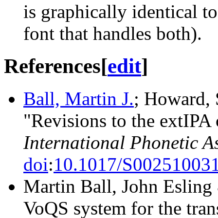
is graphically identical t
font that handles both).
References
[
edit
]
Ball, Martin J.
; Howard, S
"Revisions to the extIPA 
International Phonetic A
doi
:
10.1017/S00251003
Martin Ball, John Eslin
VoQS system for the trans