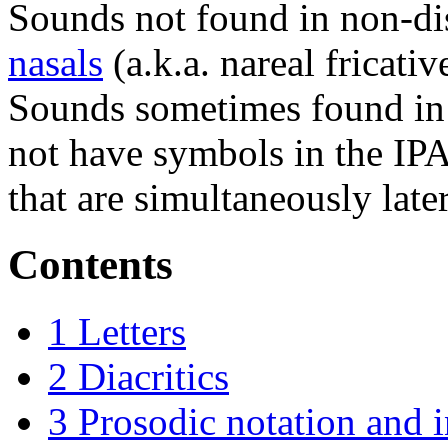
Sounds not found in non-di
nasals
(a.k.a. nareal fricati
Sounds sometimes found in 
not have symbols in the IP
that are simultaneously later
Contents
1
Letters
2
Diacritics
3
Prosodic notation and 