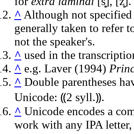
for
extra laminal
[s̻̻], [z̻̻]
.
^
Although not specified 
generally taken to refer to
not the speaker's.
^
used in the transcripti
^
e.g. Laver (1994)
Princ
^
Double parentheses hav
Unicode: ⸨2 syll.⸩.
^
Unicode encodes a combi
work with any IPA letter, 