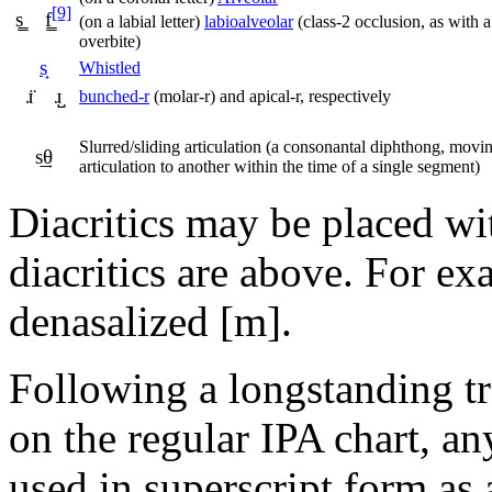
[9]
s͇ f͇
(on a labial letter)
labioalveolar
(class-2 occlusion, as with a
overbite)
s͎
Whistled
ɹ̈ ɹ̺
bunched-r
(molar-r) and apical-r, respectively
Slurred/sliding articulation (a consonantal diphthong, movi
s͢θ
articulation to another within the time of a single segment)
Diacritics may be placed wi
diacritics are above. For ex
denasalized
[m]
.
Following a longstanding tr
on the regular IPA chart, an
used in superscript form as a