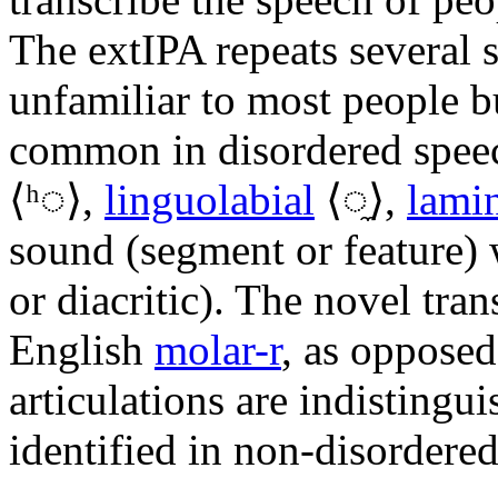
The extIPA repeats several s
unfamiliar to most people bu
common in disordered spee
⟨
ʰ◌
⟩,
linguolabial
⟨
◌̼
⟩,
lami
sound (segment or feature) 
or diacritic). The novel tran
English
molar-r
, as opposed
articulations are indistingu
identified in non-disordere