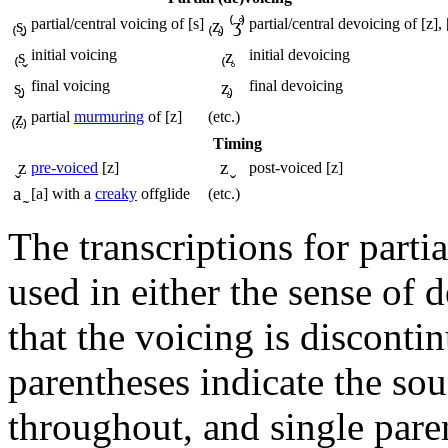
₍s̬₎
partial/central voicing of
[s]
₍z̥₎ ⁽ʒ̊⁾
partial/central devoicing of
[z], 
₍s̬
initial voicing
₍z̥
initial devoicing
s̬₎
final voicing
z̥₎
final devoicing
₍z̤₎
partial
murmuring
of
[z]
(etc.)
Timing
̬z
z ̬
pre-voiced
[z]
post-voiced
[z]
a ̰
[a]
with a
creaky
offglide
(etc.)
The transcriptions for part
used in either the sense of 
that the voicing is disconti
parentheses indicate the sou
throughout, and single pare