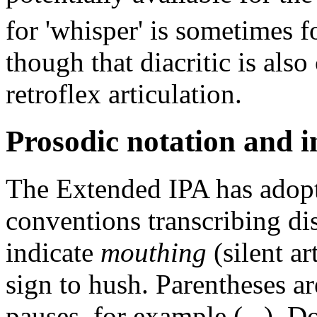
for 'whisper' is sometimes f
though that diacritic is als
retroflex articulation.
Prosodic notation and 
The Extended IPA has adopt
conventions transcribing di
indicate
mouthing
(silent ar
sign to hush. Parentheses are
pauses, for example (...). D