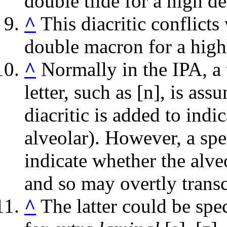
double tilde for a high d
^
This diacritic conflicts
double macron for a hig
^
Normally in the IPA, a 
letter, such as
[n]
, is ass
diacritic is added to indi
alveolar). However, a sp
indicate whether the alveo
and so may overtly transc
^
The latter could be spe