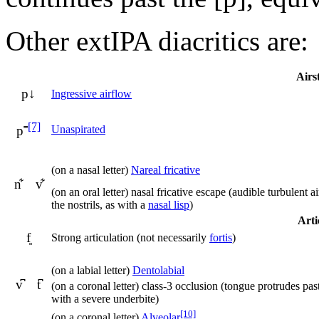
Other extIPA diacritics are:
Airs
p↓
Ingressive airflow
[7]
Unaspirated
p˭
(on a nasal letter)
Nareal fricative
n͋ v͋
(on an oral letter) nasal fricative escape (audible turbulent 
the nostrils, as with a
nasal lisp
)
Arti
f͈
Strong articulation (not necessarily
fortis
)
(on a labial letter)
Dentolabial
v͆ t͆
(on a coronal letter) class-3 occlusion (tongue protrudes past
with a severe underbite)
[10]
(on a coronal letter)
Alveolar