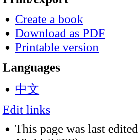
Create a book
Download as PDF
Printable version
Languages
中文
Edit links
This page was last edited