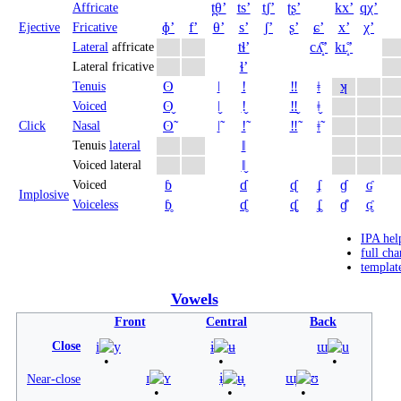
t̪θʼ
tsʼ
t̠ʃʼ
ʈʂʼ
kxʼ
qχʼ
Affricate
ɸʼ
fʼ
θʼ
sʼ
ʃʼ
ʂʼ
ɕʼ
xʼ
χʼ
Ejective
Fricative
tɬʼ
cʎ̝̊ʼ
kʟ̝̊ʼ
Lateral
affricate
ɬʼ
Lateral fricative
ʘ
ǀ
ǃ
‼
ǂ
ʞ
Tenuis
ʘ̬
ǀ̬
ǃ̬
‼̬
ǂ̬
Voiced
ʘ̃
ǀ̃
ǃ̃
‼̃
ǂ̃
Click
Nasal
ǁ
Tenuis
lateral
ǁ̬
Voiced lateral
ɓ
ɗ
ᶑ
ʄ
ɠ
ʛ
Voiced
Implosive
ɓ̥
ɗ̥
ᶑ̥
ʄ̥
ɠ̊
ʛ̥
Voiceless
IPA hel
full cha
templat
Vowels
Front
Central
Back
Close
i
y
ɨ
ʉ
ɯ
u
ɪ
ʏ
ɨ̞
ʉ̞
ɯ̞
ʊ
Near-close