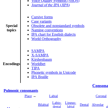
Voice Quality Symbols (VoQS)
Journal of the IPA
(
JIPA
)
Cursive forms
Case variants
Special
Obsolete and nonstandard symbols
topics
Naming conventions
IPA chart for English dialects
World Orthography
SAMPA
X-SAMPA
Kirshenbaum
Encodings
Worldbet
TIPA
Phonetic symbols in Unicode
IPA Braille
Consona
Pulmonic consonants
Place
→
Labial
Coronal
Labio­
Linguo­
Bi­labial
Dental
Alveolar
dental
labial
a