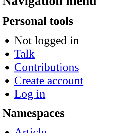
Navigation menu
Personal tools
Not logged in
Talk
Contributions
Create account
Log in
Namespaces
Article