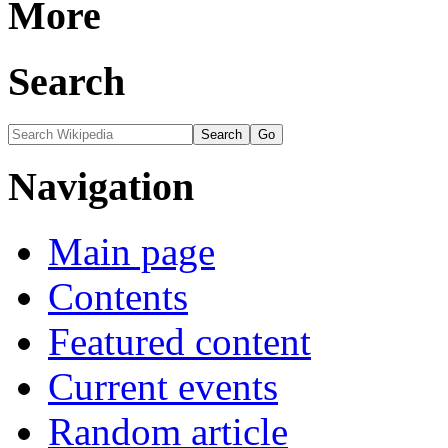
More
Search
Navigation
Main page
Contents
Featured content
Current events
Random article