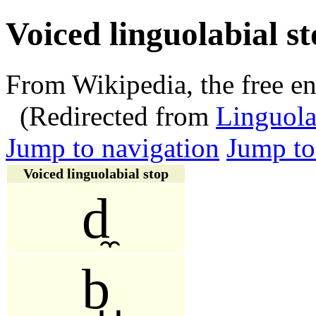
Voiced linguolabial s
From Wikipedia, the free e
(Redirected from
Linguola
Jump to navigation
Jump to
Voiced linguolabial stop
d̼
b̺