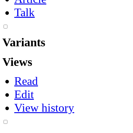
Talk
Variants
Views
Read
Edit
View history