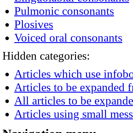
Pulmonic consonants
Plosives
Voiced oral consonants
Hidden categories:
Articles which use infob
Articles to be expanded
All articles to be expand
Articles using small mes