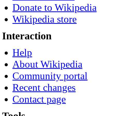
Donate to Wikipedia
Wikipedia store
Interaction
Help
About Wikipedia
Community portal
Recent changes
Contact page
Tools