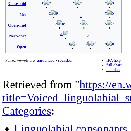
e
ø
ɘ
ɵ
ɤ
o
Close-mid
e̞
ø̞
ɤ̞
o̞
Mid
ə
ɛ
œ
ɜ
ɞ
ʌ
ɔ
Open-mid
æ
ɐ
Near-open
a
ɶ
ä
ɒ̈
ɑ
ɒ
Open
Paired vowels are:
unrounded
•
rounded
IPA help
full chart
template
Retrieved from "
https://en
title=Voiced_linguolabial
Categories
:
Linguolabial consonants