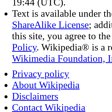
19:44
(UTC)
.
Text is available under t
ShareAlike License
; add
this site, you agree to th
Policy
. Wikipedia® is a r
Wikimedia Foundation, I
Privacy policy
About Wikipedia
Disclaimers
Contact Wikipedia