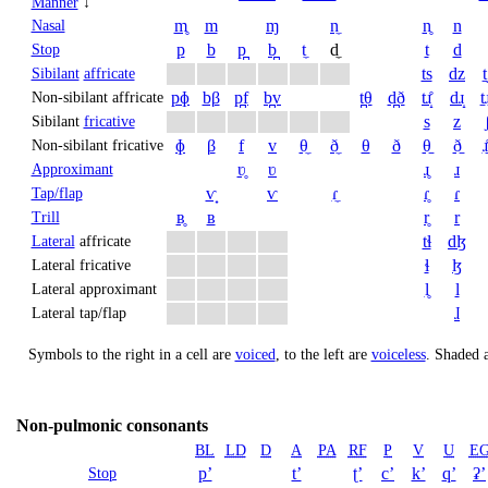
Manner
↓
m̥
m
ɱ
n̼
n̥
n
Nasal
p
b
p̪
b̪
t̼
d̼
t
d
Stop
ts
dz
t
Sibilant
affricate
pɸ
bβ
p̪f
b̪v
t̪θ
d̪ð
tɹ̝̊
dɹ̝
t̠ɹ
Non-sibilant affricate
s
z
Sibilant
fricative
ɸ
β
f
v
θ̼
ð̼
θ
ð
θ̠
ð̠
ɹ̠
Non-sibilant fricative
ʋ̥
ʋ
ɹ̥
ɹ
Approximant
ⱱ̟
ⱱ
ɾ̼
ɾ̥
ɾ
Tap/flap
ʙ̥
ʙ
r̥
r
Trill
tɬ
dɮ
Lateral
affricate
ɬ
ɮ
Lateral fricative
l̥
l
Lateral approximant
ɺ
Lateral tap/flap
Symbols to the right in a cell are
voiced
, to the left are
voiceless
.
Shaded a
Non-pulmonic consonants
BL
LD
D
A
PA
RF
P
V
U
E
pʼ
tʼ
ʈʼ
cʼ
kʼ
qʼ
ʡʼ
Stop