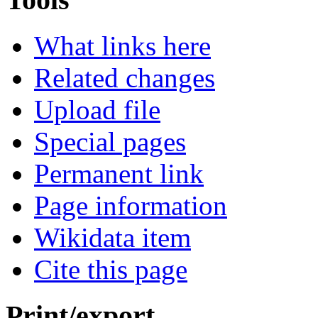
What links here
Related changes
Upload file
Special pages
Permanent link
Page information
Wikidata item
Cite this page
Print/export