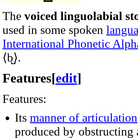
The
voiced linguolabial st
used in some spoken
langu
International Phonetic Alph
⟨
b̺
⟩.
Features
[
edit
]
Features:
Its
manner of articulation
produced by obstructing a