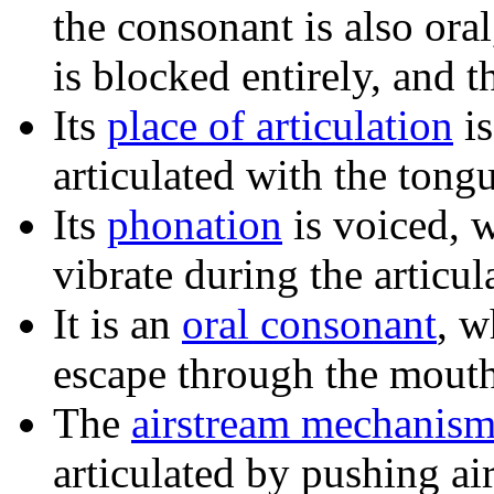
the consonant is also ora
is blocked entirely, and 
Its
place of articulation
i
articulated with the tong
Its
phonation
is voiced, 
vibrate during the articul
It is an
oral consonant
, w
escape through the mouth
The
airstream mechanis
articulated by pushing ai