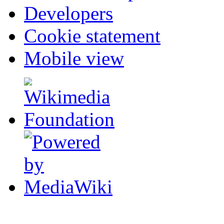
Developers
Cookie statement
Mobile view