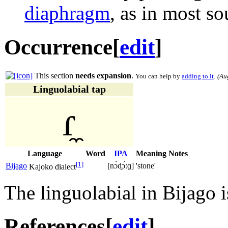
diaphragm
, as in most so
Occurrence
[
edit
]
This section
needs expansion
.
You can help by
adding to it
.
(
Au
Linguolabial tap
ɾ̼
Language
Word
IPA
Meaning
Notes
[1]
Bijago
[nɔ̀d̼ɔ́ːɡ]
'stone'
Kajoko dialect
The linguolabial in Bijago 
References
[
edit
]