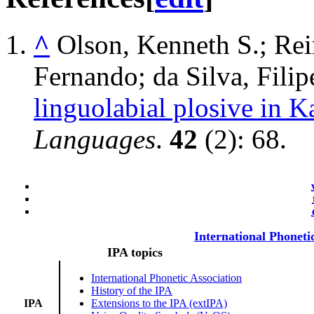
^
Olson, Kenneth S.; Rei
Fernando; da Silva, Fili
linguolabial plosive in K
Languages
.
42
(2): 68.
International Phoneti
IPA topics
International Phonetic Association
History of the IPA
IPA
Extensions to the IPA (extIPA)