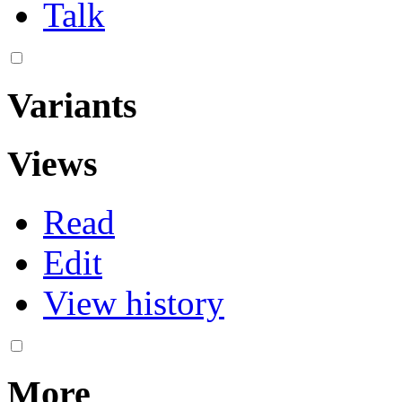
Talk
Variants
Views
Read
Edit
View history
More