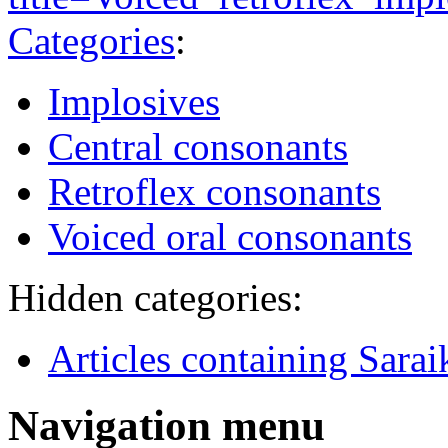
Categories
:
Implosives
Central consonants
Retroflex consonants
Voiced oral consonants
Hidden categories:
Articles containing Sarai
Navigation menu