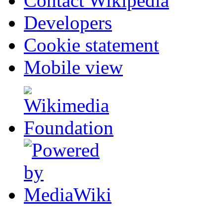
Contact Wikipedia
Developers
Cookie statement
Mobile view