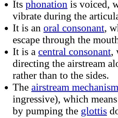
Its
phonation
is voiced, 
vibrate during the articul
It is an
oral consonant
, w
escape through the mouth
It is a
central consonant
,
directing the airstream al
rather than to the sides.
The
airstream mechanis
ingressive), which means 
by pumping the
glottis
do