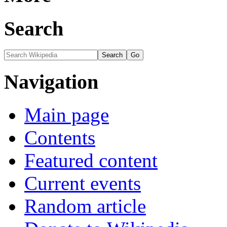
Search
Navigation
Main page
Contents
Featured content
Current events
Random article