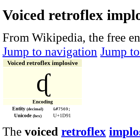
Voiced retroflex impl
From Wikipedia, the free e
Jump to navigation
Jump to
Voiced retroflex implosive
ᶑ
Encoding
Entity
(decimal)
&#7569;
Unicode
U+1D91
(hex)
The
voiced
retroflex
implo