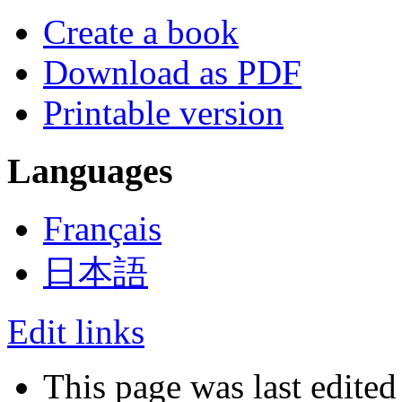
Create a book
Download as PDF
Printable version
Languages
Français
日本語
Edit links
This page was last edited