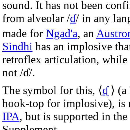
sound. It has not been conf
from alveolar
/
ɗ
/
in any lan
made for
Ngad'a
, an
Austro
Sindhi
has an implosive tha
retroflex articulation, whil
not
/ɗ/
.
The symbol for this,
⟨
ᶑ
⟩
(a 
hook-top for implosive), is 
IPA
, but is supported in t
Supplement.