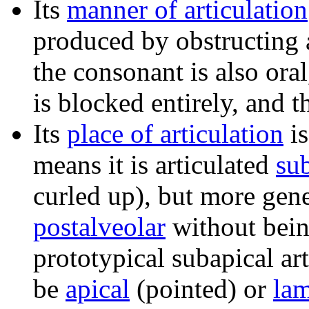
Its
manner of articulation
produced by obstructing a
the consonant is also ora
is blocked entirely, and 
Its
place of articulation
i
means it is articulated
su
curled up), but more gener
postalveolar
without bei
prototypical subapical ar
be
apical
(pointed) or
lam