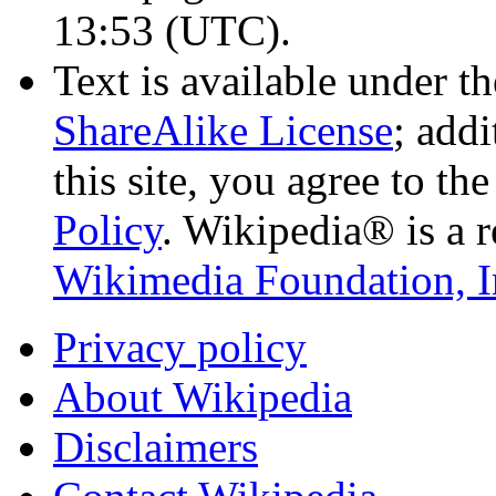
13:53
(UTC)
.
Text is available under t
ShareAlike License
; add
this site, you agree to th
Policy
. Wikipedia® is a r
Wikimedia Foundation, I
Privacy policy
About Wikipedia
Disclaimers