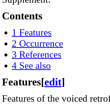
Contents
1
Features
2
Occurrence
3
References
4
See also
Features
[
edit
]
Features of the voiced retro