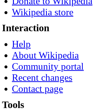
Donate to Wikipedia
Wikipedia store
Interaction
Help
About Wikipedia
Community portal
Recent changes
Contact page
Tools