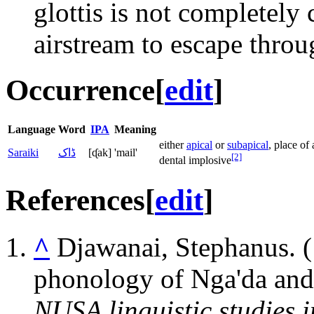
glottis is not completely
airstream to escape throug
Occurrence
[
edit
]
Language
Word
IPA
Meaning
either
apical
or
subapical
, place of
Saraiki
ڈاک
[ᶑak]
'mail'
[2]
dental implosive
References
[
edit
]
^
Djawanai, Stephanus. (1
phonology of Nga'da and 
NUSA linguistic studies 