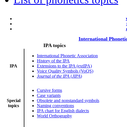
International Phoneti
IPA topics
International Phonetic Association
History of the IPA
IPA
Extensions to the IPA (extIPA)
Voice Quality Symbols (VoQS)
Journal of the IPA
(
JIPA
)
Cursive forms
Case variants
Special
Obsolete and nonstandard symbols
topics
Naming conventions
IPA chart for English dialects
World Orthography