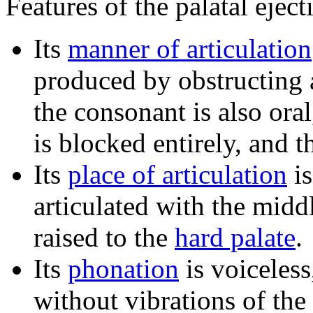
Features of the palatal eject
Its
manner of articulation
produced by obstructing a
the consonant is also ora
is blocked entirely, and 
Its
place of articulation
i
articulated with the midd
raised to the
hard palate
.
Its
phonation
is voiceless
without vibrations of the