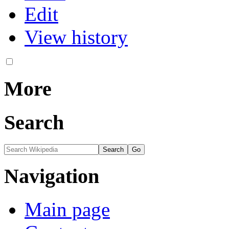
Edit
View history
More
Search
Navigation
Main page