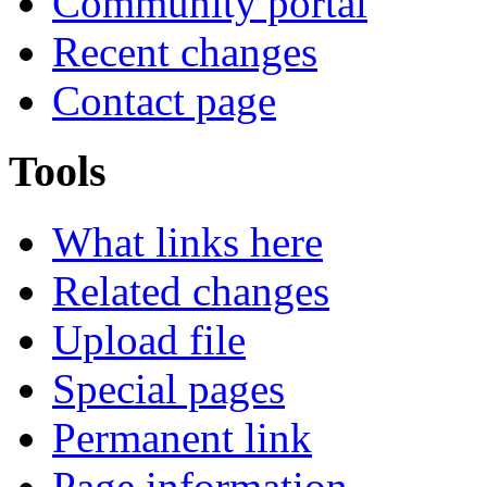
Community portal
Recent changes
Contact page
Tools
What links here
Related changes
Upload file
Special pages
Permanent link
Page information