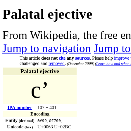
Palatal ejective
From Wikipedia, the free e
Jump to navigation
Jump to
This article
does not
cite
any
sources
.
Please help
improve t
challenged and
removed
.
(
December 2009
)
(
Learn how and when t
Palatal ejective
cʼ
IPA number
107 + 401
Encoding
Entity
(decimal)
&#99;​&#700;
Unicode
U+0063 U+02BC
(hex)