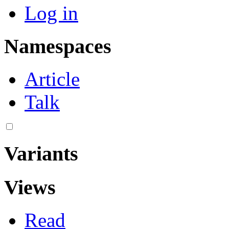
Log in
Namespaces
Article
Talk
Variants
Views
Read