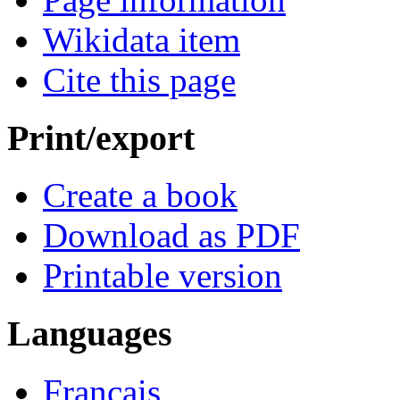
Wikidata item
Cite this page
Print/export
Create a book
Download as PDF
Printable version
Languages
Français