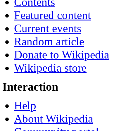
Contents
Featured content
Current events
Random article
Donate to Wikipedia
Wikipedia store
Interaction
Help
About Wikipedia