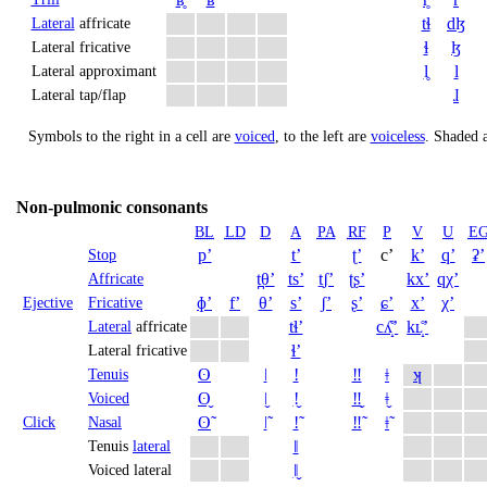
tɬ
dɮ
Lateral
affricate
ɬ
ɮ
Lateral fricative
l̥
l
Lateral approximant
ɺ
Lateral tap/flap
Symbols to the right in a cell are
voiced
, to the left are
voiceless
.
Shaded a
Non-pulmonic consonants
BL
LD
D
A
PA
RF
P
V
U
E
pʼ
tʼ
ʈʼ
cʼ
kʼ
qʼ
ʡʼ
Stop
t̪θʼ
tsʼ
t̠ʃʼ
ʈʂʼ
kxʼ
qχʼ
Affricate
ɸʼ
fʼ
θʼ
sʼ
ʃʼ
ʂʼ
ɕʼ
xʼ
χʼ
Ejective
Fricative
tɬʼ
cʎ̝̊ʼ
kʟ̝̊ʼ
Lateral
affricate
ɬʼ
Lateral fricative
ʘ
ǀ
ǃ
‼
ǂ
ʞ
Tenuis
ʘ̬
ǀ̬
ǃ̬
‼̬
ǂ̬
Voiced
ʘ̃
ǀ̃
ǃ̃
‼̃
ǂ̃
Click
Nasal
ǁ
Tenuis
lateral
ǁ̬
Voiced lateral