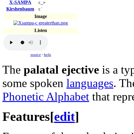
X-SAMPA
c_>
Kirshenbaum
c`
Image
Listen
source
·
help
The
palatal ejective
is a ty
some spoken
languages
. Th
Phonetic Alphabet
that repr
Features
[
edit
]