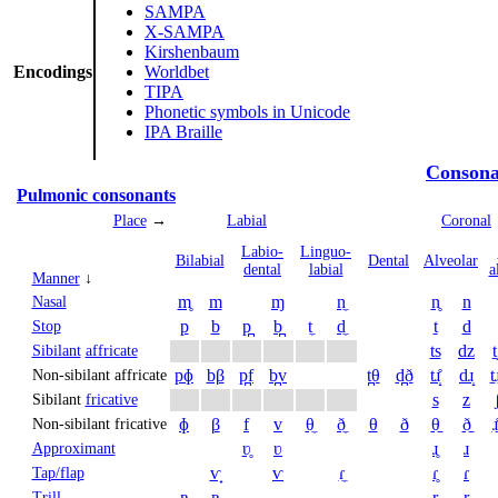
SAMPA
X-SAMPA
Kirshenbaum
Encodings
Worldbet
TIPA
Phonetic symbols in Unicode
IPA Braille
Consona
Pulmonic consonants
Place
→
Labial
Coronal
Labio­
Linguo­
Bi­labial
Dental
Alveolar
dental
labial
a
Manner
↓
m̥
m
ɱ
n̼
n̥
n
Nasal
p
b
p̪
b̪
t̼
d̼
t
d
Stop
ts
dz
t
Sibilant
affricate
pɸ
bβ
p̪f
b̪v
t̪θ
d̪ð
tɹ̝̊
dɹ̝
t̠ɹ
Non-sibilant affricate
s
z
Sibilant
fricative
ɸ
β
f
v
θ̼
ð̼
θ
ð
θ̠
ð̠
ɹ̠
Non-sibilant fricative
ʋ̥
ʋ
ɹ̥
ɹ
Approximant
ⱱ̟
ⱱ
ɾ̼
ɾ̥
ɾ
Tap/flap
ʙ̥
ʙ
r̥
r
Trill