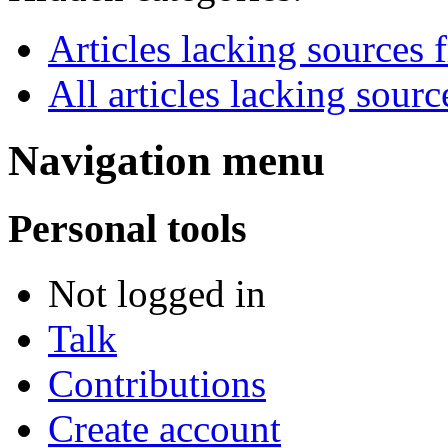
Articles lacking source
All articles lacking sourc
Navigation menu
Personal tools
Not logged in
Talk
Contributions
Create account