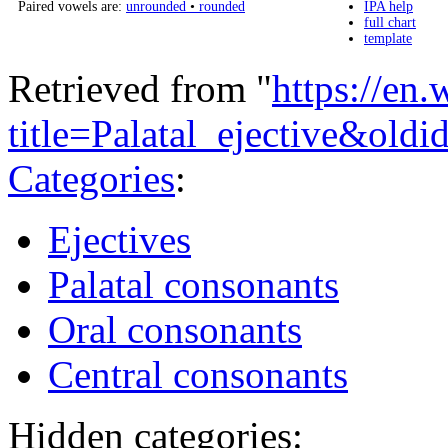
Paired vowels are:
unrounded
•
rounded
IPA help
full chart
template
Retrieved from "
https://en
title=Palatal_ejective&ol
Categories
:
Ejectives
Palatal consonants
Oral consonants
Central consonants
Hidden categories: