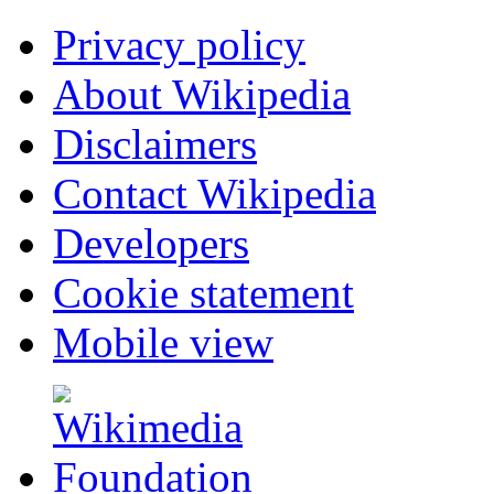
Privacy policy
About Wikipedia
Disclaimers
Contact Wikipedia
Developers
Cookie statement
Mobile view