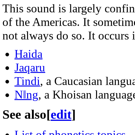
This sound is largely confi
of the Americas. It sometim
not always do so. It occurs 
Haida
Jaqaru
Tindi
, a Caucasian langu
Nǁng
, a Khoisan languag
See also
[
edit
]
List of phonetics topics