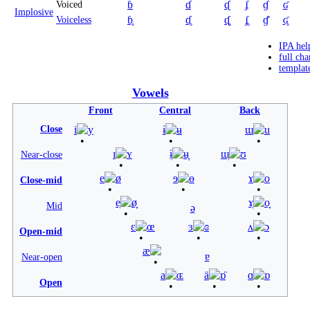
ɓ
ɗ
ᶑ
ʄ
ɠ
ʛ
Voiced
Implosive
ɓ̥
ɗ̥
ᶑ̥
ʄ̥
ɠ̊
ʛ̥
Voiceless
IPA hel
full cha
templat
Vowels
Front
Central
Back
Close
i
y
ɨ
ʉ
ɯ
u
ɪ
ʏ
ɨ̞
ʉ̞
ɯ̞
ʊ
Near-close
e
ø
ɘ
ɵ
ɤ
o
Close-mid
e̞
ø̞
ɤ̞
o̞
Mid
ə
ɛ
œ
ɜ
ɞ
ʌ
ɔ
Open-mid
æ
ɐ
Near-open
a
ɶ
ä
ɒ̈
ɑ
ɒ
Open