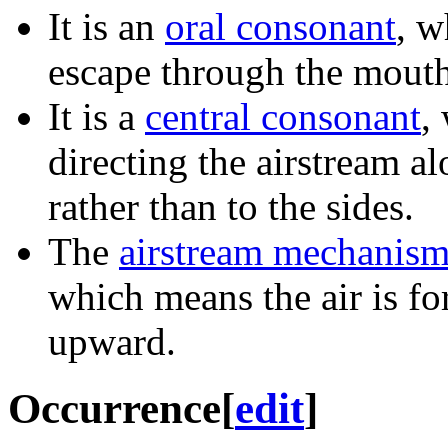
It is an
oral consonant
, w
escape through the mouth
It is a
central consonant
,
directing the airstream al
rather than to the sides.
The
airstream mechanis
which means the air is f
upward.
Occurrence
[
edit
]