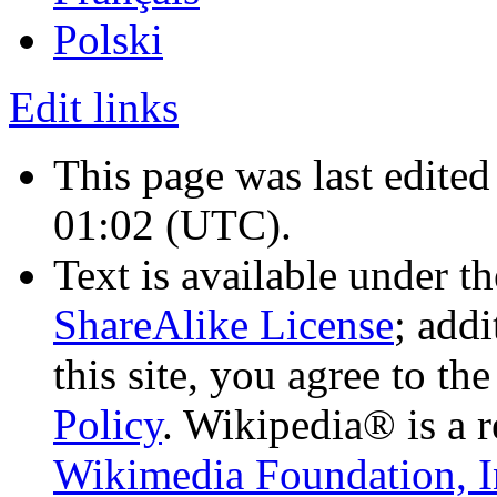
Polski
Edit links
This page was last edite
01:02
(UTC)
.
Text is available under t
ShareAlike License
; add
this site, you agree to th
Policy
. Wikipedia® is a r
Wikimedia Foundation, I