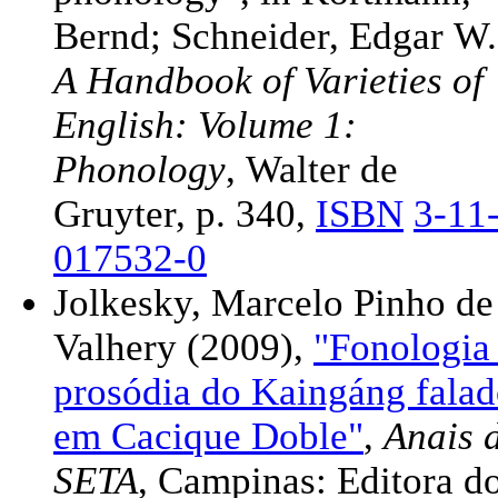
Bernd; Schneider, Edgar W.
A Handbook of Varieties of
English: Volume 1:
Phonology
, Walter de
Gruyter, p. 340,
ISBN
3-11
017532-0
Jolkesky, Marcelo Pinho de
Valhery (2009),
"Fonologia
prosódia do Kaingáng fala
em Cacique Doble"
,
Anais 
SETA
, Campinas: Editora d