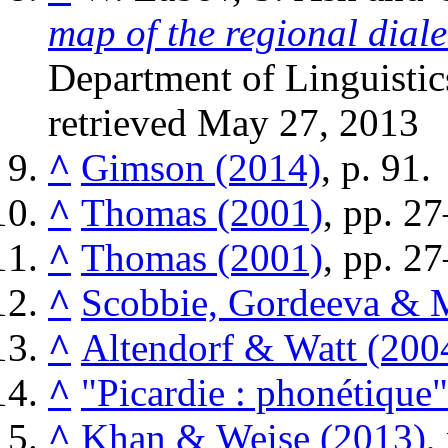
map of the regional dial
Department of Linguistic
retrieved
May 27,
2013
^
Gimson (2014)
, p. 91.
^
Thomas (2001)
, pp. 2
^
Thomas (2001)
, pp. 2
^
Scobbie, Gordeeva & 
^
Altendorf & Watt (200
^
"Picardie : phonétique"
^
Khan & Weise (2013)
,