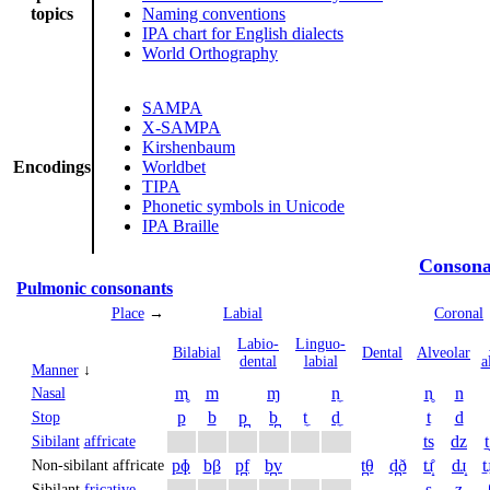
topics
Naming conventions
IPA chart for English dialects
World Orthography
SAMPA
X-SAMPA
Kirshenbaum
Encodings
Worldbet
TIPA
Phonetic symbols in Unicode
IPA Braille
Consona
Pulmonic consonants
Place
→
Labial
Coronal
Labio­
Linguo­
Bi­labial
Dental
Alveolar
dental
labial
a
Manner
↓
m̥
m
ɱ
n̼
n̥
n
Nasal
p
b
p̪
b̪
t̼
d̼
t
d
Stop
ts
dz
t
Sibilant
affricate
pɸ
bβ
p̪f
b̪v
t̪θ
d̪ð
tɹ̝̊
dɹ̝
t̠ɹ
Non-sibilant affricate
s
z
Sibilant
fricative