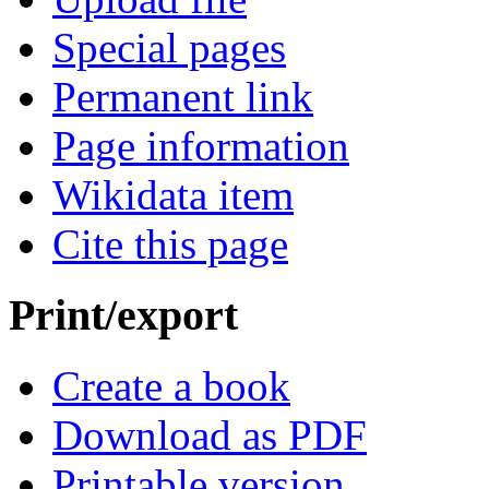
Special pages
Permanent link
Page information
Wikidata item
Cite this page
Print/export
Create a book
Download as PDF
Printable version