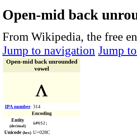
Open-mid back unro
From Wikipedia, the free e
Jump to navigation
Jump to
Open-mid back unrounded
vowel
ʌ
IPA number
314
Encoding
Entity
&#652;
(decimal)
Unicode
U+028C
(hex)