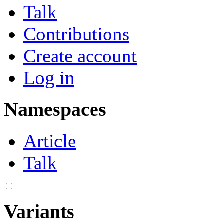
Talk
Contributions
Create account
Log in
Namespaces
Article
Talk
Variants