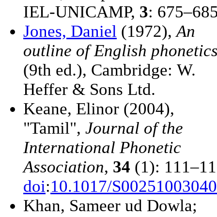
IEL-UNICAMP,
3
: 675–68
Jones, Daniel
(1972),
An
outline of English phonetic
(9th ed.), Cambridge: W.
Heffer & Sons Ltd.
Keane, Elinor (2004),
"Tamil",
Journal of the
International Phonetic
Association
,
34
(1): 111–11
doi
:
10.1017/S0025100304
Khan, Sameer ud Dowla;