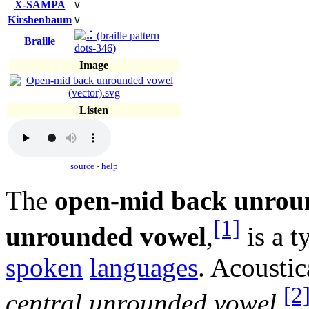
X-SAMPA
V
Kirshenbaum
V
Braille
Image
Listen
source
·
help
The
open-mid back unrou
[1]
unrounded vowel
,
is a t
spoken
languages
. Acoustic
[2
central unrounded vowel
.