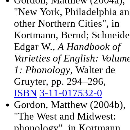
Gordon, Matthew (2004a),
"New York, Philadelphia a
other Northern Cities", in
Kortmann, Bernd; Schneide
Edgar W.,
A Handbook of
Varieties of English: Volum
1: Phonology
, Walter de
Gruyter, pp. 294–296,
ISBN
3-11-017532-0
Gordon, Matthew (2004b),
"The West and Midwest:
phonology", in Kortmann,