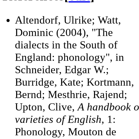
Altendorf, Ulrike; Watt,
Dominic (2004), "The
dialects in the South of
England: phonology", in
Schneider, Edgar W.;
Burridge, Kate; Kortmann,
Bernd; Mesthrie, Rajend;
Upton, Clive,
A handbook o
varieties of English
, 1:
Phonology, Mouton de