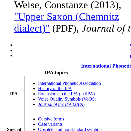
Weise, Constanze (2013),
"Upper Saxon (Chemnitz
dialect)"
,
Journal of 
(PDF)
International Phoneti
IPA topics
International Phonetic Association
History of the IPA
IPA
Extensions to the IPA (extIPA)
Voice Quality Symbols (VoQS)
Journal of the IPA
(
JIPA
)
Cursive forms
Case variants
Special
Obsolete and nonstandard symbols