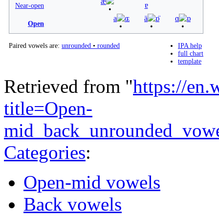
æ
ɐ
Near-open
a
ɶ
ä
ɒ̈
ɑ
ɒ
Open
Paired vowels are:
unrounded
•
rounded
IPA help
full chart
template
Retrieved from "
https://en
title=Open-
mid_back_unrounded_vow
Categories
:
Open-mid vowels
Back vowels