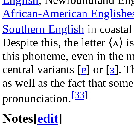
African-American Englishe
Southern English
in coastal
Despite this, the letter ⟨
ʌ
⟩ i
this phoneme, even in the 
central variants
[
ɐ
]
or
[
ɜ
]
. T
as well as the fact that some
[33]
pronunciation.
Notes
[
edit
]