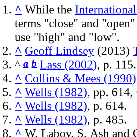
^
While the
Internationa
terms "close" and "open"
use "high" and "low".
^
Geoff Lindsey
(2013)
^
a
b
Lass (2002)
, p. 115.
^
Collins & Mees (1990)
^
Wells (1982)
, pp. 614,
^
Wells (1982)
, p. 614.
^
Wells (1982)
, p. 485.
^
W. Labov, S. Ash and 