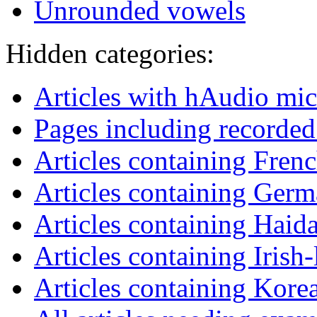
Unrounded vowels
Hidden categories:
Articles with hAudio mi
Pages including recorded
Articles containing Fren
Articles containing Germ
Articles containing Haid
Articles containing Irish
Articles containing Kore