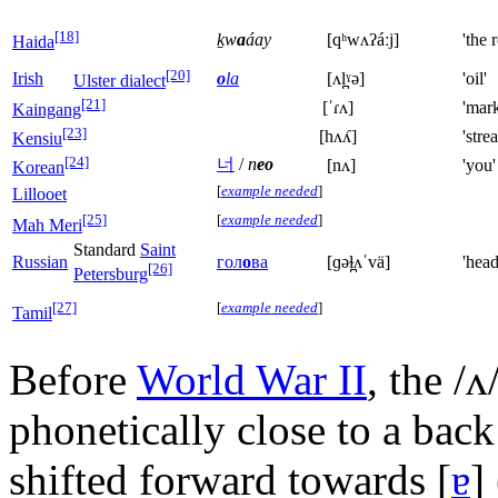
[18]
ḵw
a
áay
[qʰwʌʔáːj]
'the 
Haida
[20]
Irish
o
la
[ʌl̪ˠə]
'oil'
Ulster dialect
[21]
[ˈɾʌ]
'mark
Kaingang
[23]
[hʌʎ]
'stre
Kensiu
[24]
너
/
n
eo
[nʌ]
'you'
Korean
[
example needed
]
Lillooet
[25]
[
example needed
]
Mah Meri
Standard
Saint
Russian
гол
о
ва
[ɡəɫ̪ʌˈvä]
'head
[26]
Petersburg
[27]
[
example needed
]
Tamil
Before
World War II
, the
/ʌ
phonetically close to a bac
shifted forward towards
[
ɐ
]