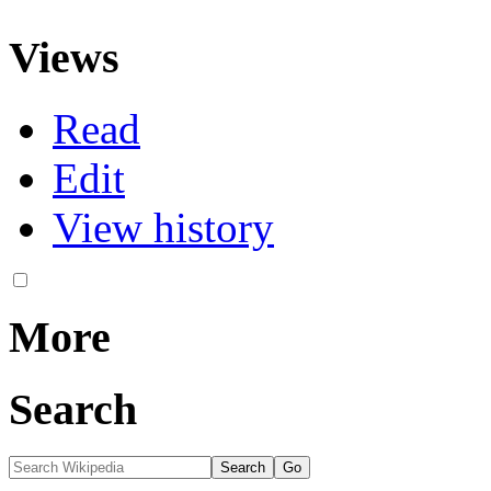
Views
Read
Edit
View history
More
Search