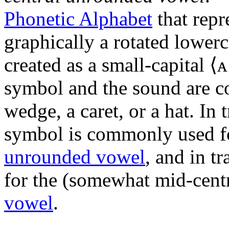
Phonetic Alphabet
that repr
graphically a rotated lowerc
created as a small-capital ⟨
symbol and the sound are co
wedge, a caret, or a hat. In 
symbol is commonly used f
unrounded vowel
, and in t
for the (somewhat mid-cent
vowel
.