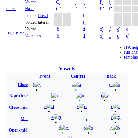
ʘ̬
ǀ̬
ǃ̬
‼̬
ǂ̬
Voiced
ʘ̃
ǀ̃
ǃ̃
‼̃
ǂ̃
Click
Nasal
ǁ
Tenuis
lateral
ǁ̬
Voiced lateral
ɓ
ɗ
ᶑ
ʄ
ɠ
ʛ
Voiced
Implosive
ɓ̥
ɗ̥
ᶑ̥
ʄ̥
ɠ̊
ʛ̥
Voiceless
IPA hel
full cha
templat
Vowels
Front
Central
Back
Close
i
y
ɨ
ʉ
ɯ
u
ɪ
ʏ
ɨ̞
ʉ̞
ɯ̞
ʊ
Near-close
e
ø
ɘ
ɵ
ɤ
o
Close-mid
e̞
ø̞
ɤ̞
o̞
Mid
ə
ɛ
œ
ɜ
ɞ
ʌ
ɔ
Open-mid