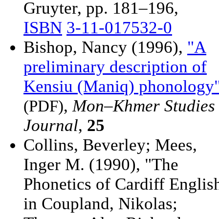
Gruyter, pp. 181–196,
ISBN
3-11-017532-0
Bishop, Nancy (1996),
"A
preliminary description of
Kensiu (Maniq) phonology
,
Mon–Khmer Studies
(PDF)
Journal
,
25
Collins, Beverley; Mees,
Inger M. (1990), "The
Phonetics of Cardiff Englis
in Coupland, Nikolas;