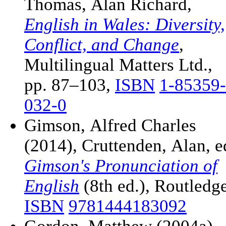
Thomas, Alan Richard,
English in Wales: Diversity,
Conflict, and Change
,
Multilingual Matters Ltd.,
pp. 87–103,
ISBN
1-85359-
032-0
Gimson, Alfred Charles
(2014), Cruttenden, Alan, e
Gimson's Pronunciation of
English
(8th ed.), Routledge
ISBN
9781444183092