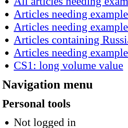
All articles needing exam
Articles needing examp
Articles needing exampl
Articles containing Russ
Articles needing exampl
CS1: long volume value
Navigation menu
Personal tools
Not logged in