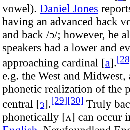
vowel).
Daniel Jones
reports
having an advanced back 
and back
/ɔ/
; however, he al
speakers had a lower and 
[28
approaching cardinal
[
a
]
.
e.g. the West and Midwest, 
phonetic realization of th
[29]
[30]
central
[
ɜ
]
.
Truly bac
phonetically
[ʌ]
can occur 
English
, Newfoundland Eng