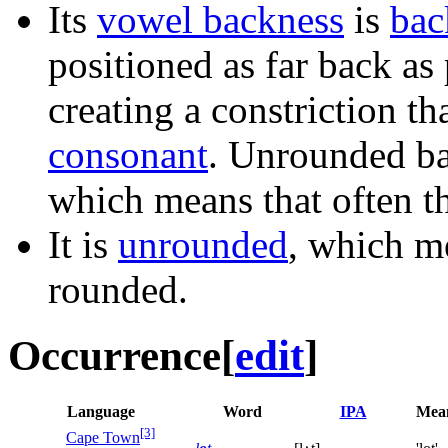
Its
vowel backness
is
bac
positioned as far back as
creating a constriction th
consonant
. Unrounded ba
which means that often th
It is
unrounded
, which me
rounded.
Occurrence
[
edit
]
Language
Word
IPA
Mea
[3]
Cape Town