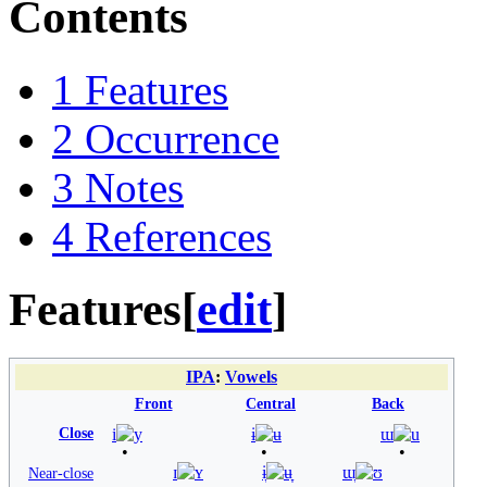
Contents
1
Features
2
Occurrence
3
Notes
4
References
Features
[
edit
]
IPA
:
Vowels
Front
Central
Back
Close
i
y
ɨ
ʉ
ɯ
u
ɪ
ʏ
ɨ̞
ʉ̞
ɯ̞
ʊ
Near-close