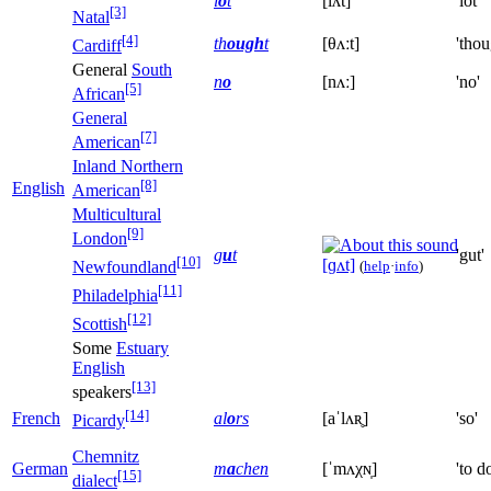
l
o
t
[lʌt]
'lot'
[3]
Natal
[4]
th
ough
t
[θʌːt]
'thou
Cardiff
General
South
n
o
[nʌː]
'no'
[5]
African
General
[7]
American
Inland Northern
[8]
English
American
Multicultural
[9]
London
g
u
t
'gut'
[10]
[ɡʌt]
(
help
·
info
)
Newfoundland
[11]
Philadelphia
[12]
Scottish
Some
Estuary
English
[13]
speakers
[14]
French
al
o
rs
[aˈlʌʀ̥]
'so'
Picardy
Chemnitz
German
m
a
chen
[ˈmʌχɴ̩]
'to d
[15]
dialect