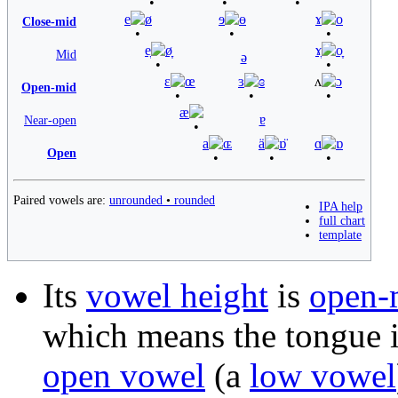
e
ø
ɘ
ɵ
ɤ
o
Close-mid
e̞
ø̞
ɤ̞
o̞
Mid
ə
ɛ
œ
ɜ
ɞ
ʌ
ɔ
Open-mid
æ
ɐ
Near-open
a
ɶ
ä
ɒ̈
ɑ
ɒ
Open
Paired vowels are:
unrounded
•
rounded
IPA help
full chart
template
Its
vowel height
is
open-
which means the tongue i
open vowel
(a
low vowel