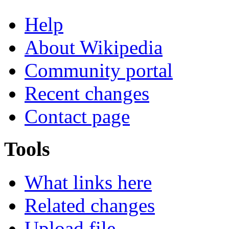
Help
About Wikipedia
Community portal
Recent changes
Contact page
Tools
What links here
Related changes
Upload file