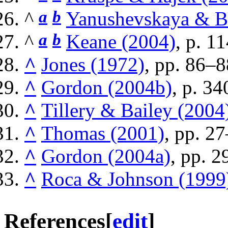
^
a
b
Yanushevskaya & B
^
a
b
Keane (2004)
, p. 11
^
Jones (1972)
, pp. 86–8
^
Gordon (2004b)
, p. 34
^
Tillery & Bailey (2004
^
Thomas (2001)
, pp. 2
^
Gordon (2004a)
, pp. 
^
Roca & Johnson (1999
References
[
edit
]