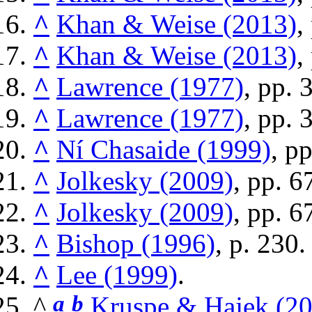
^
Khan & Weise (2013)
,
^
Khan & Weise (2013)
,
^
Lawrence (1977)
, pp. 
^
Lawrence (1977)
, pp. 
^
Ní Chasaide (1999)
, p
^
Jolkesky (2009)
, pp. 
^
Jolkesky (2009)
, pp. 6
^
Bishop (1996)
, p. 230.
^
Lee (1999)
.
^
a
b
Kruspe & Hajek (2