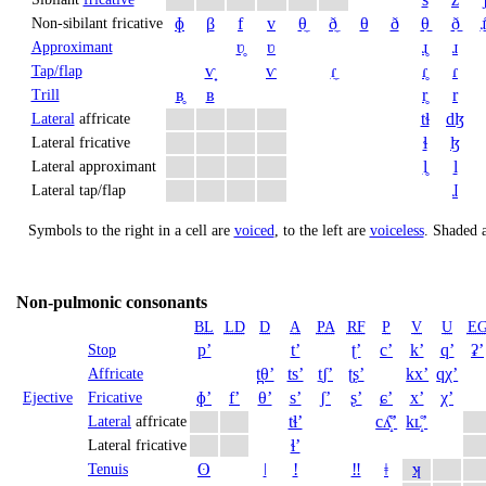
ɸ
β
f
v
θ̼
ð̼
θ
ð
θ̠
ð̠
ɹ̠
Non-sibilant fricative
ʋ̥
ʋ
ɹ̥
ɹ
Approximant
ⱱ̟
ⱱ
ɾ̼
ɾ̥
ɾ
Tap/flap
ʙ̥
ʙ
r̥
r
Trill
tɬ
dɮ
Lateral
affricate
ɬ
ɮ
Lateral fricative
l̥
l
Lateral approximant
ɺ
Lateral tap/flap
Symbols to the right in a cell are
voiced
, to the left are
voiceless
.
Shaded a
Non-pulmonic consonants
BL
LD
D
A
PA
RF
P
V
U
E
pʼ
tʼ
ʈʼ
cʼ
kʼ
qʼ
ʡʼ
Stop
t̪θʼ
tsʼ
t̠ʃʼ
ʈʂʼ
kxʼ
qχʼ
Affricate
ɸʼ
fʼ
θʼ
sʼ
ʃʼ
ʂʼ
ɕʼ
xʼ
χʼ
Ejective
Fricative
tɬʼ
cʎ̝̊ʼ
kʟ̝̊ʼ
Lateral
affricate
ɬʼ
Lateral fricative
ʘ
ǀ
ǃ
‼
ǂ
ʞ
Tenuis