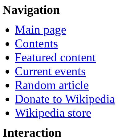
Navigation
Main page
Contents
Featured content
Current events
Random article
Donate to Wikipedia
Wikipedia store
Interaction