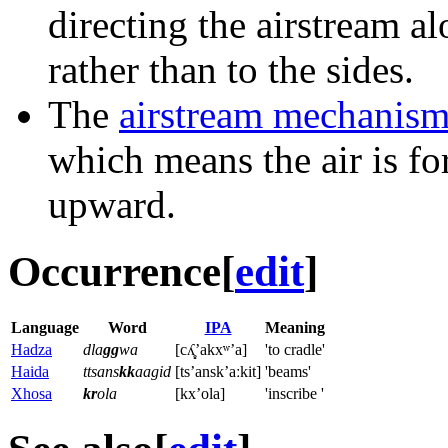
directing the airstream al
rather than to the sides.
The
airstream mechanis
which means the air is f
upward.
Occurrence
[
edit
]
Language
Word
IPA
Meaning
Hadza
dla
gg
wa
[cʎ̝̥ʼakxʷ’a]
'to cradle'
Haida
ttsans
kk
aagid
[tsʼanskʼaːkit]
'beams'
Xhosa
kr
ola
[kxʼola]
'inscribe '