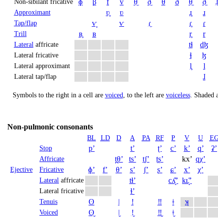
ɸ
β
f
v
θ̼
ð̼
θ
ð
θ̠
ð̠
ɹ̠
Non-sibilant fricative
ʋ̥
ʋ
ɹ̥
ɹ
Approximant
ⱱ̟
ⱱ
ɾ̼
ɾ̥
ɾ
Tap/flap
ʙ̥
ʙ
r̥
r
Trill
tɬ
dɮ
Lateral
affricate
ɬ
ɮ
Lateral fricative
l̥
l
Lateral approximant
ɺ
Lateral tap/flap
Symbols to the right in a cell are
voiced
, to the left are
voiceless
.
Shaded a
Non-pulmonic consonants
BL
LD
D
A
PA
RF
P
V
U
E
pʼ
tʼ
ʈʼ
cʼ
kʼ
qʼ
ʡʼ
Stop
t̪θʼ
tsʼ
t̠ʃʼ
ʈʂʼ
kxʼ
qχʼ
Affricate
ɸʼ
fʼ
θʼ
sʼ
ʃʼ
ʂʼ
ɕʼ
xʼ
χʼ
Ejective
Fricative
tɬʼ
cʎ̝̊ʼ
kʟ̝̊ʼ
Lateral
affricate
ɬʼ
Lateral fricative
ʘ
ǀ
ǃ
‼
ǂ
ʞ
Tenuis
ʘ̬
ǀ̬
ǃ̬
‼̬
ǂ̬
Voiced