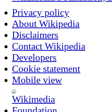
Privacy policy
About Wikipedia
Disclaimers
Contact Wikipedia
Developers
Cookie statement
Mobile view