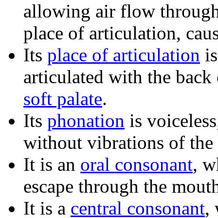
allowing air flow through
place of articulation, cau
Its
place of articulation
i
articulated with the back
soft palate
.
Its
phonation
is voiceless
without vibrations of the
It is an
oral consonant
, w
escape through the mouth
It is a
central consonant
,