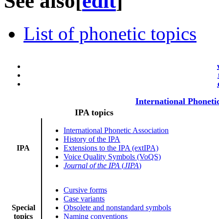
See also
[
edit
]
List of phonetic topics
International Phoneti
IPA topics
International Phonetic Association
History of the IPA
IPA
Extensions to the IPA (extIPA)
Voice Quality Symbols (VoQS)
Journal of the IPA
(
JIPA
)
Cursive forms
Case variants
Special
Obsolete and nonstandard symbols
topics
Naming conventions