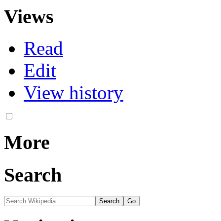
Views
Read
Edit
View history
More
Search