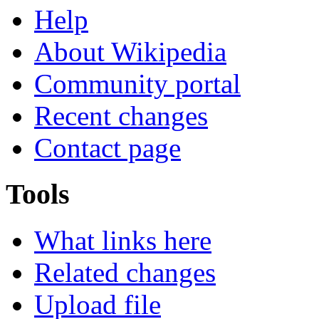
Help
About Wikipedia
Community portal
Recent changes
Contact page
Tools
What links here
Related changes
Upload file