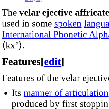
source
·
help
The
velar ejective affricat
used in some
spoken
langu
International Phonetic Alph
⟨
kxʼ
⟩.
Features
[
edit
]
Features of the velar ejective
Its
manner of articulation
produced by first stopping