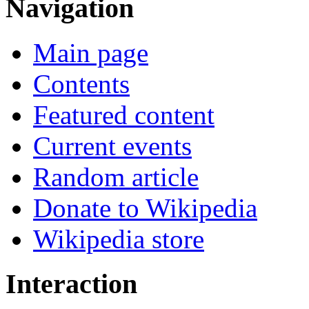
Navigation
Main page
Contents
Featured content
Current events
Random article
Donate to Wikipedia
Wikipedia store
Interaction