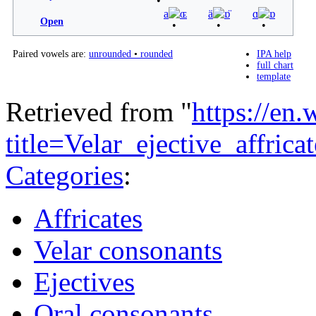
a
ɶ
ä
ɒ̈
ɑ
ɒ
Open
Paired vowels are:
unrounded
•
rounded
IPA help
full chart
template
Retrieved from "
https://en
title=Velar_ejective_affri
Categories
:
Affricates
Velar consonants
Ejectives
Oral consonants