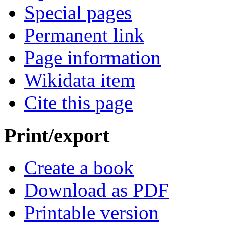
Special pages
Permanent link
Page information
Wikidata item
Cite this page
Print/export
Create a book
Download as PDF
Printable version