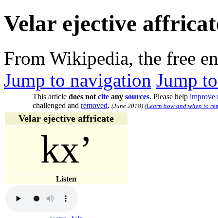
Velar ejective affricat
From Wikipedia, the free e
Jump to navigation
Jump to
This article
does not
cite
any
sources
.
Please help
improve t
challenged and
removed
.
(
June 2018
)
(
Learn how and when to rem
Velar ejective affricate
kxʼ
Listen