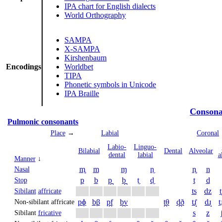
IPA chart for English dialects
World Orthography
SAMPA
X-SAMPA
Kirshenbaum
Encodings
Worldbet
TIPA
Phonetic symbols in Unicode
IPA Braille
Consona
Pulmonic consonants
Place
→
Labial
Coronal
Labio­
Linguo­
Bi­labial
Dental
Alveolar
dental
labial
a
Manner
↓
m̥
m
ɱ
n̼
n̥
n
Nasal
p
b
p̪
b̪
t̼
d̼
t
d
Stop
ts
dz
t
Sibilant
affricate
pɸ
bβ
p̪f
b̪v
t̪θ
d̪ð
tɹ̝̊
dɹ̝
t̠ɹ
Non-sibilant affricate
s
z
Sibilant
fricative