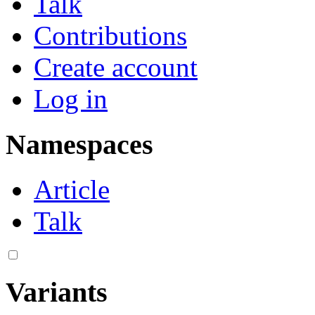
Talk
Contributions
Create account
Log in
Namespaces
Article
Talk
Variants