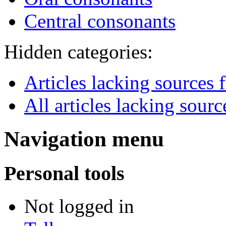
Central consonants
Hidden categories:
Articles lacking sources
All articles lacking sourc
Navigation menu
Personal tools
Not logged in