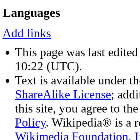
Languages
Add links
This page was last edited
10:22
(UTC)
.
Text is available under t
ShareAlike License
; add
this site, you agree to th
Policy
. Wikipedia® is a r
Wikimedia Foundation, I