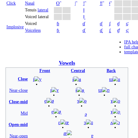
ʘ̃
ǀ̃
ǃ̃
‼̃
ǂ̃
Click
Nasal
ǁ
Tenuis
lateral
ǁ̬
Voiced lateral
ɓ
ɗ
ᶑ
ʄ
ɠ
ʛ
Voiced
Implosive
ɓ̥
ɗ̥
ᶑ̥
ʄ̥
ɠ̊
ʛ̥
Voiceless
IPA hel
full cha
templat
Vowels
Front
Central
Back
Close
i
y
ɨ
ʉ
ɯ
u
ɪ
ʏ
ɨ̞
ʉ̞
ɯ̞
ʊ
Near-close
e
ø
ɘ
ɵ
ɤ
o
Close-mid
e̞
ø̞
ɤ̞
o̞
Mid
ə
ɛ
œ
ɜ
ɞ
ʌ
ɔ
Open-mid
æ
ɐ
Near-open