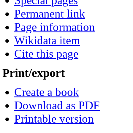
Special pages
Permanent link
Page information
Wikidata item
Cite this page
Print/export
Create a book
Download as PDF
Printable version