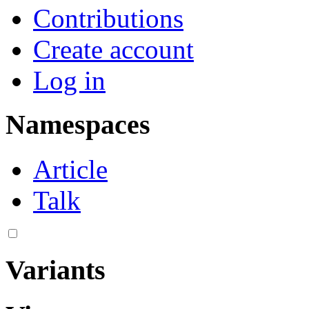
Contributions
Create account
Log in
Namespaces
Article
Talk
Variants