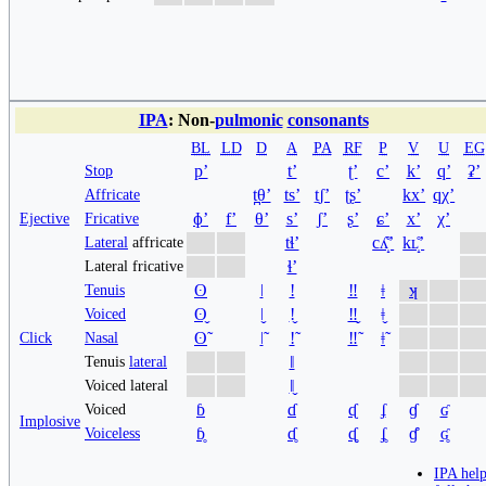
IPA
: Non-
pulmonic
consonants
BL
LD
D
A
PA
RF
P
V
U
EG
pʼ
tʼ
ʈʼ
cʼ
kʼ
qʼ
ʡʼ
Stop
t̪θʼ
tsʼ
t̠ʃʼ
ʈʂʼ
kxʼ
qχʼ
Affricate
ɸʼ
fʼ
θʼ
sʼ
ʃʼ
ʂʼ
ɕʼ
xʼ
χʼ
Ejective
Fricative
tɬʼ
cʎ̝̊ʼ
kʟ̝̊ʼ
Lateral
affricate
ɬʼ
Lateral fricative
ʘ
ǀ
ǃ
‼
ǂ
ʞ
Tenuis
ʘ̬
ǀ̬
ǃ̬
‼̬
ǂ̬
Voiced
ʘ̃
ǀ̃
ǃ̃
‼̃
ǂ̃
Click
Nasal
ǁ
Tenuis
lateral
ǁ̬
Voiced lateral
ɓ
ɗ
ᶑ
ʄ
ɠ
ʛ
Voiced
Implosive
ɓ̥
ɗ̥
ᶑ̥
ʄ̥
ɠ̊
ʛ̥
Voiceless
IPA hel