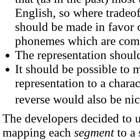
English, so where tradeof
should be made in favor o
phonemes which are com
The representation should
It should be possible to 
representation to a chara
reverse would also be nic
The developers decided to u
mapping each
segment
to a 