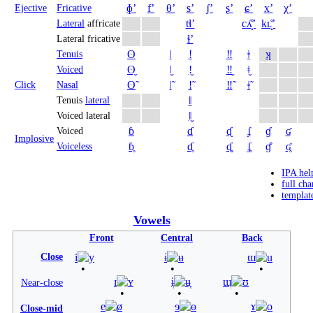
ɸʼ
fʼ
θʼ
sʼ
ʃʼ
ʂʼ
ɕʼ
xʼ
χʼ
Ejective
Fricative
tɬʼ
cʎ̝̊ʼ
kʟ̝̊ʼ
Lateral
affricate
ɬʼ
Lateral fricative
ʘ
ǀ
ǃ
‼
ǂ
ʞ
Tenuis
ʘ̬
ǀ̬
ǃ̬
‼̬
ǂ̬
Voiced
ʘ̃
ǀ̃
ǃ̃
‼̃
ǂ̃
Click
Nasal
ǁ
Tenuis
lateral
ǁ̬
Voiced lateral
ɓ
ɗ
ᶑ
ʄ
ɠ
ʛ
Voiced
Implosive
ɓ̥
ɗ̥
ᶑ̥
ʄ̥
ɠ̊
ʛ̥
Voiceless
IPA hel
full cha
templat
Vowels
Front
Central
Back
Close
i
y
ɨ
ʉ
ɯ
u
ɪ
ʏ
ɨ̞
ʉ̞
ɯ̞
ʊ
Near-close
e
ø
ɘ
ɵ
ɤ
o
Close-mid