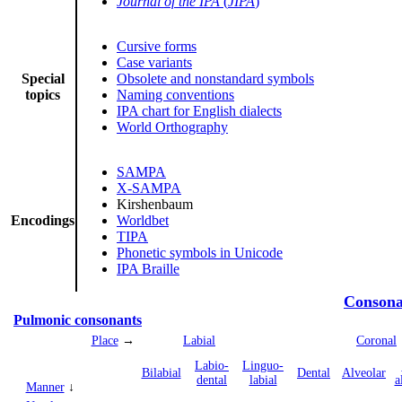
Journal of the IPA
(
JIPA
)
Cursive forms
Case variants
Special
Obsolete and nonstandard symbols
topics
Naming conventions
IPA chart for English dialects
World Orthography
SAMPA
X-SAMPA
Kirshenbaum
Encodings
Worldbet
TIPA
Phonetic symbols in Unicode
IPA Braille
Consona
Pulmonic consonants
Place
→
Labial
Coronal
Labio­
Linguo­
Bi­labial
Dental
Alveolar
dental
labial
a
Manner
↓