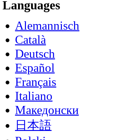
Languages
Alemannisch
Català
Deutsch
Español
Français
Italiano
Македонски
日本語