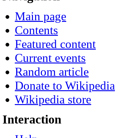
Main page
Contents
Featured content
Current events
Random article
Donate to Wikipedia
Wikipedia store
Interaction