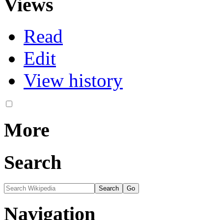
Views
Read
Edit
View history
More
Search
Navigation