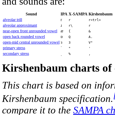
and sounds are:
Sound
IPA
X-SAMPA
Kirshenbaum
alveolar trill
r
r
r<trl>
alveolar approximant
ɹ
r\
r
near-open front unrounded vowel
æ
{
&
open back rounded vowel
ɒ
Q
A.
open-mid central unrounded vowel
ɜ
3
V"
primary stress
ˈ
"
'
secondary stress
ˌ
%
,
Kirshenbaum charts of 
This chart is based on info
Kirshenbaum specification.
compare it to the
SAMPA ch