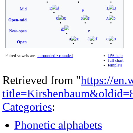
e̞
ø̞
ɤ̞
o̞
Mid
ə
ɛ
œ
ɜ
ɞ
ʌ
ɔ
Open-mid
æ
ɐ
Near-open
a
ɶ
ä
ɒ̈
ɑ
ɒ
Open
Paired vowels are:
unrounded
•
rounded
IPA help
full chart
template
Retrieved from "
https://en
title=Kirshenbaum&oldid
Categories
:
Phonetic alphabets