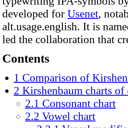
typewriting IPA-symbols by
developed for
Usenet
, nota
alt.usage.english. It is na
led the collaboration that cre
Contents
1
Comparison of Kirsh
2
Kirshenbaum charts of
2.1
Consonant chart
2.2
Vowel chart