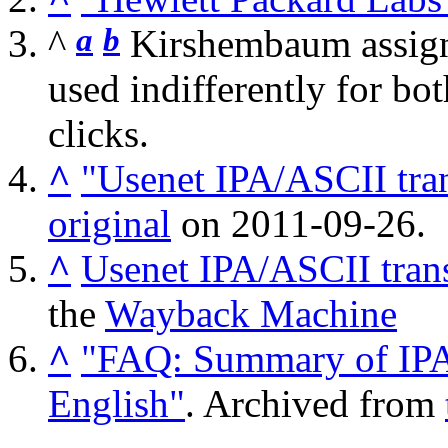
a
b
^
Kirshembaum assigne
used indifferently for bot
clicks.
^
"Usenet IPA/ASCII tran
original
on 2011-09-26.
^
Usenet IPA/ASCII trans
the
Wayback Machine
^
"FAQ: Summary of IPA/
English"
. Archived from