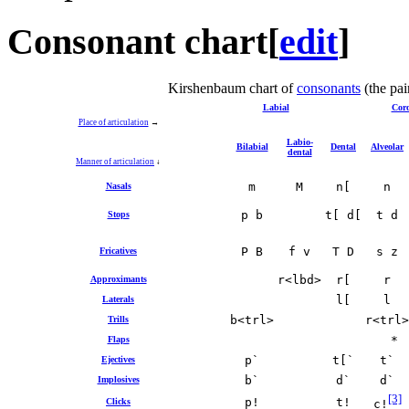
Consonant chart
[
edit
]
Kirshenbaum chart of
consonants
(the pai
Labial
Cor
Place of articulation
→
Labio‐
Bilabial
Dental
Alveolar
dental
Manner of articulation
↓
m
M
n[
n
Nasals
p b
t[ d[
t d
Stops
P B
f v
T D
s z
Fricatives
r<lbd>
r[
r
Approximants
l[
l
Laterals
b<trl>
r<trl>
Trills
*
Flaps
p`
t[`
t`
Ejectives
b`
d`
d`
Implosives
[3]
p!
t!
Clicks
c!