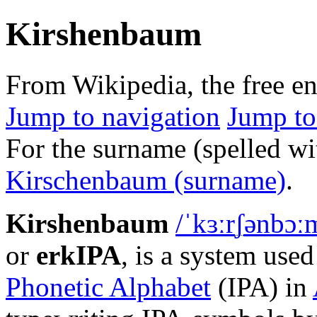
Kirshenbaum
From Wikipedia, the free e
Jump to navigation
Jump to
For the surname (spelled wit
Kirschenbaum (surname)
.
Kirshenbaum
/
ˈ
k
ɜːr
ʃ
ən
b
ɔː
or
erkIPA
, is a system used
Phonetic Alphabet
(IPA) in