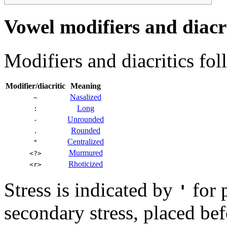
Vowel modifiers and diacri
Modifiers and diacritics fo
Modifier/diacritic
Meaning
Nasalized
~
Long
:
Unrounded
-
Rounded
.
Centralized
"
Murmured
<?>
Rhoticized
<r>
Stress is indicated by
for 
'
secondary stress, placed bef