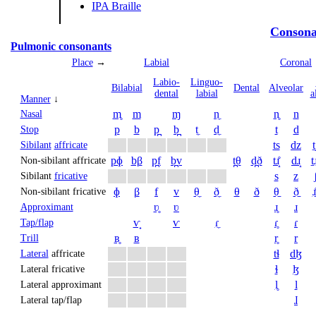
IPA Braille
Consona
Pulmonic consonants
Place
→
Labial
Coronal
Labio­
Linguo­
Bi­labial
Dental
Alveolar
dental
labial
a
Manner
↓
m̥
m
ɱ
n̼
n̥
n
Nasal
p
b
p̪
b̪
t̼
d̼
t
d
Stop
ts
dz
t
Sibilant
affricate
pɸ
bβ
p̪f
b̪v
t̪θ
d̪ð
tɹ̝̊
dɹ̝
t̠ɹ
Non-sibilant affricate
s
z
Sibilant
fricative
ɸ
β
f
v
θ̼
ð̼
θ
ð
θ̠
ð̠
ɹ̠
Non-sibilant fricative
ʋ̥
ʋ
ɹ̥
ɹ
Approximant
ⱱ̟
ⱱ
ɾ̼
ɾ̥
ɾ
Tap/flap
ʙ̥
ʙ
r̥
r
Trill
tɬ
dɮ
Lateral
affricate
ɬ
ɮ
Lateral fricative
l̥
l
Lateral approximant
ɺ
Lateral tap/flap