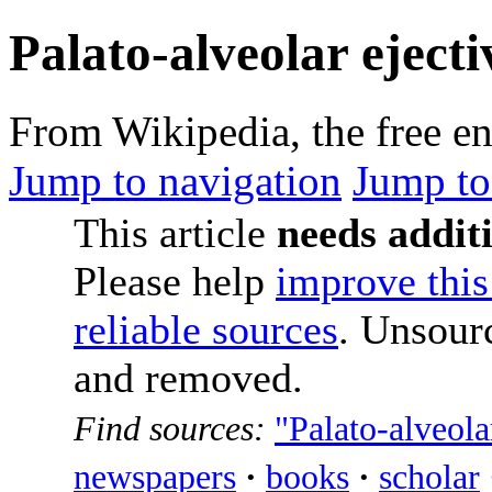
Palato-alveolar ejecti
From Wikipedia, the free e
Jump to navigation
Jump to
This article
needs additi
Please help
improve this 
reliable sources
. Unsour
and removed.
Find sources:
"Palato-alveolar
newspapers
·
books
·
scholar