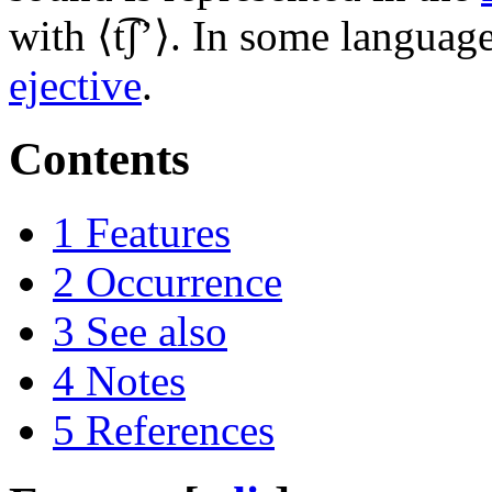
with ⟨
t͡ʃʼ
⟩. In some language
ejective
.
Contents
1
Features
2
Occurrence
3
See also
4
Notes
5
References