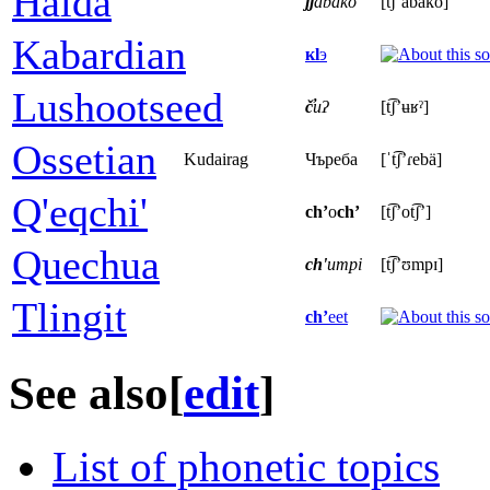
Haida
jj
abako
[t͡ʃʼabako]
Kabardian
кӏ
э
Lushootseed
č̓
uʔ
[t͡ʃʼʉʁˀ]
Ossetian
Kudairag
Чъреба
[ˈt͡ʃʼɾebä]
Q'eqchi'
ch’
o
ch’
[t͡ʃʼot͡ʃʼ]
Quechua
ch'
umpi
[t͡ʃʼʊmpɪ]
Tlingit
ch’
eet
See also
[
edit
]
List of phonetic topics