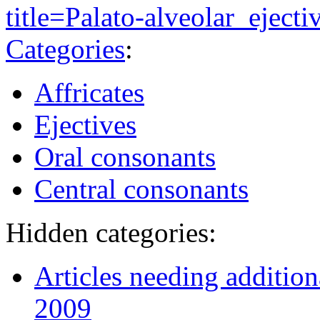
title=Palato-alveolar_ejec
Categories
:
Affricates
Ejectives
Oral consonants
Central consonants
Hidden categories:
Articles needing additio
2009