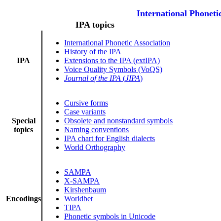
International Phoneti
IPA topics
International Phonetic Association
History of the IPA
IPA
Extensions to the IPA (extIPA)
Voice Quality Symbols (VoQS)
Journal of the IPA
(
JIPA
)
Cursive forms
Case variants
Special
Obsolete and nonstandard symbols
topics
Naming conventions
IPA chart for English dialects
World Orthography
SAMPA
X-SAMPA
Kirshenbaum
Encodings
Worldbet
TIPA
Phonetic symbols in Unicode