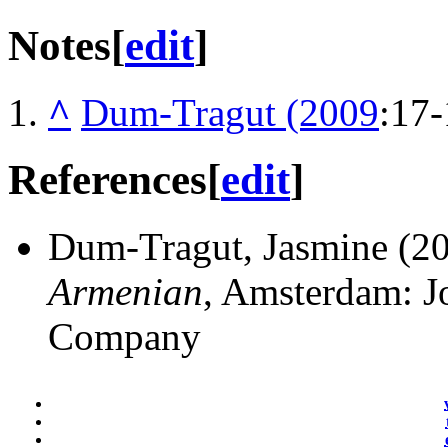
Notes
[
edit
]
^
Dum-Tragut (2009
:17-
References
[
edit
]
Dum-Tragut, Jasmine (2
Armenian
, Amsterdam: J
Company