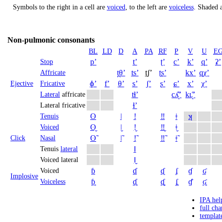
Symbols to the right in a cell are
voiced
, to the left are
voiceless
.
Shaded a
Non-pulmonic consonants
BL
LD
D
A
PA
RF
P
V
U
E
pʼ
tʼ
ʈʼ
cʼ
kʼ
qʼ
ʡʼ
Stop
t̪θʼ
tsʼ
t̠ʃʼ
ʈʂʼ
kxʼ
qχʼ
Affricate
ɸʼ
fʼ
θʼ
sʼ
ʃʼ
ʂʼ
ɕʼ
xʼ
χʼ
Ejective
Fricative
tɬʼ
cʎ̝̊ʼ
kʟ̝̊ʼ
Lateral
affricate
ɬʼ
Lateral fricative
ʘ
ǀ
ǃ
‼
ǂ
ʞ
Tenuis
ʘ̬
ǀ̬
ǃ̬
‼̬
ǂ̬
Voiced
ʘ̃
ǀ̃
ǃ̃
‼̃
ǂ̃
Click
Nasal
ǁ
Tenuis
lateral
ǁ̬
Voiced lateral
ɓ
ɗ
ᶑ
ʄ
ɠ
ʛ
Voiced
Implosive
ɓ̥
ɗ̥
ᶑ̥
ʄ̥
ɠ̊
ʛ̥
Voiceless
IPA hel
full cha
templat