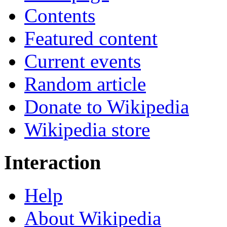
Contents
Featured content
Current events
Random article
Donate to Wikipedia
Wikipedia store
Interaction
Help
About Wikipedia