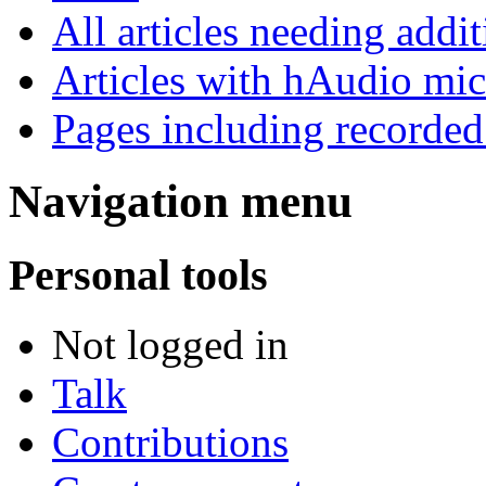
All articles needing addit
Articles with hAudio mi
Pages including recorded
Navigation menu
Personal tools
Not logged in
Talk
Contributions