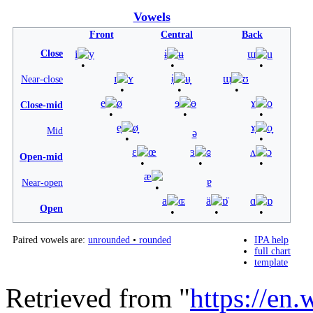
Vowels
Front
Central
Back
Close
i
y
ɨ
ʉ
ɯ
u
ɪ
ʏ
ɨ̞
ʉ̞
ɯ̞
ʊ
Near-close
e
ø
ɘ
ɵ
ɤ
o
Close-mid
e̞
ø̞
ɤ̞
o̞
Mid
ə
ɛ
œ
ɜ
ɞ
ʌ
ɔ
Open-mid
æ
ɐ
Near-open
a
ɶ
ä
ɒ̈
ɑ
ɒ
Open
Paired vowels are:
unrounded
•
rounded
IPA help
full chart
template
Retrieved from "
https://en