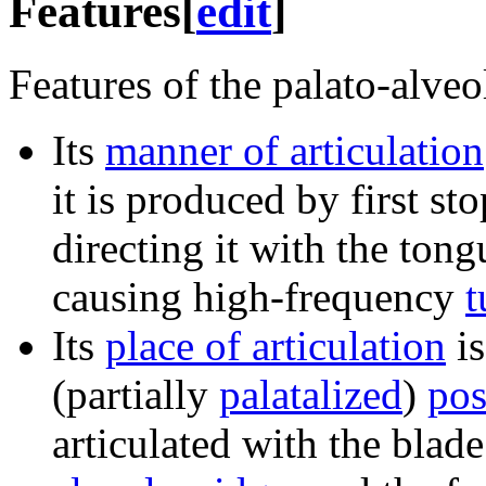
Features
[
edit
]
Features of the palato-alveol
Its
manner of articulation
it is produced by first st
directing it with the tong
causing high-frequency
t
Its
place of articulation
i
(partially
palatalized
)
pos
articulated with the blad