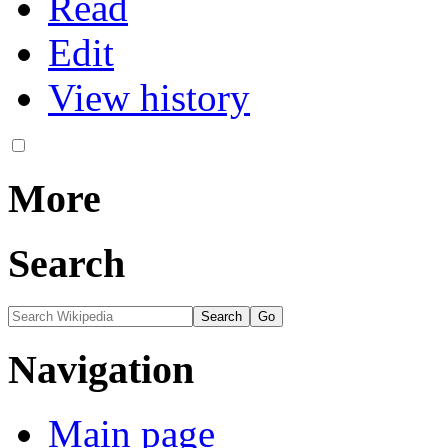
Read
Edit
View history
More
Search
Navigation
Main page