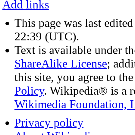
Add links
This page was last edited
22:39
(UTC)
.
Text is available under t
ShareAlike License
; add
this site, you agree to th
Policy
. Wikipedia® is a r
Wikimedia Foundation, I
Privacy policy