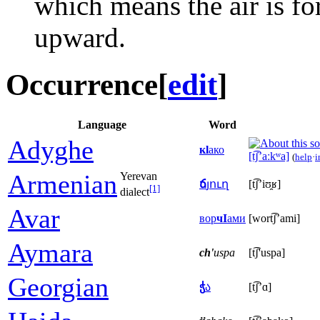
which means the air is f
upward.
Occurrence
[
edit
]
Language
Word
Adyghe
кӏ
ако
[t͡ʃʼaːkʷa]
(
help
·
i
Armenian
Yerevan
ճ
յուղ
[t͡ʃʼiʊ̯ʁ]
[1]
dialect
Avar
вор
чӀ
ами
[wort͡ʃʼami]
Aymara
ch'
uspa
[t͡ʃ'uspa]
Georgian
ჭ
ა
[t͡ʃʼɑ]