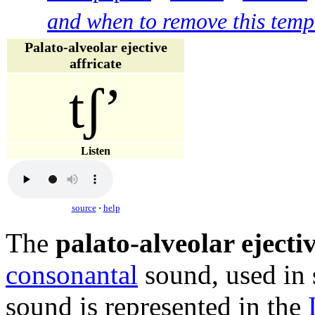
and when to remove this temp
Palato-alveolar ejective
affricate
tʃʼ
Listen
source
·
help
The
palato-alveolar ejectiv
consonantal
sound, used in
sound is represented in the