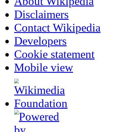
About Wikipedia
Disclaimers
Contact Wikipedia
Developers
Cookie statement
Mobile view