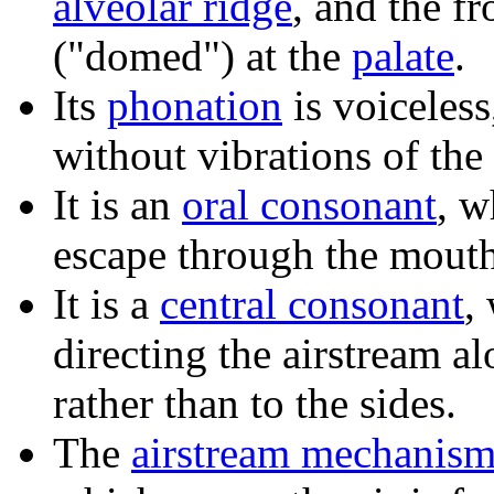
alveolar ridge
, and the f
("domed") at the
palate
.
Its
phonation
is voiceless
without vibrations of the
It is an
oral consonant
, w
escape through the mouth
It is a
central consonant
,
directing the airstream al
rather than to the sides.
The
airstream mechanis