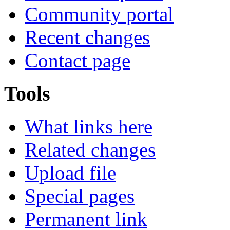
Community portal
Recent changes
Contact page
Tools
What links here
Related changes
Upload file
Special pages
Permanent link