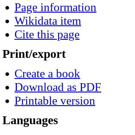
Page information
Wikidata item
Cite this page
Print/export
Create a book
Download as PDF
Printable version
Languages