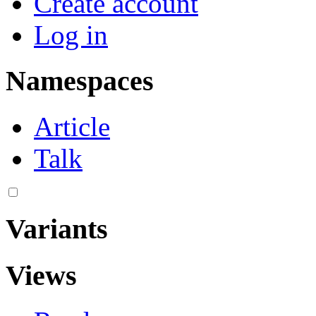
Create account
Log in
Namespaces
Article
Talk
Variants
Views