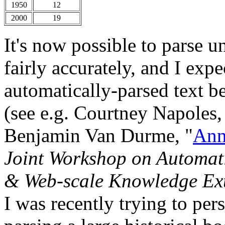
1950
12
2000
19
It's now possible to parse u
fairly accurately, and I expe
automatically-parsed text b
(see e.g. Courtney Napoles
Benjamin Van Durme, "
Ann
Joint Workshop on Automat
& Web-scale Knowledge Ext
I was recently trying to pe