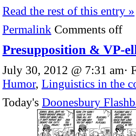
Read the rest of this entry »
Permalink
Comments off
Presupposition & VP-ell
July 30, 2012 @ 7:31 am· 
Humor
,
Linguistics in the 
Today's
Doonesbury Flashb