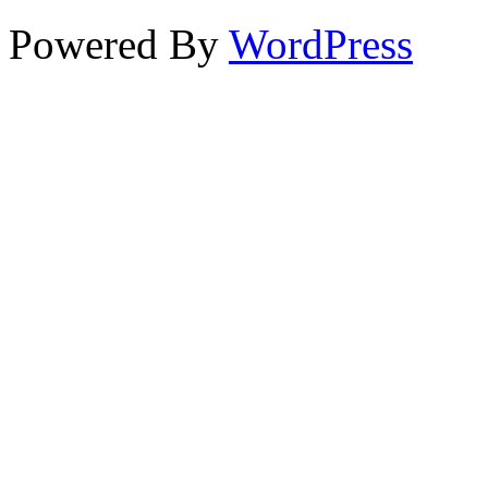
Powered By
WordPress