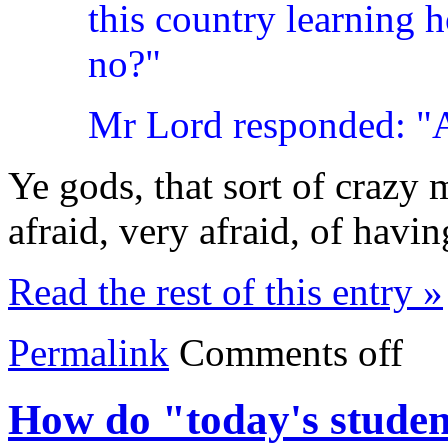
this country learning h
no?"
Mr Lord responded: "At
Ye gods, that sort of crazy
afraid, very afraid, of havin
Read the rest of this entry »
Permalink
Comments off
How do "today's student