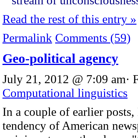
stream of unconsciousnes
Read the rest of this entry »
Permalink
Comments (59)
Geo-political agency
July 21, 2012 @ 7:09 am· 
Computational linguistics
In a couple of earlier posts,
tendency of American news