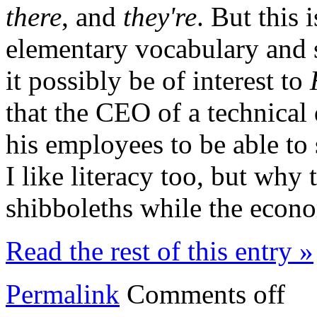
there
, and
they're
. But this 
elementary vocabulary and 
it possibly be of interest to
that the CEO of a technica
his employees to be able to 
I like literacy too, but why 
shibboleths while the econ
Read the rest of this entry »
Permalink
Comments off