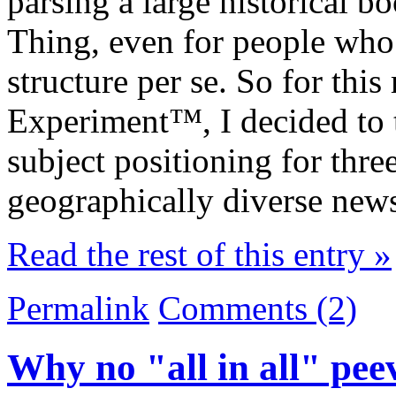
parsing a large historical 
Thing, even for people who a
structure per se. So for thi
Experiment™, I decided to t
subject positioning for thre
geographically diverse news
Read the rest of this entry »
Permalink
Comments (2)
Why no "all in all" pee