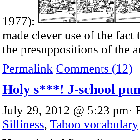
1977):
made clever use of the fact 
the presuppositions of the 
Permalink
Comments (12)
Holy s***! J-school pu
July 29, 2012 @ 5:23 pm· 
Silliness
,
Taboo vocabulary