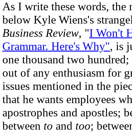
As I write these words, th
below Kyle Wiens's strangel
Business Review
, "
I Won't 
Grammar. Here's Why"
, is
one thousand two hundred; t
out of any enthusiasm for 
issues mentioned in the piec
that he wants employees wh
apostrophes and apostles; 
between
to
and
too
; betwe