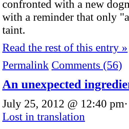
confronted with a new dog
with a reminder that only "a
taint.
Read the rest of this entry »
Permalink
Comments (56)
An unexpected ingredie
July 25, 2012 @ 12:40 pm·
Lost in translation