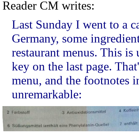
Reader CM writes:
Last Sunday I went to a c
Germany, some ingredient
restaurant menus. This is 
key on the last page. That
menu, and the footnotes 
unremarkable: