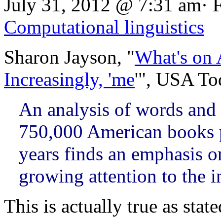
July 31, 2012 @ 7:31 am· 
Computational linguistics
Sharon Jayson, "
What's on 
Increasingly, 'me
'", USA To
An analysis of words and 
750,000 American books p
years finds an emphasis 
growing attention to the i
This is actually true as sta