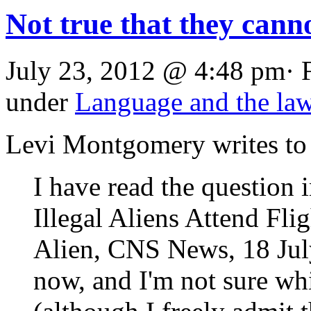
Not true that they canno
July 23, 2012 @ 4:48 pm· 
under
Language and the la
Levi Montgomery writes to
I have read the question 
Illegal Aliens Attend Fl
Alien, CNS News, 18 July
now, and I'm not sure w