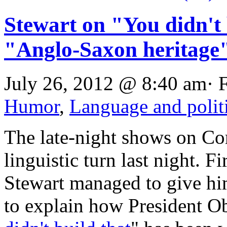
Stewart on "You didn't 
"Anglo-Saxon heritage
July 26, 2012 @ 8:40 am· 
Humor
,
Language and polit
The late-night shows on Co
linguistic turn last night. 
Stewart managed to give hi
to explain how President O