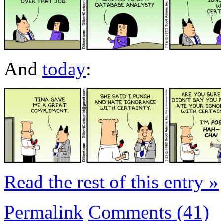
And
today
:
Read the rest of this entry »
Permalink
Comments (41)