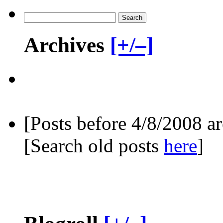
Archives
[+/–]
[Posts before 4/8/2008 a
[Search old posts
here
]