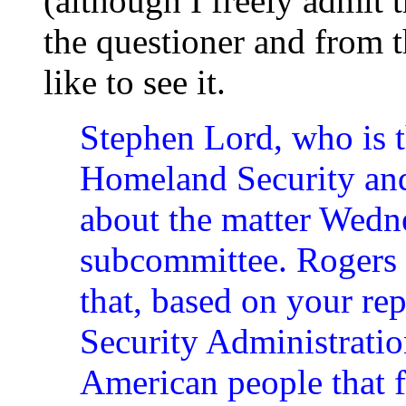
(although I freely admit t
the questioner and from t
like to see it.
Stephen Lord, who is t
Homeland Security and 
about the matter Wedn
subcommittee. Rogers a
that, based on your rep
Security Administratio
American people that fo