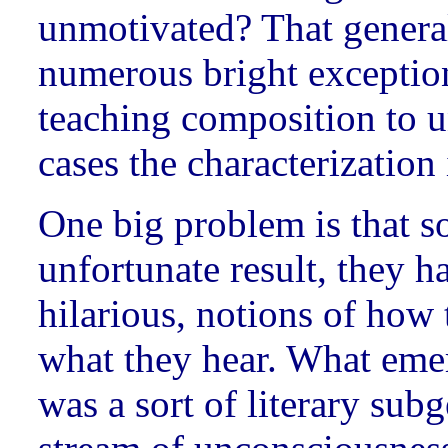
unmotivated? That generali
numerous bright exception
teaching composition to u
cases the characterization 
One big problem is that so
unfortunate result, they 
hilarious, notions of how 
what they hear. What emer
was a sort of literary subg