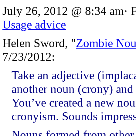
July 26, 2012 @ 8:34 am· 
Usage advice
Helen Sword, "
Zombie Nou
7/23/2012:
Take an adjective (implaca
another noun (crony) and a
You’ve created a new noun:
cronyism. Sounds impressi
Nouns formed from other p