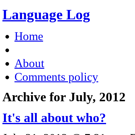
Language Log
Home
About
Comments policy
Archive for July, 2012
It's all about who?