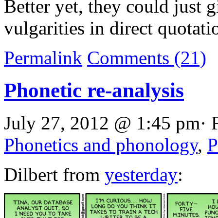
Better yet, they could just 
vulgarities in direct quotati
Permalink
Comments (21)
Phonetic re-analysis
July 27, 2012 @ 1:45 pm· 
Phonetics and phonology
,
P
Dilbert from
yesterday
: