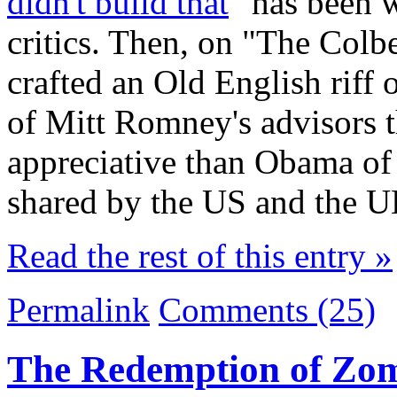
didn't build that
" has been w
critics. Then, on "The Colb
crafted an Old English riff
of Mitt Romney's advisors
appreciative than Obama of 
shared by the US and the U
Read the rest of this entry »
Permalink
Comments (25)
The Redemption of Zo