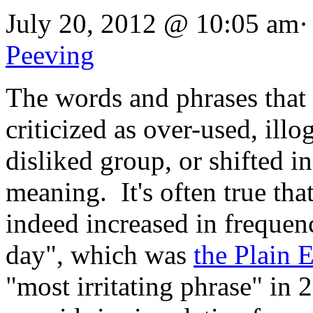
July 20, 2012 @ 10:05 am·
Peeving
The words and phrases that 
criticized as over-used, ill
disliked group, or shifted i
meaning. It's often true th
indeed increased in frequen
day", which was
the Plain 
"most irritating phrase" in