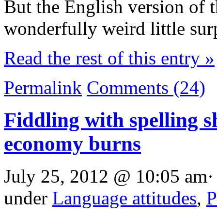
But the English version of t
wonderfully weird little sur
Read the rest of this entry »
Permalink
Comments (24)
Fiddling with spelling s
economy burns
July 25, 2012 @ 10:05 am·
under
Language attitudes
,
P