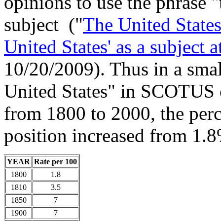
opinions to use the phrase "
subject ("
The United States
United States' as a subject 
10/20/2009). Thus in a smal
United States" in SCOTUS o
from 1800 to 2000, the perc
position increased from 1.
YEAR
Rate per 100
1800
1.8
1810
3.5
1850
7
1900
7