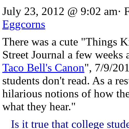
July 23, 2012 @ 9:02 am· 
Eggcorns
There was a cute "Things Ki
Street Journal a few weeks 
Taco Bell's Canon
", 7/9/20
students don't read. As a re
hilarious notions of how th
what they hear."
Is it true that college st