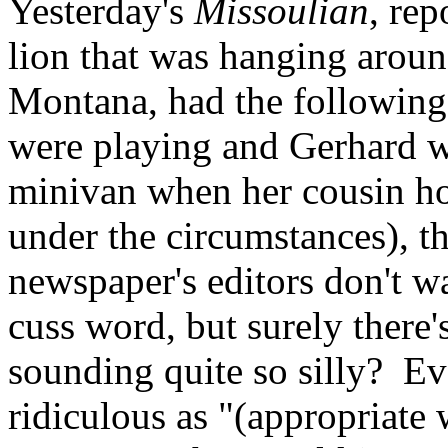
Yesterday's
Missoulian
, re
lion that was hanging arou
Montana, had the following
were playing and Gerhard w
minivan when her cousin ho
under the circumstances), th
newspaper's editors don't wan
cuss word, but surely there
sounding quite so silly? Ev
ridiculous as "(appropriate