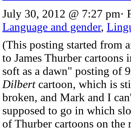
July 30, 2012 @ 7:27 pm· 
Language and gender
,
Lingu
(This posting started from a
to James Thurber cartoons i
soft as a dawn" posting of 
Dilbert
cartoon, which is stil
broken, and Mark and I can'
supposed to go in which sl
of Thurber cartoons on the 