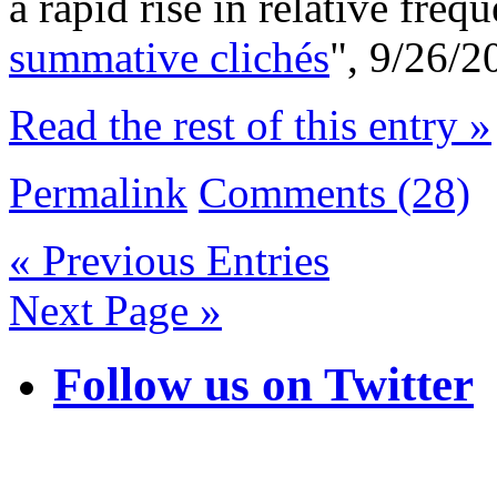
a rapid rise in relative freq
summative clichés
", 9/26/2
Read the rest of this entry »
Permalink
Comments (28)
« Previous Entries
Next Page »
Follow us on Twitter