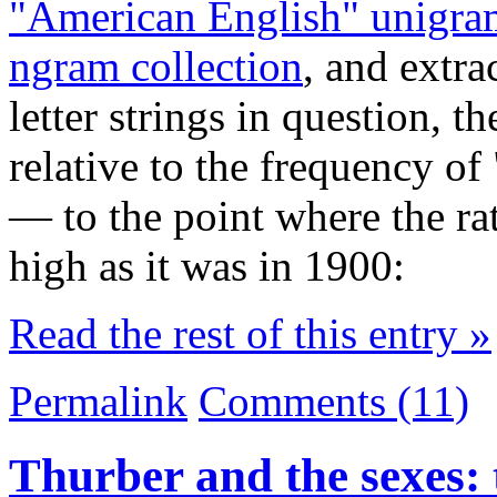
"American English" unigram
ngram collection
, and extra
letter strings in question, t
relative to the frequency of
— to the point where the rat
high as it was in 1900:
Read the rest of this entry »
Permalink
Comments (11)
Thurber and the sexes: 