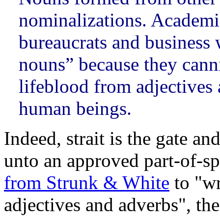
nominalizations. Academi
bureaucrats and business 
nouns” because they canni
lifeblood from adjectives a
human beings.
Indeed, strait is the gate a
unto an approved part-of-s
from Strunk & White
to "wr
adjectives and adverbs", the