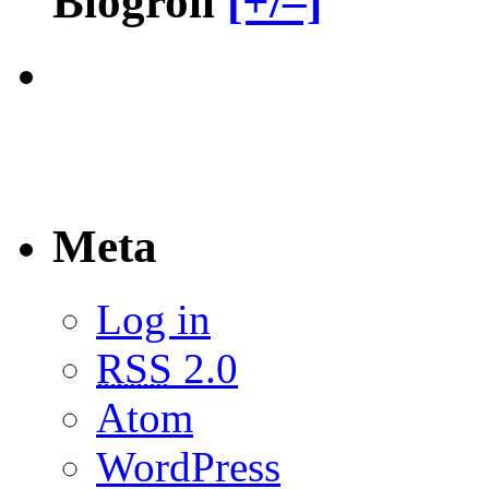
Blogroll
[+/–]
Meta
Log in
RSS
2.0
Atom
WordPress