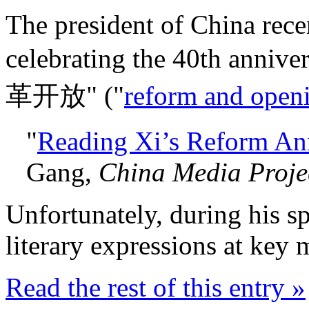
The president of China rece
celebrating the 40th annive
革开放" ("
reform and open
"
Reading Xi’s Reform An
Gang
,
China Media Proje
Unfortunately, during his s
literary expressions at key
Read the rest of this entry »