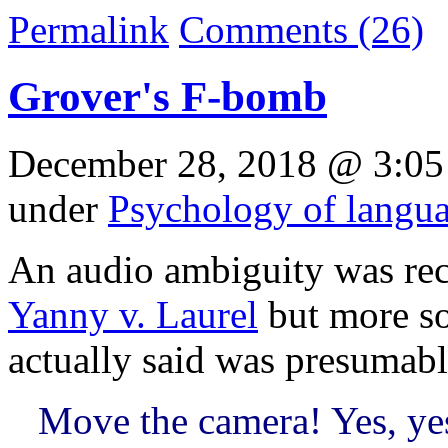
Permalink
Comments (26)
Grover's F-bomb
December 28, 2018 @ 3:05
under
Psychology of langu
An audio ambiguity was rec
Yanny v. Laurel
but more so
actually said was presumab
Move the camera! Yes, yes