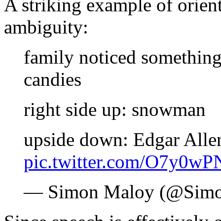
A striking example of orien
ambiguity:
family noticed something
candies
right side up: snowman
upside down: Edgar Alle
pic.twitter.com/O7y0wP
— Simon Maloy (@Sim