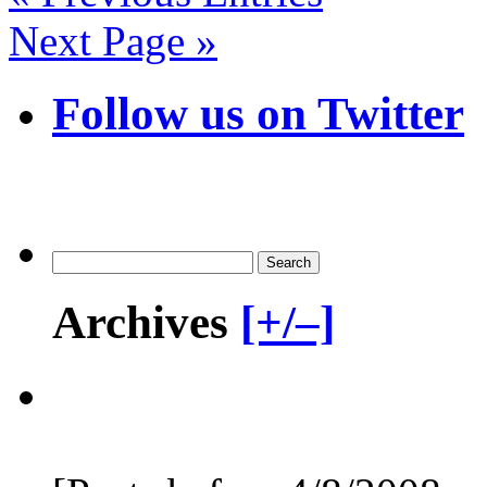
Next Page »
Follow us on Twitter
Archives
[+/–]