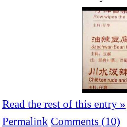
Read the rest of this entry »
Permalink
Comments (10)