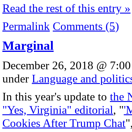
Read the rest of this entry »
Permalink
Comments (5)
Marginal
December 26, 2018 @ 7:00
under
Language and politic
In this year's update to
the 
"Yes, Virginia" editorial
, "
'
Cookies After Trump Chat
"