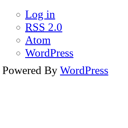
Log in
RSS
2.0
Atom
WordPress
Powered By
WordPress