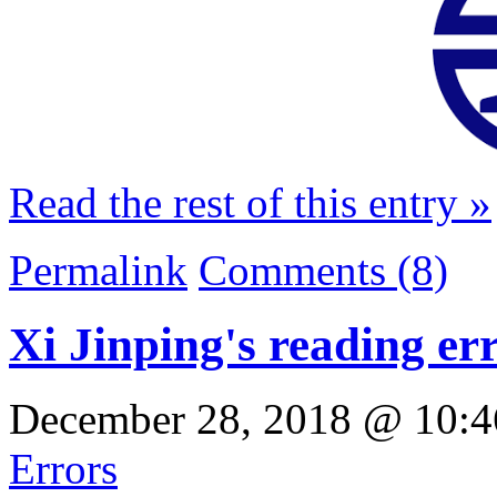
Read the rest of this entry »
Permalink
Comments (8)
Xi Jinping's reading er
December 28, 2018 @ 10:4
Errors