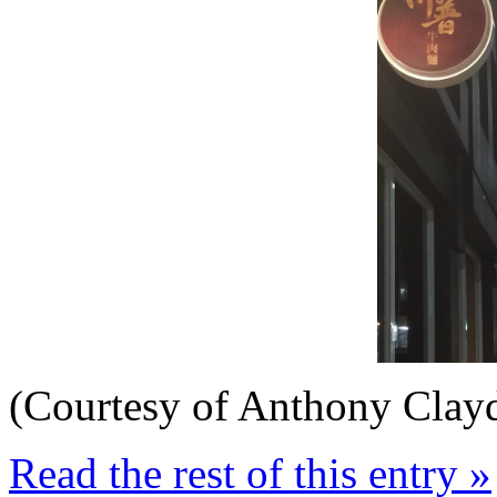
(Courtesy of Anthony Clay
Read the rest of this entry »