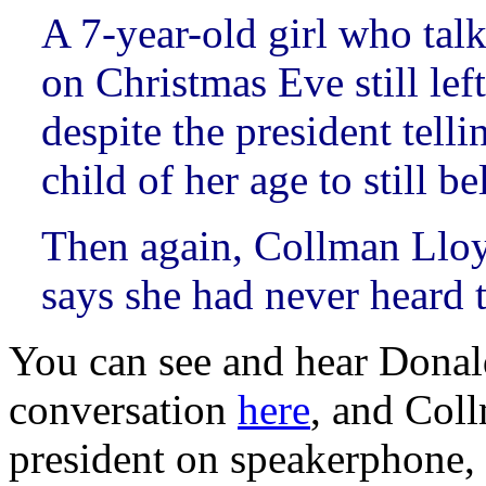
A 7-year-old girl who ta
on Christmas Eve still lef
despite the president telli
child of her age to still be
Then again, Collman Lloy
says she had never heard 
You can see and hear Donal
conversation
here
, and Coll
president on speakerphone,