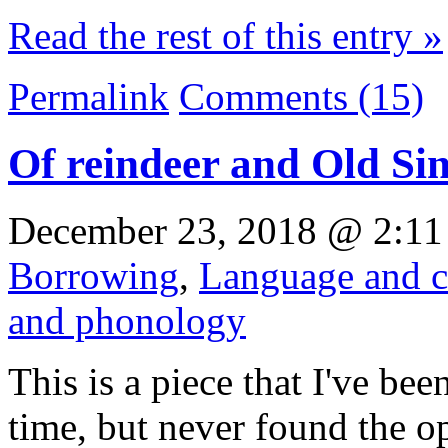
Read the rest of this entry »
Permalink
Comments (15)
Of reindeer and Old Sin
December 23, 2018 @ 2:11
Borrowing
,
Language and c
and phonology
This is a piece that I've be
time, but never found the o