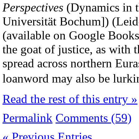
Perspectives
(Dynamics in t
Universität Bochum]) (Leid
(available on Google Books
the goat of justice, as with 
spread across northern Euras
loanword may also be lurk
Read the rest of this entry »
Permalink
Comments (59)
« Previous Entries