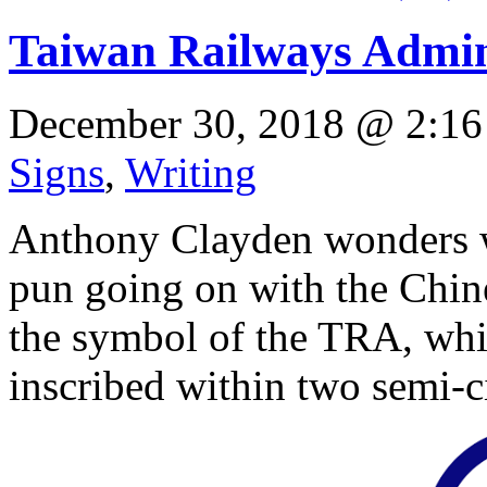
Taiwan Railways Admini
December 30, 2018 @ 2:16
Signs
,
Writing
Anthony Clayden wonders wh
pun going on with the Chine
the symbol of the TRA, which
inscribed within two semi-ci