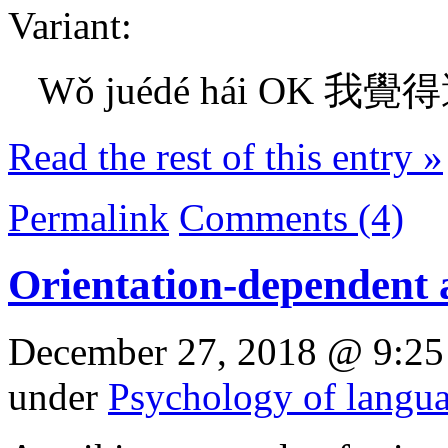
Variant:
Wǒ juédé hái OK 我覺得還O
Read the rest of this entry »
Permalink
Comments (4)
Orientation-dependent 
December 27, 2018 @ 9:25
under
Psychology of langu