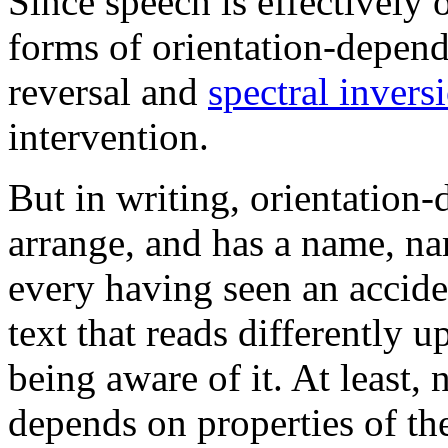
Since speech is effectively 
forms of orientation-depend
reversal and
spectral invers
intervention.
But in writing, orientation-
arrange, and has a name, n
every having seen an acciden
text that reads differently 
being aware of it. At least,
depends on properties of the