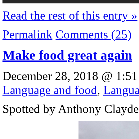
Read the rest of this entry »
Permalink
Comments (25)
Make food great again
December 28, 2018 @ 1:51
Language and food
,
Langua
Spotted by Anthony Clayden