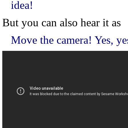
idea!
But you can also hear it as
Move the camera! Yes, yes,