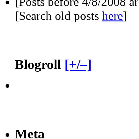
[Posts before 4/8/2008 a
[Search old posts
here
]
Blogroll
[+/–]
Meta