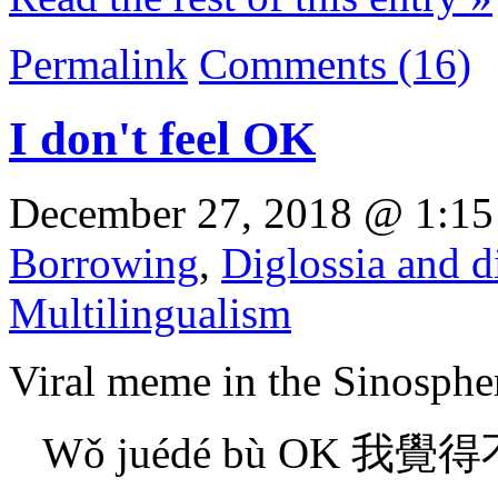
Permalink
Comments (16)
I don't feel OK
December 27, 2018 @ 1:15
Borrowing
,
Diglossia and d
Multilingualism
Viral meme in the Sinosphe
Wǒ juédé bù OK 我覺得不OK