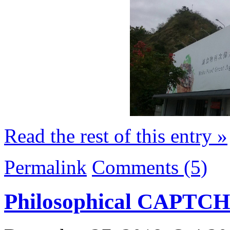
Read the rest of this entry »
Permalink
Comments (5)
Philosophical CAPTC