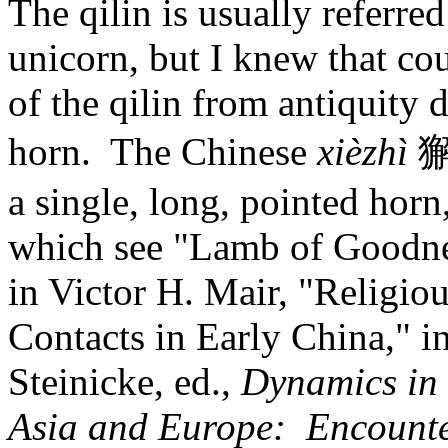
The qilin is usually referred
unicorn, but I knew that cou
of the qilin from antiquity 
horn. The Chinese
xièzhì
獬
a single, long, pointed horn,
which see "Lamb of Goodnes
in Victor H. Mair, "Religio
Contacts in Early China," 
Steinicke, ed.,
Dynamics in 
Asia and Europe: Encounte