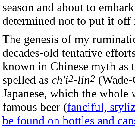
season and about to embark 
determined not to put it off 
The genesis of my ruminatio
decades-old tentative effort
known in Chinese myth as 
2
2
spelled as
ch'i
-lin
(Wade-G
Japanese, which the whole 
famous beer (
fanciful, styli
be found on bottles and can