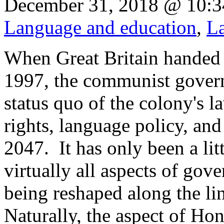
December 31, 2018 @ 10:3
Language and education
,
La
When Great Britain handed
1997, the communist gover
status quo of the colony's 
rights, language policy, and 
2047. It has only been a lit
virtually all aspects of gov
being reshaped along the li
Naturally, the aspect of Hon