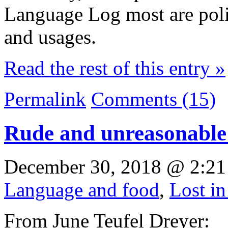
Language Log most are pol
and usages.
Read the rest of this entry »
Permalink
Comments (15)
Rude and unreasonable
December 30, 2018 @ 2:21
Language and food
,
Lost in
From June Teufel Dreyer: