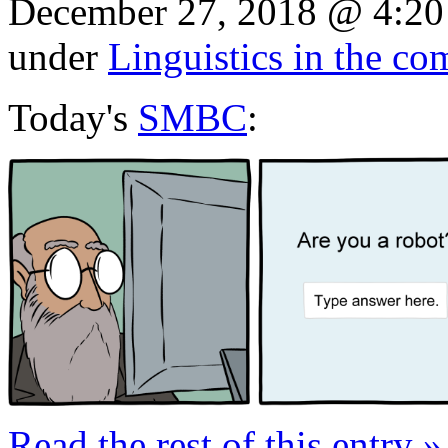
December 27, 2018 @ 4:20
under
Linguistics in the co
Today's
SMBC
:
Read the rest of this entry »