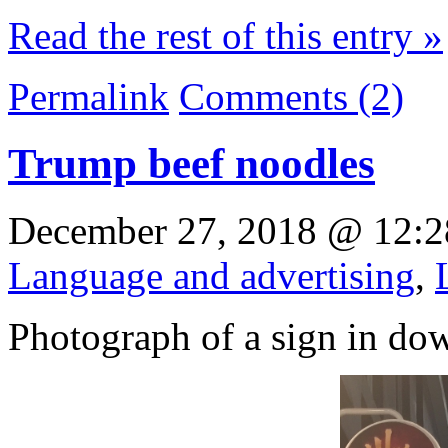
Read the rest of this entry »
Permalink
Comments (2)
Trump beef noodles
December 27, 2018 @ 12:2
Language and advertising
,
Photograph of a sign in d