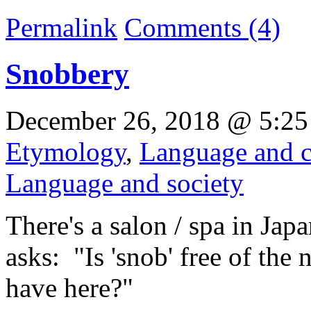
Permalink
Comments (4)
Snobbery
December 26, 2018 @ 5:25
Etymology
,
Language and c
Language and society
There's a salon / spa in Japa
asks: "Is 'snob' free of the
have here?"