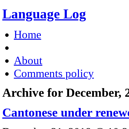
Language Log
Home
About
Comments policy
Archive for December, 
Cantonese under renewe