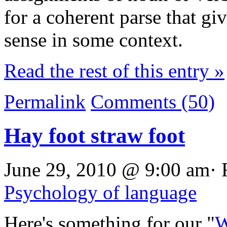
for a coherent parse that g
sense in some context.
Read the rest of this entry »
Permalink
Comments (50)
Hay foot straw foot
June 29, 2010 @ 9:00 am· 
Psychology of language
Here's something for our "
W