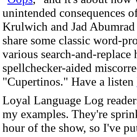
unintended consequences of
Krulwich and Jad Abumrad b
share some classic word-pro
various search-and-replace 
spellchecker-aided miscorre
"Cupertinos." Have a listen
Loyal Language Log readers
my examples. They're sprink
hour of the show, so I've pu