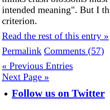
intended meaning". But I thi
criterion.
Read the rest of this entry »
Permalink
Comments (57)
« Previous Entries
Next Page »
Follow us on Twitter