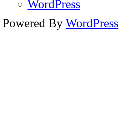
WordPress
Powered By
WordPress