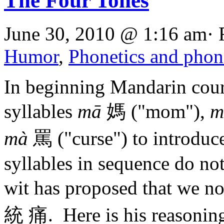
The Four Tones
June 30, 2010 @ 1:16 am· 
Humor
,
Phonetics and pho
In beginning Mandarin cours
syllables
mā
媽 ("mom"),
m
mà
罵 ("curse") to introduce
syllables in sequence do no
wit has proposed that w
統 痛. Here is his reasonin