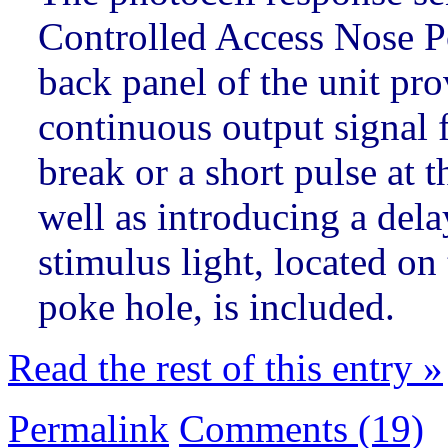
Controlled Access Nose Po
back panel of the unit prov
continuous output signal 
break or a short pulse at 
well as introducing a dela
stimulus light, located on
poke hole, is included.
Read the rest of this entry »
Permalink
Comments (19)