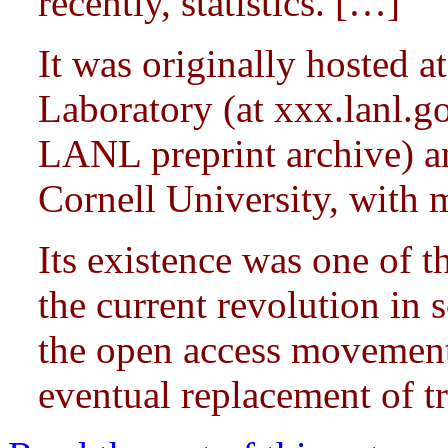
recently, statistics. […]
It was originally hosted 
Laboratory (at xxx.lanl.g
LANL preprint archive) a
Cornell University, with 
Its existence was one of th
the current revolution in 
the open access movement,
eventual replacement of tra