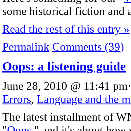
some historical fiction and 
Read the rest of this entry »
Permalink
Comments (39)
Oops: a listening guide
June 28, 2010 @ 11:41 pm·
Errors
,
Language and the m
The latest installment of W
"
Oops
," and it's about how 