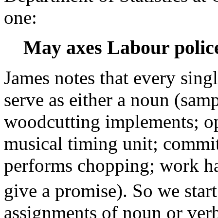
one:
May axes Labour police
James notes that every sing
serve as either a noun (samp
woodcutting implements; op
musical timing unit; commit
performs chopping; work har
give a promise). So we start
assignments of noun or verb 