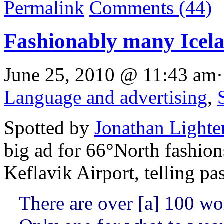
Permalink
Comments (44)
Fashionably many Icela
June 25, 2010 @ 11:43 am·
Language and advertising
,
Spotted by
Jonathan Lighte
big ad for 66°North fashion
Keflavik Airport, telling p
There are over [a] 100 wo