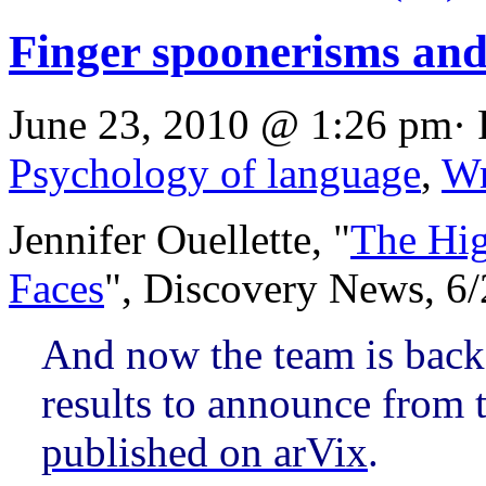
Finger spoonerisms and
June 23, 2010 @ 1:26 pm· 
Psychology of language
,
Wr
Jennifer Ouellette, "
The Hi
Faces
", Discovery News, 6
And now the team is back
results to announce from t
published on arVix
.