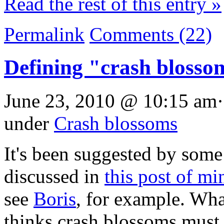
Read the rest of this entry »
Permalink
Comments (22)
Defining "crash blosso
June 23, 2010 @ 10:15 am·
under
Crash blossoms
It's been suggested by some
discussed in
this post of mi
see
Boris
, for example. What
thinks crash blossoms must 