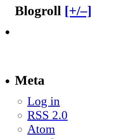
Blogroll
[+/–]
Meta
Log in
RSS
2.0
Atom