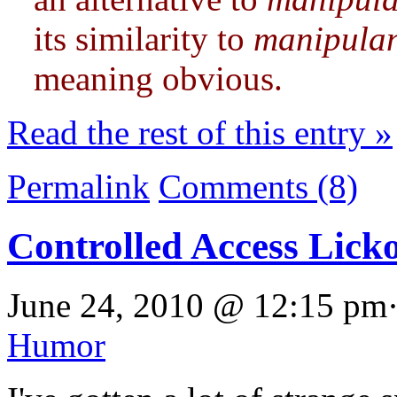
its similarity to
manipula
meaning obvious.
Read the rest of this entry »
Permalink
Comments (8)
Controlled Access Lick
June 24, 2010 @ 12:15 pm·
Humor