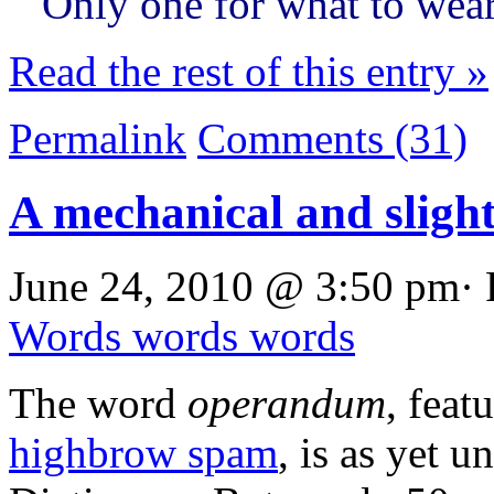
Only one for what to wear
Read the rest of this entry »
Permalink
Comments (31)
A mechanical and sligh
June 24, 2010 @ 3:50 pm· 
Words words words
The word
operandum
, feat
highbrow spam
, is as yet 