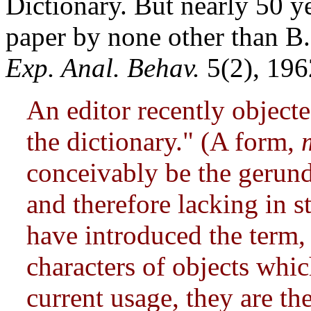
Dictionary. But nearly 50 yea
paper by none other than B
Exp. Anal. Behav.
5(2), 196
An editor recently object
the dictionary." (A form,
conceivably be the gerund
and therefore lacking in 
have introduced the term,
characters of objects whic
current usage, they are th