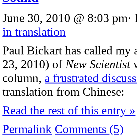
June 30, 2010 @ 8:03 pm· 
in translation
Paul Bickart has called my a
23, 2010) of
New Scientist
w
column,
a frustrated discus
translation from Chinese:
Read the rest of this entry »
Permalink
Comments (5)