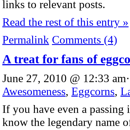
links to relevant posts.
Read the rest of this entry »
Permalink
Comments (4)
A treat for fans of egg
June 27, 2010 @ 12:33 am·
Awesomeness
,
Eggcorns
,
L
If you have even a passing 
know the legendary name o