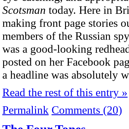
Scotsman
today. Here in Bri
making front page stories ou
members of the Russian spy
was a good-looking redhead 
posted on her Facebook pa
a headline was absolutely
Read the rest of this entry »
Permalink
Comments (20)