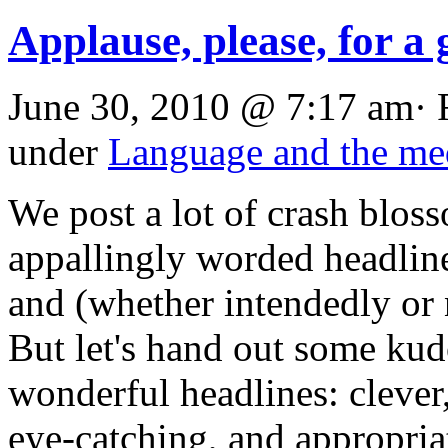
Applause, please, for a 
June 30, 2010 @ 7:17 am· 
under
Language and the me
We post a lot of crash blo
appallingly worded headlin
and (whether intendedly or 
But let's hand out some kudo
wonderful headlines: clever,
eye-catching, and appropria