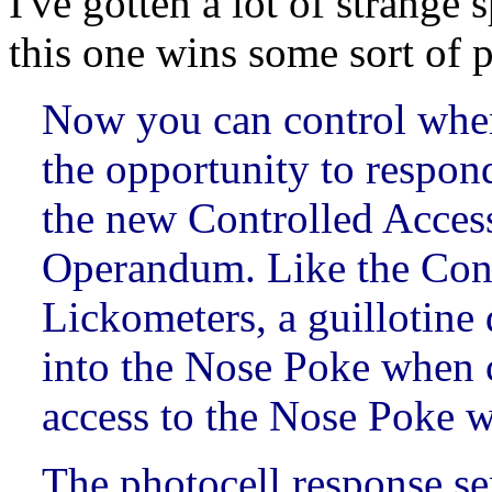
I've gotten a lot of strange 
this one wins some sort of p
Now you can control when
the opportunity to respon
the new Controlled Acce
Operandum. Like the Cont
Lickometers, a guillotine
into the Nose Poke when 
access to the Nose Poke 
The photocell response se