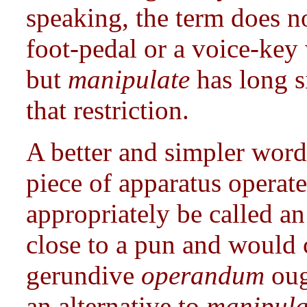
speaking, the term does no
foot-pedal or a voice-key
but
manipulate
has long s
that restriction.
A better and simpler wor
piece of apparatus operat
appropriately be called a
close to a pun and would 
gerundive
operandum
oug
an alternative to
manipul