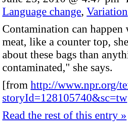
Language change
,
Variation
Contamination can happen w
meat, like a counter top, sh
about these bags than anyth
contaminated," she says.
[from
http://www.npr.org/te
storyId=128105740&sc=tw
Read the rest of this entry »