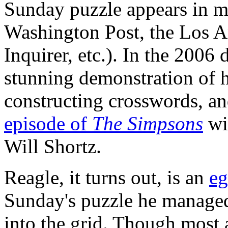
Sunday puzzle appears in m
Washington Post, the Los A
Inquirer, etc.). In the 200
stunning demonstration of 
constructing crosswords, a
episode of
The Simpsons
wi
Will Shortz.
Reagle, it turns out, is an
eg
Sunday's puzzle he manage
into the grid. Though most 