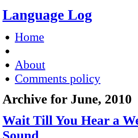
Language Log
Home
About
Comments policy
Archive for June, 2010
Wait Till You Hear a W
Sound