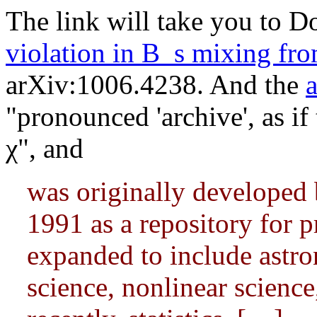
The link will take you to D
violation in B_s mixing fr
arXiv:1006.4238. And the
"pronounced 'archive', as if 
χ", and
was originally developed 
1991 as a repository for p
expanded to include astr
science, nonlinear science