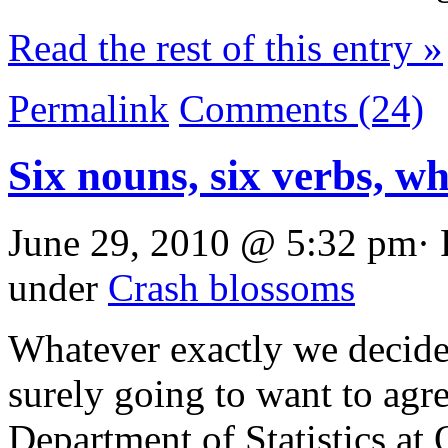
Read the rest of this entry »
Permalink
Comments (24)
Six nouns, six verbs, w
June 29, 2010 @ 5:32 pm· 
under
Crash blossoms
Whatever exactly we decide 
surely going to want to agr
Department of Statistics at O