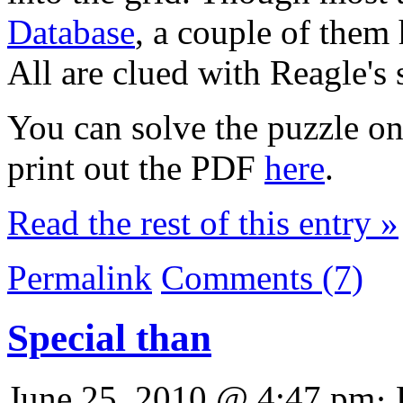
Database
, a couple of them
All are clued with Reagle's 
You can solve the puzzle o
print out the PDF
here
.
Read the rest of this entry »
Permalink
Comments (7)
Special than
June 25, 2010 @ 4:47 pm· 