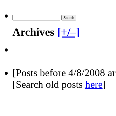
Archives
[+/–]
[Posts before 4/8/2008 a
[Search old posts
here
]