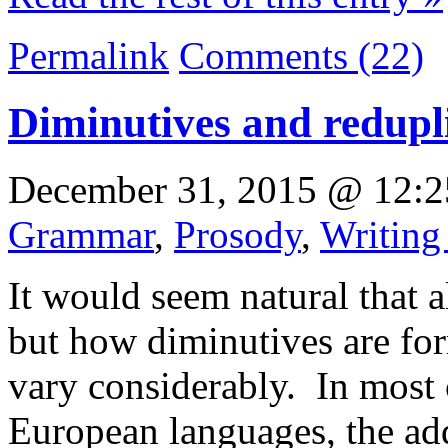
Permalink
Comments (22)
Diminutives and redupli
December 31, 2015 @ 12:2
Grammar
,
Prosody
,
Writing
It would seem natural that 
but how diminutives are for
vary considerably. In most 
European languages, the add