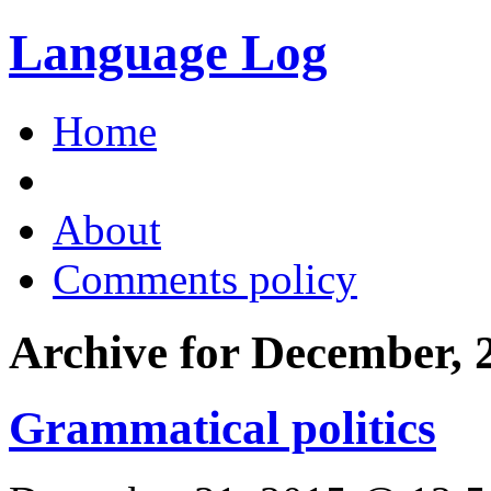
Language Log
Home
About
Comments policy
Archive for December, 
Grammatical politics