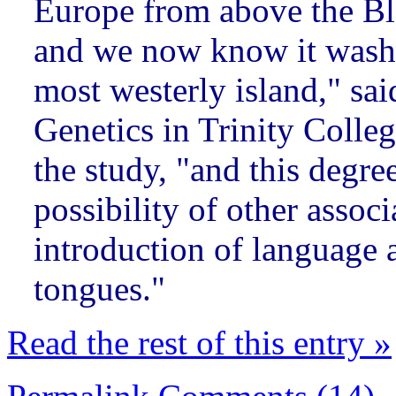
Europe from above the Bl
and we now know it washed
most westerly island," sai
Genetics in Trinity Colle
the study, "and this degre
possibility of other assoc
introduction of language a
tongues."
Read the rest of this entry »