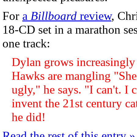
For
a
Billboard
review
, Chr
18-CD set in a marathon ses
one track:
Dylan grows increasingly 
Hawks are mangling "She'
ugly," he says. "I can't. I
invent the 21st century ca
he did!
Read the rest of this entry »