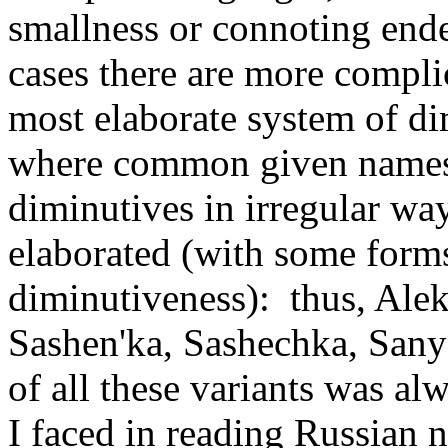
smallness or connoting endea
cases there are more compl
most elaborate system of di
where common given names 
diminutives in irregular way
elaborated (with some form
diminutiveness): thus, Ale
Sashen'ka, Sashechka, Sany
of all these variants was al
I faced in reading Russian n