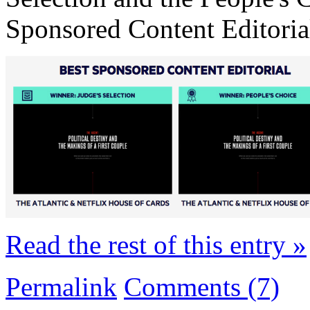
Sponsored Content Editoria
Read the rest of this entry »
Permalink
Comments (7)