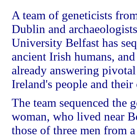
A team of geneticists fro
Dublin and archaeologist
University Belfast has se
ancient Irish humans, and
already answering pivotal
Ireland's people and their
The team sequenced the g
woman, who lived near Be
those of three men from a