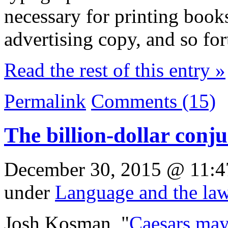
necessary for printing book
advertising copy, and so for
Read the rest of this entry »
Permalink
Comments (15)
The billion-dollar conj
December 30, 2015 @ 11:4
under
Language and the la
Josh Kosman, "
Caesars may