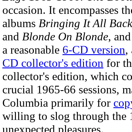
occasion. It encompasses the
albums
Bringing It All Ba
and
Blonde On Blonde
, and
a reasonable
6-CD version
,
CD collector's edition
for th
collector's edition, which 
crucial 1965-66 sessions, m
Columbia primarily for
cop
willing to slog through the
unexpected pleasures.