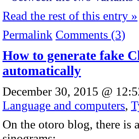
Read the rest of this entry »
Permalink
Comments (3)
How to generate fake C
automatically
December 30, 2015 @ 12:5
Language and computers
,
T
On the otoro blog, there is 
sinograms: