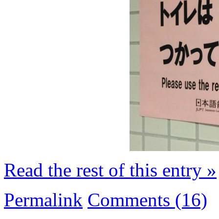
Read the rest of this entry »
Permalink
Comments (16)