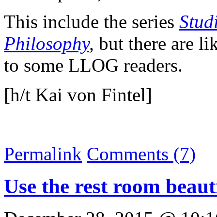
This include the series
Stud
Philosophy
,
but there are lik
to some LLOG readers.
[h/t Kai von Fintel]
Permalink
Comments (7)
Use the rest room beaut