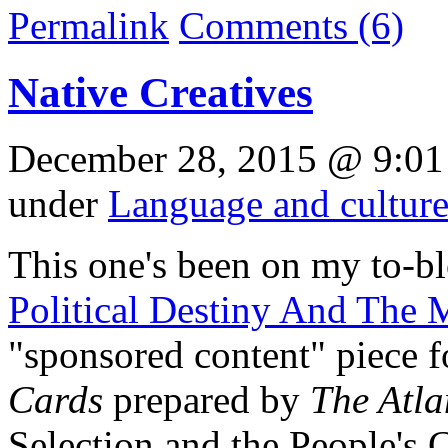
Permalink
Comments (6)
Native Creatives
December 28, 2015 @ 9:01
under
Language and cultur
This one's been on my to-blo
Political Destiny And The 
"sponsored content" piece fo
Cards
prepared by
The Atla
Selection and the People's 