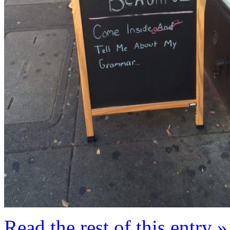
Read the rest of this entry »