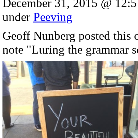
December 31, 2015 @ 12:5
under
Peeving
Geoff Nunberg posted this o
note "Luring the grammar sc