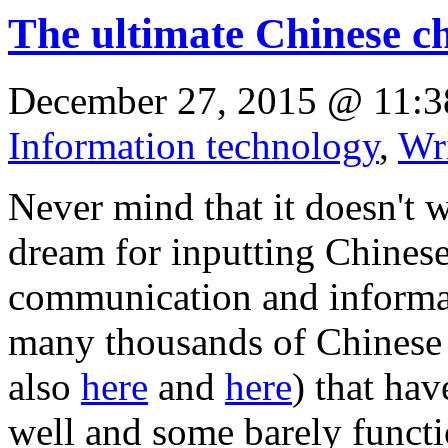
The ultimate Chinese c
December 27, 2015 @ 11:3
Information technology
,
Wr
Never mind that it doesn't w
dream for inputting Chinese
communication and informat
many thousands of Chines
also
here
and
here
) that ha
well and some barely functio