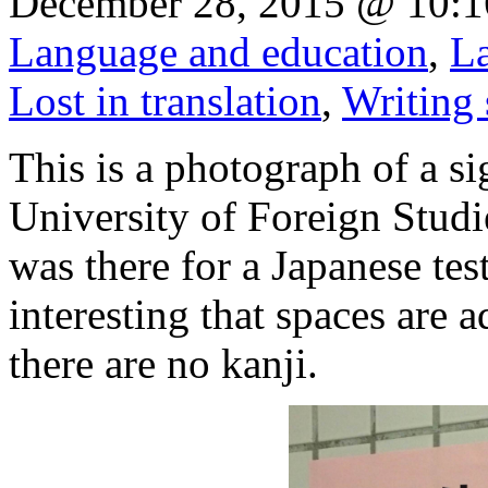
December 28, 2015 @ 10:1
Language and education
,
La
Lost in translation
,
Writing
This is a photograph of a si
University of Foreign Stud
was there for a Japanese test
interesting that spaces are
there are no kanji.