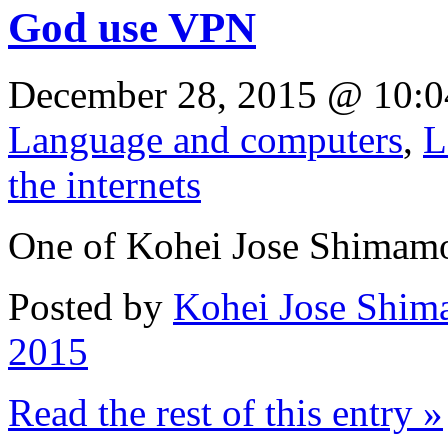
God use VPN
December 28, 2015 @ 10:0
Language and computers
,
L
the internets
One of Kohei Jose Shimam
Posted by
Kohei Jose Shim
2015
Read the rest of this entry »