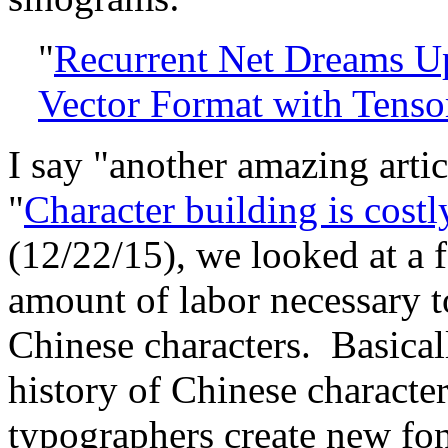
"
Recurrent Net Dreams Up
Vector Format with Tens
I say "another amazing artic
"
Character building is cost
(12/22/15), we looked at a f
amount of labor necessary 
Chinese characters. Basicall
history of Chinese characte
typographers create new fon