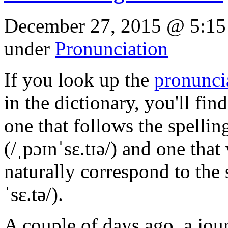
December 27, 2015 @ 5:15
under
Pronunciation
If you look up the
pronunci
in the dictionary, you'll fin
one that follows the spellin
(/ˌpɔɪnˈsɛ.tɪə/) and one tha
naturally correspond to the 
ˈsɛ.tə/).
A couple of days ago, a jour