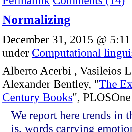
Permalink
Comments (14)
Normalizing
December 31, 2015 @ 5:11
under
Computational lingui
Alberto Acerbi , Vasileios 
Alexander Bentley, "
The Ex
Century Books
", PLOSOne 
We report here trends in 
is, words carrying emotio