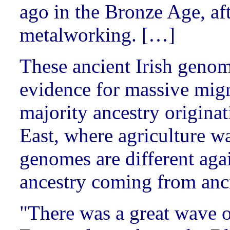
ago in the Bronze Age, aft
metalworking. […]
These ancient Irish geno
evidence for massive migr
majority ancestry originat
East, where agriculture 
genomes are different agai
ancestry coming from anci
"There was a great wave 