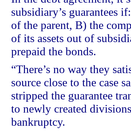
subsidiary’s guarantees if
of the parent, B) the comp
of its assets out of subsid
prepaid the bonds.
“There’s no way they satis
source close to the case s
stripped the guarantee tran
to newly created divisions
bankruptcy.