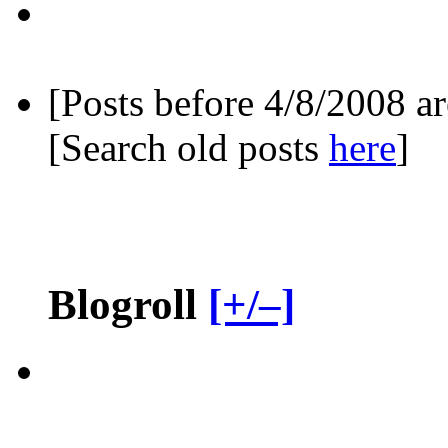
[Posts before 4/8/2008 a
[Search old posts
here
]
Blogroll
[+/–]