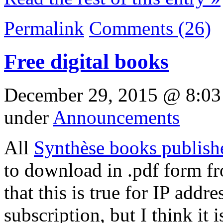
Permalink
Comments (26)
Free digital books
December 29, 2015 @ 8:03
under
Announcements
All
Synthèse books publish
to download in .pdf form fr
that this is true for IP addr
subscription, but I think it i