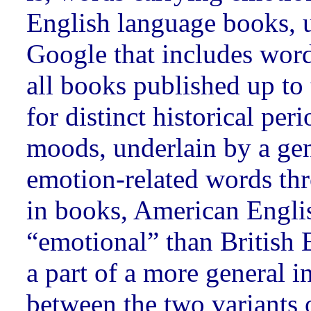
English language books, u
Google that includes wor
all books published up to
for distinct historical per
moods, underlain by a gen
emotion-related words thr
in books, American Engli
“emotional” than British E
a part of a more general in
between the two variants 