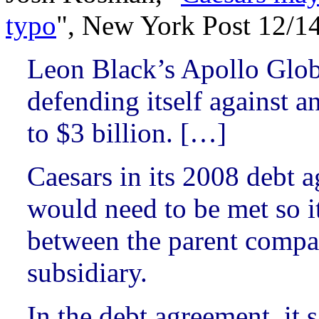
typo
", New York Post 12/1
Leon Black’s Apollo Glo
defending itself against a
to $3 billion. […]
Caesars in its 2008 debt a
would need to be met so it
between the parent compa
subsidiary.
In the debt agreement, it 