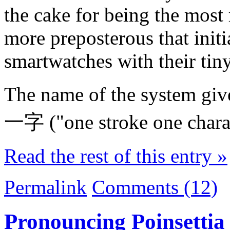
the cake for being the most r
more preposterous that initi
smartwatches with their tiny
The name of the system give
一字 ("one stroke one charac
Read the rest of this entry »
Permalink
Comments (12)
Pronouncing Poinsettia