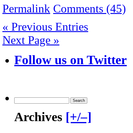
Permalink
Comments (45)
« Previous Entries
Next Page »
Follow us on Twitter
Archives
[+/–]