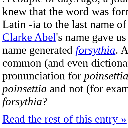
knew that the word was for
Latin -ia to the last name o
Clarke Abel
's name gave u
name generated
forsythia
. 
common (and even dictionar
pronunciation for
poinsetti
poinsettia
and not (for exam
forsythia
?
Read the rest of this entry »