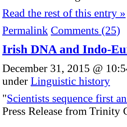
Read the rest of this entry »
Permalink
Comments (25)
Irish DNA and Indo-Eu
December 31, 2015 @ 10:5
under
Linguistic history
"
Scientists sequence first 
Press Release from Trinity 