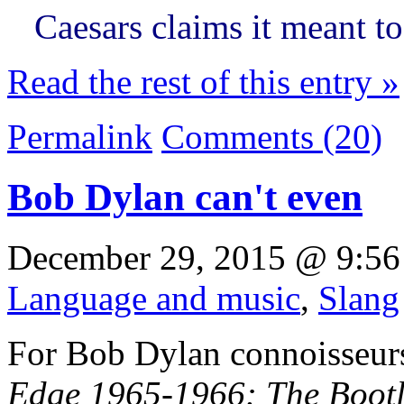
Caesars claims it meant t
Read the rest of this entry »
Permalink
Comments (20)
Bob Dylan can't even
December 29, 2015 @ 9:56
Language and music
,
Slang
For Bob Dylan connoisseurs
Edge 1965-1966: The Bootle