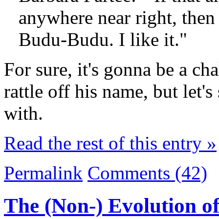
anywhere near right, then 
Budu-Budu. I like it."
For sure, it's gonna be a c
rattle off his name, but let'
with.
Read the rest of this entry »
Permalink
Comments (42)
The (Non-) Evolution o