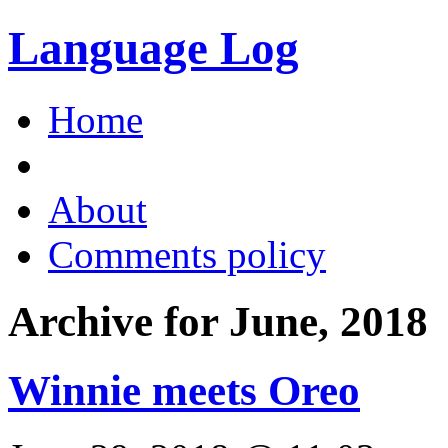
Language Log
Home
About
Comments policy
Archive for June, 2018
Winnie meets Oreo