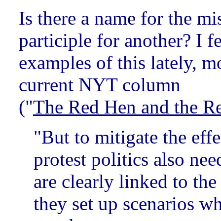
Is there a name for the mi
participle for another? I f
examples of this lately, m
current NYT column
("
The Red Hen and the Re
"But to mitigate the effe
protest politics also nee
are clearly linked to the
they set up scenarios wh