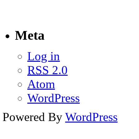
Meta
Log in
RSS
2.0
Atom
WordPress
Powered By
WordPress