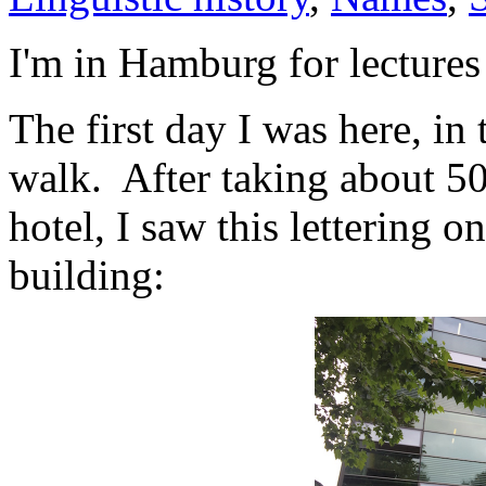
I'm in Hamburg for lectures
The first day I was here, in 
walk. After taking about 50
hotel, I saw this lettering o
building: