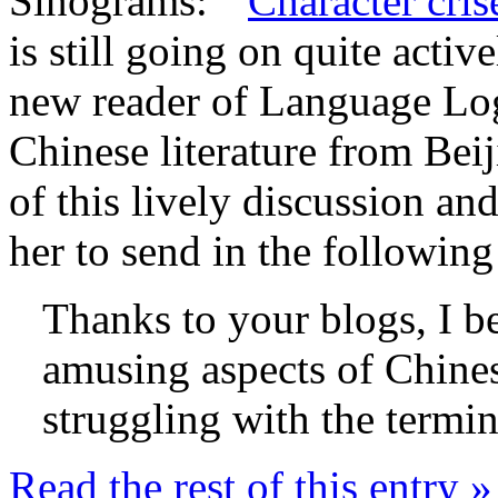
Sinograms: "
Character cris
is still going on quite acti
new reader of Language Log,
Chinese literature from Bei
of this lively discussion an
her to send in the followin
Thanks to your blogs, I b
amusing aspects of Chines
struggling with the termi
Read the rest of this entry »