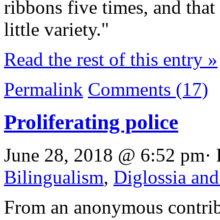
ribbons five times, and that
little variety."
Read the rest of this entry »
Permalink
Comments (17)
Proliferating police
June 28, 2018 @ 6:52 pm· 
Bilingualism
,
Diglossia and
From an anonymous contrib