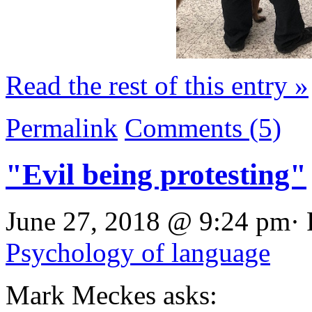
Read the rest of this entry »
Permalink
Comments (5)
"Evil being protesting"
June 27, 2018 @ 9:24 pm· 
Psychology of language
Mark Meckes asks: