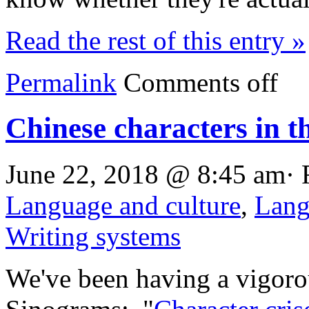
Read the rest of this entry »
Permalink
Comments off
Chinese characters in t
June 22, 2018 @ 8:45 am· 
Language and culture
,
Lang
Writing systems
We've been having a vigorou