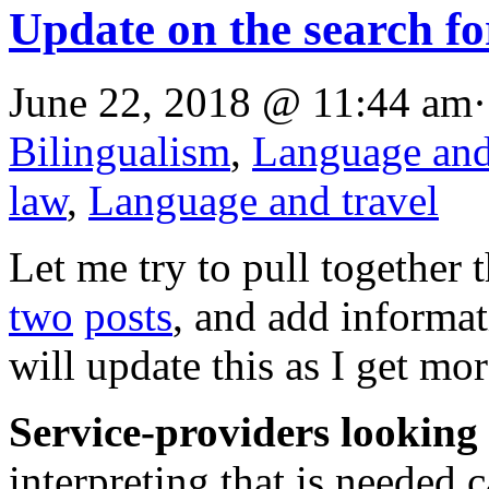
Update on the search fo
June 22, 2018 @ 11:44 am·
Bilingualism
,
Language and
law
,
Language and travel
Let me try to pull together
two
posts
, and add informat
will update this as I get mo
Service-providers looking 
interpreting that is needed