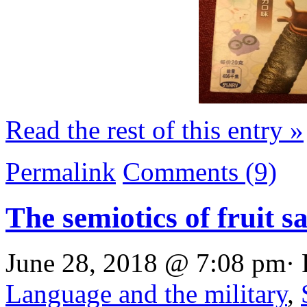
Read the rest of this entry »
Permalink
Comments (9)
The semiotics of fruit s
June 28, 2018 @ 7:08 pm· 
Language and the military
,