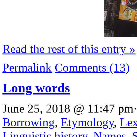
Read the rest of this entry »
Permalink
Comments (13)
Long words
June 25, 2018 @ 11:47 pm·
Borrowing
,
Etymology
,
Lex
Linguistic history
,
Names
,