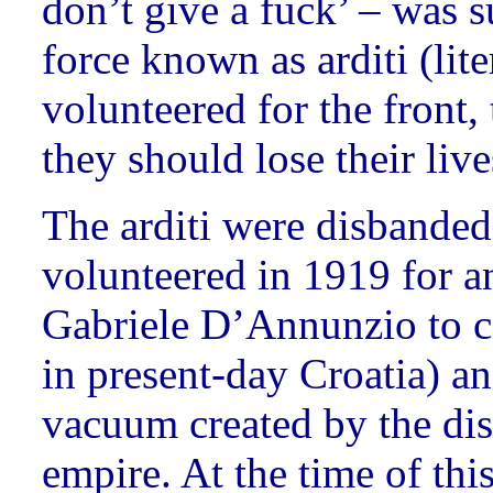
don’t give a fuck’ – was 
force known as arditi (lit
volunteered for the front, 
they should lose their live
The arditi were disbanded
volunteered in 1919 for a
Gabriele D’Annunzio to ca
in present-day Croatia) an
vacuum created by the dis
empire. At the time of thi