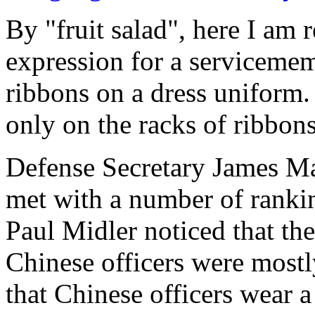
By "fruit salad", here I am r
expression for a servicemem
ribbons on a dress uniform. 
only on the racks of ribbons
Defense Secretary James Ma
met with a number of rankin
Paul Midler noticed that the
Chinese officers were mostl
that Chinese officers wear a