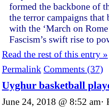
formed the backbone of t
the terror campaigns that
with the ‘March on Rome
Fascism’s swift rise to p
Read the rest of this entry »
Permalink
Comments (37)
Uyghur basketball play
June 24, 2018 @ 8:52 am· 