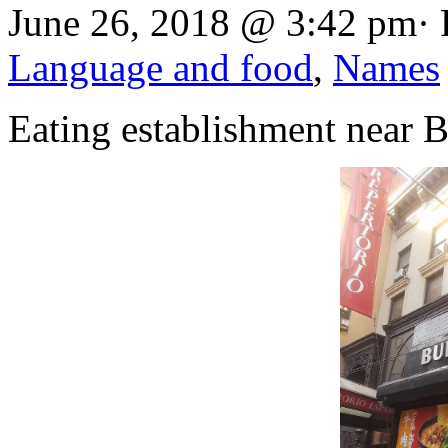
June 26, 2018 @ 3:42 pm· 
Language and food
,
Names
Eating establishment near 