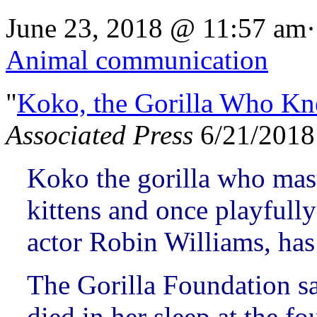
June 23, 2018 @ 11:57 am·
Animal communication
"
Koko, the Gorilla Who Kn
Associated Press
6/21/2018
Koko the gorilla who mast
kittens and once playfully 
actor Robin Williams, has
The Gorilla Foundation sa
died in her sleep at the fo