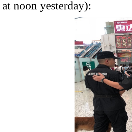
at noon yesterday):