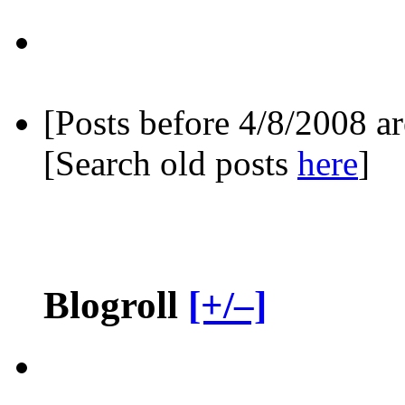
[Posts before 4/8/2008 a
[Search old posts
here
]
Blogroll
[+/–]