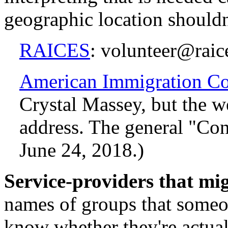
geographic location shouldn'
RAICES
: volunteer@raic
American Immigration Co
Crystal Massey, but the we
address. The general "Con
June 24, 2018.)
Service-providers that mig
names of groups that someon
know whether they're actuall