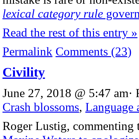
lexical category rule
govern
Read the rest of this entry »
Permalink
Comments (23)
Civility
June 27, 2018 @ 5:47 am· 
Crash blossoms
,
Language a
Roger Lustig, commenting t