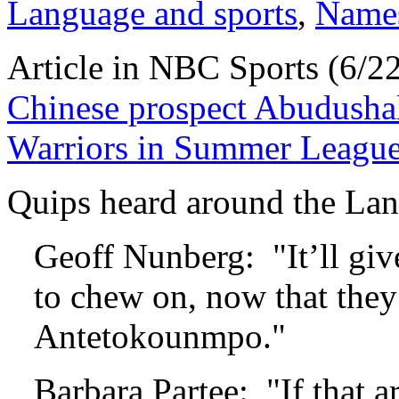
Language and sports
,
Name
Article in NBC Sports (6/2
Chinese prospect Abudushal
Warriors in Summer Leagu
Quips heard around the Lan
Geoff Nunberg: "It’ll gi
to chew on, now that they’
Antetokounmpo."
Barbara Partee: "If that a