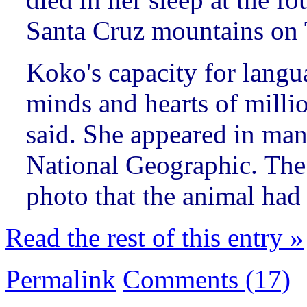
Santa Cruz mountains on 
Koko's capacity for lang
minds and hearts of milli
said. She appeared in ma
National Geographic. The 
photo that the animal had 
Read the rest of this entry »
Permalink
Comments (17)