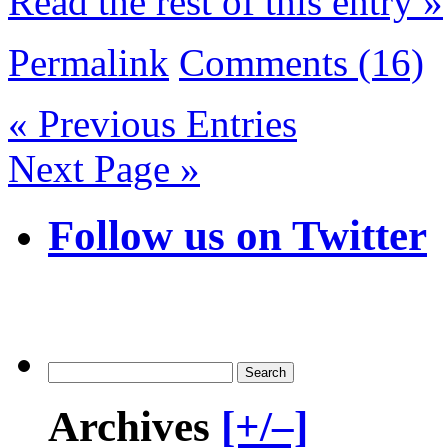
Read the rest of this entry »
Permalink
Comments (16)
« Previous Entries
Next Page »
Follow us on Twitter
Archives
[+/–]