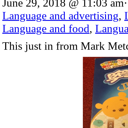
June 29, 2018 @ 11:03 am·
Language and advertising
,
Language and food
,
Langua
This just in from Mark Metc