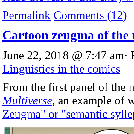
Permalink
Comments (12)
Cartoon zeugma of the
June 22, 2018 @ 7:47 am· 
Linguistics in the comics
From the first panel of the
Multiverse
, an example of 
Zeugma" or "semantic sylle