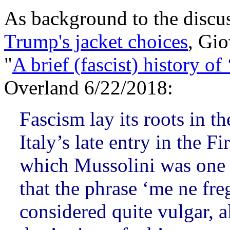
As background to the discu
Trump's jacket choices
, Gio
"
A brief (fascist) history of 
Overland 6/22/2018:
Fascism lay its roots in t
Italy’s late entry in the F
which Mussolini was one of
that the phrase ‘me ne fre
considered quite vulgar, a