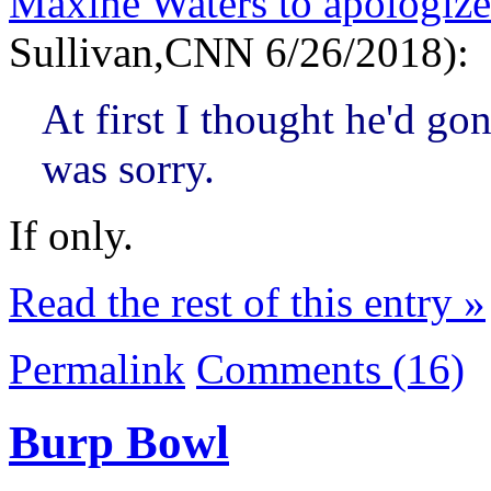
Maxine Waters to apologize
Sullivan,CNN 6/26/2018):
At first I thought he'd go
was sorry.
If only.
Read the rest of this entry »
Permalink
Comments (16)
Burp Bowl