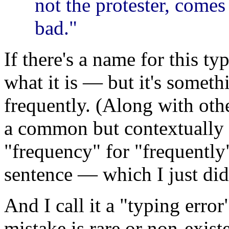
not the protester, comes
bad."
If there's a name for this ty
what it is — but it's someth
frequently. (Along with oth
a common but contextually i
"frequency" for "frequently"
sentence — which I just did
And I call it a "typing error
mistake is rare or non-existe