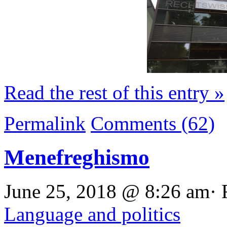
Read the rest of this entry »
Permalink
Comments (62)
Menefreghismo
June 25, 2018 @ 8:26 am· 
Language and politics