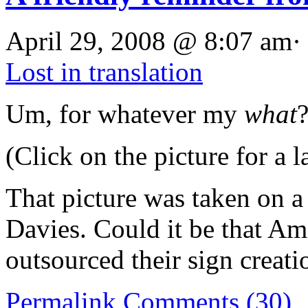
April 29, 2008 @ 8:07 am·
Lost in translation
Um, for whatever my
what
(Click on the picture for a l
That picture was taken on
Davies. Could it be that Am
outsourced their sign creati
Permalink
Comments (30)