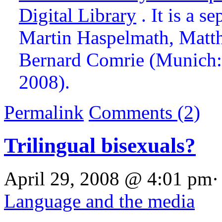
Digital Library
. It is a s
Martin Haspelmath, Matth
Bernard Comrie (Munich: 
2008).
Permalink
Comments (2)
Trilingual bisexuals?
April 29, 2008 @ 4:01 pm·
Language and the media