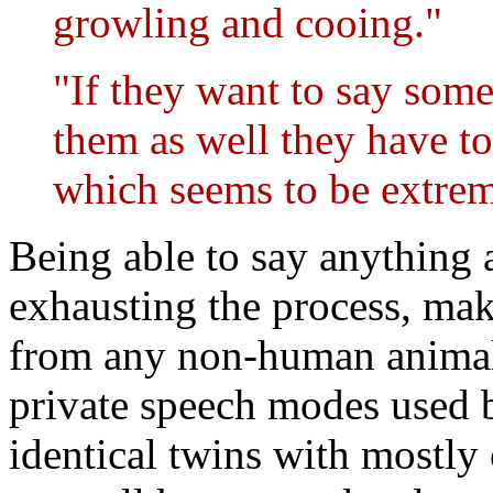
growling and cooing."
"If they want to say som
them as well they have to
which seems to be extrem
Being able to say anything a
exhausting the process, mak
from any non-human animal 
private speech modes used by
identical twins with mostly