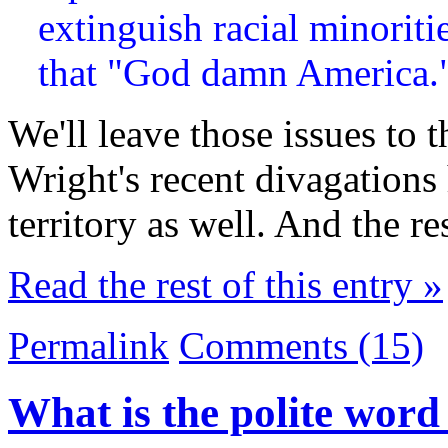
extinguish racial minoriti
that "God damn America.
We'll leave those issues to t
Wright's recent divagations 
territory as well. And the re
Read the rest of this entry »
Permalink
Comments (15)
What is the polite wor