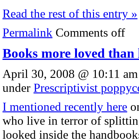
Read the rest of this entry »
Permalink
Comments off
Books more loved than 
April 30, 2008 @ 10:11 am
under
Prescriptivist poppy
I mentioned recently here
on
who live in terror of splitti
looked inside the handbooks