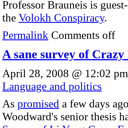
Professor Brauneis is guest
the
Volokh Conspiracy
.
Permalink
Comments off
A sane survey of Crazy
April 28, 2008 @ 12:02 pm
Language and politics
As
promised
a few days ago
Woodward's senior thesis h