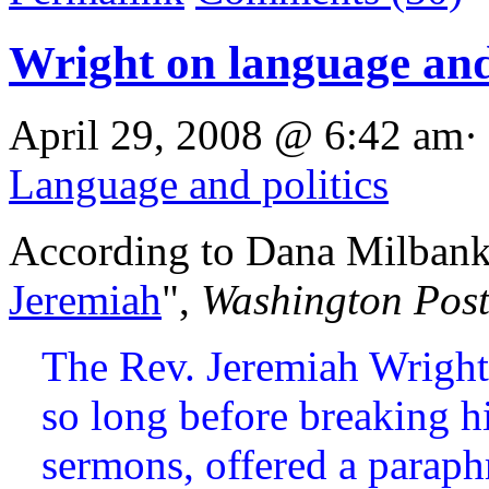
Wright on language and 
April 29, 2008 @ 6:42 am·
Language and politics
According to Dana Milbank
Jeremiah
",
Washington Pos
The Rev. Jeremiah Wright
so long before breaking hi
sermons, offered a paraph