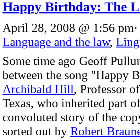
Happy Birthday: The L
April 28, 2008 @ 1:56 pm·
Language and the law
,
Ling
Some time ago Geoff Pull
between the song "Happy Bir
Archibald Hill
, Professor of
Texas, who inherited part of
convoluted story of the cop
sorted out by
Robert Braune