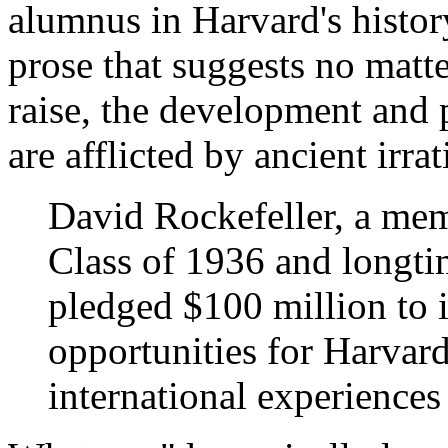
alumnus in Harvard's histo
prose that suggests no ma
raise, the development and p
are afflicted by ancient irrat
David Rockefeller, a mem
Class of 1936 and longti
pledged $100 million to i
opportunities for Harvar
international experiences 