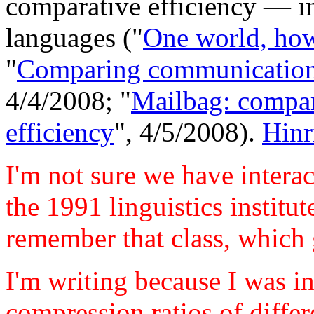
comparative efficiency — in
languages ("
One world, ho
"
Comparing communication 
4/4/2008; "
Mailbag: compa
efficiency
", 4/5/2008).
Hinr
I'm not sure we have interac
the 1991 linguistics institu
remember that class, which 
I'm writing because I was i
compression ratios of differ