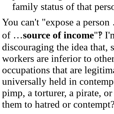
family status of that pers
You can't "expose a person
of …
source of income
"‽ I'
discouraging the idea that, s
workers are inferior to othe
occupations that are legitim
universally held in contemp
pimp, a torturer, a pirate, o
them to hatred or contempt?