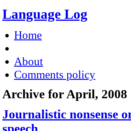
Language Log
Home
About
Comments policy
Archive for April, 2008
Journalistic nonsense o
speech