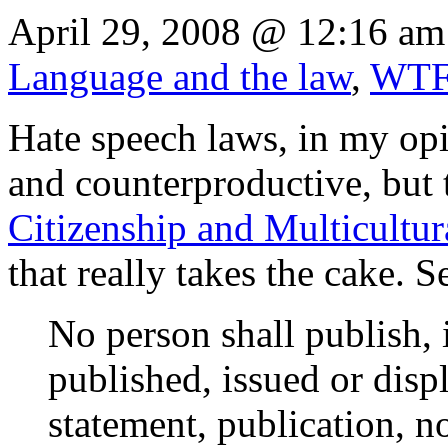
April 29, 2008 @ 12:16 am
Language and the law
,
WT
Hate speech laws, in my opi
and counterproductive, but
Citizenship and Multicultur
that really takes the cake. S
No person shall publish, 
published, issued or disp
statement, publication, n