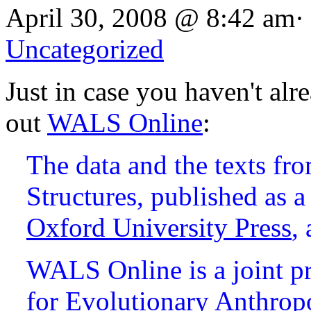
April 30, 2008 @ 8:42 am·
Uncategorized
Just in case you haven't alr
out
WALS Online
:
The data and the texts f
Structures, published as
Oxford University Press
,
WALS Online is a joint pr
for Evolutionary Anthrop