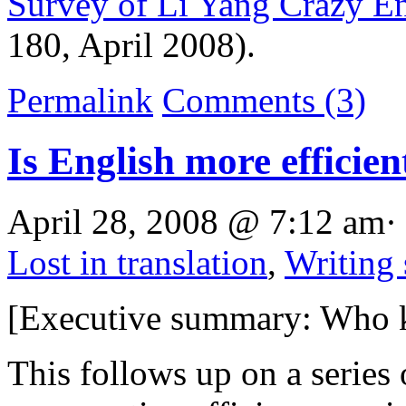
Survey of Li Yang Crazy En
180, April 2008).
Permalink
Comments (3)
Is English more efficien
April 28, 2008 @ 7:12 am·
Lost in translation
,
Writing
[Executive summary: Who 
This follows up on a series 