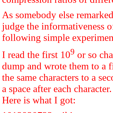
As somebody else remarked, 
judge the informativeness of 
following simple experimen
9
I read the first 10
or so cha
dump and wrote them to a fi
the same characters to a sec
a space after each character
Here is what I got: