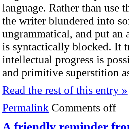
language. Rather than use t
the writer blundered into so
ungrammatical, and put an a
is syntactically blocked. I
intellectual progress is poss
and primitive superstition 
Read the rest of this entry »
Permalink
Comments off
A friendly reminder fr