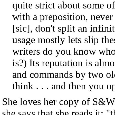
quite strict about some of
with a preposition, never
[sic], don't split an infi
usage mostly lets slip t
writers do you know who
is?) Its reputation is almo
and commands by two old
think . . . and then you op
She loves her copy of S&W's
she says that she reads it: "t