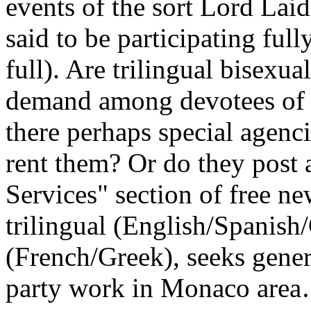
events of the sort Lord Lai
said to be participating ful
full). Are trilingual bisexu
demand among devotees of 
there perhaps special agenc
rent them? Or do they post 
Services" section of free ne
trilingual (English/Spanish
(French/Greek), seeks gene
party work in Monaco are