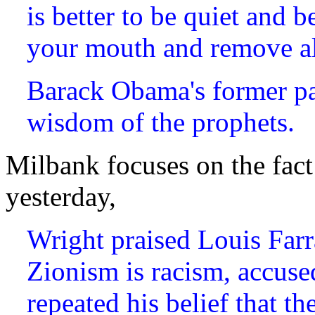
is better to be quiet and 
your mouth and remove al
Barack Obama's former pa
wisdom of the prophets.
Milbank focuses on the fact 
yesterday,
Wright praised Louis Farr
Zionism is racism, accused
repeated his belief that 