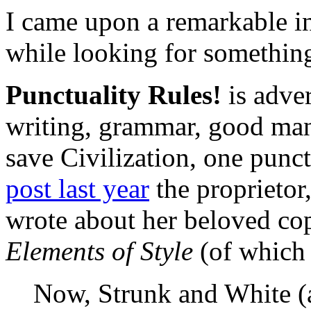
I came upon a remarkable in
while looking for something
Punctuality Rules!
is adver
writing, grammar, good mann
save Civilization, one punc
post last year
the proprietor,
wrote about her beloved co
Elements of Style
(of which 
Now, Strunk and White (a