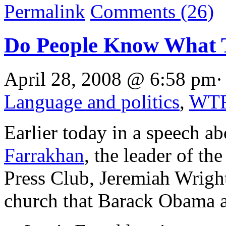
Permalink
Comments (26)
Do People Know What 
April 28, 2008 @ 6:58 pm·
Language and politics
,
WT
Earlier today in a speech ab
Farrakhan
, the leader of th
Press Club, Jeremiah Wright,
church that Barack Obama at