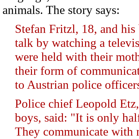
animals. The story says:
Stefan Fritzl, 18, and his
talk by watching a telev
were held with their moth
their form of communicati
to Austrian police officer
Police chief Leopold Etz
boys, said: "It is only hal
They communicate with no