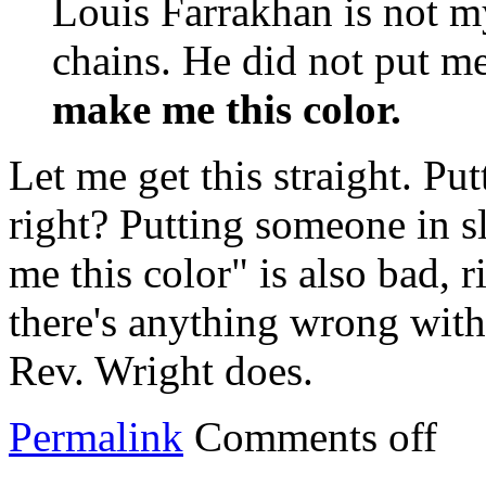
Louis Farrakhan is not m
chains. He did not put m
make me this color.
Let me get this straight. Pu
right? Putting someone in s
me this color" is also bad, r
there's anything wrong with
Rev. Wright does.
Permalink
Comments off