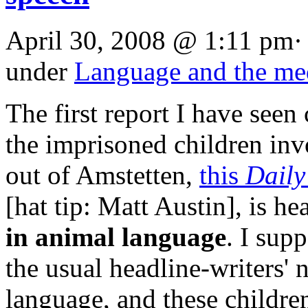
April 30, 2008 @ 1:11 pm·
under
Language and the me
The first report I have seen
the imprisoned children inv
out of Amstetten,
this
Daily
[hat tip: Matt Austin], is h
in animal language
. I sup
the usual headline-writers'
language, and these childr