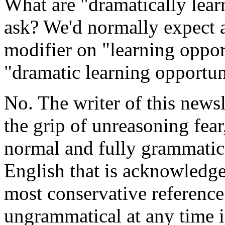
What are "dramatically lear
ask? We'd normally expect a
modifier on "learning opportu
"dramatic learning opportun
No. The writer of this newsl
the grip of unreasoning fear
normal and fully grammatic
English that is acknowledge
most conservative referenc
ungrammatical at any time in