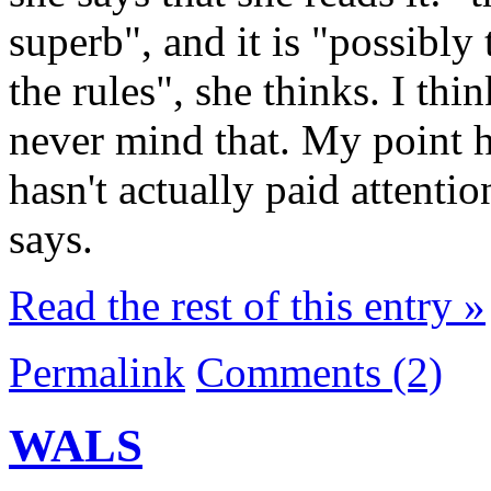
superb", and it is "possibly
the rules", she thinks. I thi
never mind that. My point he
hasn't actually paid attenti
says.
Read the rest of this entry »
Permalink
Comments (2)
WALS