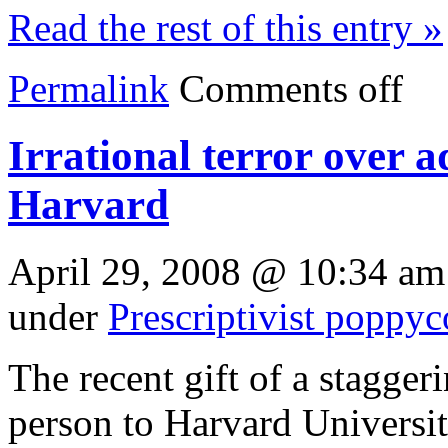
Read the rest of this entry »
Permalink
Comments off
Irrational terror over 
Harvard
April 29, 2008 @ 10:34 am
under
Prescriptivist poppy
The recent gift of a stagge
person to Harvard Universit