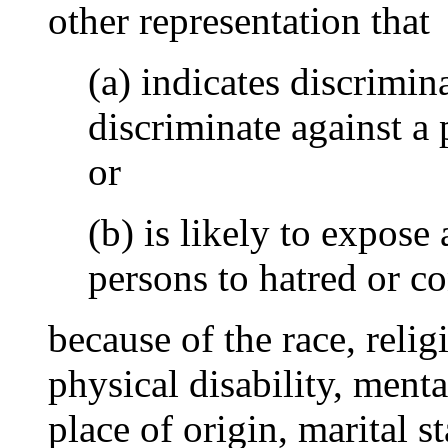
other representation that
(a) indicates discrimin
discriminate against a 
or
(b) is likely to expose 
persons to hatred or c
because of the race, relig
physical disability, mental
place of origin, marital s