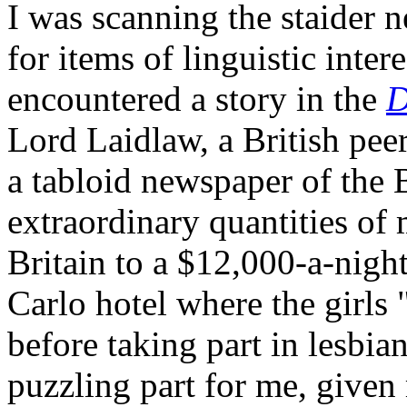
I was scanning the staider 
for items of linguistic inter
encountered a story in the
D
Lord Laidlaw, a British pee
a tabloid newspaper of the B
extraordinary quantities of
Britain to a $12,000-a-night
Carlo hotel where the girl
before taking part in lesbi
puzzling part for me, give