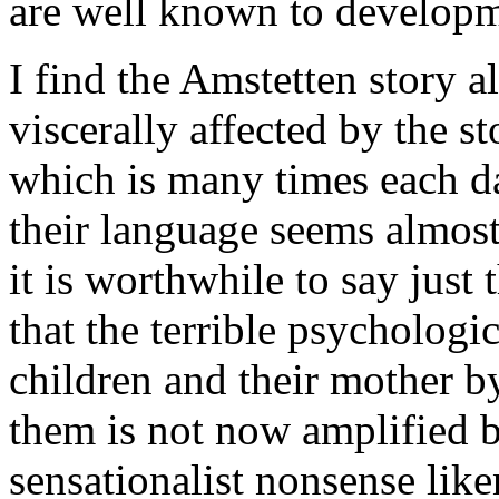
are well known to developm
I find the Amstetten story 
viscerally affected by the st
which is many times each da
their language seems almost
it is worthwhile to say just 
that the terrible psycholog
children and their mother 
them is not now amplified 
sensationalist nonsense lik