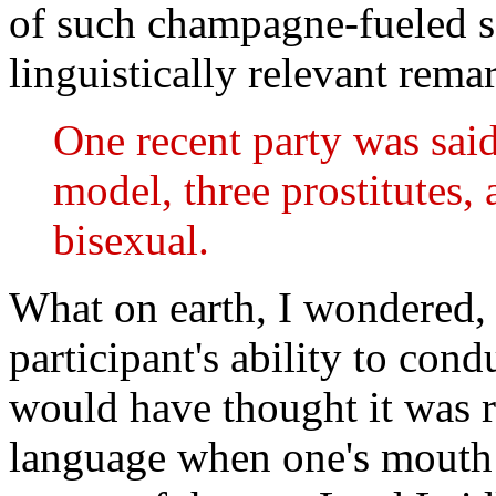
of such champagne-fueled se
linguistically relevant remar
One recent party was sai
model, three prostitutes, 
bisexual.
What on earth, I wondered, 
participant's ability to con
would have thought it was r
language when one's mouth is