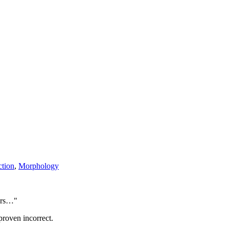
ction
,
Morphology
ters…"
proven incorrect.