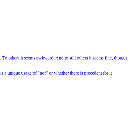
To others it seems awkward. And to still others it seems fine, though
s a unique usage of "nor" or whether there is precedent for it