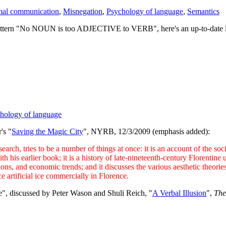
al communication
,
Misnegation
,
Psychology of language
,
Semantics
attern "No NOUN is too ADJECTIVE to VERB", here's an up-to-date list 
hology of language
's "
Saving the Magic City
", NYRB, 12/3/2009 (emphasis added):
ch, tries to be a number of things at once: it is an account of the soci
is earlier book; it is a history of late-nineteenth-century Florentine ur
ions, and economic trends; and it discusses the various aesthetic theorie
e artificial ice commercially in Florence.
ore", discussed by Peter Wason and Shuli Reich, "
A Verbal Illusion
",
The