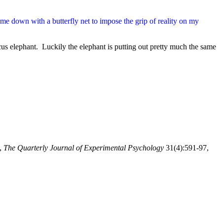
e me down with a butterfly net to impose the grip of reality on my
us elephant. Luckily the elephant is putting out pretty much the same
,
The Quarterly Journal of Experimental Psychology
31(4):591-97,