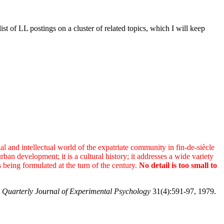
of LL postings on a cluster of related topics, which I will keep
al and intellectual world of the expatriate community in fin-de-siècle
ban development; it is a cultural history; it addresses a wide variety
s being formulated at the turn of the century.
No detail is too small to
 Quarterly Journal of Experimental Psychology
31(4):591-97, 1979.