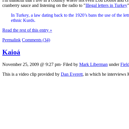
I'm thankful that I live in a country where not even Lou Dobbs and G
cranberry sauce and listening on the radio to "
Illegal letters in Turkey
"
In Turkey, a law dating back to the 1920’s bans the use of the le
ethnic Kurds.
Read the rest of this entry »
Permalink
Comments (34)
Kaioá
November 25, 2009 @ 9:27 pm· Filed by
Mark Liberman
under
Fiel
This is a video clip provided by
Dan Everett
, in which he interviews 