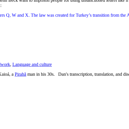
lenn Beck want to imprison people for using unsanctioned letters like 
:
tters Q, W and X. The law was created for Turkey’s transition from the A
dwork
,
Language and culture
Kaioá, a
Pirahã
man in his 30s. Dan's transcription, translation, and d