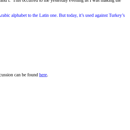
ñ and í. This occurred to me yesterday evening as I was making the
rabic alphabet to the Latin one. But today, it’s used against Turkey’s
iscussion can be found
here
.