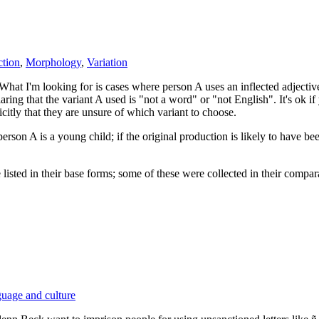
ction
,
Morphology
,
Variation
. What I'm looking for is cases where person A uses an inflected adjectiv
aring that the variant A used is "not a word" or "not English". It's ok i
citly that they are unsure of which variant to choose.
person A is a young child; if the original production is likely to have be
listed in their base forms; some of these were collected in their compar
uage and culture