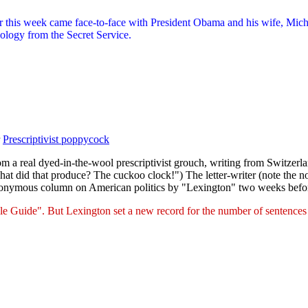
r this week came face-to-face with President Obama and his wife, Miche
pology from the Secret Service.
r
Prescriptivist poppycock
from a real dyed-in-the-wool prescriptivist grouch, writing from Switze
hat did that produce? The cuckoo clock!") The letter-writer (note the n
eudonymous column on American politics by "Lexington" two weeks befo
le Guide". But Lexington set a new record for the number of sentences