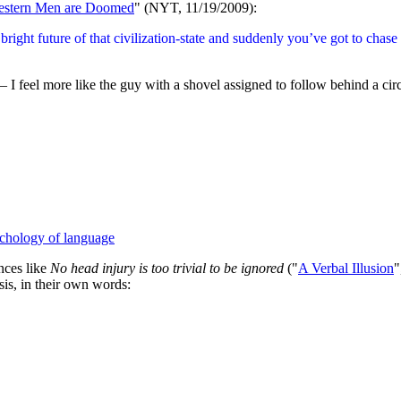
stern Men are Doomed
" (NYT, 11/19/2009):
bright future of that civilization-state and suddenly you’ve got to chas
 feel more like the guy with a shovel assigned to follow behind a circ
chology of language
nces like
No head injury is too trivial to be ignored
("
A Verbal Illusion
"
sis, in their own words: