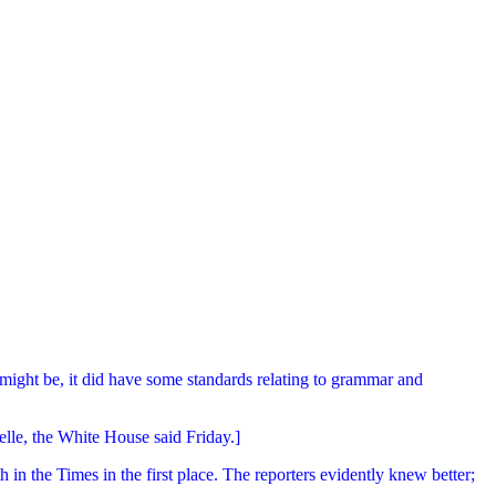
 might be, it did have some standards relating to grammar and
lle, the White House said Friday.]
n the Times in the first place. The reporters evidently knew better;