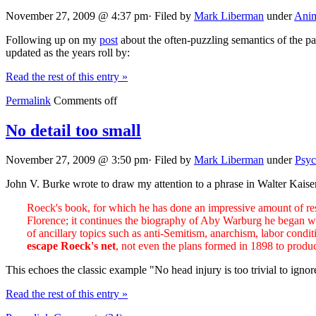
November 27, 2009 @ 4:37 pm· Filed by
Mark Liberman
under
Anim
Following up on my
post
about the often-puzzling semantics of the p
updated as the years roll by:
Read the rest of this entry »
Permalink
Comments off
No detail too small
November 27, 2009 @ 3:50 pm· Filed by
Mark Liberman
under
Psyc
John V. Burke wrote to draw my attention to a phrase in Walter Kaiser
Roeck's book, for which he has done an impressive amount of resear
Florence; it continues the biography of Aby Warburg he began with h
of ancillary topics such as anti-Semitism, anarchism, labor condit
escape Roeck's net
, not even the plans formed in 1898 to produc
This echoes the classic example "No head injury is too trivial to ign
Read the rest of this entry »