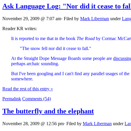
Ask Language Log: "Nor did it cease to fal
November 29, 2009 @ 7:07 am· Filed by
Mark Liberman
under
Lang
Reader KR writes:
It is reported to me that in the book
The Road
by Cormac McCarthy
"The snow fell nor did it cease to fall."
At the Straight Dope Message Boards some people are
discussin
perhaps archaic sounding.
But I've been googling and I can't find any parallel usages of th
somewhere.
Read the rest of this entry »
Permalink
Comments (54)
The butterfly and the elephant
November 28, 2009 @ 12:56 pm· Filed by
Mark Liberman
under
Lan