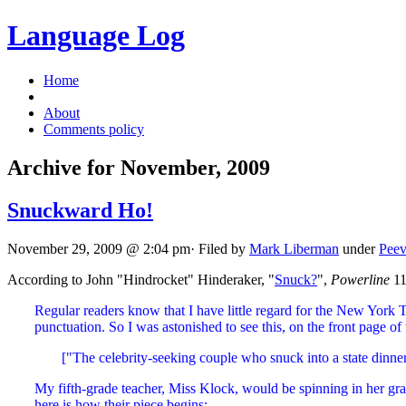
Language Log
Home
About
Comments policy
Archive for November, 2009
Snuckward Ho!
November 29, 2009 @ 2:04 pm· Filed by
Mark Liberman
under
Peev
According to John "Hindrocket" Hinderaker, "
Snuck?
",
Powerline
11
Regular readers know that I have little regard for the New York 
punctuation. So I was astonished to see this, on the front page of
["The celebrity-seeking couple who snuck into a state dinne
My fifth-grade teacher, Miss Klock, would be spinning in her gra
here is how their piece begins: