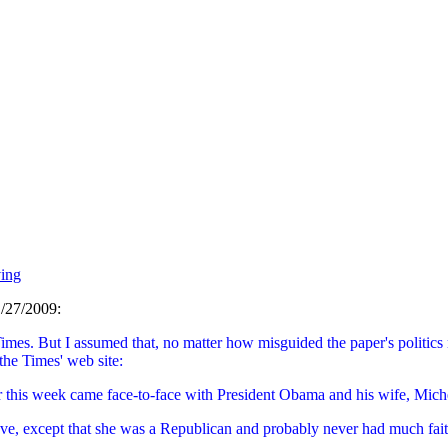
ing
/27/2009:
Times. But I assumed that, no matter how misguided the paper's politics
 the Times' web site:
r this week came face-to-face with President Obama and his wife, Miche
ve, except that she was a Republican and probably never had much faith i