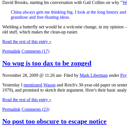
David Brooks, starting his conversation with Gail Collins on why "
We
China always gets me thinking big. I look at the long history and 
grandiose and free-floating ideas.
Wielding a butterfly net would be a welcome change, in my opinion — I
old stuff, which makes the clean-up easier.
Read the rest of this entry »
Permalink
Comments (17)
No wug is too dax to be zonged
November 28, 2009 @ 11:26 am· Filed by
Mark Liberman
under
Psy
Yesterday I
mentioned
Wason
and Reich's 30-year-old paper on sente
1979), and promised to sketch their argument. Here's their basic analy
Read the rest of this entry »
Permalink
Comments (23)
No post too obscure to escape notice