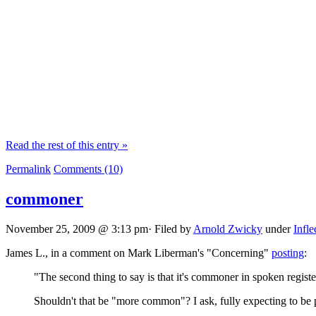
Read the rest of this entry »
Permalink
Comments (10)
commoner
November 25, 2009 @ 3:13 pm· Filed by
Arnold Zwicky
under
Infle
James L., in a comment on Mark Liberman's "Concerning"
posting
:
"The second thing to say is that it's commoner in spoken regis
Shouldn't that be "more common"? I ask, fully expecting to be 