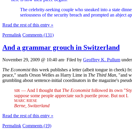
The celebrity-seeking couple who sneaked into a state dinne
seriousness of the security breach and prompted an abject a
Read the rest of this entry »
Permalink
Comments (131)
And a grammar grouch in Switzerland
November 29, 2009 @ 10:40 am· Filed by
Geoffrey K. Pullum
unde
The Economist
this week publishes a letter (albeit tongue in cheek) 
peace," snarls Orson Welles as Harry Lime in
The Third Man
, "and w
grumbling about sentence-initial coordinators in the magazine's ps
— And I thought that
The Economist
followed its own "Sty
SIR
suppose some people appreciate such puerile prose. But not I.
MARC RIESE
Berne, Switzerland
Read the rest of this entry »
Permalink
Comments (19)