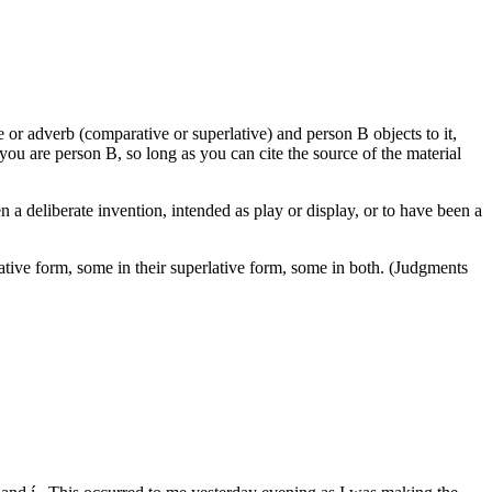
e or adverb (comparative or superlative) and person B objects to it,
f you are person B, so long as you can cite the source of the material
en a deliberate invention, intended as play or display, or to have been a
ative form, some in their superlative form, some in both. (Judgments