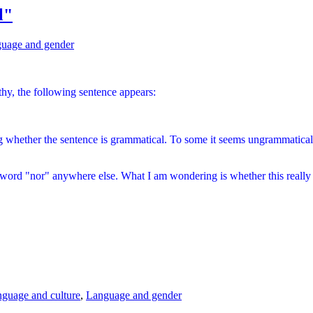
l"
uage and gender
, the following sentence appears:
g
whether the sentence is grammatical. To some it seems ungrammatical. 
e word "nor" anywhere else. What I am wondering is whether this really i
guage and culture
,
Language and gender