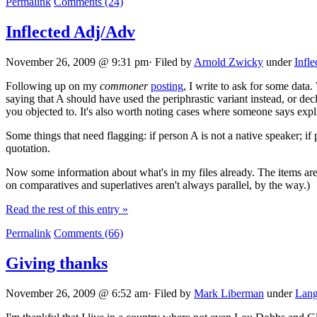
Permalink
Comments (24)
Inflected Adj/Adv
November 26, 2009 @ 9:31 pm· Filed by
Arnold Zwicky
under
Infle
Following up on my
commoner
posting
, I write to ask for some data
saying that A should have used the periphrastic variant instead, or decl
you objected to. It's also worth noting cases where someone says expli
Some things that need flagging: if person A is not a native speaker; if 
quotation.
Now some information about what's in my files already. The items are 
on comparatives and superlatives aren't always parallel, by the way.)
Read the rest of this entry »
Permalink
Comments (66)
Giving thanks
November 26, 2009 @ 6:52 am· Filed by
Mark Liberman
under
Lang