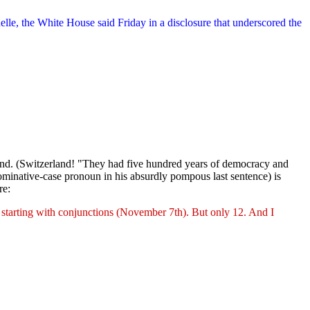
lle, the White House said Friday in a disclosure that underscored the
rland. (Switzerland! "They had five hundred years of democracy and
ominative-case pronoun in his absurdly pompous last sentence) is
re:
 starting with conjunctions (November 7th). But only 12. And I