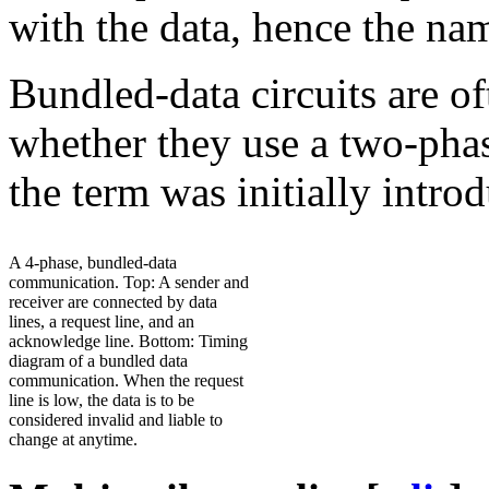
with the data, hence the na
Bundled-data circuits are of
whether they use a two-phas
the term was initially intr
A 4-phase, bundled-data
communication. Top: A sender and
receiver are connected by data
lines, a request line, and an
acknowledge line. Bottom: Timing
diagram of a bundled data
communication. When the request
line is low, the data is to be
considered invalid and liable to
change at anytime.