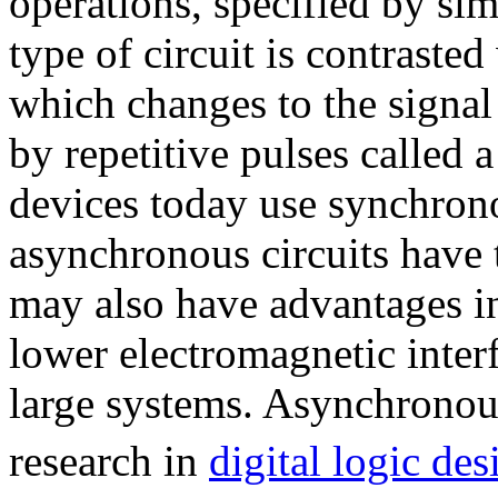
operations, specified by sim
type of circuit is contraste
which changes to the signal 
by repetitive pulses called 
devices today use synchron
asynchronous circuits have t
may also have advantages i
lower electromagnetic inter
large systems. Asynchronous 
research in
digital logic des