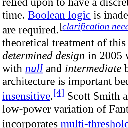
relied upon to have a discret
time.
Boolean logic
is inade
[
clarification nee
are required.
theoretical treatment of thi
determined design
in 2005 
with
null
and
intermediate
b
architecture is important be
[4]
insensitive
.
Scott Smith a
low-power variation of Fant
incorporates
multi-thresh