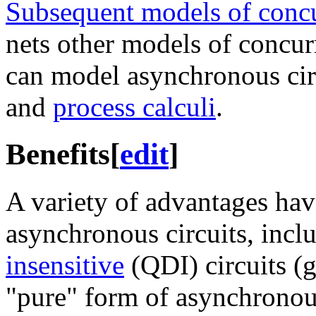
Subsequent models of conc
nets other models of concu
can model asynchronous cir
and
process calculi
.
Benefits
[
edit
]
A variety of advantages ha
asynchronous circuits, inc
insensitive
(QDI) circuits (g
"pure" form of asynchronous