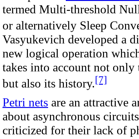
termed Multi-threshold Nu
or alternatively Sleep Con
Vasyukevich developed a di
new logical operation whic
takes into account not only 
[7]
but also its history.
Petri nets
are an attractive 
about asynchronous circuits
criticized for their lack of 