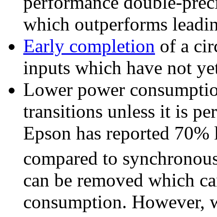
performance double-preci
which outperforms leadi
Early completion
of a cir
inputs which have not yet
Lower power consumption
transitions unless it is 
Epson has reported 70%
compared to synchronous
can be removed which can
consumption. However, w