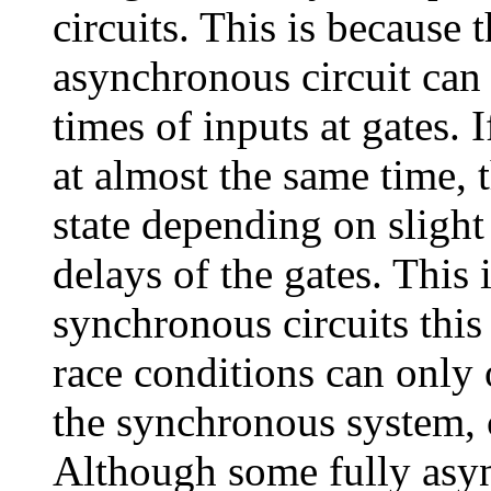
circuits. This is because t
asynchronous circuit can b
times of inputs at gates. 
at almost the same time, 
state depending on slight
delays of the gates. This 
synchronous circuits this
race conditions can only 
the synchronous system, 
Although some fully asyn