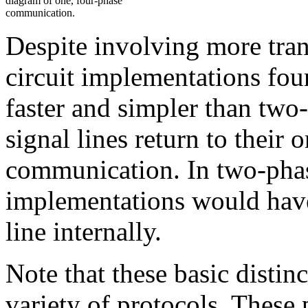
diagram of one, four-phase
communication.
Despite involving more tra
circuit implementations fou
faster and simpler than two
signal lines return to their 
communication. In two-phase
implementations would have t
line internally.
Note that these basic distin
variety of protocols. These