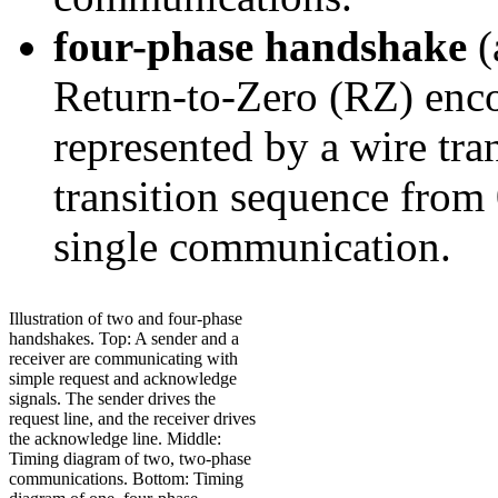
four-phase handshake
(
Return-to-Zero (RZ) enc
represented by a wire tran
transition sequence from 
single communication.
Illustration of two and four-phase
handshakes. Top: A sender and a
receiver are communicating with
simple request and acknowledge
signals. The sender drives the
request line, and the receiver drives
the acknowledge line. Middle:
Timing diagram of two, two-phase
communications. Bottom: Timing