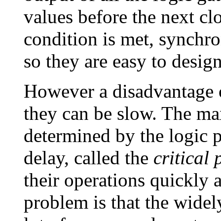
values before the next cl
condition is met, synchron
so they are easy to design
However a disadvantage o
they can be slow. The ma
determined by the logic p
delay, called the
critical 
their operations quickly 
problem is that the widely