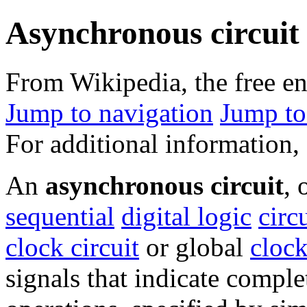
Asynchronous circuit
From Wikipedia, the free e
Jump to navigation
Jump to
For additional information,
An
asynchronous circuit
, 
sequential
digital logic
circ
clock circuit
or global
clock
signals that indicate comple