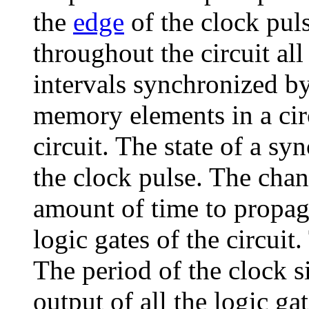
the
edge
of the clock puls
throughout the circuit all
intervals synchronized by
memory elements in a circ
circuit. The state of a s
the clock pulse. The chang
amount of time to propag
logic gates of the circuit.
The period of the clock 
output of all the logic gat