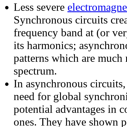
Less severe
electromagnet
Synchronous circuits crea
frequency band at (or ver
its harmonics; asynchron
patterns which are much 
spectrum.
In asynchronous circuits,
need for global synchron
potential advantages in 
ones. They have shown po