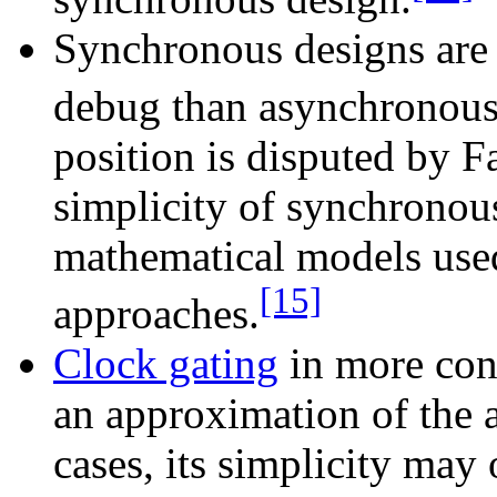
Synchronous designs are i
debug than asynchronous
position is disputed by F
simplicity of synchronous 
mathematical models use
[15]
approaches.
Clock gating
in more con
an approximation of the 
cases, its simplicity may