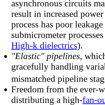
asynchronous circuits ma
result in increased powe
process has poor leakage 
submicrometer processes u
High-k dielectrics
).
"Elastic" pipelines
, whic
gracefully handling varia
mismatched pipeline stag
Freedom from the ever-wo
distributing a high-
fan-o