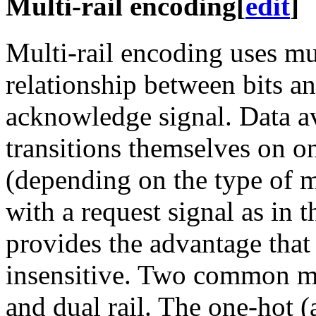
Multi-rail encoding
[
edit
]
Multi-rail encoding uses mu
relationship between bits an
acknowledge signal. Data ava
transitions themselves on o
(depending on the type of m
with a request signal as in 
provides the advantage that
insensitive. Two common mu
and dual rail. The one-hot (