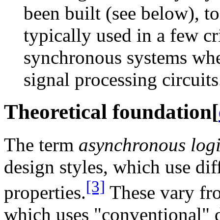
been built (see below), t
typically used in a few cr
synchronous systems wher
signal processing circuits
Theoretical foundation
[
The term
asynchronous log
design styles, which use dif
[3]
properties.
These vary fr
which uses "conventional" 