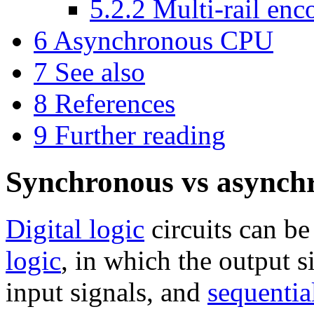
5.2.2
Multi-rail enc
6
Asynchronous CPU
7
See also
8
References
9
Further reading
Synchronous vs asynchr
Digital logic
circuits can be
logic
, in which the output 
input signals, and
sequentia