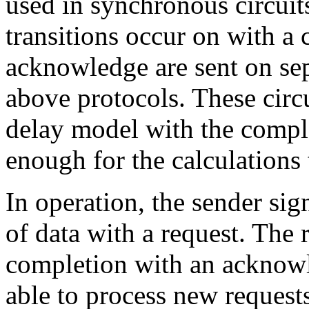
used in synchronous circuits
transitions occur on with a 
acknowledge are sent on sep
above protocols. These circ
delay model with the compl
enough for the calculations 
In operation, the sender sign
of data with a request. The 
completion with an acknowle
able to process new requests