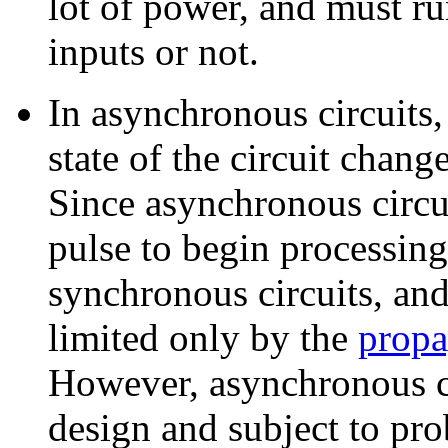
lot of power, and must ru
inputs or not.
In asynchronous circuits, 
state of the circuit chang
Since asynchronous circui
pulse to begin processing
synchronous circuits, and 
limited only by the
propa
However, asynchronous cir
design and subject to pr