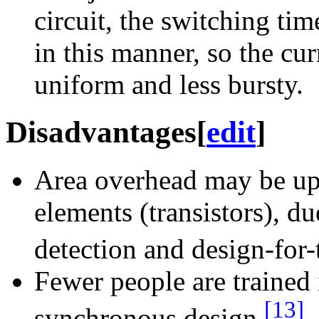
circuit, the switching tim
in this manner, so the cu
uniform and less bursty.
Disadvantages
[
edit
]
Area overhead may be up 
elements (transistors), d
detection and design-for-t
Fewer people are trained 
[13]
synchronous design.