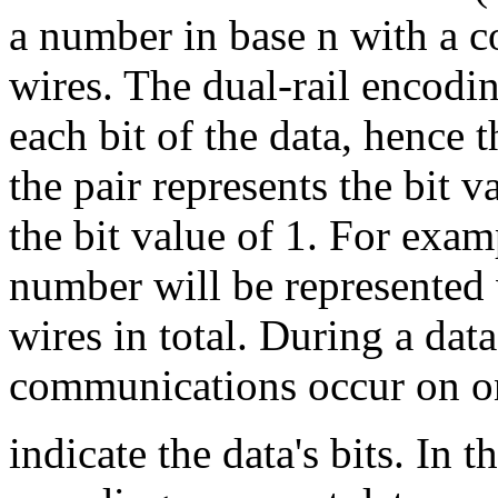
a number in base n with a 
wires. The dual-rail encodin
each bit of the data, hence 
the pair represents the bit v
the bit value of 1. For exam
number will be represented 
wires in total. During a da
communications occur on one
indicate the data's bits. In 