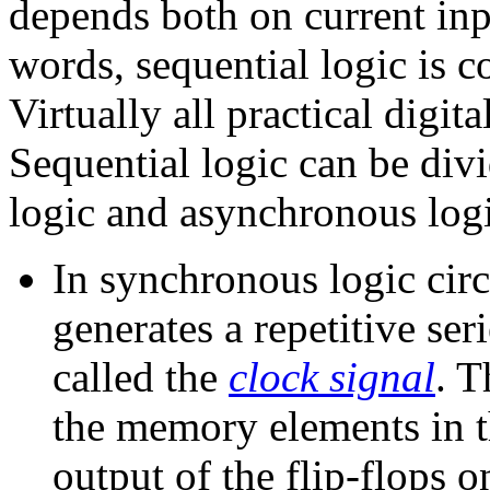
depends both on current inp
words, sequential logic is 
Virtually all practical digit
Sequential logic can be div
logic and asynchronous logi
In synchronous logic circ
generates a repetitive ser
called the
clock signal
. T
the memory elements in th
output of the flip-flops 