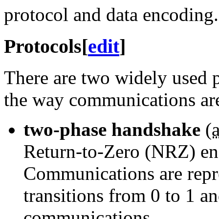
protocol and data encoding.
Protocols
[
edit
]
There are two widely used p
the way communications ar
two-phase handshake
(
a
Return-to-Zero (NRZ) enco
Communications are repre
transitions from 0 to 1 a
communications.