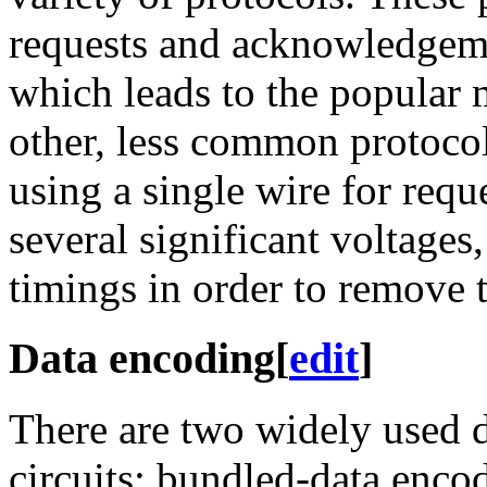
requests and acknowledgeme
which leads to the popular
other, less common protoco
using a single wire for req
several significant voltages
timings in order to remove t
Data encoding
[
edit
]
There are two widely used 
circuits: bundled-data enco