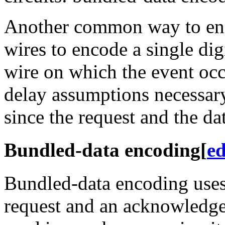
Another common way to enco
wires to encode a single dig
wire on which the event occ
delay assumptions necessar
since the request and the da
Bundled-data encoding
[
ed
Bundled-data encoding uses 
request and an acknowledge 