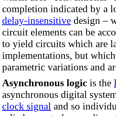
completion indicated by a l
delay-insensitive
design – w
circuit elements can be acc
to yield circuits which are 
implementations, but which 
parametric variations and ar
Asynchronous logic
is the
asynchronous digital system
clock signal
and so individu