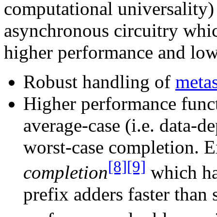
computational universality)
asynchronous circuitry whic
higher performance and low
Robust handling of
metas
Higher performance funct
average-case (i.e. data-d
worst-case completion. 
[8]
[9]
completion
which has
prefix adders faster than