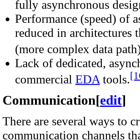
fully asynchronous desig
Performance (speed) of a
reduced in architectures 
(more complex data path)
Lack of dedicated, async
[1
commercial
EDA
tools.
Communication
[
edit
]
There are several ways to c
communication channels that