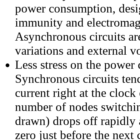
power consumption, desi
immunity and electromagn
Asynchronous circuits are
variations and external vo
Less stress on the power 
Synchronous circuits ten
current right at the clock
number of nodes switchin
drawn) drops off rapidly 
zero just before the next