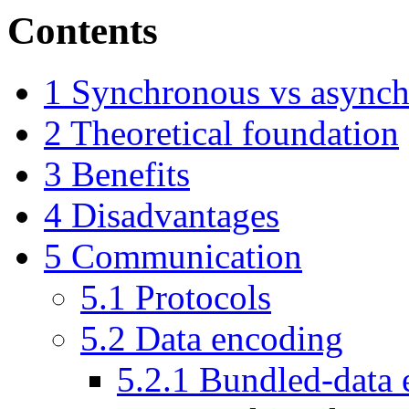
Contents
1
Synchronous vs asynch
2
Theoretical foundation
3
Benefits
4
Disadvantages
5
Communication
5.1
Protocols
5.2
Data encoding
5.2.1
Bundled-data 