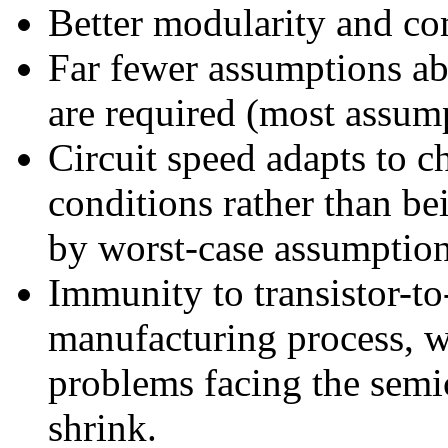
Better modularity and co
Far fewer assumptions ab
are required (most assum
Circuit speed adapts to 
conditions rather than b
by worst-case assumption
Immunity to transistor-to-
manufacturing process, w
problems facing the semi
shrink.