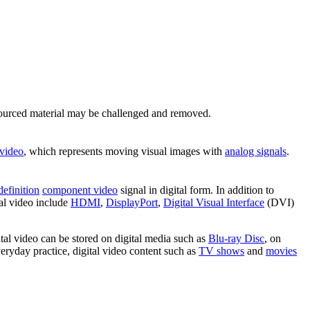
ourced material may be challenged and removed.
 video
, which represents moving visual images with
analog signals
.
definition
component video
signal in digital form. In addition to
tal video include
HDMI
,
DisplayPort
,
Digital Visual Interface
(DVI)
ital video can be stored on digital media such as
Blu-ray Disc
, on
veryday practice, digital video content such as
TV shows
and
movies