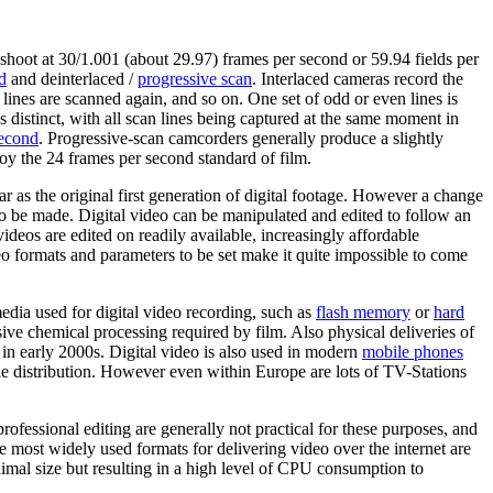
shoot at 30/1.001 (about 29.97) frames per second or 59.94 fields per
d
and deinterlaced /
progressive scan
. Interlaced cameras record the
lines are scanned again, and so on. One set of odd or even lines is
 distinct, with all scan lines being captured at the same moment in
second
. Progressive-scan camcorders generally produce a slightly
oy the 24 frames per second standard of film.
ar as the original first generation of digital footage. However a change
 to be made. Digital video can be manipulated and edited to follow an
ideos are edited on readily available, increasingly affordable
 formats and parameters to be set make it quite impossible to come
 media used for digital video recording, such as
flash memory
or
hard
sive chemical processing required by film. Also physical deliveries of
 in early 2000s. Digital video is also used in modern
mobile phones
 distribution. However even within Europe are lots of TV-Stations
 professional editing are generally not practical for these purposes, and
most widely used formats for delivering video over the internet are
l size but resulting in a high level of CPU consumption to