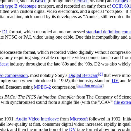
 equipment, such as
Bosch
(through their
Fernseh
division) and
Ampex
d
nch type B videotape
transport, and recorded an early form of
CCIR 60
ted with custom digital video electronics, and a special "octaplex" 8
al machine, nicknamed by its developers as "Annie", still recorded the 
ny
D1
format, which recorded an uncompressed
standard definition
comp
ite NTSC or PAL video using one cable. Due this incompatibility and als
.
videocassette format, which recorded video digitally without compressi
 only requiring single-cable composite video connections to and from a
dcast
industry throughout the late '80s and the '90s. D2 was also widely 
[d]
eo compression
, most notably Sony's
Digital Betacam
that were intr
 employ such when introduced in 1992), the industry-standard
DV
and Mi
[
citation needed
]
gital Betacam using
MPEG-2
compression.
was
PACo: The PICS Animation Compiler
from The Company of Science 
 with synchronized sound from a single file (with the ".CAV"
file exte
ne 1991.
Audio Video Interleave
from
Microsoft
followed in 1992. Initi
e low-quality at first, consumer digital video increased rapidly in quali
ia), and then the introduction of the
DV
tape format allowing recordings