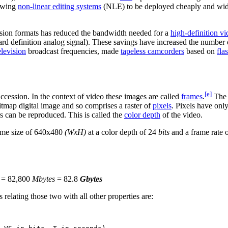
lowing
non-linear editing systems
(NLE) to be deployed cheaply and wi
sion formats has reduced the bandwidth needed for a
high-definition v
ard definition analog signal). These savings have increased the number
television
broadcast frequencies, made
tapeless camcorders
based on
fla
[e]
ccession. In the context of video these images are called
frames
.
The 
tmap digital image and so comprises a raster of
pixels
. Pixels have only
rs can be reproduced. This is called the
color depth
of the video.
rame size of 640x480
(WxH)
at a color depth of 24
bits
and a frame rate 
= 82,800
Mbytes
= 82.8
Gbytes
 relating those two with all other properties are: