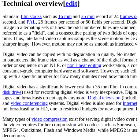
Technical overview
[
edit
]
Standard
film stocks
such as
16 mm
and
35 mm
record at 24
frames p
second, and
PAL
, 25 frames per second or 50 fields per second. Digi
image in alternating sets of lines: the odd-numbered lines are scanne
referred to as a "field", and a consecutive pairing of two fields of oppo
time. Thus, interlaced video captures samples the scene motion twice 
sharper image. However, motion may not be as smooth as interlaced vid
Digital video can be copied with no degradation in quality. No matter h
in parameters like frame size as well as a change of the digital forma
order or sequence on an NLE, or
non-linear editing
workstation, a co
consumer-grade computer hardware and software. However, such editin
up with a specific number for how many minutes need how much tim
Digital video has a significantly lower cost than 35 mm film. In compa
disk drive
) used for recording digital video is very inexpensive. Digi
tapes and broadcasts do not apply anymore.
Digital television
(includi
and
video conferencing
systems. Digital video is also used for
Interne
not broadcasting in HD, due to restricted budgets for new equipment
Many types of
video compression
exist for serving digital video over 
the video requires further compression with codecs such as Sorenson,
MPEG4, Quicktime, Flash and Windows Media, while MPEG2 is used al
decompress.