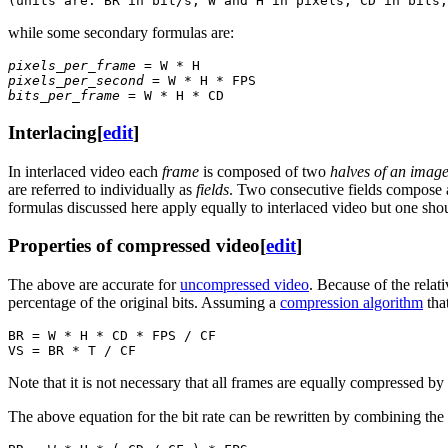
while some secondary formulas are:
pixels_per_frame
pixels_per_second
bits_per_frame
Interlacing
[
edit
]
In interlaced video each
frame
is composed of two
halves of an imag
are referred to individually as
fields
. Two consecutive fields compose a 
formulas discussed here apply equally to interlaced video but one shoul
Properties of compressed video
[
edit
]
The above are accurate for
uncompressed video
. Because of the relat
percentage of the original bits. Assuming a
compression algorithm
that
BR = W * H * CD * FPS / CF

Note that it is not necessary that all frames are equally compressed by 
The above equation for the bit rate can be rewritten by combining the 