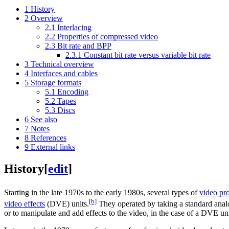
1
History
2
Overview
2.1
Interlacing
2.2
Properties of compressed video
2.3
Bit rate and BPP
2.3.1
Constant bit rate versus variable bit rate
3
Technical overview
4
Interfaces and cables
5
Storage formats
5.1
Encoding
5.2
Tapes
5.3
Discs
6
See also
7
Notes
8
References
9
External links
History
[
edit
]
Starting in the late 1970s to the early 1980s, several types of
video pr
[b]
video effects
(DVE) units.
They operated by taking a standard ana
or to manipulate and add effects to the video, in the case of a DVE u