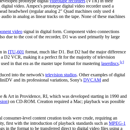
eveloped prototype digital
videotape recorders
(VTR) in their
1
digital video. Ampex's prototype digital video recorder used a
-head headwheel (regular analog 2" Quad machines only used 4
audio in analog as linear tracks on the tape. None of these machines
onent video
signal in digital form. Component video connections
o due to the cost of the recorder, D1 was used primarily by large
on in
ITU-601
format, much like D1. But D2 had the major difference
 D2 VCR, making it a perfect fit for the majority of television
[c]
used in that era as the master tape format for mastering
laserdiscs
.
oduced into the network's
television studios
. Other examples of digital
niDV and its professional variations, Sony's
DVCAM
and
& Art in Providence, RI, which was developed starting in 1990 and
nsion
) on CD-ROM. Creation required a Mac; playback was possible
al consumer-level content creation tools were crude, requiring an
ty, first with the introduction of playback standards such as
MPEG-1
 in the format to be transferred direct to digital video files using a