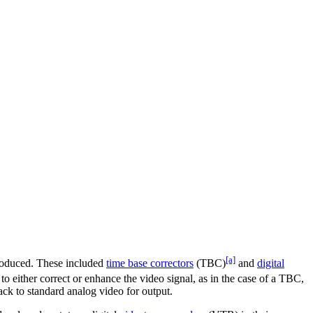
[a]
troduced. These included
time base correctors
(TBC)
and
digital
r to either correct or enhance the video signal, as in the case of a TBC,
ack to standard analog video for output.