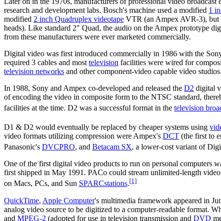
Later on in the 1970s, manufacturers of professional video broadcast
research and development labs. Bosch's machine used a modified
1 i
modified
2 inch Quadruplex videotape
VTR (an Ampex AVR-3), but fit
heads). Like standard 2" Quad, the audio on the Ampex prototype digit
from these manufacturers were ever marketed commercially.
Digital video was first introduced commercially in 1986 with the So
required 3 cables and most
television
facilities were wired for compos
television networks
and other component-video capable video studios
In 1988, Sony and Ampex co-developed and released the
D2
digital 
of encoding the video in composite form to the NTSC standard, thereby
facilities at the time. D2 was a successful format in the
television broa
D1 & D2 would eventually be replaced by cheaper systems using
vid
video formats utilizing compression were Ampex's
DCT
(the first to
Panasonic's
DVCPRO
, and
Betacam SX
, a lower-cost variant of Di
One of the first digital video products to run on personal computers 
first shipped in May 1991. PACo could stream unlimited-length video
[1]
on Macs, PCs, and Sun
SPARCstations
.
QuickTime
,
Apple Computer
's multimedia framework appeared in Ju
analog video source to be digitized to a computer-readable format. Whil
and
MPEG-2
(adopted for use in television transmission and
DVD
med