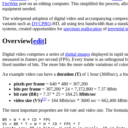
FireWire
port on an editing computer. This simplified the process, al
equipment needed.
The widespread adoption of digital video and accompanying compres
variants such as
DVCPRO
-HD, all using less bandwidth than a stand
systems, created opportunities for
spectrum reallocation
of
terrestrial 
Overview
[
edit
]
Digital video comprises a series of
digital images
displayed in rapid su
measured in frames per second (FPS). Every frame is an orthogonal bi
fixed number of bits. The more bits the more subtle variations of colo
An example video can have a
duration (T)
of 1 hour (3600
sec
), a f
pixels per frame
= 640 * 480 = 307,200
bits per frame
= 307,200 * 24 = 7,372,800 = 7.37
Mbits
bit rate (BR)
= 7.37 * 25 = 184.25
Mbits/sec
[2]
video size (VS)
= 184
Mbits/sec
* 3600
sec
= 662,400
Mbits
The most important properties are
bit rate
and
video size
. The formulas
BR = W * H * CD * FPS

VS = BR * T = W * H * CD * FPS * T
