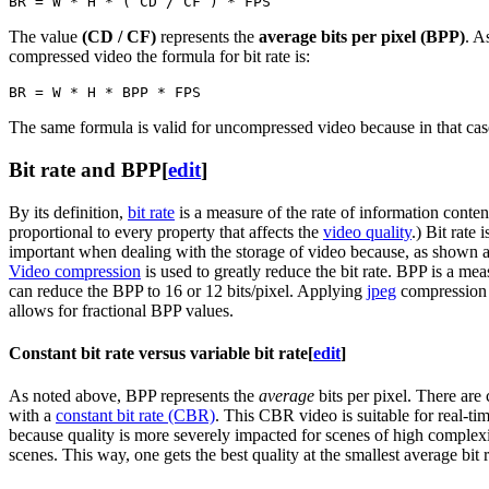
The value
(CD / CF)
represents the
average bits per pixel (BPP)
. A
compressed video the formula for bit rate is:
The same formula is valid for uncompressed video because in that case 
Bit rate and BPP
[
edit
]
By its definition,
bit rate
is a measure of the rate of information content
proportional to every property that affects the
video quality
.) Bit rate
important when dealing with the storage of video because, as shown abov
Video compression
is used to greatly reduce the bit rate. BPP is a me
can reduce the BPP to 16 or 12 bits/pixel. Applying
jpeg
compression o
allows for fractional BPP values.
Constant bit rate versus variable bit rate
[
edit
]
As noted above, BPP represents the
average
bits per pixel. There are
with a
constant bit rate (CBR)
. This CBR video is suitable for real-t
because quality is more severely impacted for scenes of high complex
scenes. This way, one gets the best quality at the smallest average bit 