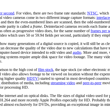
er second
. For video, there are two frame rate standards:
NTSC
, which 
tal video cameras come in two different image capture formats:
interlace
d, and then the even-numbered lines are scanned, then the odd-numbered 
site parity is called a
frame
. Deinterlaced cameras records each frame as
as often as progressive video does, for the same number of
frames per 
eo which uses 50 or 59.94 fields per second, particularly if they empl
ow many generations of a digital source is copied, it will still be as cle
t can decrease the quality of the video due to new calculations that have
mputer-based device intended to edit video and
audio
. More and more, v
g systems require ample disk space for video footage. The many video
e.
rison to the high cost of
film stock
, the tape stock (or other electronic
tal video also allows footage to be viewed on location without the expen
ng higher quality
HDTV
) started to spread in most developed countries
t
distribution of media, including
streaming video
and
peer-to-peer
movie
 for processing HD.
the internet and on optical disks. The file sizes of digital video used for
 H.264 and more recently Apple ProRes especially for HD. Probably the 
most exclusively for DVDs, providing an exceptional image in minima