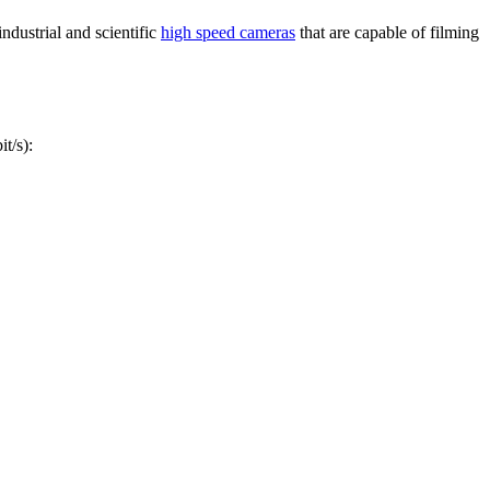
ndustrial and scientific
high speed cameras
that are capable of filming
t/s):