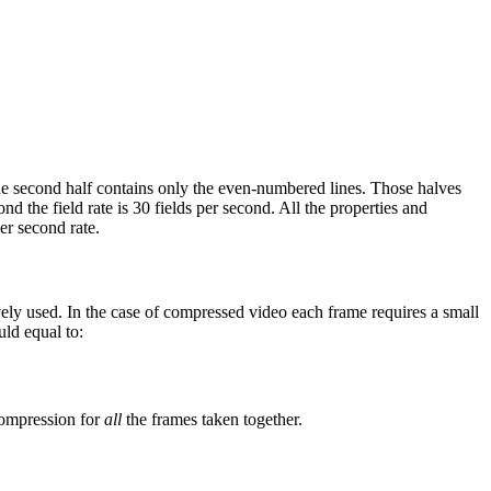
The second half contains only the even-numbered lines. Those halves
d the field rate is 30 fields per second. All the properties and
er second rate.
vely used. In the case of compressed video each frame requires a small
uld equal to:
compression for
all
the frames taken together.