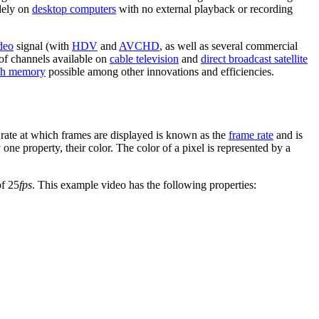
dely on
desktop computers
with no external playback or recording
ideo
signal (with
HDV
and
AVCHD
, as well as several commercial
 of channels available on
cable television
and
direct broadcast satellite
sh memory
possible among other innovations and efficiencies.
rate at which frames are displayed is known as the
frame rate
and is
 one property, their color. The color of a pixel is represented by a
of 25
fps
. This example video has the following properties: