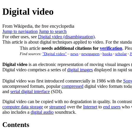
Digital video
From Wikipedia, the free encyclopedia
Jump to navigation
Jump to search
For other uses, see
Digital video (disambiguation)
.
This article is about digital techniques applied to video. For the standa
This article
needs additional citations for
verification
.
Plea
Find sources:
"Digital video"
–
news
·
newspapers
·
books
·
scholar
·
J
Digital video
is an electronic representation of moving visual images 
Digital video comprises a series of
digital images
displayed in rapid s
Digital video was first introduced commercially in 1986 with the
Son
uncompressed formats, popular
compressed
digital video formats tod
and
serial digital interface
(SDI).
Digital video can be copied with no degradation in quality. In contra
computer data storage
or
streamed
over the
Internet
to
end users
who w
also includes a
digital audio
soundtrack.
Contents