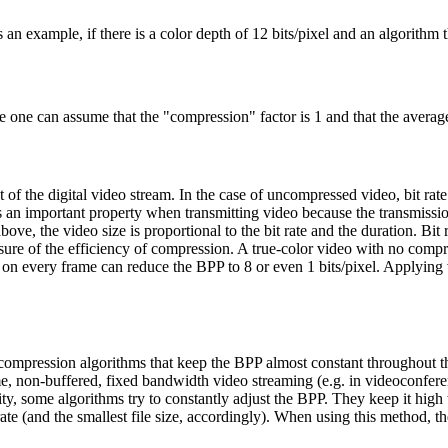
s an example, if there is a color depth of 12 bits/pixel and an algorithm
one can assume that the "compression" factor is 1 and that the average 
 of the digital video stream. In the case of uncompressed video, bit rate c
 is an important property when transmitting video because the transmission
e, the video size is proportional to the bit rate and the duration. Bit 
asure of the efficiency of compression. A true-color video with no comp
n every frame can reduce the BPP to 8 or even 1 bits/pixel. Applying
 compression algorithms that keep the BPP almost constant throughout the
ime, non-buffered, fixed bandwidth video streaming (e.g. in videoconfere
ity, some algorithms try to constantly adjust the BPP. They keep it hi
rate (and the smallest file size, accordingly). When using this method, t