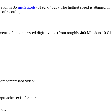
ration is 35
megapixels
(8192 x 4320). The highest speed is attained in i
s of recording.
ments of uncompressed digital video (from roughly 400 Mbit/s to 10 Gbi
port compressed video:
proaches exist for this:
cket