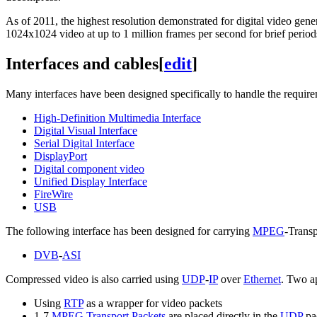
As of 2011
, the highest resolution demonstrated for digital video gene
1024x1024 video at up to 1 million frames per second for brief period
Interfaces and cables
[
edit
]
Many interfaces have been designed specifically to handle the require
High-Definition Multimedia Interface
Digital Visual Interface
Serial Digital Interface
DisplayPort
Digital component video
Unified Display Interface
FireWire
USB
The following interface has been designed for carrying
MPEG
-Trans
DVB
-
ASI
Compressed video is also carried using
UDP
-
IP
over
Ethernet
. Two ap
Using
RTP
as a wrapper for video packets
1-7
MPEG Transport Packets
are placed directly in the
UDP
pa