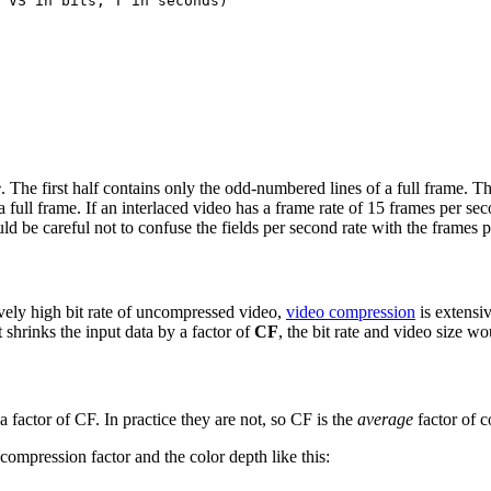
e
. The first half contains only the odd-numbered lines of a full frame. 
full frame. If an interlaced video has a frame rate of 15 frames per secon
d be careful not to confuse the fields per second rate with the frames p
ively high bit rate of uncompressed video,
video compression
is extensi
 shrinks the input data by a factor of
CF
, the bit rate and video size wo
a factor of CF. In practice they are not, so CF is the
average
factor of 
compression factor and the color depth like this: