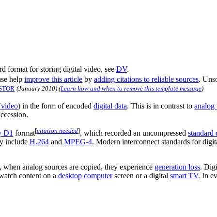
rd format for storing digital video, see
DV
.
se help
improve this article
by
adding citations to reliable sources
. Uns
STOR
(
January 2010
)
(
Learn how and when to remove this template message
)
(
video
) in the form of encoded
digital data
. This is in contrast to
analog
uccession.
[
citation needed
]
y D1
format
, which recorded an uncompressed
standard 
ay include
H.264
and
MPEG-4
. Modern interconnect standards for digi
st, when analog sources are copied, they experience
generation loss
. Dig
atch content on a
desktop computer
screen or a digital
smart TV
. In e