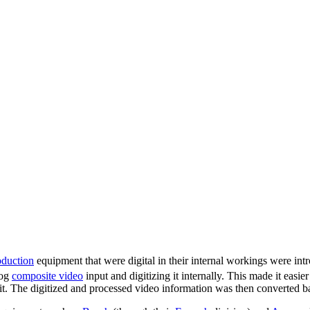
oduction
equipment that were digital in their internal workings were in
log
composite video
input and digitizing it internally. This made it easie
nit. The digitized and processed video information was then converted b