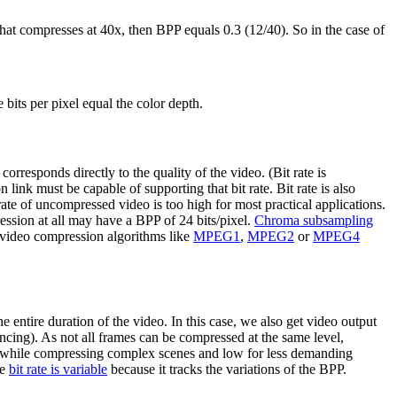
 that compresses at 40x, then BPP equals 0.3 (12/40). So in the case of
bits per pixel equal the color depth.
orresponds directly to the quality of the video. (Bit rate is
 link must be capable of supporting that bit rate. Bit rate is also
rate of uncompressed video is too high for most practical applications.
ression at all may have a BPP of 24 bits/pixel.
Chroma subsampling
 video compression algorithms like
MPEG1
,
MPEG2
or
MPEG4
 entire duration of the video. In this case, we also get video output
ncing). As not all frames can be compressed at the same level,
gh while compressing complex scenes and low for less demanding
he
bit rate is variable
because it tracks the variations of the BPP.