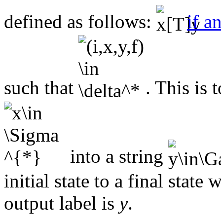
defined as follows:
if a
such that
. This is 
into a string
initial state to a final state
output label is
y
.