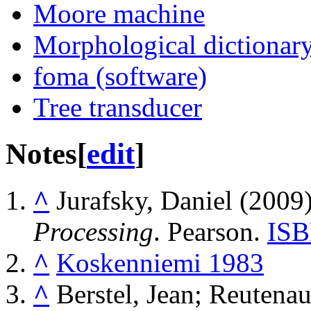
Moore machine
Morphological dictionar
foma (software)
Tree transducer
Notes
[
edit
]
^
Jurafsky, Daniel (2009
Processing
. Pearson.
IS
^
Koskenniemi 1983
^
Berstel, Jean; Reutenau