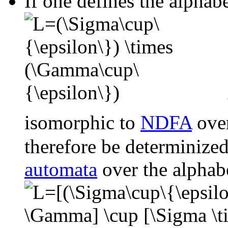
If one defines the alphabe
isomorphic to
NDFA
over
therefore be determinized
automata
over the alphab