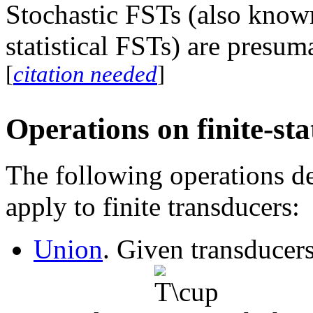
Stochastic FSTs (also known
statistical FSTs) are presu
[
citation needed
]
Operations on finite-st
The following operations de
apply to finite transducers:
Union
. Given transducer