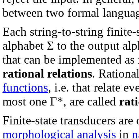
between two formal languag
Each string-to-string finite-
alphabet Σ to the output al
that can be implemented as f
rational relations
. Rational
functions
, i.e. that relate e
most one Γ*, are called
rat
Finite-state transducers are
morphological analysis
in
n