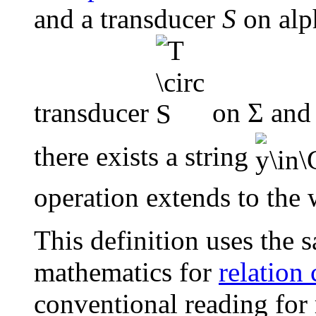
and a transducer
S
on alph
transducer
on Σ and 
there exists a string
operation extends to the 
This definition uses the 
mathematics for
relation
conventional reading for 