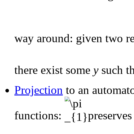
way around: given two r
there exist some
y
such t
Projection
to an automato
functions:
preserves 