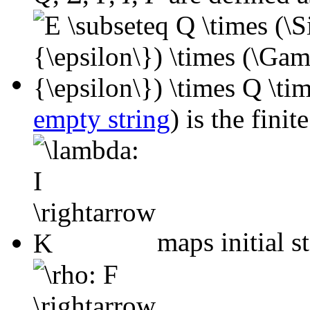
empty string
) is the finit
maps initial st