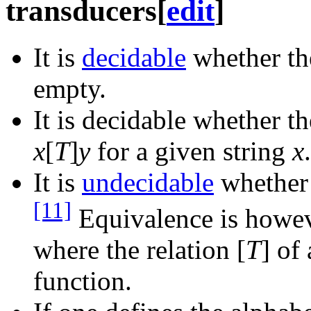
transducers
[
edit
]
It is
decidable
whether the
empty.
It is decidable whether th
x
[
T
]
y
for a given string
x
.
It is
undecidable
whether 
[11]
Equivalence is howeve
where the relation [
T
] of
function.