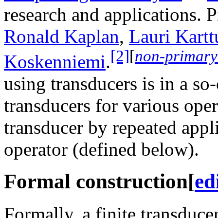
research and applications. P
Ronald Kaplan
,
Lauri Kart
[2]
[
non-primary
Koskenniemi
.
using transducers is in a so
transducers for various ope
transducer by repeated appl
operator (defined below).
Formal construction
[
ed
Formally, a finite transduce