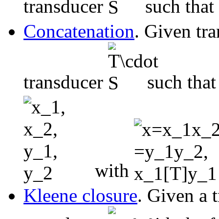
transducer
such that
Concatenation
. Given tr
transducer
such tha
with
Kleene closure
. Given a 