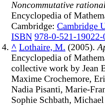
Noncommutative rational 
Encyclopedia of Mathemat
Cambridge:
Cambridge Un
ISBN
978-0-521-19022-
^
Lothaire, M.
(2005).
A
Encyclopedia of Mathemat
collective work by Jean 
Maxime Crochemore, Eri
Nadia Pisanti, Marie-Fra
Sophie Schbath, Michael