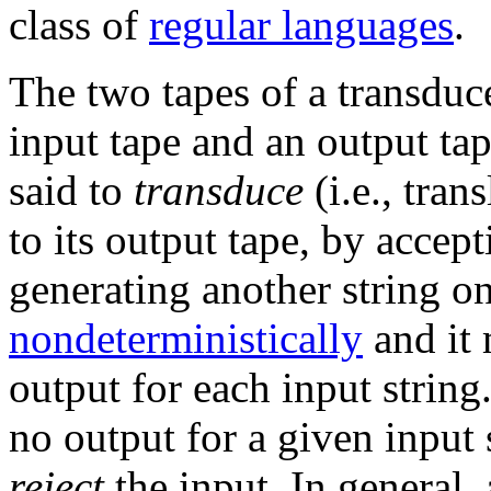
class of
regular languages
.
The two tapes of a transduce
input tape and an output tap
said to
transduce
(i.e., tran
to its output tape, by accept
generating another string on
nondeterministically
and it
output for each input strin
no output for a given input s
reject
the input. In general,