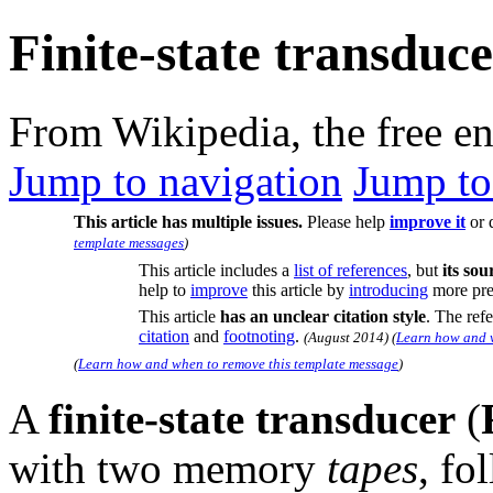
Finite-state transduc
From Wikipedia, the free e
Jump to navigation
Jump to
This article has multiple issues.
Please help
improve it
or 
template messages
)
This article includes a
list of references
, but
its so
help to
improve
this article by
introducing
more prec
This article
has an unclear citation style
.
The refer
citation
and
footnoting
.
(
August 2014
)
(
Learn how and w
(
Learn how and when to remove this template message
)
A
finite-state transducer
(
with two memory
tapes
, fo