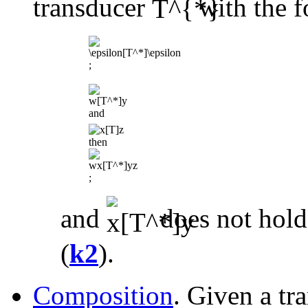
transducer
with the f
;
and
then
;
and
does not hold
(
k2
).
Composition
. Given a tr