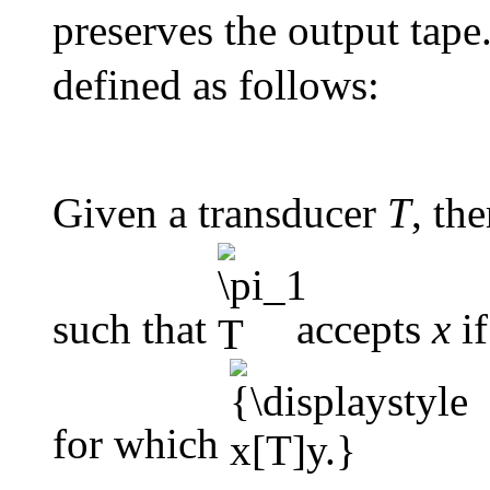
preserves the output tape.
defined as follows:
Given a transducer
T
, th
such that
accepts
x
if
for which