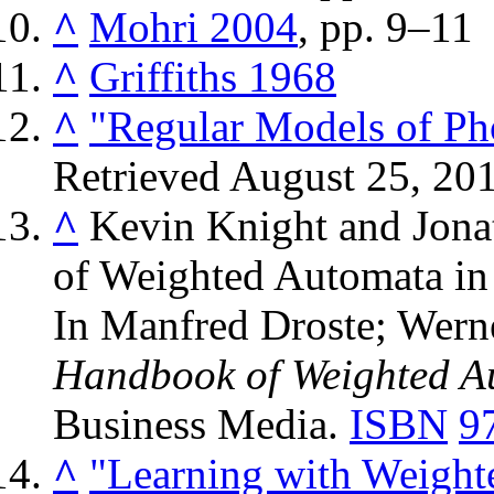
^
Mohri 2004
, pp. 9–11
^
Griffiths 1968
^
"Regular Models of Ph
Retrieved
August 25,
20
^
Kevin Knight and Jona
of Weighted Automata in
In Manfred Droste; Wern
Handbook of Weighted A
Business Media.
ISBN
9
^
"Learning with Weight