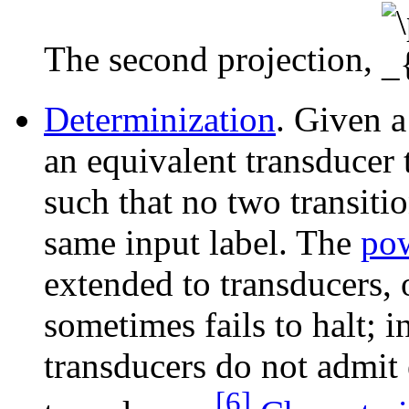
The second projection,
Determinization
. Given 
an equivalent transducer t
such that no two transitio
same input label. The
pow
extended to transducers, 
sometimes fails to halt; 
transducers do not admit 
[6]