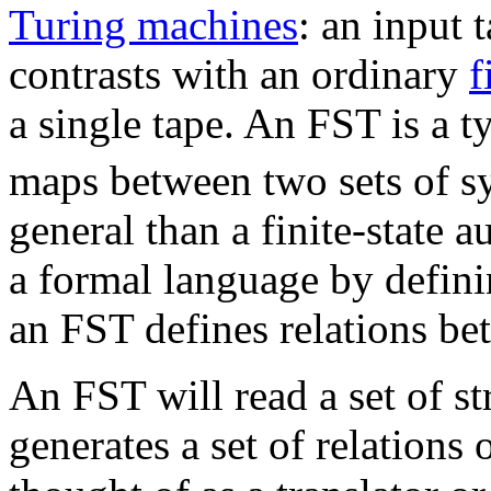
Turing machines
: an input 
contrasts with an ordinary
f
a single tape. An FST is a t
maps between two sets of s
general than a finite-state
a formal language by definin
an FST defines relations bet
An FST will read a set of st
generates a set of relations