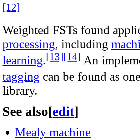
[12]
Weighted FSTs found appli
processing
, including
machi
[13]
[14]
learning
.
An impleme
tagging
can be found as on
library.
See also
[
edit
]
Mealy machine