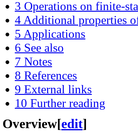
3
Operations on finite-st
4
Additional properties of
5
Applications
6
See also
7
Notes
8
References
9
External links
10
Further reading
Overview
[
edit
]