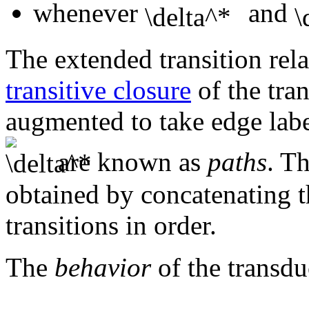
whenever
and
The extended transition relat
transitive closure
of the tran
augmented to take edge labe
are known as
paths
. Th
obtained by concatenating th
transitions in order.
The
behavior
of the transd