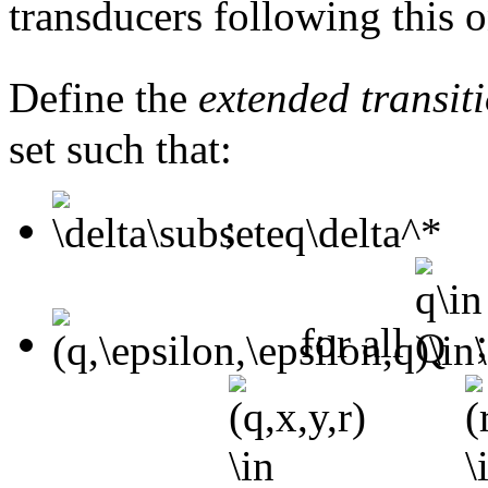
transducers following this o
Define the
extended transiti
set such that:
;
for all