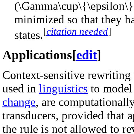
minimized so that they 
[
citation needed
]
states.
Applications
[
edit
]
Context-sensitive rewriting
used in
linguistics
to mode
change
, are computationally
transducers, provided that ap
the rule is not allowed to r