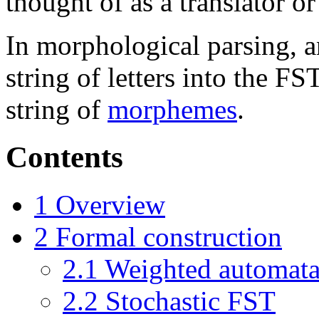
thought of as a translator or
In morphological parsing, 
string of letters into the F
string of
morphemes
.
Contents
1
Overview
2
Formal construction
2.1
Weighted automat
2.2
Stochastic FST