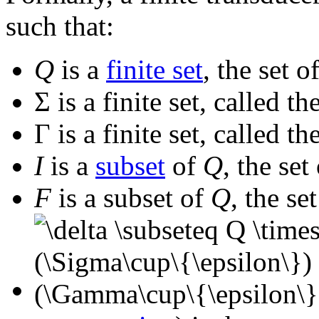
such that:
Q
is a
finite set
, the set o
Σ
is a finite set, called th
Γ
is a finite set, called th
I
is a
subset
of
Q
, the set
F
is a subset of
Q
, the se