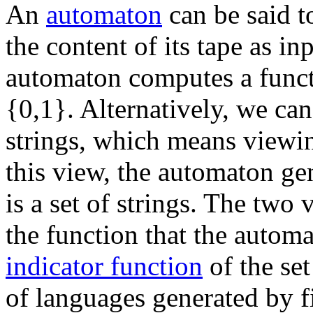
An
automaton
can be said 
the content of its tape as in
automaton computes a functi
{0,1}. Alternatively, we ca
strings, which means viewin
this view, the automaton ge
is a set of strings. The two
the function that the autom
indicator function
of the set
of languages generated by f