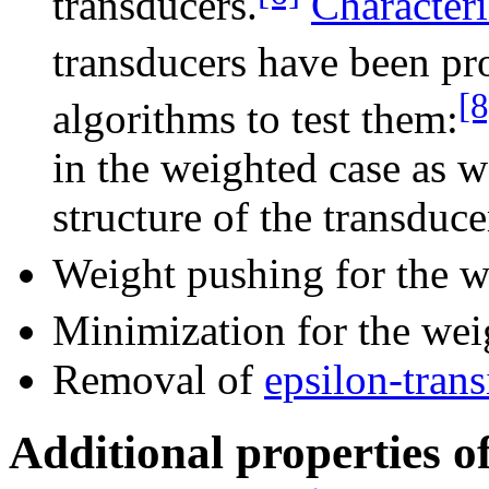
transducers.
Characteri
transducers have been p
[8
algorithms to test them:
in the weighted case as w
structure of the transduce
Weight pushing for the w
Minimization for the wei
Removal of
epsilon-trans
Additional properties of 