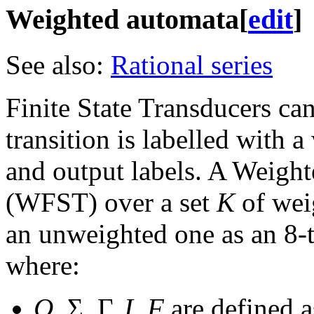
Weighted automata
[
edit
]
See also:
Rational series
Finite State Transducers ca
transition is labelled with a
and output labels. A Weight
(WFST) over a set
K
of weig
an unweighted one as an 8-
where:
Q
, Σ, Γ,
I
,
F
are defined a