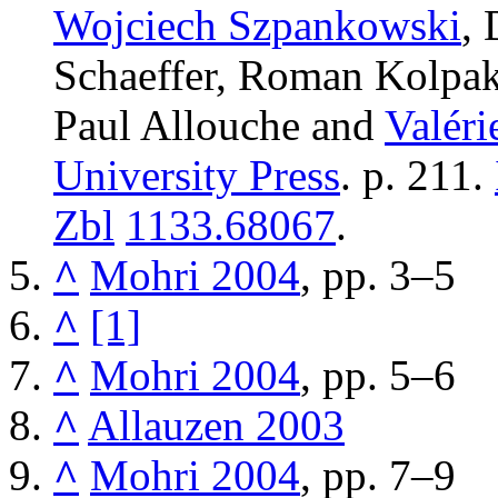
Wojciech Szpankowski
,
Schaeffer, Roman Kolpak
Paul Allouche and
Valéri
University Press
. p. 211.
Zbl
1133.68067
.
^
Mohri 2004
, pp. 3–5
^
[1]
^
Mohri 2004
, pp. 5–6
^
Allauzen 2003
^
Mohri 2004
, pp. 7–9