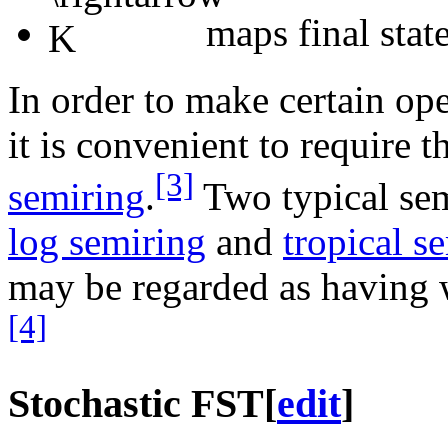
maps final state
In order to make certain op
it is convenient to require t
[3]
semiring
.
Two typical semi
log semiring
and
tropical s
may be regarded as having 
[4]
Stochastic FST
[
edit
]