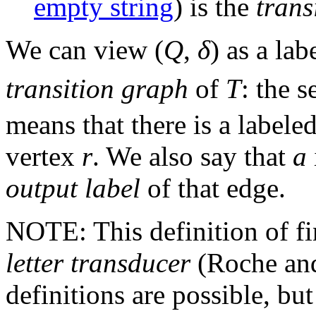
empty string
) is the
trans
We can view (
Q
,
δ
) as a la
transition graph
of
T
: the s
means that there is a label
vertex
r
. We also say that
a
output label
of that edge.
NOTE: This definition of fin
letter transducer
(Roche and
definitions are possible, but