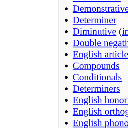
Demonstrativ
Determiner
Diminutive
(
i
Double negati
English articl
Compounds
Conditionals
Determiners
English honori
English ortho
English phon