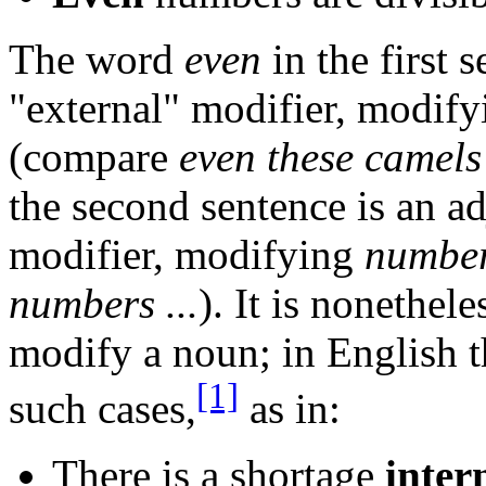
The word
even
in the first s
"external" modifier, modif
(compare
even these camels 
the second sentence is an adj
modifier, modifying
numbe
numbers ...
). It is nonethel
modify a noun; in English 
[1]
such cases,
as in:
There is a shortage
inter