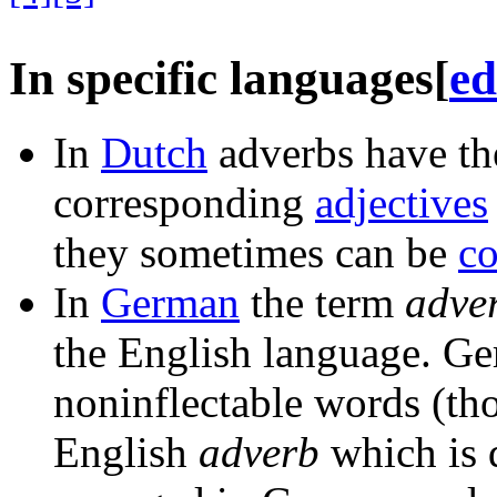
In specific languages
[
ed
In
Dutch
adverbs have the
corresponding
adjectives
they sometimes can be
c
In
German
the term
adve
the English language. G
noninflectable words (th
English
adverb
which is d