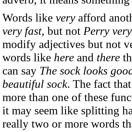
Words like
very
afford anot
very fast
, but not
Perry very
modify adjectives but not ve
words like
here
and
there
th
can say
The sock looks good
beautiful sock
. The fact th
more than one of these func
it may seem like splitting ha
really two or more words tha