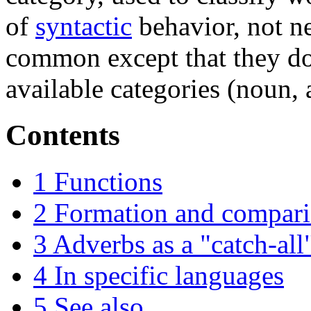
of
syntactic
behavior, not n
common except that they do 
available categories (noun, a
Contents
1
Functions
2
Formation and compar
3
Adverbs as a "catch-all
4
In specific languages
5
See also