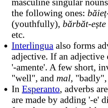
masculine singular nouns
the following ones:
băieț
(youthfully),
bărbăt-ește
etc.
Interlingua
also forms adv
adjective. If an adjective
'-amente'. A few short, i
"well", and
mal
, "badly",
In
Esperanto
, adverbs ar
are made by adding '-e' d