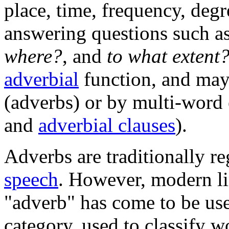
place, time, frequency, degre
answering questions such a
where?
, and
to what extent
adverbial
function, and may
(adverbs) or by multi-word 
and
adverbial clauses
).
Adverbs are traditionally r
speech
. However, modern lin
"adverb" has come to be use
category, used to classify w