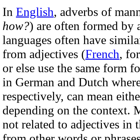
In
English
, adverbs of mann
how?
) are often formed by
languages often have simila
from adjectives (
French
, fo
or else use the same form fo
in German and Dutch wher
respectively, can mean eithe
depending on the context. 
not related to adjectives in
from other words or phrase