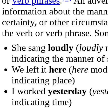
or
verb phrases
.
An adver
information about the manne
certainty, or other circumst
the verb or verb phrase. S
She sang
loudly
(
loudly
m
indicating the manner of 
We left it
here
(
here
modi
indicating place)
I worked
yesterday
(
yes
indicating time)