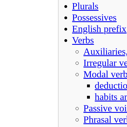
Plurals
Possessives
English prefix
Verbs
Auxiliaries
Irregular v
Modal ver
deducti
habits a
Passive vo
Phrasal ver