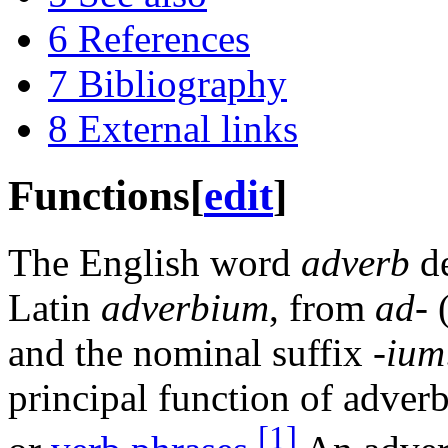
6
References
7
Bibliography
8
External links
Functions
[
edit
]
The English word
adverb
de
Latin
adverbium
, from
ad-
(
and the nominal suffix
-ium
principal function of adverb
[1]