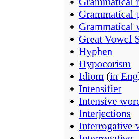
Grammatical 
Grammatical 
Grammatical 
Great Vowel S
Hyphen
Hypocorism
Idiom
(
in Eng
Intensifier
Intensive wor
Interjections
Interrogative
Interrogative