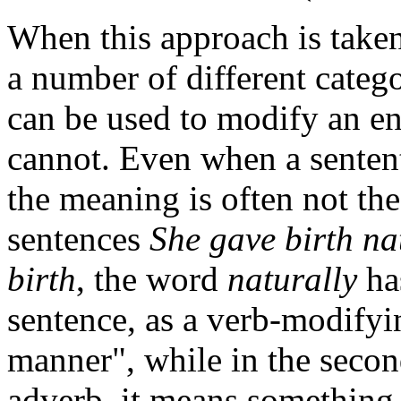
When this approach is taken, 
a number of different categ
can be used to modify an en
cannot. Even when a sentent
the meaning is often not th
sentences
She gave birth na
birth
, the word
naturally
has
sentence, as a verb-modifyin
manner", while in the second
adverb, it means something 