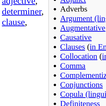
adjective
,
Adverbs
determiner
,
Argument (ling
clause
,
Augmentative
Causative
Clauses
(
in E
Collocation
(
i
Comma
Complementiz
Conjunctions
Copula (lingui
Definiteness