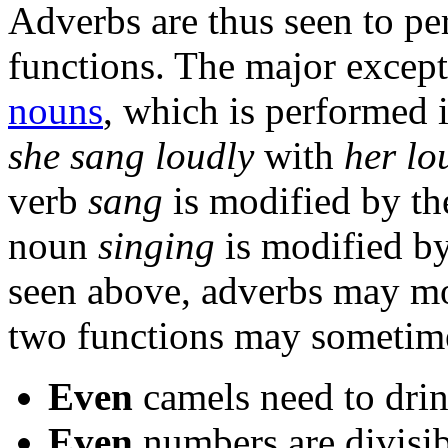
Adverbs are thus seen to p
functions. The major excepti
nouns
, which is performed 
she sang loudly
with
her lo
verb
sang
is modified by t
noun
singing
is modified by
seen above, adverbs may m
two functions may sometimes
Even
camels need to dri
Even
numbers are divisi