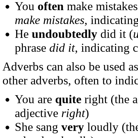
You
often
make mistakes
make mistakes
, indicatin
He
undoubtedly
did it (
phrase
did it
, indicating 
Adverbs can also be used a
other adverbs, often to ind
You are
quite
right (the 
adjective
right
)
She sang
very
loudly (th