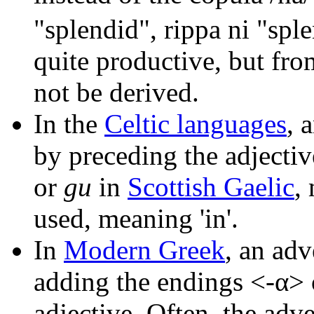
"splendid", rippa ni "spl
quite productive, but fro
not be derived.
In the
Celtic languages
, 
by preceding the adjectiv
or
gu
in
Scottish Gaelic
,
used, meaning 'in'.
In
Modern Greek
, an ad
adding the endings <-α> o
adjective. Often, the ad