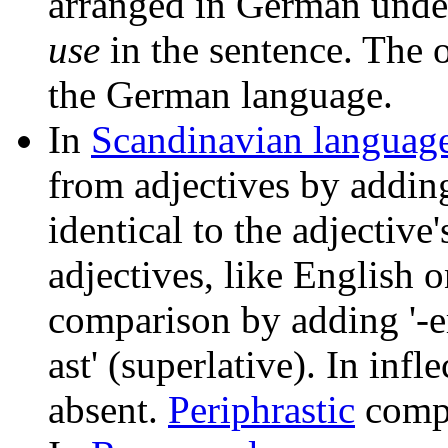
arranged in German under
use
in the sentence. The o
the German language.
In
Scandinavian languag
from adjectives by adding 
identical to the adjectiv
adjectives, like English o
comparison by adding '-ere'
ast' (superlative). In infle
absent.
Periphrastic
compa