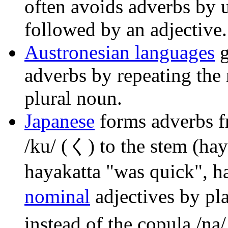
often avoids adverbs by 
followed by an adjective.
Austronesian languages
g
adverbs by repeating the 
plural noun.
Japanese
forms adverbs f
/ku/ (く) to the stem (hay
hayakatta "was quick", h
nominal
adjectives by pla
instead of the copula /na