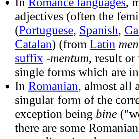
In
Romance languages
, 
adjectives (often the fem
(
Portuguese
,
Spanish
,
Ga
Catalan
) (from
Latin
men
suffix
-mentum
, result o
single forms which are in
In
Romanian
, almost all
singular form of the corr
exception being
bine
("we
there are some Romanian 