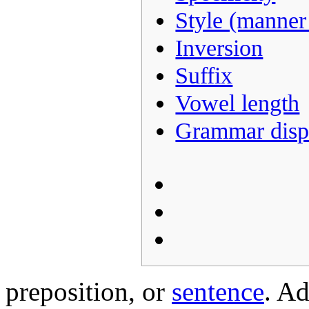
Style (manner
Inversion
Suffix
Vowel length
Grammar disp
preposition, or
sentence
. Ad