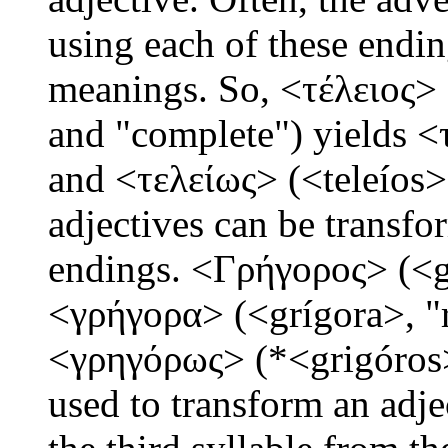
using each of these endin
meanings. So, <τέλειος> 
and "complete") yields <τ
and <τελείως> (<teleíos>,
adjectives can be transf
endings. <Γρήγορος> (<g
<γρήγορα> (<grígora>, "r
<γρηγόρως> (*<grigóros>
used to transform an adje