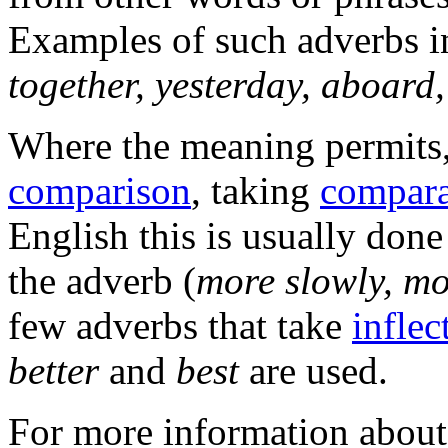
Examples of such adverbs i
together, yesterday, aboard,
Where the meaning permits
comparison
, taking
compara
English this is usually don
the adverb (
more slowly, mo
few adverbs that take
inflec
better
and
best
are used.
For more information about