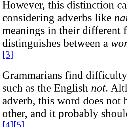
However, this distinction c
considering adverbs like
na
meanings in their different 
distinguishes between a
wo
[3]
Grammarians find difficult
such as the English
not
. Alt
adverb, this word does not 
other, and it probably shoul
[4]
[5]