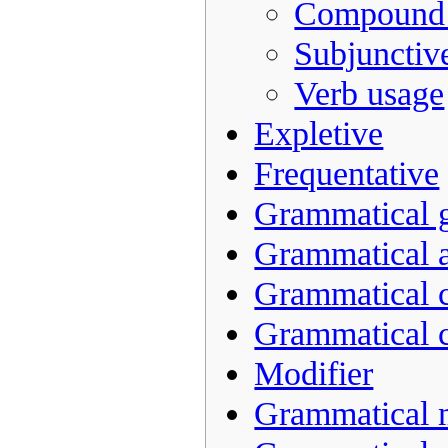
Compound 
Subjunctiv
Verb usage
Expletive
Frequentative
Grammatical 
Grammatical a
Grammatical 
Grammatical 
Modifier
Grammatical