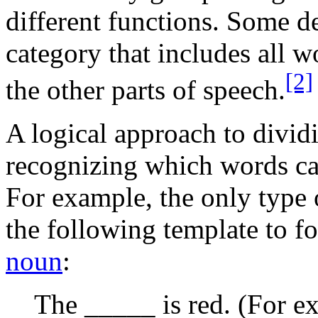
different functions. Some de
category that includes all w
[2]
the other parts of speech.
A logical approach to dividi
recognizing which words can
For example, the only type 
the following template to f
noun
:
The _____ is red. (For ex