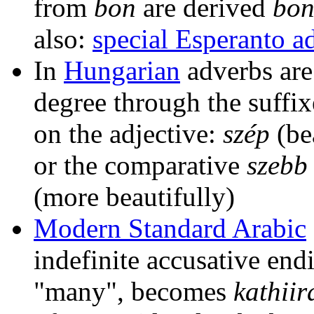
from
bon
are derived
bon
also:
special Esperanto a
In
Hungarian
adverbs are
degree through the suffi
on the adjective:
szép
(be
or the comparative
szebb
(more beautifully)
Modern Standard Arabic
indefinite accusative endi
"many", becomes
kathiir