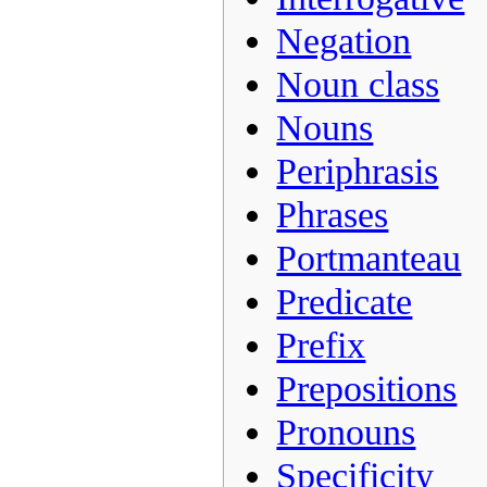
Negation
Noun class
Nouns
Periphrasis
Phrases
Portmanteau
Predicate
Prefix
Prepositions
Pronouns
Specificity