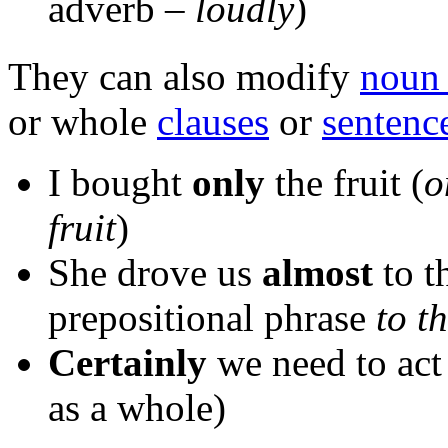
adverb –
loudly
)
They can also modify
noun 
or whole
clauses
or
sentenc
I bought
only
the fruit (
o
fruit
)
She drove us
almost
to th
prepositional phrase
to t
Certainly
we need to act
as a whole)