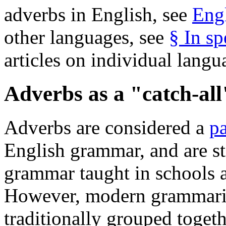
adverbs in English, see
Eng
other languages, see
§ In sp
articles on individual lang
Adverbs as a "catch-all
Adverbs are considered a
pa
English grammar, and are sti
grammar taught in schools a
However, modern grammaria
traditionally grouped toget