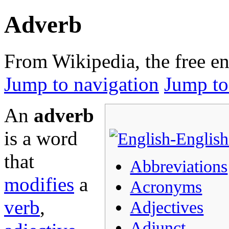
Adverb
From Wikipedia, the free e
Jump to navigation
Jump to
An
adverb
is a word
that
Abbreviations
modifies
a
Acronyms
verb
,
Adjectives
Adjunct