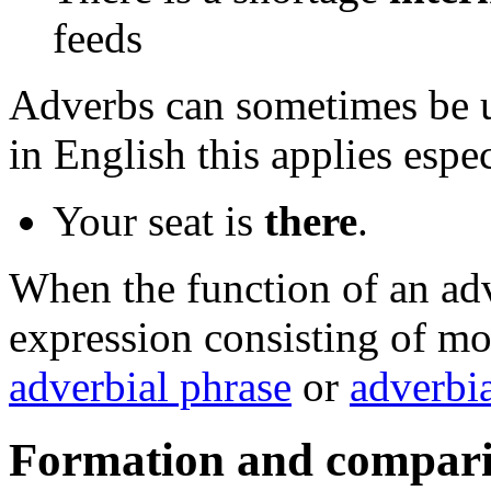
feeds
Adverbs can sometimes be 
in English this applies espec
Your seat is
there
.
When the function of an ad
expression consisting of mor
adverbial phrase
or
adverbia
Formation and compar