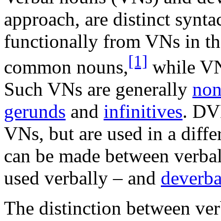
approach, are distinct synta
functionally from VNs in t
[1]
common nouns,
while VNs
Such VNs are generally
non
gerunds
and
infinitives
. DV
VNs, but are used in a diffe
can be made between verbal
used verbally – and
deverba
The distinction between ver