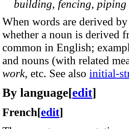
building
,
fencing
,
piping
When words are derived b
whether a noun is derived fr
common in English; example
and nouns (with related me
work
, etc. See also
initial-s
By language
[
edit
]
French
[
edit
]