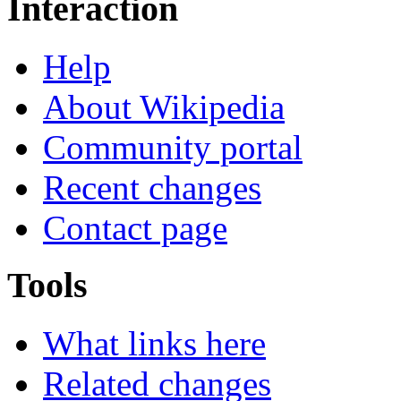
Interaction
Help
About Wikipedia
Community portal
Recent changes
Contact page
Tools
What links here
Related changes