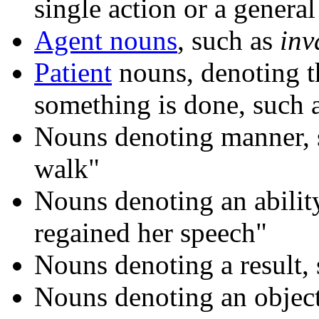
single action or a genera
Agent nouns
, such as
inv
Patient
nouns, denoting t
something is done, such 
Nouns denoting manner, 
walk"
Nouns denoting an abilit
regained her speech"
Nouns denoting a result,
Nouns denoting an object 