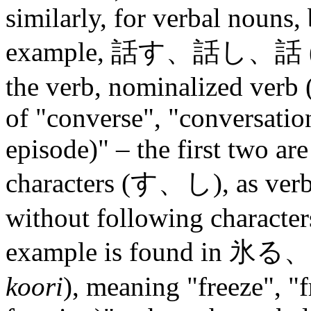
similarly, for verbal nouns,
example, 話す、話し、話 
the verb, nominalized verb
of "converse", "conversation
episode)" – the first two ar
characters (す、し), as verb f
without following character
example is found in 
koori
), meaning "freeze", "fr