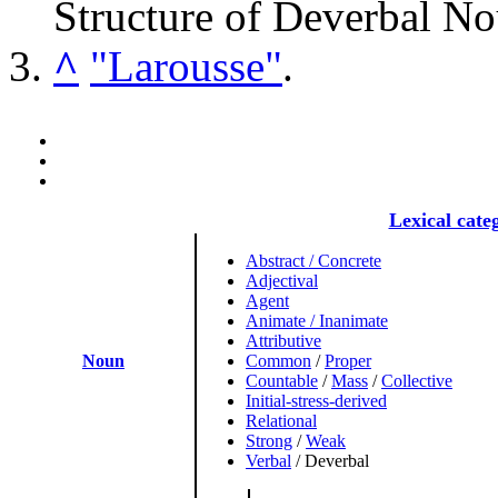
Structure of Deverbal N
^
"Larousse"
.
Lexical cate
Abstract / Concrete
Adjectival
Agent
Animate / Inanimate
Attributive
Noun
Common
/
Proper
Countable
/
Mass
/
Collective
Initial-stress-derived
Relational
Strong
/
Weak
Verbal
/
Deverbal