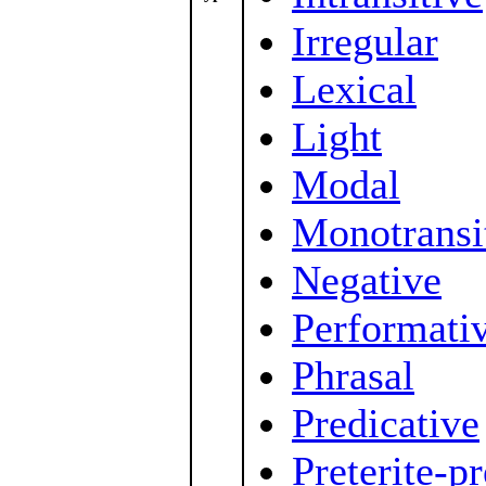
Irregular
Lexical
Light
Modal
Monotransi
Negative
Performati
Phrasal
Predicative
Preterite-p