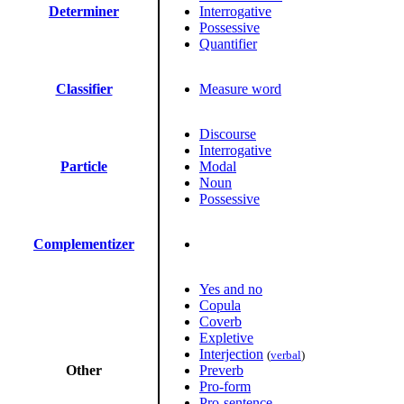
Determiner
Interrogative
Possessive
Quantifier
Classifier
Measure word
Discourse
Interrogative
Particle
Modal
Noun
Possessive
Complementizer
Yes and no
Copula
Coverb
Expletive
Interjection
(
verbal
)
Other
Preverb
Pro-form
Pro-sentence