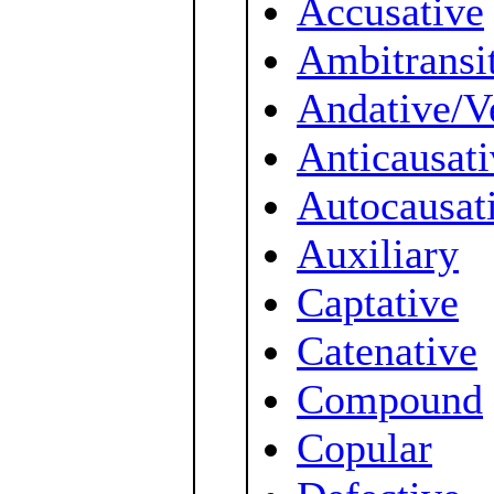
Accusative
Ambitransi
Andative/V
Anticausati
Autocausat
Auxiliary
Captative
Catenative
Compound
Copular