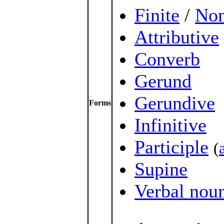
Finite
/
Non
Attributive
Converb
Gerund
Gerundive
Forms
Infinitive
Participle
(
Supine
Verbal nou