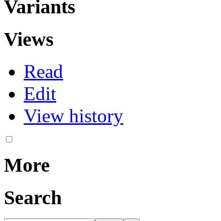
Variants
Views
Read
Edit
View history
More
Search