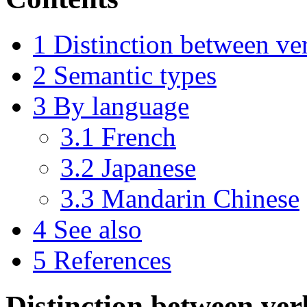
1
Distinction between ve
2
Semantic types
3
By language
3.1
French
3.2
Japanese
3.3
Mandarin Chinese
4
See also
5
References
Distinction between ve