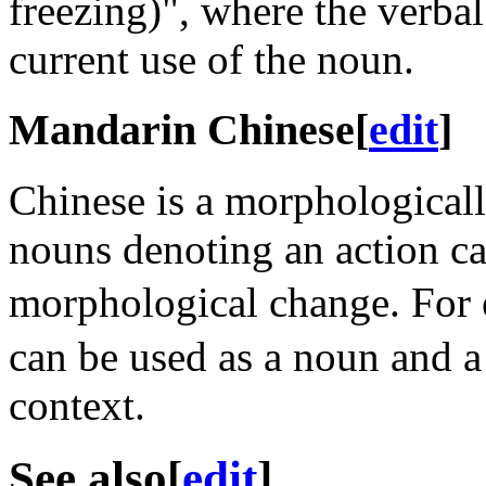
freezing)", where the verbal
current use of the noun.
Mandarin Chinese
[
edit
]
Chinese is a morphological
nouns denoting an action ca
morphological change. For
can be used as a noun and a
context.
See also
[
edit
]