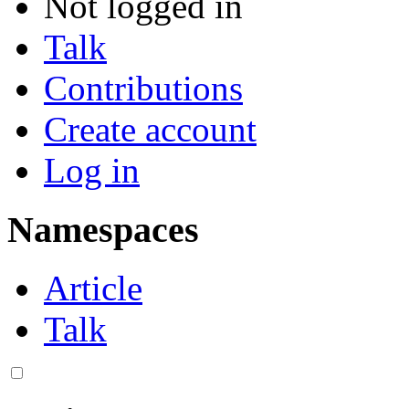
Not logged in
Talk
Contributions
Create account
Log in
Namespaces
Article
Talk