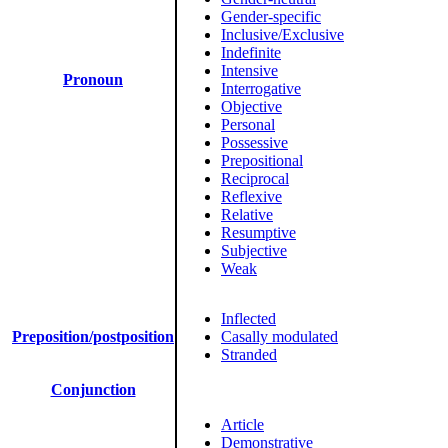
Gender-specific
Inclusive/Exclusive
Indefinite
Intensive
Pronoun
Interrogative
Objective
Personal
Possessive
Prepositional
Reciprocal
Reflexive
Relative
Resumptive
Subjective
Weak
Inflected
Preposition/postposition
Casally modulated
Stranded
Conjunction
Article
Demonstrative