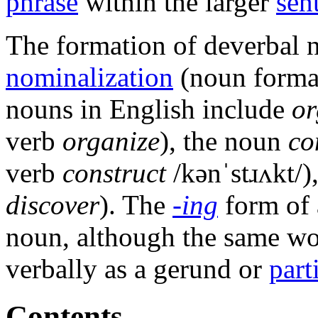
phrase
within the larger
sen
The formation of deverbal n
nominalization
(noun format
nouns in English include
or
verb
organize
), the noun
co
verb
construct
/kənˈstɹʌkt/
)
discover
). The
-ing
form of 
noun, although the same wo
verbally as a gerund or
part
Contents