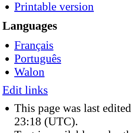
Printable version
Languages
Français
Português
Walon
Edit links
This page was last edited
23:18
(UTC)
.