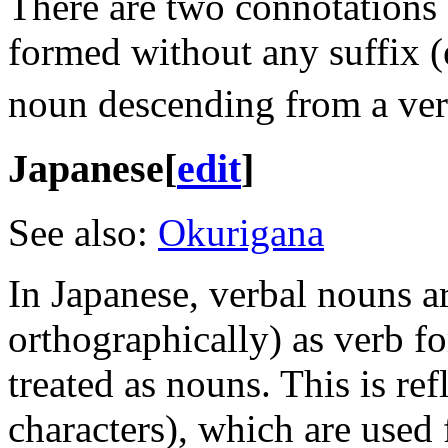
There are two connotations 
formed without any suffix (
noun descending from a ver
Japanese
[
edit
]
See also:
Okurigana
In Japanese, verbal nouns a
orthographically) as verb f
treated as nouns. This is ref
characters), which are used