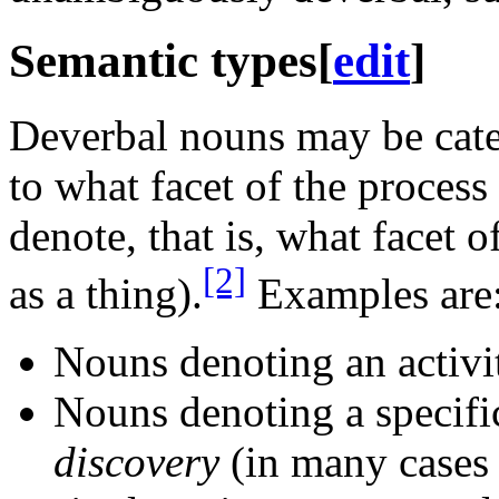
Semantic types
[
edit
]
Deverbal nouns may be cat
to what facet of the process 
denote, that is, what facet o
[2]
as a thing).
Examples are
Nouns denoting an activi
Nouns denoting a specifi
discovery
(in many cases 