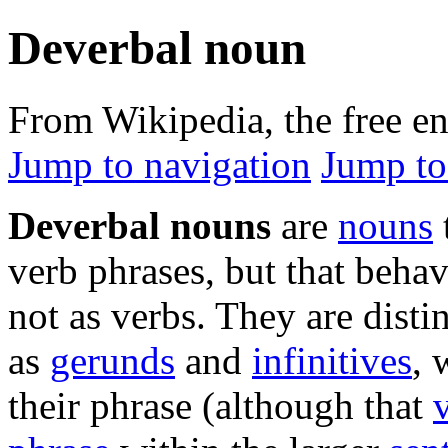
Deverbal noun
From Wikipedia, the free e
Jump to navigation
Jump to
Deverbal nouns
are
nouns
verb phrases, but that beha
not as verbs. They are dist
as
gerunds
and
infinitives
, 
their phrase (although that