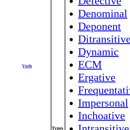
Defective
Denominal
Deponent
Ditransitiv
Dynamic
ECM
Verb
Ergative
Frequentati
Impersonal
Inchoative
Intransitive
Types