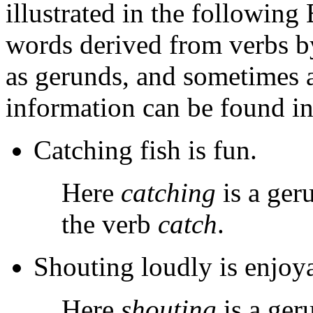
illustrated in the following
words derived from verbs 
as gerunds, and sometimes a
information can be found in
Catching fish is fun.
Here
catching
is a ger
the verb
catch
.
Shouting loudly is enjoy
Here
shouting
is a ger