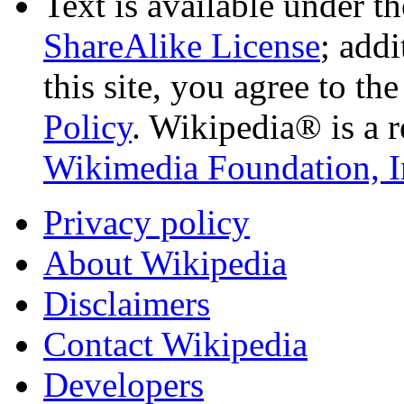
Text is available under t
ShareAlike License
; add
this site, you agree to th
Policy
. Wikipedia® is a r
Wikimedia Foundation, I
Privacy policy
About Wikipedia
Disclaimers
Contact Wikipedia
Developers