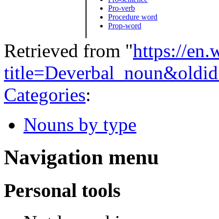
Pro-verb
Procedure word
Prop-word
Retrieved from "
https://en
title=Deverbal_noun&oldi
Categories
:
Nouns by type
Navigation menu
Personal tools