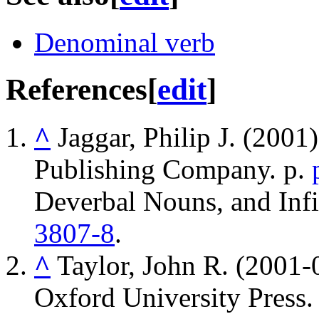
Denominal verb
References
[
edit
]
^
Jaggar, Philip J. (2001
Publishing Company. p.
Deverbal Nouns, and Infi
3807-8
.
^
Taylor, John R. (2001-
Oxford University Press.