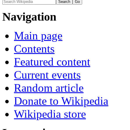
Navigation
Main page
Contents
Featured content
Current events
Random article
Donate to Wikipedia
Wikipedia store