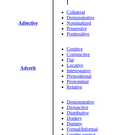
Collateral
Demonstrative
Adjective
Nominalized
Possessive
Postpositive
Genitive
Conjunctive
Flat
Locative
Adverb
Interrogative
Prepositional
Pronominal
Relative
Demonstrative
Disjunctive
Distributive
Donkey
Dummy
Formal/Informal
Gender-neutral