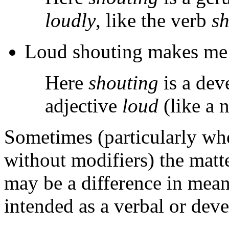
loudly
, like the verb
s
Loud shouting makes me 
Here
shouting
is a dev
adjective
loud
(like a 
Sometimes (particularly wh
without modifiers) the matt
may be a difference in mean
intended as a verbal or deve