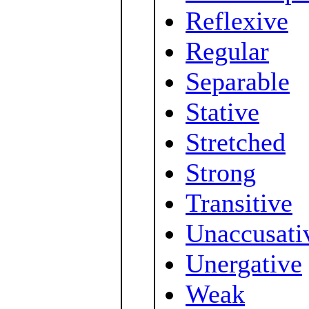
Reflexive
Regular
Separable
Stative
Stretched
Strong
Transitive
Unaccusati
Unergative
Weak