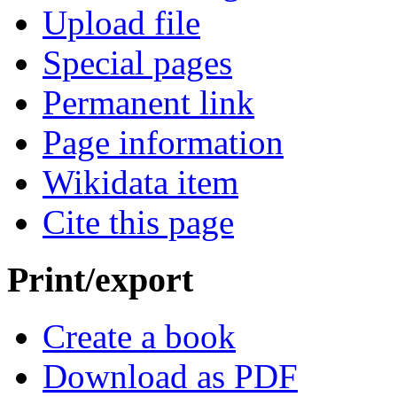
Upload file
Special pages
Permanent link
Page information
Wikidata item
Cite this page
Print/export
Create a book
Download as PDF