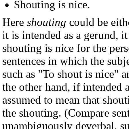
Shouting is nice.
Here
shouting
could be eith
it is intended as a gerund, 
shouting is nice for the pe
sentences in which the subj
such as "To shout is nice" 
the other hand, if intended 
assumed to mean that shouti
the shouting. (Compare sent
unambiguously deverbal, su