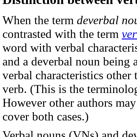
When the term
deverbal no
contrasted with the term
ve
word with verbal characteri
and a deverbal noun being 
verbal characteristics other
verb. (This is the terminolog
However other authors may 
cover both cases.)
Verbal nouns (VNs) and dev