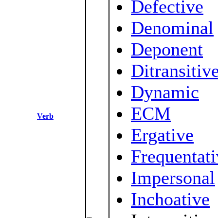
Defective
Denominal
Deponent
Ditransitiv
Dynamic
ECM
Verb
Ergative
Frequentati
Impersonal
Inchoative