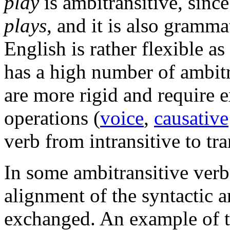
play
is ambitransitive, since
plays
, and it is also gramma
English is rather flexible as
has a high number of ambitr
are more rigid and require 
operations (
voice
,
causative
verb from intransitive to tra
In some ambitransitive verb
alignment of the syntactic a
exchanged. An example of t