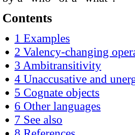
Contents
1
Examples
2
Valency-changing oper
3
Ambitransitivity
4
Unaccusative and unerg
5
Cognate objects
6
Other languages
7
See also
8
References