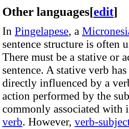
Other languages
[
edit
]
In
Pingelapese
, a
Micronesi
sentence structure is often 
There must be a stative or a
sentence. A stative verb has 
directly influenced by a ver
action performed by the su
commonly associated with in
verb
. However,
verb-subjec