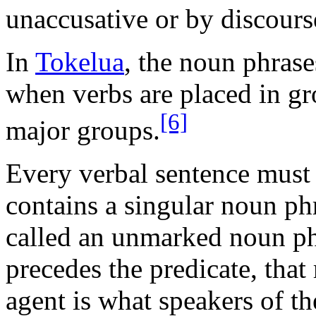
unaccusative or by discours
In
Tokelua
, the noun phrase
when verbs are placed in gr
[6]
major groups.
Every verbal sentence must 
contains a singular noun phr
called an unmarked noun ph
precedes the predicate, tha
agent is what speakers of th