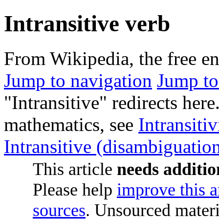
Intransitive verb
From Wikipedia, the free e
Jump to navigation
Jump to
"Intransitive" redirects here.
mathematics, see
Intransitiv
Intransitive (disambiguatio
This article
needs additio
Please help
improve this a
sources
. Unsourced mater