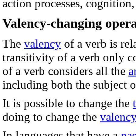
action processes, cognition,
Valency-changing opera
The
valency
of a verb is rel
transitivity of a verb only c
of a verb considers all the
a
including both the subject of
It is possible to change the
doing to change the
valency
In languages that have a
pas