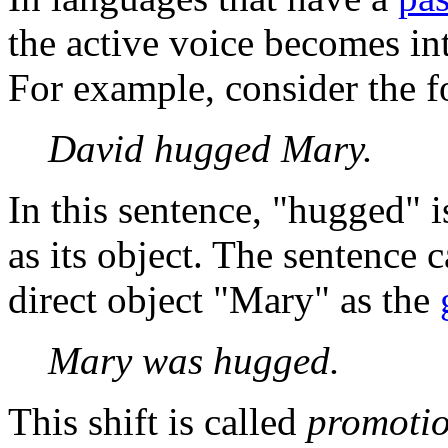
the active voice becomes int
For example, consider the f
David hugged Mary.
In this sentence, "hugged" i
as its object. The sentence 
direct object "Mary" as the
Mary was hugged.
This shift is called
promoti