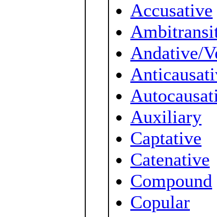
Accusative
Ambitransi
Andative/V
Anticausati
Autocausat
Auxiliary
Captative
Catenative
Compound
Copular