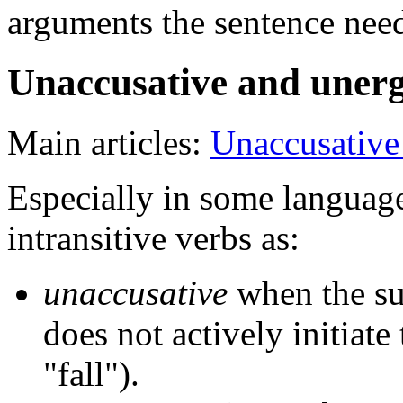
arguments the sentence need
Unaccusative and unerg
Main articles:
Unaccusative
Especially in some languages
intransitive verbs as:
unaccusative
when the subj
does not actively initiate 
"fall").