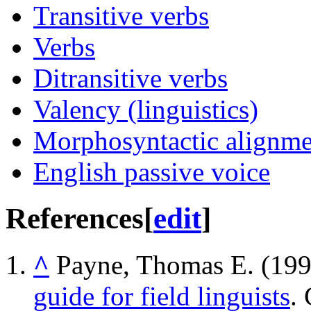
Transitive verbs
Verbs
Ditransitive verbs
Valency (linguistics)
Morphosyntactic alignme
English passive voice
References
[
edit
]
^
Payne, Thomas E. (19
guide for field linguists
.