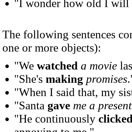
"I wonder how old I will
The following sentences co
one or more objects):
"We
watched
a movie
las
"She's
making
promises
.
"When I said that, my sis
"Santa
gave
me
a present
"He continuously
clicke
annoying to me."