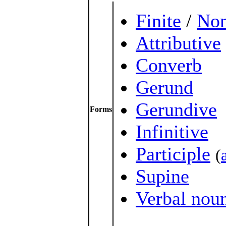
Finite
/
Non
Attributive
Converb
Gerund
Gerundive
Forms
Infinitive
Participle
(
Supine
Verbal nou