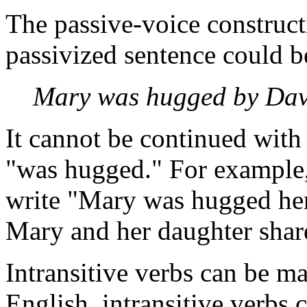
The passive-voice construct
passivized sentence could 
Mary was hugged by Dav
It cannot be continued with 
"was hugged." For example,
write "Mary was hugged her
Mary and her daughter shar
Intransitive verbs can be m
English, intransitive verbs 