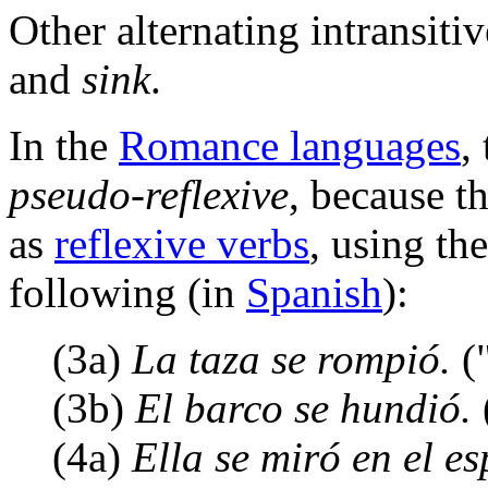
Other alternating intransiti
and
sink
.
In the
Romance languages
,
pseudo-reflexive
, because t
as
reflexive verbs
, using th
following (in
Spanish
):
(3a)
La taza se rompió.
("
(3b)
El barco se hundió.
(4a)
Ella se miró en el es