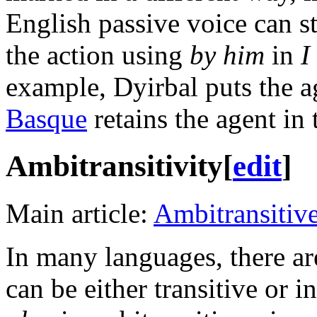
English passive voice can sti
the action using
by him
in
I
example, Dyirbal puts the a
Basque
retains the agent in 
Ambitransitivity
[
edit
]
Main article:
Ambitransitiv
In many languages, there ar
can be either transitive or 