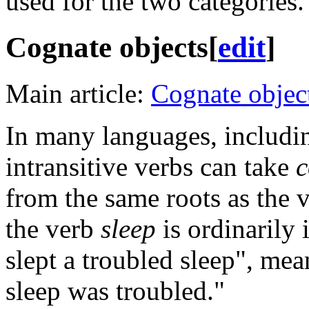
used for the two categories.
Cognate objects
[
edit
]
Main article:
Cognate objec
In many languages, includin
intransitive verbs can take
c
from the same roots as the 
the verb
sleep
is ordinarily 
slept a troubled sleep", mea
sleep was troubled."