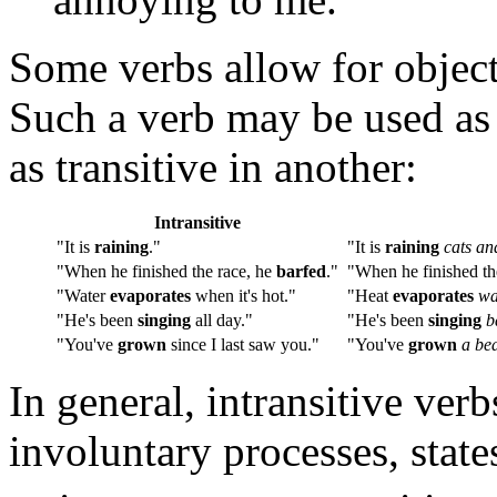
Some verbs allow for object
Such a verb may be used as 
as transitive in another:
Intransitive
"It is
raining
."
"It is
raining
cats an
"When he finished the race, he
barfed
."
"When he finished th
"Water
evaporates
when it's hot."
"Heat
evaporates
wa
"He's been
singing
all day."
"He's been
singing
b
"You've
grown
since I last saw you."
"You've
grown
a be
In general, intransitive ver
involuntary processes, state