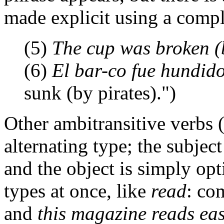
made explicit using a comp
(5)
The cup was broken (b
(6)
El bar-co fue hundido
sunk (by pirates).")
Other ambitransitive verbs 
alternating type; the subject
and the object is simply opt
types at once, like
read
: co
and
this magazine reads eas