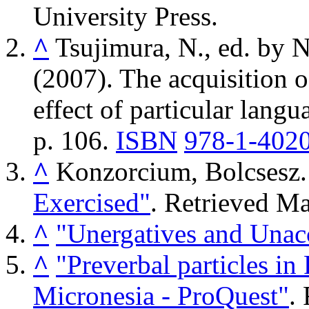
University Press.
^
Tsujimura, N., ed. by 
(2007). The acquisition o
effect of particular langu
p. 106.
ISBN
978-1-402
^
Konzorcium, Bolcsesz
Exercised"
. Retrieved
Ma
^
"Unergatives and Unac
^
"Preverbal particles in
Micronesia - ProQuest"
.