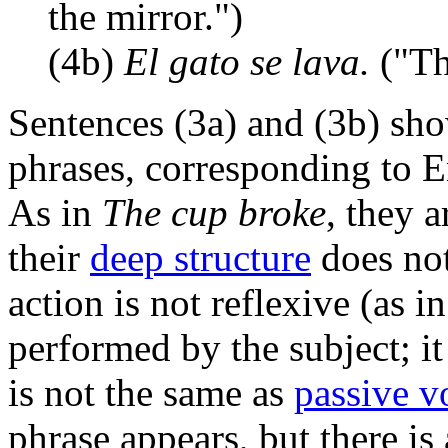
the mirror.")
(4b)
El gato se lava.
("The
Sentences (3a) and (3b) sh
phrases, corresponding to En
As in
The cup broke
, they 
their
deep structure
does not
action is not reflexive (as i
performed by the subject; it 
is not the same as
passive v
phrase appears, but there is