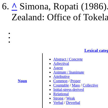
^
Simona, Ropati (1986)
Zealand: Office of Tokela
Lexical cate
Abstract / Concrete
Adjectival
Agent
Animate / Inanimate
Attributive
Noun
Common
/
Proper
Countable
/
Mass
/
Collective
Initial-stress-derived
Relational
Strong
/
Weak
Verbal
/
Deverbal