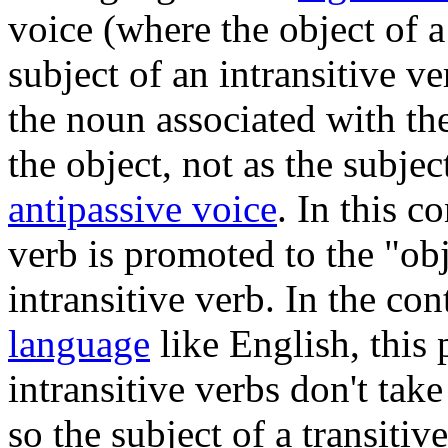
voice (where the object of a
subject of an intransitive v
the noun associated with the
the object, not as the subjec
antipassive voice
. In this c
verb is promoted to the "ob
intransitive verb. In the con
language
like English, this
intransitive verbs don't take
so the subject of a transitiv