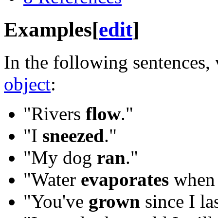
Examples
[
edit
]
In the following sentences,
object
:
"Rivers
flow
."
"I
sneezed
."
"My dog
ran
."
"Water
evaporates
when i
"You've
grown
since I la