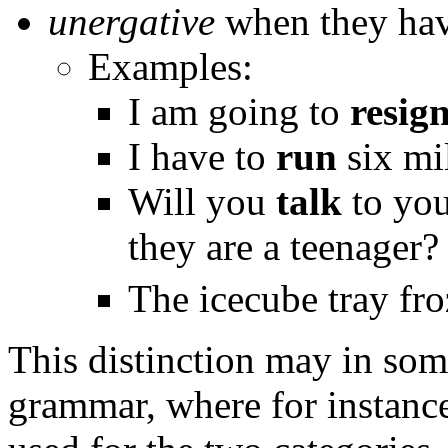
unergative
when they have
Examples:
I am going to
resig
I have to
run
six mi
Will you
talk
to you
they are a teenager?
The icecube tray fr
This distinction may in some
grammar, where for instance