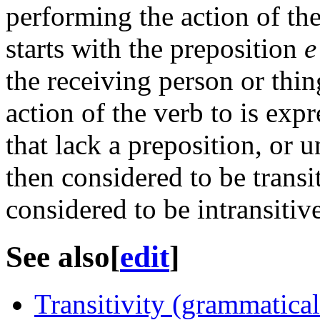
performing the action of the
starts with the preposition
e
the receiving person or thin
action of the verb to is exp
that lack a preposition, or 
then considered to be transi
considered to be intransitive
See also
[
edit
]
Transitivity (grammatical