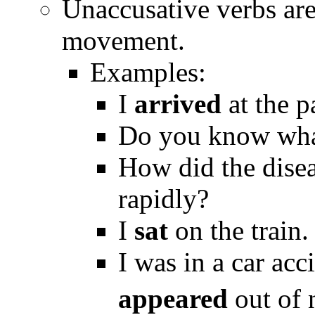
Unaccusative verbs are
movement.
Examples:
I
arrived
at the p
Do you know wha
How did the dise
rapidly?
I
sat
on the train.
I was in a car acc
appeared
out of 