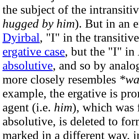
the subject of the intransiti
hugged by him
). But in an 
Dyirbal
, "I" in the transitiv
ergative case
, but the "I" in
absolutive
, and so by analo
more closely resembles
*wa
example, the ergative is pro
agent (i.e.
him
), which was
absolutive, is deleted to for
marked in a different way, i