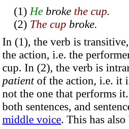
(1)
He
broke
the cup
.
(2)
The cup
broke.
In (1), the verb is transitive
the action, i.e. the performe
cup. In (2), the verb is intra
patient
of the action, i.e. it
not the one that performs it.
both sentences, and sentence
middle voice
. This has als