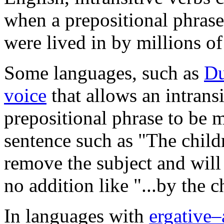
when a prepositional phrase
were lived in by millions of
Some languages, such as
Du
voice
that allows an intrans
prepositional phrase to be 
sentence such as "The child
remove the subject and will
no addition like "...by the c
In languages with
ergative–