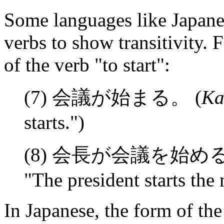
Some languages like Japanes
verbs to show transitivity. 
of the verb "to start":
(7) 会議が始まる。 (
Ka
starts.")
(8) 会長が会議を始める
"The president starts the
In Japanese, the form of th