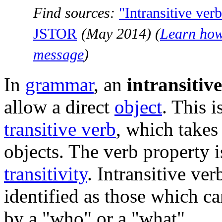
Find sources:
"Intransitive ver
JSTOR
(
May 2014
)
(
Learn how
message
)
In
grammar
, an
intransitiv
allow a direct
object
. This i
transitive verb
, which takes
objects. The verb property i
transitivity
. Intransitive ver
identified as those which ca
by a "who" or a "what".