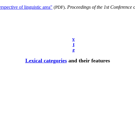
spective of linguistic area"
(PDF)
.
Proceedings of the 1st Conference
v
t
e
Lexical categories
and their features