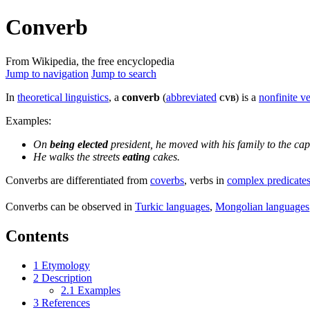
Converb
From Wikipedia, the free encyclopedia
Jump to navigation
Jump to search
In
theoretical linguistics
, a
converb
(
abbreviated
cvb
) is a
nonfinite v
Examples:
On
being elected
president, he moved with his family to the capi
He walks the streets
eating
cakes.
Converbs are differentiated from
coverbs
, verbs in
complex predicate
Converbs can be observed in
Turkic languages
,
Mongolian languages
Contents
1
Etymology
2
Description
2.1
Examples
3
References