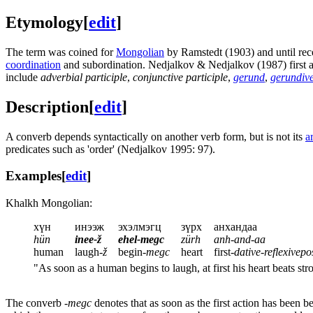
Etymology
[
edit
]
The term was coined for
Mongolian
by Ramstedt (1903) and until rece
coordination
and subordination. Nedjalkov & Nedjalkov (1987) first a
include
adverbial participle
,
conjunctive participle
,
gerund
,
gerundiv
Description
[
edit
]
A converb depends syntactically on another verb form, but is not its
a
predicates such as 'order' (Nedjalkov 1995: 97).
Examples
[
edit
]
Khalkh Mongolian:
хүн
инээж
эхэлмэгц
зүрх
анхандаа
hün
inee-ž
ehel-megc
zürh
anh-and-aa
human
laugh-
ž
begin-
megc
heart
first-
dative
-
reflexivepo
"As soon as a human begins to laugh, at first his heart beats s
The converb
-megc
denotes that as soon as the first action has been 