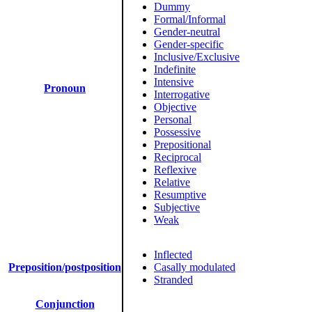
Dummy
Formal/Informal
Gender-neutral
Gender-specific
Inclusive/Exclusive
Indefinite
Intensive
Pronoun
Interrogative
Objective
Personal
Possessive
Prepositional
Reciprocal
Reflexive
Relative
Resumptive
Subjective
Weak
Inflected
Preposition/postposition
Casally modulated
Stranded
Conjunction