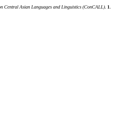
 on Central Asian Languages and Linguistics (ConCALL)
.
1
.