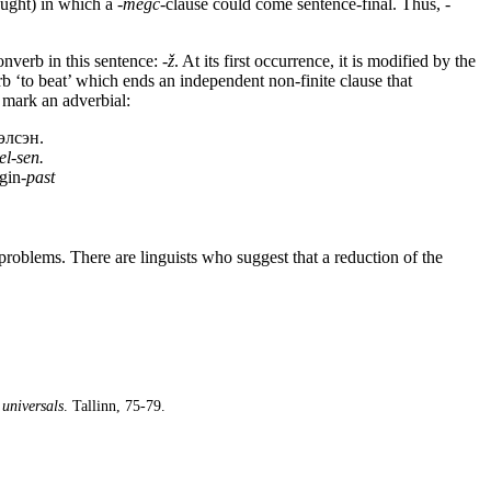
ought) in which a
-megc
-clause could come sentence-final. Thus,
-
nverb in this sentence:
-ž
. At its first occurrence, it is modified by the
erb ‘to beat’ which ends an independent non-finite clause that
 mark an adverbial:
элсэн.
el-sen.
gin-
past
roblems. There are linguists who suggest that a reduction of the
universals
. Tallinn, 75-79.