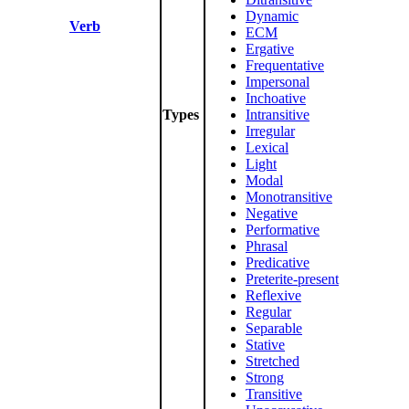
Dynamic
Verb
ECM
Ergative
Frequentative
Impersonal
Inchoative
Types
Intransitive
Irregular
Lexical
Light
Modal
Monotransitive
Negative
Performative
Phrasal
Predicative
Preterite-present
Reflexive
Regular
Separable
Stative
Stretched
Strong
Transitive