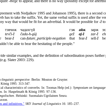
equire
-megc
to appear, and there is no way (possibly except for afterth
reement with Nedjalkov 1995 and Johanson 1995), there is a second co
b has to take the suffix. Yet, the same verbal suffix is used after the v
ny way that would be fit for an adverbial. It would be possible for
-ž
to
тэвчиж
чадахгүй
гэж
айж
зарж
эх
tevči-ž
čada-h-güj
gež
aj-ž
zar-ž
eh
e
bear-
ž
can-
future_participle
-
negation
that
fear-
ž
sell-
ž
be
uldn’t be able to bear the hesitating of the people."
 similar examples, and the definition of subordination poses further p
(e.g. Slater 2003: 229).
-linguistic perspective
. Berlin: Mouton de Gruyter.
& König 1995: 313-347.
al characteristics of converbs. In: Toomas Help (ed.):
Symposium on language 
bs. In: Haspelmath & König 1995: 97-136.
ngolischen
. Helsinki: Suomalais-Ugrilainen Seura.
urzon.
s and infinitives."
SKY Journal of Linguistics
16: 185–237.