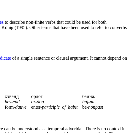
es
to describe non-finite verbs that could be used for both
König (1995). Other terms that have been used to refer to converbs
dicate
of a simple sentence or clausal argument. It cannot depend on
хэвэнд
ордог
байна.
hev-end
or-dog
baj-na.
form-
dative
enter-
participle_of_habit
be-
nonpast
ce can be understood as a temporal adverbial. There is no context in