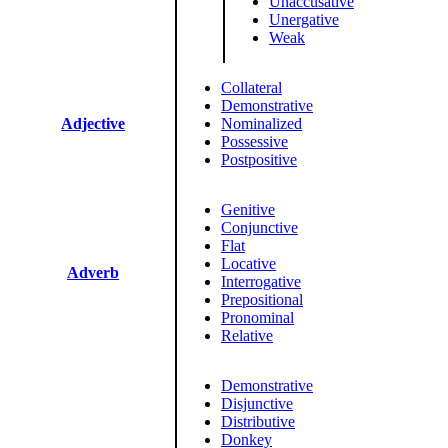
Unaccusative
Unergative
Weak
Collateral
Demonstrative
Adjective
Nominalized
Possessive
Postpositive
Genitive
Conjunctive
Flat
Locative
Adverb
Interrogative
Prepositional
Pronominal
Relative
Demonstrative
Disjunctive
Distributive
Donkey