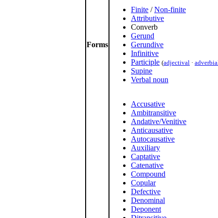
Finite
/
Non-finite
Attributive
Converb
Gerund
Forms
Gerundive
Infinitive
Participle
(
adjectival
·
adverbia
Supine
Verbal noun
Accusative
Ambitransitive
Andative/Venitive
Anticausative
Autocausative
Auxiliary
Captative
Catenative
Compound
Copular
Defective
Denominal
Deponent
Ditransitive