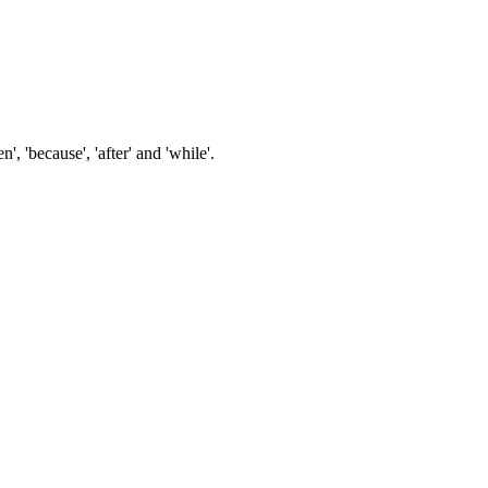
n', 'because', 'after' and 'while'.