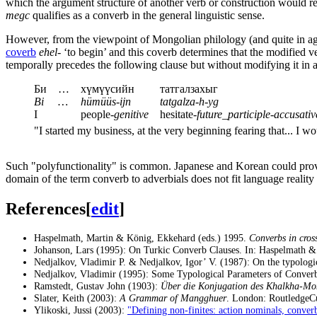
which the argument structure of another verb or construction would r
megc
qualifies as a converb in the general linguistic sense.
However, from the viewpoint of Mongolian philology (and quite in ag
coverb
ehel-
‘to begin’ and this coverb determines that the modified ver
temporally precedes the following clause but without modifying it in a
Би
…
хүмүүсийн
татгалзахыг
Bi
…
hümüüs-ijn
tatgalza-h-yg
I
people-
genitive
hesitate-
future_participle
-
accusativ
"I started my business, at the very beginning fearing that... I wo
Such "polyfunctionality" is common. Japanese and Korean could provide
domain of the term converb to adverbials does not fit language reality 
References
[
edit
]
Haspelmath, Martin & König, Ekkehard (eds.) 1995.
Converbs in cross
Johanson, Lars (1995): On Turkic Converb Clauses. In: Haspelmath 
Nedjalkov, Vladimir P. & Nedjalkov, Igor’ V. (1987): On the typologic
Nedjalkov, Vladimir (1995): Some Typological Parameters of Conver
Ramstedt, Gustav John (1903):
Über die Konjugation des Khalkha-Mo
Slater, Keith (2003):
A Grammar of Mangghuer
. London: RoutledgeC
Ylikoski, Jussi (2003):
"Defining non-finites: action nominals, converb