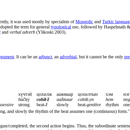
ntly, it was used mostly by specialists of
Mongolic
and
Turkic languag
dopted the term for general
typological
use, followed by Haspelmath & 
e
and
verbal adverb
(Ylikoski 2003).
rgument
. It can be an
adjunct
, an
adverbial
, but it cannot be the only
pre
хүчтэй
цохилж
аажмаар
цохилтын
хэм
нэг
hüčtej
cohil-ž
aažmaar
cohilt-yn
hem
neg
ssessive
strong
beat-
ž
slowly
beat-
genitive
rhythm
one
trong, and slowly the rhythm of the beat assumes one (continuous) form."
begun/completed, the second action begins. Thus, the subordinate senten