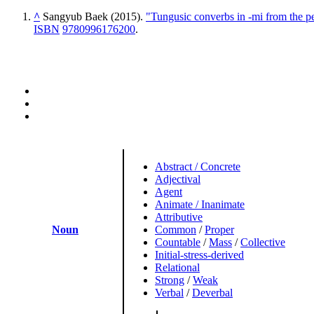
^
Sangyub Baek (2015).
"Tungusic converbs in -mi from the per
ISBN
9780996176200
.
Abstract / Concrete
Adjectival
Agent
Animate / Inanimate
Attributive
Noun
Common
/
Proper
Countable
/
Mass
/
Collective
Initial-stress-derived
Relational
Strong
/
Weak
Verbal
/
Deverbal