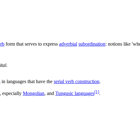
erb
form that serves to express
adverbial
subordination
: notions like 'whe
tal.
s
in languages that have the
serial verb construction
.
[1]
, especially
Mongolian
, and
Tungusic languages
.