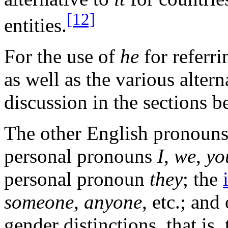
[12]
entities.
For the use of
he
for referri
as well as the various altern
discussion in the sections b
The other English pronouns 
personal pronouns
I
,
we
,
yo
personal pronoun
they
; the
someone
,
anyone
, etc.; an
gender distinctions, that is