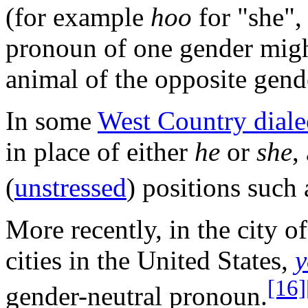
(for example
hoo
for "she",
pronoun of one gender might
animal of the opposite gend
In some
West Country diale
in place of either
he
or
she
,
(
unstressed
) positions such 
More recently, in the city o
cities in the United States,
y
[16]
gender-neutral pronoun.