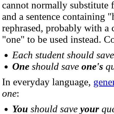
cannot normally substitute f
and a sentence containing "
rephrased, probably with a 
"one" to be used instead. C
Each student should sav
One
should save
one's
qu
In everyday language,
gene
one
:
You
should save
your
que