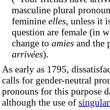
masculine plural pronou
feminine
elles
, unless it 
question are female (in 
change to
amies
and the p
arrivées
).
As early as 1795, dissatisfa
calls for gender-neutral pro
pronouns for this purpose da
although the use of
singula