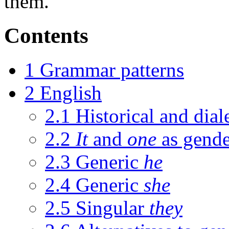
them.
Contents
1
Grammar patterns
2
English
2.1
Historical and dia
2.2
It
and
one
as gende
2.3
Generic
he
2.4
Generic
she
2.5
Singular
they