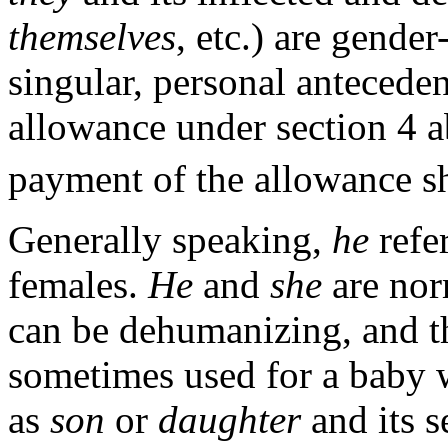
themselves
, etc.) are gender
singular, personal anteceden
allowance under section 4 
payment of the allowance sha
Generally speaking,
he
refe
females.
He
and
she
are nor
can be dehumanizing, and t
sometimes used for a baby 
as
son
or
daughter
and its s