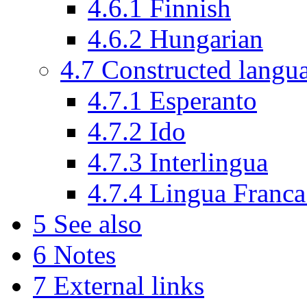
4.6.1
Finnish
4.6.2
Hungarian
4.7
Constructed langu
4.7.1
Esperanto
4.7.2
Ido
4.7.3
Interlingua
4.7.4
Lingua Franc
5
See also
6
Notes
7
External links