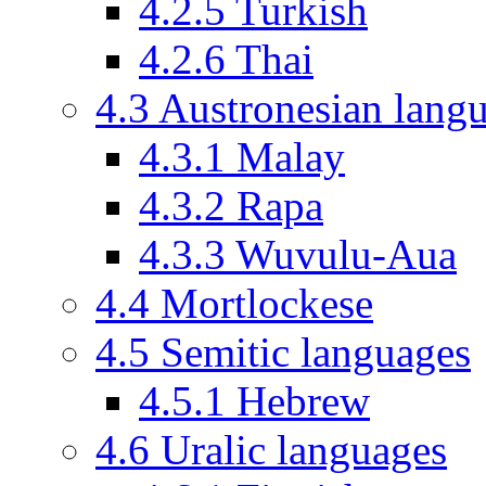
4.2.5
Turkish
4.2.6
Thai
4.3
Austronesian lang
4.3.1
Malay
4.3.2
Rapa
4.3.3
Wuvulu-Aua
4.4
Mortlockese
4.5
Semitic languages
4.5.1
Hebrew
4.6
Uralic languages