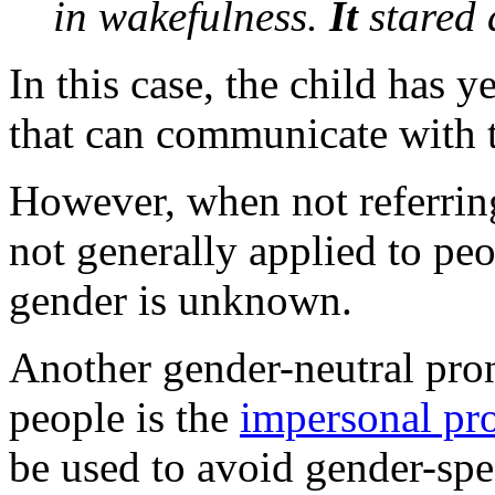
in wakefulness.
It
stared
In this case, the child has y
that can communicate with t
However, when not referring 
not generally applied to peo
gender is unknown.
Another gender-neutral pron
people is the
impersonal pr
be used to avoid gender-spec