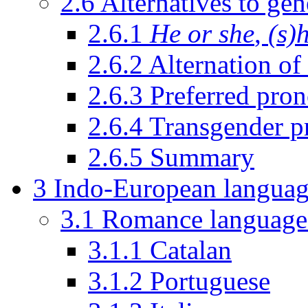
2.6
Alternatives to ge
2.6.1
He or she
,
(s)
2.6.2
Alternation of
2.6.3
Preferred pro
2.6.4
Transgender p
2.6.5
Summary
3
Indo-European languag
3.1
Romance language
3.1.1
Catalan
3.1.2
Portuguese