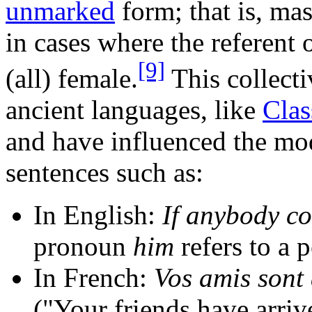
unmarked
form; that is, ma
in cases where the referent 
[9]
(all) female.
This collecti
ancient languages, like
Clas
and have influenced the mod
sentences such as:
In English:
If anybody co
pronoun
him
refers to a 
In French:
Vos amis sont
("Your friends have arri