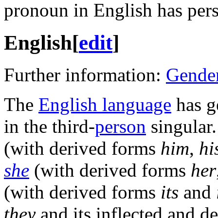
pronoun in English has persi
English
[
edit
]
Further information:
Gender
The
English language
has g
in the third-
person
singular
(with derived forms
him
,
hi
she
(with derived forms
her
(with derived forms
its
and
they
and its inflected and d