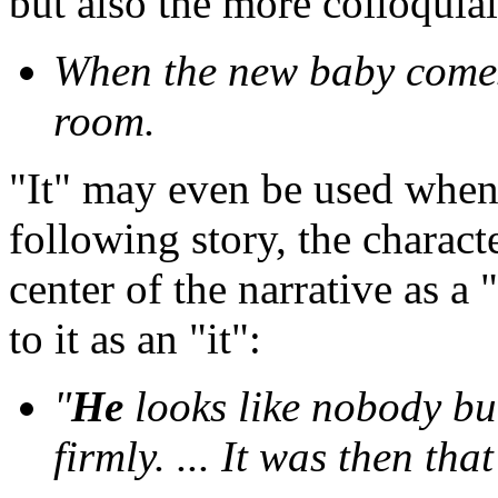
but also the more colloquial
When the new baby come
room.
"It" may even be used when 
following story, the characte
center of the narrative as a 
to it as an "it":
"
He
looks like nobody b
firmly. ... It was then tha