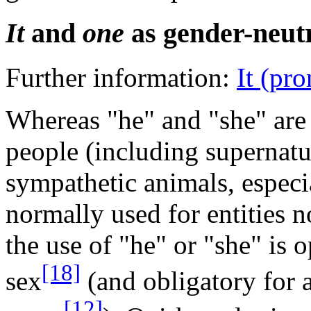
It
and
one
as gender-neut
Further information:
It (pr
Whereas "he" and "she" are u
people (including supernatu
sympathetic animals, especia
normally used for entities 
the use of "he" or "she" is 
[18]
sex
(and obligatory for a
[12]