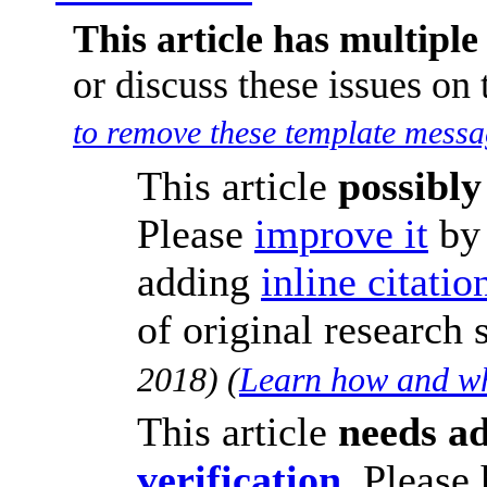
This article has multiple 
or discuss these issues on
to remove these template messa
This article
possibly
Please
improve it
b
adding
inline citatio
of original research
2018
)
(
Learn how and wh
This article
needs ad
verification
.
Please 