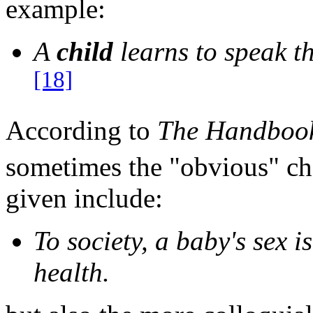
example:
A
child
learns to speak t
[18]
According to
The Handbook 
sometimes the "obvious" cho
given include:
To society, a baby's sex 
health.