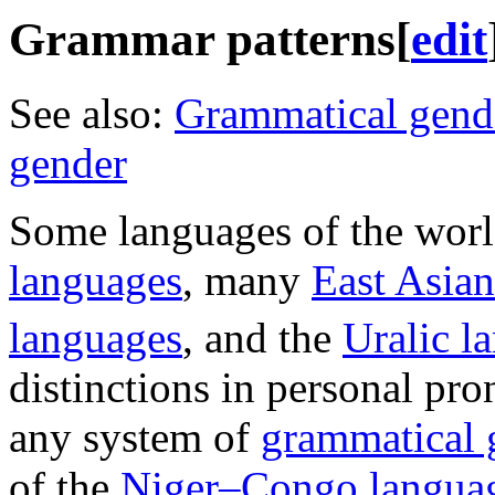
Grammar patterns
[
edit
See also:
Grammatical gend
gender
Some languages of the worl
languages
, many
East Asia
languages
, and the
Uralic l
distinctions in personal pro
any system of
grammatical 
of the
Niger–Congo langua