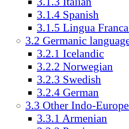
3.1.3
Italian
3.1.4
Spanish
3.1.5
Lingua Franc
3.2
Germanic languag
3.2.1
Icelandic
3.2.2
Norwegian
3.2.3
Swedish
3.2.4
German
3.3
Other Indo-Europe
3.3.1
Armenian