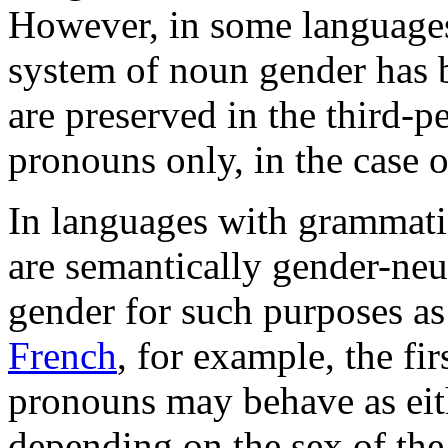
However, in some language
system of noun gender has b
are preserved in the third-p
pronouns only, in the case o
In languages with grammati
are semantically gender-neu
gender for such purposes a
French
, for example, the fi
pronouns may behave as eit
depending on the sex of th