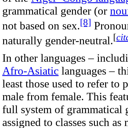
grammatical gender (or
nou
[8]
not based on sex.
Pronoun
[
ci
naturally gender-neutral.
In other languages – inclu
Afro-Asiatic
languages – th
least those used to refer to 
male from female. This fea
full system of grammatical 
assigned to classes such as 