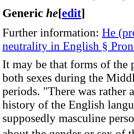
Generic
he
[
edit
]
Further information:
He (pr
neutrality in English § Pro
It may be that forms of th
both sexes during the Midd
periods. "There was rather 
history of the English lang
supposedly masculine perso
about the gender or sex of t