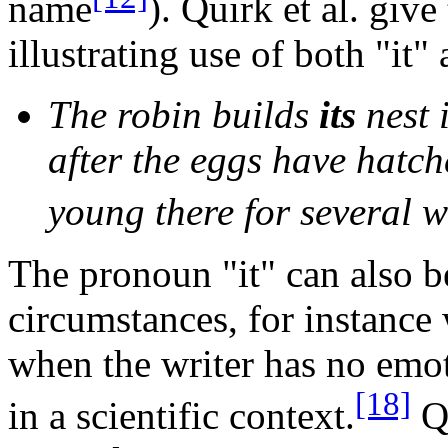
name
). Quirk et al. giv
illustrating use of both "it" 
The robin builds
its
nest 
after the eggs have hatch
young there for several w
The pronoun "it" can also b
circumstances, for instance 
when the writer has no emot
[18]
in a scientific context.
Qu