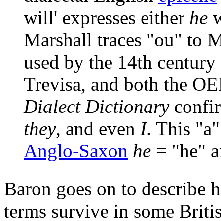
will' expresses either
he
w
Marshall traces "ou" to M
used by the 14th century 
Trevisa, and both the O
Dialect Dictionary
confir
they
, and even
I
. This "a
Anglo-Saxon
he
= "he" 
Baron goes on to describe h
terms survive in some Briti