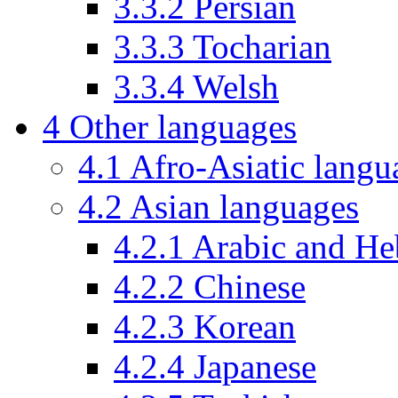
3.3.2
Persian
3.3.3
Tocharian
3.3.4
Welsh
4
Other languages
4.1
Afro-Asiatic langu
4.2
Asian languages
4.2.1
Arabic and H
4.2.2
Chinese
4.2.3
Korean
4.2.4
Japanese