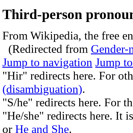
Third-person pronou
From Wikipedia, the free e
(Redirected from
Gender-n
Jump to navigation
Jump to
"Hir" redirects here. For ot
(disambiguation)
.
"S/he" redirects here. For 
"He/she" redirects here. It 
or
He and She
.