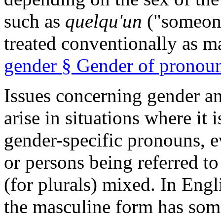
such as
quelqu'un
("someon
treated conventionally as m
gender § Gender of pronou
Issues concerning gender 
arise in situations where it
gender-specific pronouns, e
or persons being referred to
(for plurals) mixed. In Eng
the masculine form has some