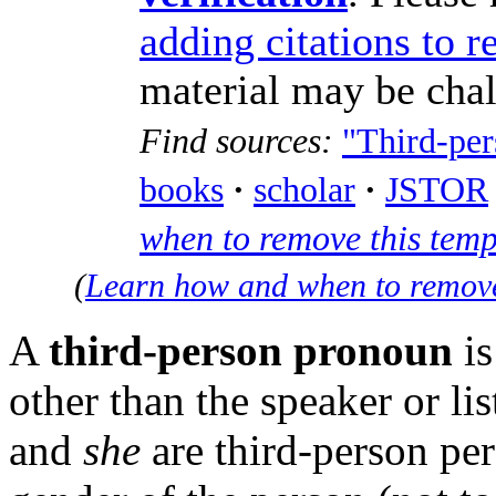
adding citations to r
material may be cha
Find sources:
"Third-pe
books
·
scholar
·
JSTOR
when to remove this tem
(
Learn how and when to remove
A
third-person pronoun
is
other than the speaker or l
and
she
are third-person per