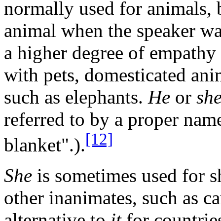
normally used for animals,
animal when the speaker want
a higher degree of empathy 
with pets, domesticated ani
such as elephants.
He
or
sh
referred to by a proper name
[12]
blanket".).
She
is sometimes used for s
other inanimates, such as ca
alternative to
it
for countrie