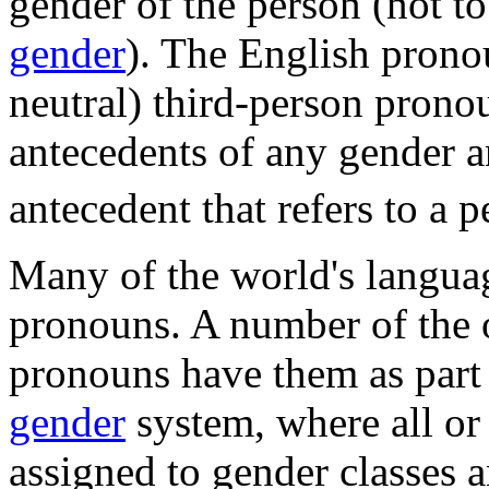
gender of the person (not t
gender
). The English pron
neutral) third-person pronou
antecedents of any gender an
antecedent that refers to a p
Many of the world's langua
pronouns. A number of the 
pronouns have them as part 
gender
system, where all or 
assigned to gender classes 