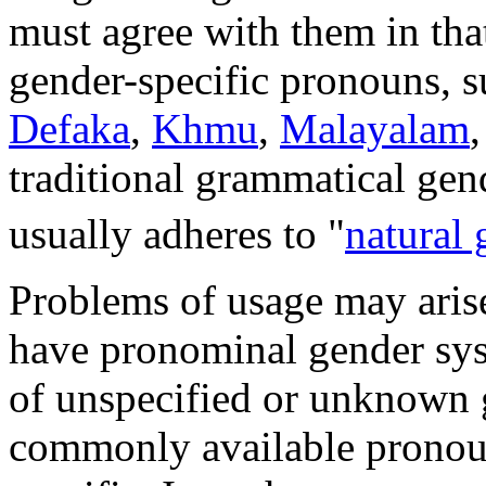
must agree with them in tha
gender-specific pronouns, 
Defaka
,
Khmu
,
Malayalam
traditional grammatical gen
usually adheres to "
natural 
Problems of usage may aris
have pronominal gender sys
of unspecified or unknown g
commonly available pronou