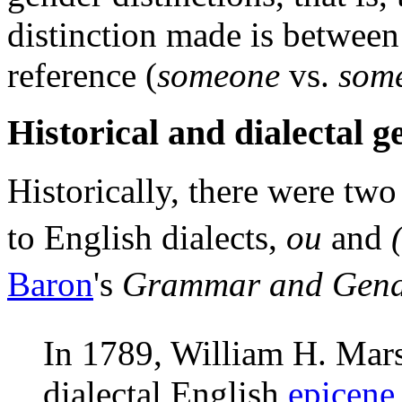
distinction made is between
reference (
someone
vs.
som
Historical and dialectal 
Historically, there were tw
to English dialects,
ou
and
Baron
's
Grammar and Gend
In 1789, William H. Marsh
dialectal English
epicene