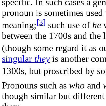
specific. In such cases a ge
pronoun is sometimes used 
[3]
meaning;
such use of
he
w
between the 1700s and the la
(though some regard it as 
singular
they
is another com
1300s, but proscribed by s
Pronouns such as
who
and
though similar but differen