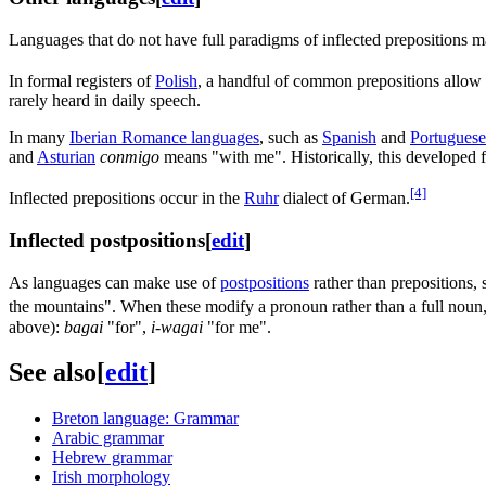
Languages that do not have full paradigms of inflected prepositions m
In formal registers of
Polish
, a handful of common prepositions allo
rarely heard in daily speech.
In many
Iberian Romance languages
, such as
Spanish
and
Portuguese
and
Asturian
conmigo
means "with me". Historically, this developed 
[4]
Inflected prepositions occur in the
Ruhr
dialect of German.
Inflected postpositions
[
edit
]
As languages can make use of
postpositions
rather than prepositions,
the mountains". When these modify a pronoun rather than a full noun, t
above):
bagai
"for",
i-wagai
"for me".
See also
[
edit
]
Breton language: Grammar
Arabic grammar
Hebrew grammar
Irish morphology