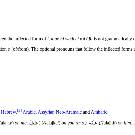
ired the inflected form of
i
,
mae hi wedi ei roi
i fo
is not grammatically c
ition
o
(of/from). The optional pronouns that follow the inflected forms a
[2]
g
Hebrew
,
Arabic
,
Assyrian Neo-Aramaic
and
Amharic
.
ʕalajːa/
)
on me
,
علَيْكَ
) (
/ʕalajka/
)
on you (m.s.)
,
علَيْهِ
(
/ʕalajhi/
)
on him
, 