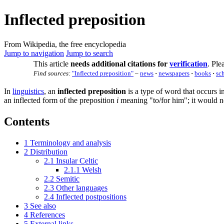
Inflected preposition
From Wikipedia, the free encyclopedia
Jump to navigation
Jump to search
This article
needs additional citations for
verification
.
Plea
Find sources:
"Inflected preposition"
–
news
·
newspapers
·
books
·
sc
In
linguistics
, an
inflected preposition
is a type of word that occurs 
an inflected form of the preposition
i
meaning "to/for him"; it would no
Contents
1
Terminology and analysis
2
Distribution
2.1
Insular Celtic
2.1.1
Welsh
2.2
Semitic
2.3
Other languages
2.4
Inflected postpositions
3
See also
4
References
5
External links