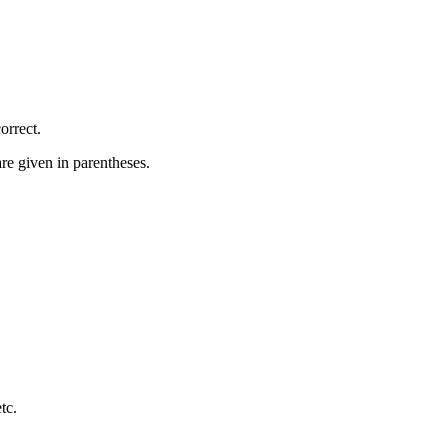
orrect.
re given in parentheses.
etc.