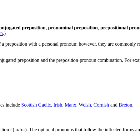
onjugated preposition
,
pronominal preposition
,
prepositional pro
un
.)
 a preposition with a personal pronoun; however, they are commonly r
jugated preposition and the preposition-pronoun combination. For exam
ges include
Scottish Gaelic
,
Irish
,
Manx
,
Welsh
,
Cornish
and
Breton
.
sition
i
(to/for). The optional pronouns that follow the inflected forms ar