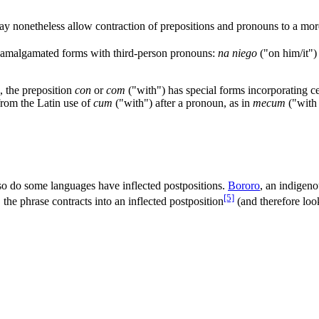
ay nonetheless allow contraction of prepositions and pronouns to a more
w amalgamated forms with third-person pronouns:
na niego
("on him/it"
, the preposition
con
or
com
("with") has special forms incorporating c
from the Latin use of
cum
("with") after a pronoun, as in
mecum
("with
 so do some languages have inflected postpositions.
Bororo
, an indigeno
[5]
he phrase contracts into an inflected postposition
(and therefore look