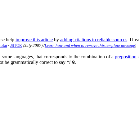
se help
improve this article
by
adding citations to reliable sources
. Uns
holar
·
JSTOR
(
July 2007
)
(
Learn how and when to remove this template message
)
in some languages, that corresponds to the combination of a
preposition
t be grammatically correct to say *
i fe
.