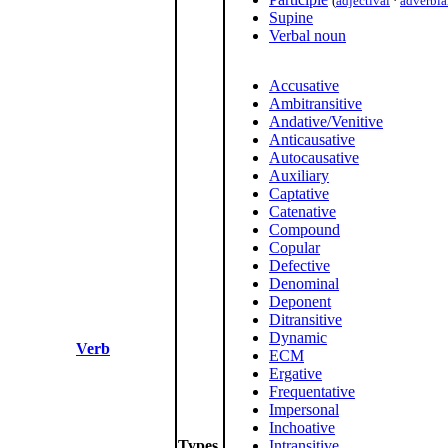
(
adjectival
·
adverbia
Supine
Verbal noun
Accusative
Ambitransitive
Andative/Venitive
Anticausative
Autocausative
Auxiliary
Captative
Catenative
Compound
Copular
Defective
Denominal
Deponent
Ditransitive
Dynamic
Verb
ECM
Ergative
Frequentative
Impersonal
Inchoative
Types
Intransitive