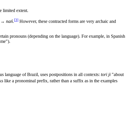
 limited extent.
[3]
) →
nań
.
However, these contracted forms are very archaic and
ertain pronouns (depending on the language). For example, in Spanish
 me").
us language of Brazil, uses postpositions in all contexts:
tori ji
"about
s like a pronominal prefix, rather than a suffix as in the examples