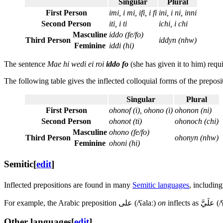
Singular
Plural
First Person
imi, i mi, ifi, i fi
ini, i ni, inni
Second Person
iti, i ti
ichi, i chi
Masculine
iddo (fe/fo)
Third Person
iddyn (nhw)
Feminine
iddi (hi)
The sentence
Mae hi wedi ei roi
iddo fo
(she has given it to him) requ
The following table gives the inflected colloquial forms of the prepos
Singular
Plural
First Person
ohonof (i), ohono (i)
ohonon (ni)
Second Person
ohonot (ti)
ohonoch (chi)
Masculine
ohono (fe/fo)
Third Person
ohonyn (nhw)
Feminine
ohoni (hi)
Semitic
[
edit
]
Inflected prepositions are found in many
Semitic languages
, includin
For example, the Arabic preposition
على
(
/ʕalaː
)
on
inflects as
علَيَّ
(
/
Other languages
[
edit
]