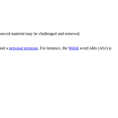
ourced material may be challenged and removed.
and a
personal pronoun
. For instance, the
Welsh
word
iddo
(
/ɪðɔ/
) is