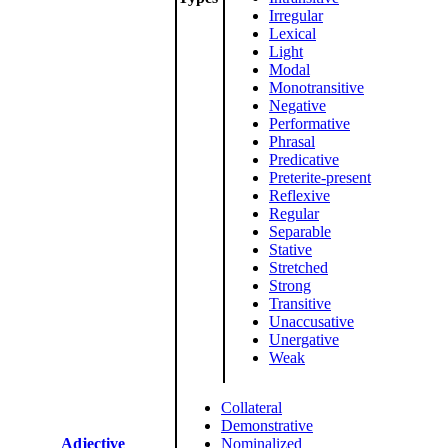
Irregular
Lexical
Light
Modal
Monotransitive
Negative
Performative
Phrasal
Predicative
Preterite-present
Reflexive
Regular
Separable
Stative
Stretched
Strong
Transitive
Unaccusative
Unergative
Weak
Collateral
Demonstrative
Adjective
Nominalized