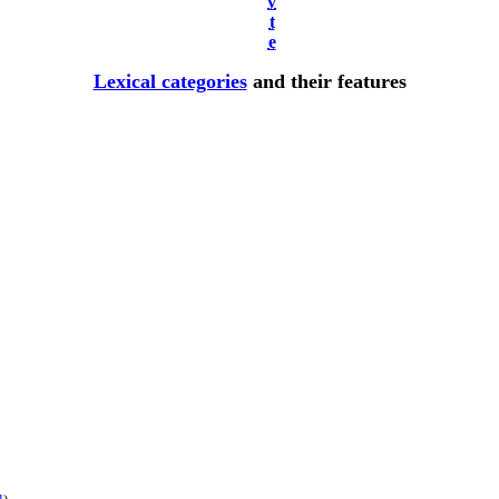
v
t
e
Lexical categories
and their features