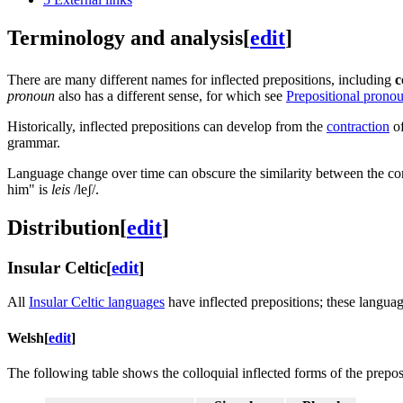
Terminology and analysis
[
edit
]
There are many different names for inflected prepositions, including
c
pronoun
also has a different sense, for which see
Prepositional prono
Historically, inflected prepositions can develop from the
contraction
of
grammar.
Language change over time can obscure the similarity between the con
him" is
leis
/leʃ/
.
Distribution
[
edit
]
Insular Celtic
[
edit
]
All
Insular Celtic languages
have inflected prepositions; these langua
Welsh
[
edit
]
The following table shows the colloquial inflected forms of the prepo