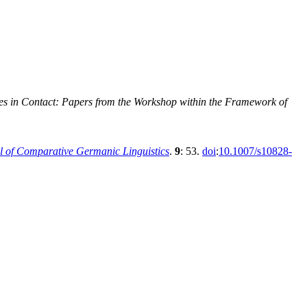
es in Contact: Papers from the Workshop within the Framework of
l of Comparative Germanic Linguistics
.
9
: 53.
doi
:
10.1007/s10828-