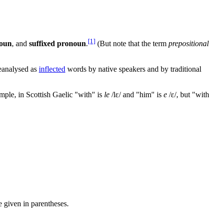
[1]
noun
, and
suffixed pronoun
.
(But note that the term
prepositional
eanalysed as
inflected
words by native speakers and by traditional
ple, in Scottish Gaelic "with" is
le
/lɛ/
and "him" is
e
/ɛ/
, but "with
e given in parentheses.