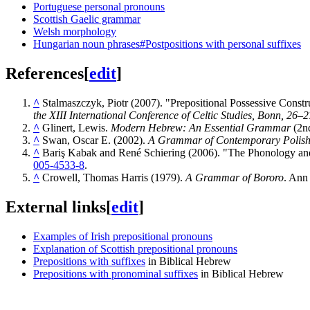
Portuguese personal pronouns
Scottish Gaelic grammar
Welsh morphology
Hungarian noun phrases#Postpositions with personal suffixes
References
[
edit
]
^
Stalmaszczyk, Piotr (2007). "Prepositional Possessive Constr
the XIII International Conference of Celtic Studies, Bonn, 26–
^
Glinert, Lewis.
Modern Hebrew: An Essential Grammar
(2nd
^
Swan, Oscar E. (2002).
A Grammar of Contemporary Polis
^
Bariş Kabak and René Schiering (2006). "The Phonology a
005-4533-8
.
^
Crowell, Thomas Harris (1979).
A Grammar of Bororo
. Ann
External links
[
edit
]
Examples of Irish prepositional pronouns
Explanation of Scottish prepositional pronouns
Prepositions with suffixes
in Biblical Hebrew
Prepositions with pronominal suffixes
in Biblical Hebrew