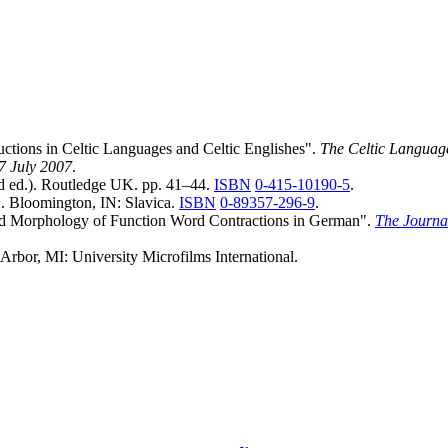
uctions in Celtic Languages and Celtic Englishes".
The Celtic Languag
27 July 2007
.
 ed.). Routledge UK. pp. 41–44.
ISBN
0-415-10190-5
.
h
. Bloomington, IN: Slavica.
ISBN
0-89357-296-9
.
nd Morphology of Function Word Contractions in German".
The Journa
 Arbor, MI: University Microfilms International.