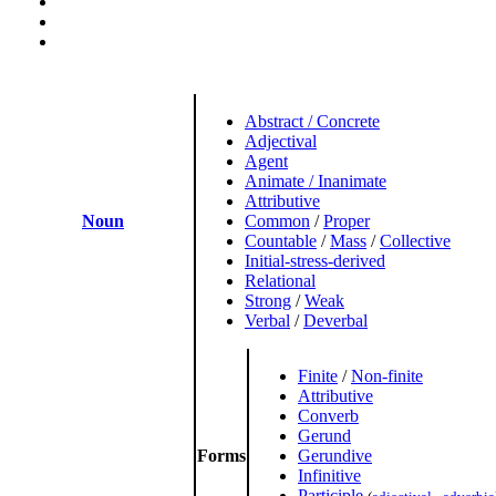
Abstract / Concrete
Adjectival
Agent
Animate / Inanimate
Attributive
Noun
Common
/
Proper
Countable
/
Mass
/
Collective
Initial-stress-derived
Relational
Strong
/
Weak
Verbal
/
Deverbal
Finite
/
Non-finite
Attributive
Converb
Gerund
Forms
Gerundive
Infinitive
Participle